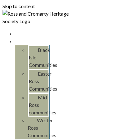
Skip to content
Home
Communities
Black
Isle
Communities
Easter
Ross
Communities
Mid
Ross
communities
Wester
Ross
Communities