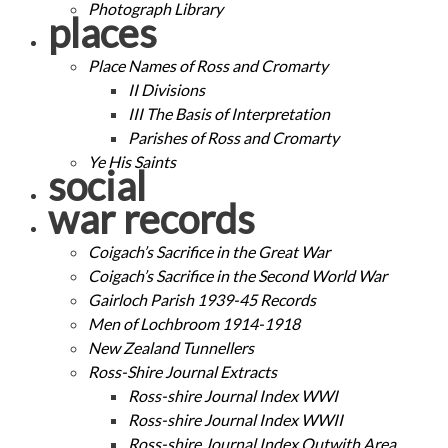
Photograph Library
places
Place Names of Ross and Cromarty
II Divisions
III The Basis of Interpretation
Parishes of Ross and Cromarty
Ye His Saints
social
war records
Coigach’s Sacrifice in the Great War
Coigach’s Sacrifice in the Second World War
Gairloch Parish 1939-45 Records
Men of Lochbroom 1914-1918
New Zealand Tunnellers
Ross-Shire Journal Extracts
Ross-shire Journal Index WWI
Ross-shire Journal Index WWII
Ross-shire Journal Index Outwith Area