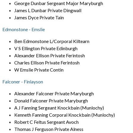
George Dunbar Sergeant Major Maryburgh
James L Dunbar Private Dingwall
James Dyce Private Tain
Edmonstone - Emslie
Ben Edmonstone L/Corporal Kiltearn
V S Ellington Private Edinburgh
Alexander Ellison Private Ferintosh
Charles Ellison Private Ferintosh
W Emslie Private Contin
Falconer - Finlayson
Alexander Falconer Private Maryburgh
Donald Falconer Private Maryburgh
A J Fanning Sergeant Knockbain (Munlochy)
Kenneth Fanning Corporal Knockbain (Munlochy)
Robert C Feltus Sergeant Avoch
Thomas J Ferguson Private Alness