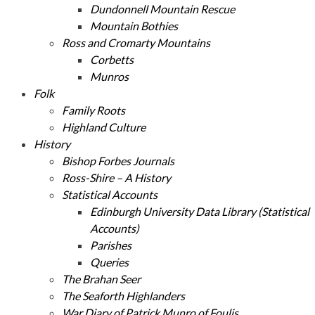
Dundonnell Mountain Rescue
Mountain Bothies
Ross and Cromarty Mountains
Corbetts
Munros
Folk
Family Roots
Highland Culture
History
Bishop Forbes Journals
Ross-Shire – A History
Statistical Accounts
Edinburgh University Data Library (Statistical
Accounts)
Parishes
Queries
The Brahan Seer
The Seaforth Highlanders
War Diary of Patrick Munro of Foulis