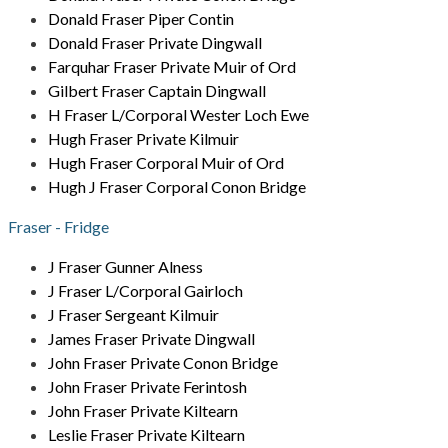
Donald Fraser Piper Contin
Donald Fraser Private Dingwall
Farquhar Fraser Private Muir of Ord
Gilbert Fraser Captain Dingwall
H Fraser L/Corporal Wester Loch Ewe
Hugh Fraser Private Kilmuir
Hugh Fraser Corporal Muir of Ord
Hugh J Fraser Corporal Conon Bridge
Fraser - Fridge
J Fraser Gunner Alness
J Fraser L/Corporal Gairloch
J Fraser Sergeant Kilmuir
James Fraser Private Dingwall
John Fraser Private Conon Bridge
John Fraser Private Ferintosh
John Fraser Private Kiltearn
Leslie Fraser Private Kiltearn