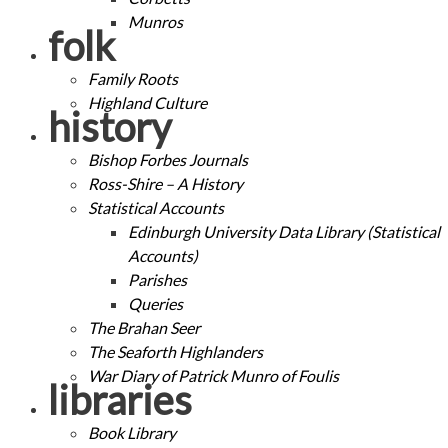
Munros
folk
Family Roots
Highland Culture
history
Bishop Forbes Journals
Ross-Shire – A History
Statistical Accounts
Edinburgh University Data Library (Statistical
Accounts)
Parishes
Queries
The Brahan Seer
The Seaforth Highlanders
War Diary of Patrick Munro of Foulis
libraries
Book Library