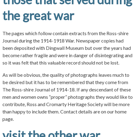
the great war
The pages which follow contain extracts from the Ross-shire
Journal during the 1914-1918 War. Newspaper copies had
been deposited with Dingwall Museum but over the years had
become rather fragile and were in danger of disintegrating and
so it was felt that this valuable record should not be lost.
As will be obvious, the quality of photographs leaves much to
be desired but it has to be remembered that they come from
The Ross-shire Journal of 1914-18. If any descendant of these
men and women owns “proper” photographs they would like to
contribute, Ross and Cromarty Heritage Society will be more
than happy to include them. Contact details are on our home
page.
visit the other war