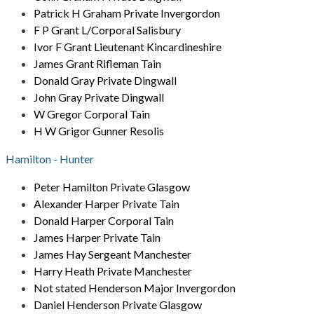
Patrick H Graham Private Invergordon
F P Grant L/Corporal Salisbury
Ivor F Grant Lieutenant Kincardineshire
James Grant Rifleman Tain
Donald Gray Private Dingwall
John Gray Private Dingwall
W Gregor Corporal Tain
H W Grigor Gunner Resolis
Hamilton - Hunter
Peter Hamilton Private Glasgow
Alexander Harper Private Tain
Donald Harper Corporal Tain
James Harper Private Tain
James Hay Sergeant Manchester
Harry Heath Private Manchester
Not stated Henderson Major Invergordon
Daniel Henderson Private Glasgow