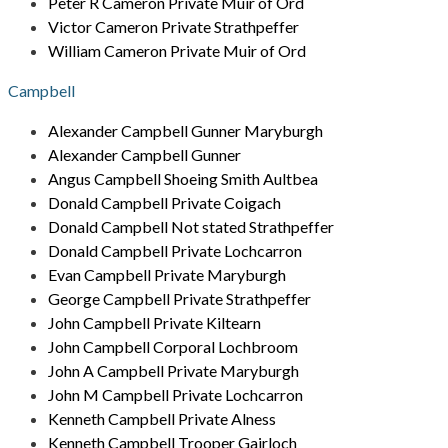
Peter R Cameron Private Muir of Ord
Victor Cameron Private Strathpeffer
William Cameron Private Muir of Ord
Campbell
Alexander Campbell Gunner Maryburgh
Alexander Campbell Gunner
Angus Campbell Shoeing Smith Aultbea
Donald Campbell Private Coigach
Donald Campbell Not stated Strathpeffer
Donald Campbell Private Lochcarron
Evan Campbell Private Maryburgh
George Campbell Private Strathpeffer
John Campbell Private Kiltearn
John Campbell Corporal Lochbroom
John A Campbell Private Maryburgh
John M Campbell Private Lochcarron
Kenneth Campbell Private Alness
Kenneth Campbell Trooper Gairloch