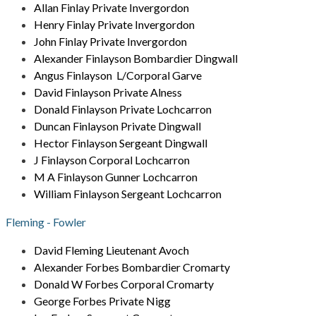
Allan Finlay Private Invergordon
Henry Finlay Private Invergordon
John Finlay Private Invergordon
Alexander Finlayson Bombardier Dingwall
Angus Finlayson L/Corporal Garve
David Finlayson Private Alness
Donald Finlayson Private Lochcarron
Duncan Finlayson Private Dingwall
Hector Finlayson Sergeant Dingwall
J Finlayson Corporal Lochcarron
M A Finlayson Gunner Lochcarron
William Finlayson Sergeant Lochcarron
Fleming - Fowler
David Fleming Lieutenant Avoch
Alexander Forbes Bombardier Cromarty
Donald W Forbes Corporal Cromarty
George Forbes Private Nigg