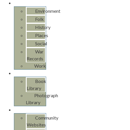
Pan Ross
Environment
Folk
History
Places
Social
War
Records
Work
Libraries
Book
Library
Photograph
Library
Links
Community
Websites