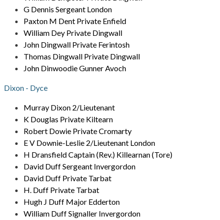
G Dennis Sergeant London
Paxton M Dent Private Enfield
William Dey Private Dingwall
John Dingwall Private Ferintosh
Thomas Dingwall Private Dingwall
John Dinwoodie Gunner Avoch
Dixon - Dyce
Murray Dixon 2/Lieutenant
K Douglas Private Kiltearn
Robert Dowie Private Cromarty
E V Downie-Leslie 2/Lieutenant London
H Dransfield Captain (Rev.) Killearnan (Tore)
David Duff Sergeant Invergordon
David Duff Private Tarbat
H. Duff Private Tarbat
Hugh J Duff Major Edderton
William Duff Signaller Invergordon