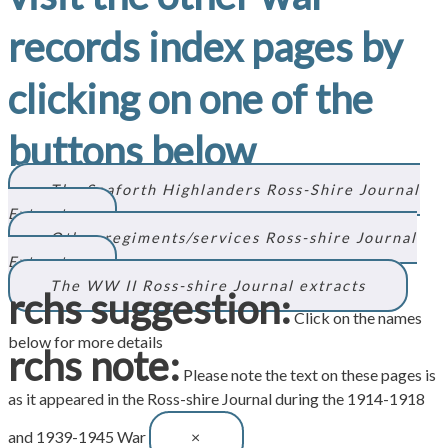
records index pages by
clicking on one of the
buttons below
The Seaforth Highlanders Ross-Shire Journal
Extracts
Other regiments/services Ross-shire Journal
Extracts
The WW II Ross-shire Journal extracts
rchs suggestion:
Click on the names
below for more details
rchs note:
Please note the text on these pages is
as it appeared in the Ross-shire Journal during the 1914-1918
and 1939-1945 War
×