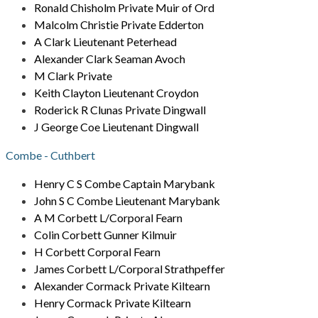
Ronald Chisholm Private Muir of Ord
Malcolm Christie Private Edderton
A Clark Lieutenant Peterhead
Alexander Clark Seaman Avoch
M Clark Private
Keith Clayton Lieutenant Croydon
Roderick R Clunas Private Dingwall
J George Coe Lieutenant Dingwall
Combe - Cuthbert
Henry C S Combe Captain Marybank
John S C Combe Lieutenant Marybank
A M Corbett L/Corporal Fearn
Colin Corbett Gunner Kilmuir
H Corbett Corporal Fearn
James Corbett L/Corporal Strathpeffer
Alexander Cormack Private Kiltearn
Henry Cormack Private Kiltearn