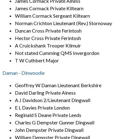
James Cormack Private Alness
James Cormack Private Kiltearn
William Cormack Sergeant Kiltearn
Norman Crichton Lieutenant (Rev.) Stornoway
Duncan Cross Private Ferintosh
Hector Cross Private Ferintosh
A Cruickshank Trooper Kilmuir
Not stated Cumming QMS Invergordon
T W Cuthbert Major
Daman - Dinwoodie
Geoffrey W Daman Lieutenant Berkshire
David Darling Private Alness
A J Davidson 2/Lieutenant Dingwall
E L Davies Private London
Reginald S Deane Private Leeds
Charles G Dempster Gunner Dingwall
John Dempster Private Dingwall
William Dempster Private Dingwall