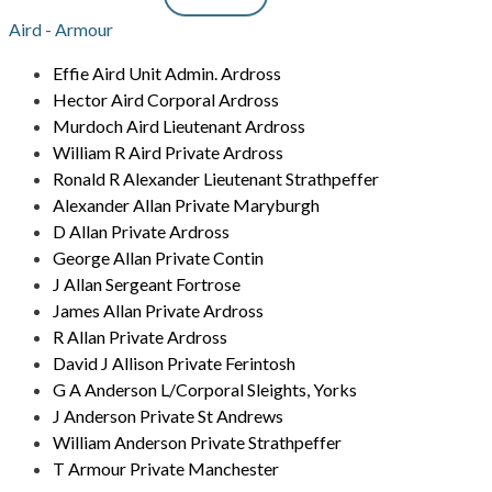
Aird - Armour
Effie Aird Unit Admin. Ardross
Hector Aird Corporal Ardross
Murdoch Aird Lieutenant Ardross
William R Aird Private Ardross
Ronald R Alexander Lieutenant Strathpeffer
Alexander Allan Private Maryburgh
D Allan Private Ardross
George Allan Private Contin
J Allan Sergeant Fortrose
James Allan Private Ardross
R Allan Private Ardross
David J Allison Private Ferintosh
G A Anderson L/Corporal Sleights, Yorks
J Anderson Private St Andrews
William Anderson Private Strathpeffer
T Armour Private Manchester