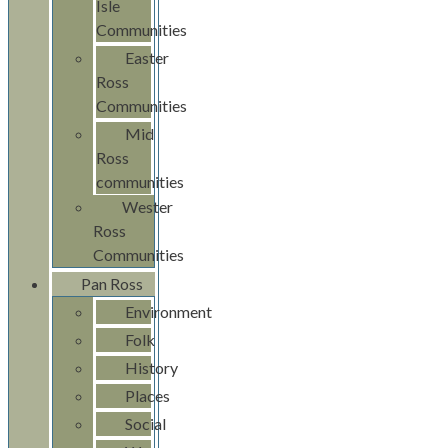
Isle
Communities
Easter
Ross
Communities
Mid
Ross
communities
Wester
Ross
Communities
Pan Ross
Environment
Folk
History
Places
Social