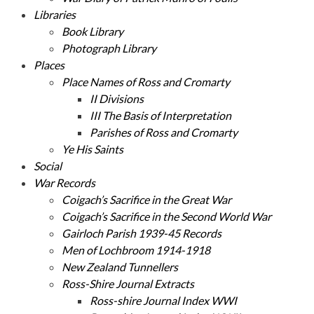
Libraries
Book Library
Photograph Library
Places
Place Names of Ross and Cromarty
II Divisions
III The Basis of Interpretation
Parishes of Ross and Cromarty
Ye His Saints
Social
War Records
Coigach’s Sacrifice in the Great War
Coigach’s Sacrifice in the Second World War
Gairloch Parish 1939-45 Records
Men of Lochbroom 1914-1918
New Zealand Tunnellers
Ross-Shire Journal Extracts
Ross-shire Journal Index WWI