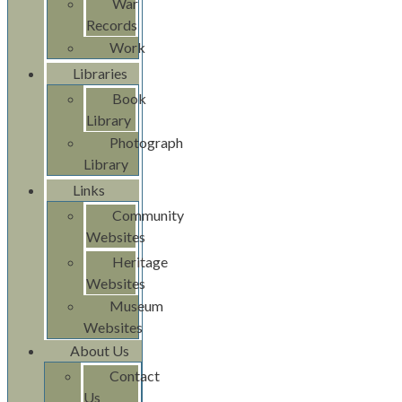
War
Records
Work
Libraries
Book
Library
Photograph
Library
Links
Community
Websites
Heritage
Websites
Museum
Websites
About Us
Contact
Us