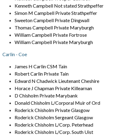
Kenneth Campbell Not stated Strathpeffer
Simon M Campbell Private Strathpeffer
Sweeton Campbell Private Dingwall
Thomas Campbell Private Maryburgh
William Campbell Private Fortrose
William Campbell Private Maryburgh
Carlin - Coe
James H Carlin CSM Tain
Robert Carlin Private Tain
Edward N Chadwick Lieutenant Cheshire
Horace J Chapman Private Killearnan
D Chisholm Private Marybank
Donald Chisholm L/Corporal Muir of Ord
Roderick Chisholm Private Glasgow
Roderick Chisholm Sergeant Glasgow
Roderick Chisholm L/Corp. Peterhead
Roderick Chisholm L/Corp. South Uist