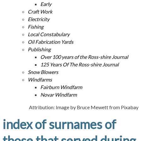
Early
Craft Work
Electricity
Fishing
Local Constabulary
Oil Fabrication Yards
Publishing
Over 100 years of the Ross-shire Journal
125 Years Of The Ross-shire Journal
Snow Blowers
Windfarms
Fairburn Windfarm
Novar Windfarm
Attribution: Image by Bruce Mewett from Pixabay
index of surnames of
those that served during