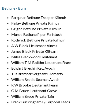
Bethune - Burn
Farquhar Bethune Trooper Kilmuir
Finlay Bethune Private Kilmuir
Grigor Bethune Private Kilmuir
Murdo Bethune Piper Ferintosh
Roderick Bethune Private Kilmuir
A W Black Lieutenant Alness
James Black Private Kiltearn
Miles Blackwood Lieutenant
William T M Bolitho Lieutenant Fearn
Edwin J Brechin Rev. Avoch
T R Bremner Sergeant Cromarty
William Brodie Seaman Avoch
R W Brooke Lieutenant Fearn
G M Bruce Lieutenant Garve
William Bruce Private Tain
Frank Buckingham L/Corporal Leeds