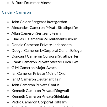
A Burn Drummer Alness
Calder - Cameron
John Calder Sergeant Invergordon
Alexander Cameron Private Strathpeffer
Allan Cameron Sergeant Fearn
Charles T Cameron 2/Lieutenant Kilmuir
Donald Cameron Private Lochbroom
Dougal Cameron L/Corporal Conon Bridge
Duncan J Cameron Corporal Strathpeffer
Frank Cameron Private Wester Loch Ewe
G M Cameron Major Avoch
Ian Cameron Private Muir of Ord
Ian D Cameron Lieutenant Tain
John Cameron Private Contin
Kenneth Cameron Private Dingwall
Kenneth Cameron Private Shieldaig
Pedro Cameron Corporal Kiltearn