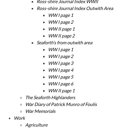
Ross-shire Journal Index WWII
Ross-shire Journal Index Outwith Area
WW I page 1
WW I page 2
WW II page 1
WW II page 2
Seaforth’s from outwith area
WW I page 1
WW I page 2
WW I page 3
WW I page 4
WW I page 5
WW I page 6
WW II page 1
The Seaforth Highlanders
War Diary of Patrick Munro of Foulis
War Memorials
Work
Agriculture