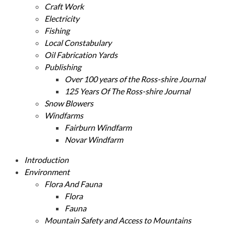
Craft Work
Electricity
Fishing
Local Constabulary
Oil Fabrication Yards
Publishing
Over 100 years of the Ross-shire Journal
125 Years Of The Ross-shire Journal
Snow Blowers
Windfarms
Fairburn Windfarm
Novar Windfarm
Introduction
Environment
Flora And Fauna
Flora
Fauna
Mountain Safety and Access to Mountains