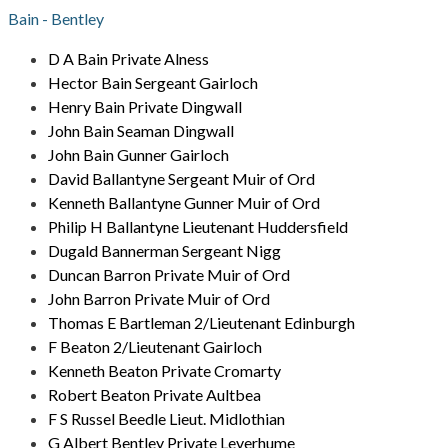
Bain - Bentley
D A Bain Private Alness
Hector Bain Sergeant Gairloch
Henry Bain Private Dingwall
John Bain Seaman Dingwall
John Bain Gunner Gairloch
David Ballantyne Sergeant Muir of Ord
Kenneth Ballantyne Gunner Muir of Ord
Philip H Ballantyne Lieutenant Huddersfield
Dugald Bannerman Sergeant Nigg
Duncan Barron Private Muir of Ord
John Barron Private Muir of Ord
Thomas E Bartleman 2/Lieutenant Edinburgh
F Beaton 2/Lieutenant Gairloch
Kenneth Beaton Private Cromarty
Robert Beaton Private Aultbea
F S Russel Beedle Lieut. Midlothian
G Albert Bentley Private Leverhume