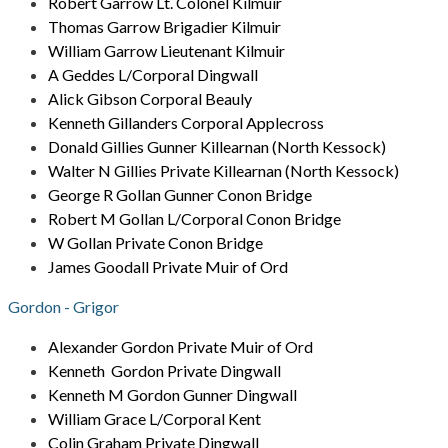
Robert Garrow Lt. Colonel Kilmuir
Thomas Garrow Brigadier Kilmuir
William Garrow Lieutenant Kilmuir
A Geddes L/Corporal Dingwall
Alick Gibson Corporal Beauly
Kenneth Gillanders Corporal Applecross
Donald Gillies Gunner Killearnan (North Kessock)
Walter N Gillies Private Killearnan (North Kessock)
George R Gollan Gunner Conon Bridge
Robert M Gollan L/Corporal Conon Bridge
W Gollan Private Conon Bridge
James Goodall Private Muir of Ord
Gordon - Grigor
Alexander Gordon Private Muir of Ord
Kenneth Gordon Private Dingwall
Kenneth M Gordon Gunner Dingwall
William Grace L/Corporal Kent
Colin Graham Private Dingwall