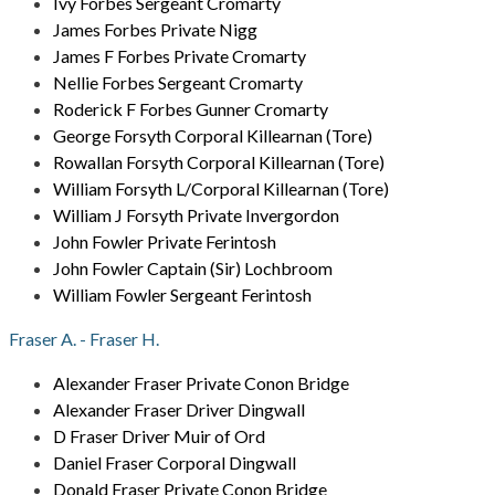
Ivy Forbes Sergeant Cromarty
James Forbes Private Nigg
James F Forbes Private Cromarty
Nellie Forbes Sergeant Cromarty
Roderick F Forbes Gunner Cromarty
George Forsyth Corporal Killearnan (Tore)
Rowallan Forsyth Corporal Killearnan (Tore)
William Forsyth L/Corporal Killearnan (Tore)
William J Forsyth Private Invergordon
John Fowler Private Ferintosh
John Fowler Captain (Sir) Lochbroom
William Fowler Sergeant Ferintosh
Fraser A. - Fraser H.
Alexander Fraser Private Conon Bridge
Alexander Fraser Driver Dingwall
D Fraser Driver Muir of Ord
Daniel Fraser Corporal Dingwall
Donald Fraser Private Conon Bridge