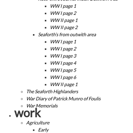
WW I page 1
WW I page 2
WW II page 1
WW II page 2
Seaforth’s from outwith area
WW I page 1
WW I page 2
WW I page 3
WW I page 4
WW I page 5
WW I page 6
WW II page 1
The Seaforth Highlanders
War Diary of Patrick Munro of Foulis
War Memorials
work
Agriculture
Early