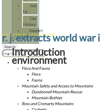
Join
Us
Our
History
Support
Home
r. j. extracts world war i
/
Pan Ross
/
War Records
/
R. J. Extracts World War I
Us
Search
introduction
environment
Flora And Fauna
Flora
Fauna
Mountain Safety and Access to Mountains
Dundonnell Mountain Rescue
Mountain Bothies
Ross and Cromarty Mountains
Corbetts