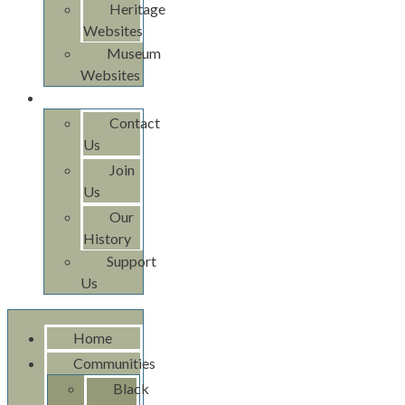
Heritage
Websites
Museum
Websites
About Us
Contact
Us
Join
Us
Our
History
Support
Us
Home
Communities
Black