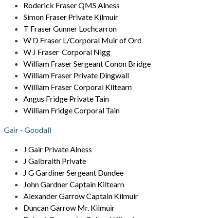
Roderick Fraser QMS Alness
Simon Fraser Private Kilmuir
T Fraser Gunner Lochcarron
W D Fraser L/Corporal Muir of Ord
W J Fraser Corporal Nigg
William Fraser Sergeant Conon Bridge
William Fraser Private Dingwall
William Fraser Corporal Kiltearn
Angus Fridge Private Tain
William Fridge Corporal Tain
Gair - Goodall
J Gair Private Alness
J Galbraith Private
J G Gardiner Sergeant Dundee
John Gardner Captain Kiltearn
Alexander Garrow Captain Kilmuir
Duncan Garrow Mr. Kilmuir