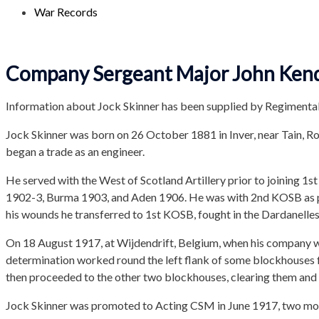
War Records
Company Sergeant Major John Kendr
Information about Jock Skinner has been supplied by Regimental
Jock Skinner was born on 26 October 1881 in Inver, near Tain, R
began a trade as an engineer.
He served with the West of Scotland Artillery prior to joining 1
1902-3, Burma 1903, and Aden 1906. He was with 2nd KOSB as pa
his wounds he transferred to 1st KOSB, fought in the Dardanelle
On 18 August 1917, at Wijdendrift, Belgium, when his company w
determination worked round the left flank of some blockhouses f
then proceeded to the other two blockhouses, clearing them and 
Jock Skinner was promoted to Acting CSM in June 1917, two mont