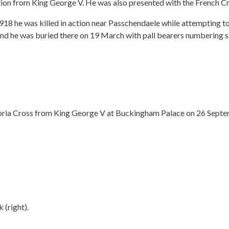
ion from King George V. He was also presented with the French Cr
he was killed in action near Passchendaele while attempting to
and he was buried there on 19 March with pall bearers numbering six
toria Cross from King George V at Buckingham Palace on 26 Sept
 (right).