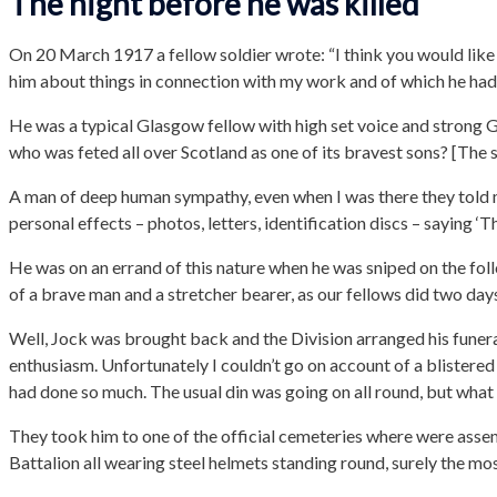
The night before he was killed
On 20 March 1917 a fellow soldier wrote: “I think you would like
him about things in connection with my work and of which he ha
He was a typical Glasgow fellow with high set voice and strong 
who was feted all over Scotland as one of its bravest sons? [The s
A man of deep human sympathy, even when I was there they told me
personal effects – photos, letters, identification discs – saying ‘Th
He was on an errand of this nature when he was sniped on the foll
of a brave man and a stretcher bearer, as our fellows did two day
Well, Jock was brought back and the Division arranged his funeral
enthusiasm. Unfortunately I couldn’t go on account of a blistered 
had done so much. The usual din was going on all round, but what d
They took him to one of the official cemeteries where were assem
Battalion all wearing steel helmets standing round, surely the mos