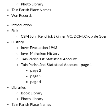
Photo Library
Tain Parish Place Names
War Records
Introduction
Folk
CSM John Kendrick Skinner, VC, DCM, Croix de Gue
History
Inver Evacuation 1943
Inver Millenium History
Tain Parish 1st. Statistical Account
Tain Parish 2nd. Statistical Account – page 1
page 2
page 3
page 4
Libraries
Book Library
Photo Library
Tain Parish Place Names