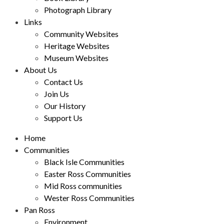
Photograph Library
Links
Community Websites
Heritage Websites
Museum Websites
About Us
Contact Us
Join Us
Our History
Support Us
Home
Communities
Black Isle Communities
Easter Ross Communities
Mid Ross communities
Wester Ross Communities
Pan Ross
Environment