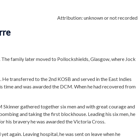
Attribution: unknown or not recorded
rre
. The family later moved to Pollockshields, Glasgow, where Jock
. He transferred to the 2nd KOSB and served in the East Indies
this time and was awarded the DCM. When he had recovered from
M Skinner gathered together six men and with great courage and
ombing and taking the first blockhouse. Leading his six men, he
or his bravery he was awarded the Victoria Cross.
t again. Leaving hospital, he was sent on leave when he