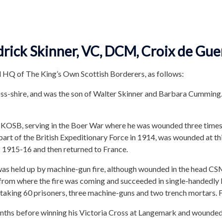
ick Skinner, VC, DCM, Croix de Gue
 HQ of The King’s Own Scottish Borderers, as follows:
oss-shire, and was the son of Walter Skinner and Barbara Cumming
st KOSB, serving in the Boer War where he was wounded three times
rt of the British Expeditionary Force in 1914, was wounded at 
s 1915-16 and then returned to France.
as held up by machine-gun fire, although wounded in the head CS
rom where the fire was coming and succeeded in single-handedly b
taking 60 prisoners, three machine-guns and two trench mortars. F
hs before winning his Victoria Cross at Langemark and wounded ye