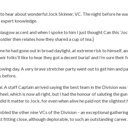
 to hear about wonderful Jock Skinner, VC. The night before he was
d expert knowledge.
Glasgow accent and when I spoke to him I just thought Can this ‘Jo
oldier then relates how they shared a cup of tea.]
 he had gone out in broad daylight, at extreme risk to himself, an
eir folks’ll like to hear they got a decent burial’ and I’m sure their
owing day. A very brave stretcher party went out to get him and pa
s before.
. A staff Captain arrived saying the best team in the Division was
heel, which is now all right, but I had the honour of saluting the g
id it matter to Jock, for even when alive he paid not the slightest
bled the other nine VCs of the Division – an exceptional gathering
t fitting close, although deplorable, to such an outstanding career.