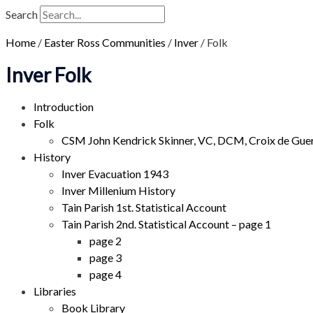
Search
Home
/
Easter Ross Communities
/
Inver
/
Folk
Inver Folk
Introduction
Folk
CSM John Kendrick Skinner, VC, DCM, Croix de Gue
History
Inver Evacuation 1943
Inver Millenium History
Tain Parish 1st. Statistical Account
Tain Parish 2nd. Statistical Account – page 1
page 2
page 3
page 4
Libraries
Book Library