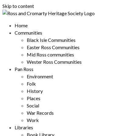
Skip to content
Home
Communities
Black Isle Communities
Easter Ross Communities
Mid Ross communities
Wester Ross Communities
Pan Ross
Environment
Folk
History
Places
Social
War Records
Work
Libraries
Book Library