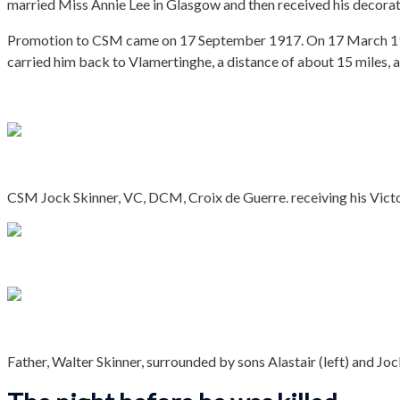
married Miss Annie Lee in Glasgow and then received his decorat
Promotion to CSM came on 17 September 1917. On 17 March 1918 
carried him back to Vlamertinghe, a distance of about 15 miles, 
CSM Jock Skinner, VC, DCM, Croix de Guerre. receiving his Vic
Father, Walter Skinner, surrounded by sons Alastair (left) and Jock