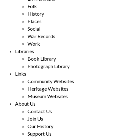
Folk
History
Places
Social
War Records
Work
Libraries
Book Library
Photograph Library
Links
Community Websites
Heritage Websites
Museum Websites
About Us
Contact Us
Join Us
Our History
Support Us