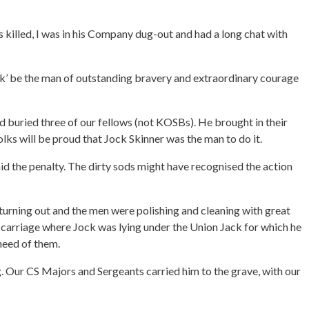
 killed, I was in his Company dug-out and had a long chat with
ck’ be the man of outstanding bravery and extraordinary courage
d buried three of our fellows (not KOSBs). He brought in their
 folks will be proud that Jock Skinner was the man to do it.
id the penalty. The dirty sods might have recognised the action
 turning out and the men were polishing and cleaning with great
un carriage where Jock was lying under the Union Jack for which he
 heed of them.
. Our CS Majors and Sergeants carried him to the grave, with our