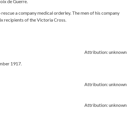
oix de Guerre.
 rescue a company medical orderley. The men of his company
 recipients of the Victoria Cross.
Attribution: unknown
ember 1917.
Attribution: unknown
Attribution: unknown