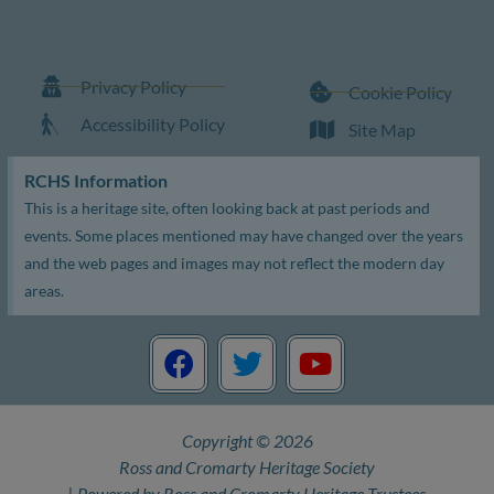
Privacy Policy
Cookie Policy
Accessibility Policy
Site Map
RCHS Information
This is a heritage site, often looking back at past periods and
events. Some places mentioned may have changed over the years
and the web pages and images may not reflect the modern day
areas.
F
T
Y
a
w
o
c
i
u
e
t
t
Copyright © 2026
b
t
u
Ross and Cromarty Heritage Society
o
e
b
| Powered by Ross and Cromarty Heritage Trustees