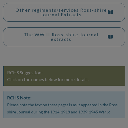
Other regiments/services Ross-shire
Journal Extracts
The WW II Ross-shire Journal
extracts
RCHS Suggestion:
Click on the names below for more details
RCHS Note:
Please note the text on these pages is as it appeared in the Ross-
×
shire Journal during the 1914-1918 and 1939-1945 War