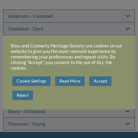
Anderson - Campbell
Chadwick - Dent
Downie-Leslie - Henderson
Ross and Cromarty Heritage Society use cookies on our
website to give you the most relevant experience by
Hogg - Macintyre
remembering your preferences and repeat visits. By
clicking “Accept”, you consent to the use of ALL the
cookies.
Mackenzie
Cookie Settings
Read More
Accept
MacNair - Rae
Reject
Railton - Sewell
Sharp - Strickland
Thomson - Young