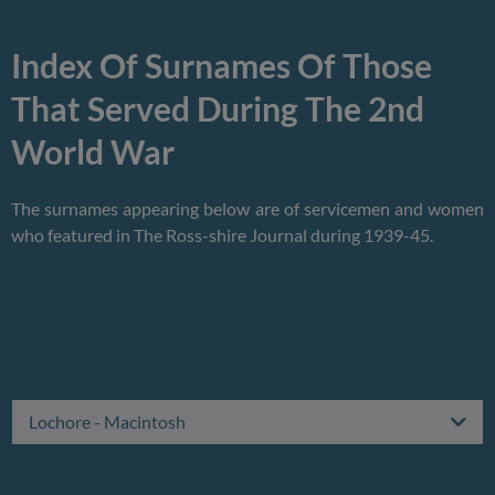
Index Of Surnames Of Those
That Served During The 2nd
World War
The surnames appearing below are of servicemen and women
who featured in The Ross-shire Journal during 1939-45.
Lochore - Macintosh