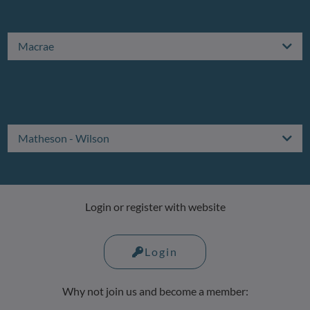
Macrae
Matheson - Wilson
Login or register with website
Login
Why not join us and become a member: