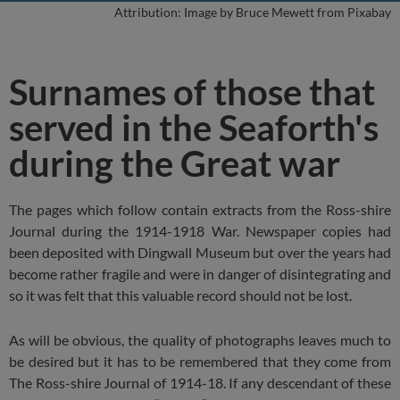
Attribution: Image by Bruce Mewett from Pixabay
Surnames of those that
served in the Seaforth's
during the Great war
The pages which follow contain extracts from the Ross-shire
Journal during the 1914-1918 War. Newspaper copies had
been deposited with Dingwall Museum but over the years had
become rather fragile and were in danger of disintegrating and
so it was felt that this valuable record should not be lost.
As will be obvious, the quality of photographs leaves much to
be desired but it has to be remembered that they come from
The Ross-shire Journal of 1914-18. If any descendant of these