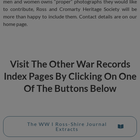
men and women owns “proper” photographs they would like
to contribute, Ross and Cromarty Heritage Society will be
more than happy to include them. Contact details are on our
home page.
Visit The Other War Records
Index Pages By Clicking On One
Of The Buttons Below
The WW I Ross-Shire Journal
Extracts