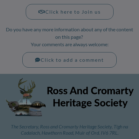
Click here to Join us
Do you have any more information about any of the content
on this page?
Your comments are always welcome:
Click to add a comment
The Secretary, Ross and Cromarty Heritage Society, Tigh na
Cadalach, Hawthorn Road, Muir of Ord. IV6 7RL.