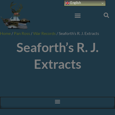
Skip
English
to
content
Home
/
Pan Ross
/
War Records
/
Seaforth’s R. J. Extracts
Seaforth’s R. J.
Extracts