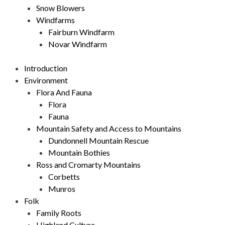
Snow Blowers
Windfarms
Fairburn Windfarm
Novar Windfarm
Introduction
Environment
Flora And Fauna
Flora
Fauna
Mountain Safety and Access to Mountains
Dundonnell Mountain Rescue
Mountain Bothies
Ross and Cromarty Mountains
Corbetts
Munros
Folk
Family Roots
Highland Culture