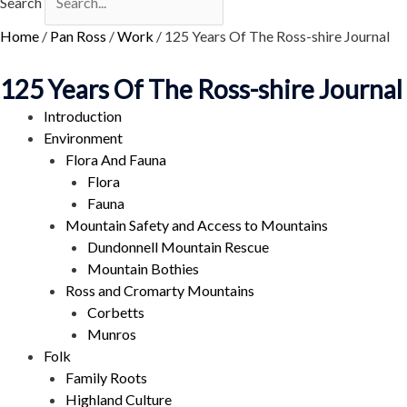
Search
Home
/
Pan Ross
/
Work
/
125 Years Of The Ross-shire Journal
125 Years Of The Ross-shire Journal
Introduction
Environment
Flora And Fauna
Flora
Fauna
Mountain Safety and Access to Mountains
Dundonnell Mountain Rescue
Mountain Bothies
Ross and Cromarty Mountains
Corbetts
Munros
Folk
Family Roots
Highland Culture