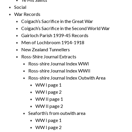
Social
War Records
Coigach’s Sacrifice in the Great War
Coigach’s Sacrifice in the Second World War
Gairloch Parish 1939-45 Records
Men of Lochbroom 1914-1918
New Zealand Tunnellers
Ross-Shire Journal Extracts
Ross-shire Journal Index WWI
Ross-shire Journal Index WWII
Ross-shire Journal Index Outwith Area
WW I page 1
WW I page 2
WW II page 1
WW II page 2
Seaforth’s from outwith area
WW I page 1
WW I page 2