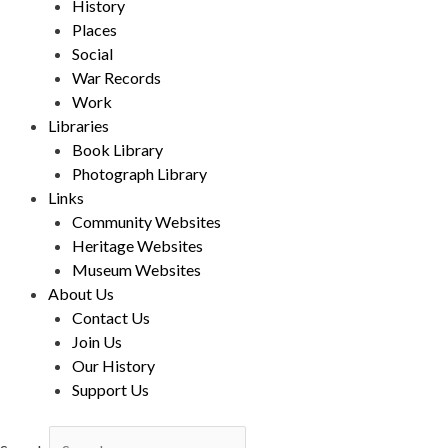
History
Places
Social
War Records
Work
Libraries
Book Library
Photograph Library
Links
Community Websites
Heritage Websites
Museum Websites
About Us
Contact Us
Join Us
Our History
Support Us