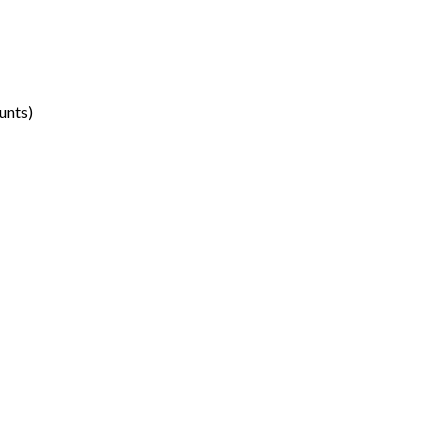
unts)