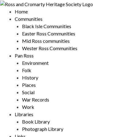
Skip
to
Home
content
Communities
Black Isle Communities
Easter Ross Communities
Mid Ross communities
Wester Ross Communities
Pan Ross
Environment
Folk
History
Places
Social
War Records
Work
Libraries
Book Library
Photograph Library
Links