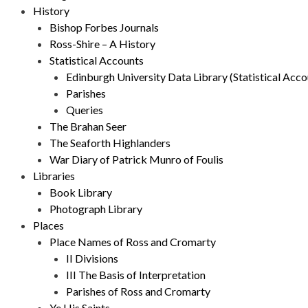
History
Bishop Forbes Journals
Ross-Shire – A History
Statistical Accounts
Edinburgh University Data Library (Statistical Acco
Parishes
Queries
The Brahan Seer
The Seaforth Highlanders
War Diary of Patrick Munro of Foulis
Libraries
Book Library
Photograph Library
Places
Place Names of Ross and Cromarty
II Divisions
III The Basis of Interpretation
Parishes of Ross and Cromarty
Ye His Saints