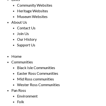
Community Websites
Heritage Websites
Museum Websites
About Us
Contact Us
Join Us
Our History
Support Us
Home
Communities
Black Isle Communities
Easter Ross Communities
Mid Ross communities
Wester Ross Communities
Pan Ross
Environment
Folk