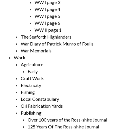
WW I page 3
WW I page 4
WW I page 5
WW I page 6
WW II page 1
The Seaforth Highlanders
War Diary of Patrick Munro of Foulis
War Memorials
Work
Agriculture
Early
Craft Work
Electricity
Fishing
Local Constabulary
Oil Fabrication Yards
Publishing
Over 100 years of the Ross-shire Journal
125 Years Of The Ross-shire Journal