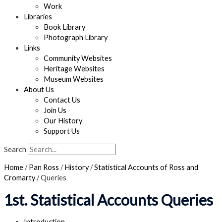
Work
Libraries
Book Library
Photograph Library
Links
Community Websites
Heritage Websites
Museum Websites
About Us
Contact Us
Join Us
Our History
Support Us
Search
Home
/
Pan Ross
/
History
/
Statistical Accounts of Ross and
Cromarty
/
Queries
1st. Statistical Accounts Queries
Introduction