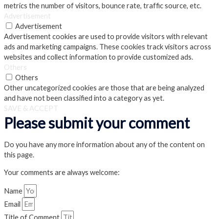
metrics the number of visitors, bounce rate, traffic source, etc.
Advertisement
Advertisement
Advertisement cookies are used to provide visitors with relevant
ads and marketing campaigns. These cookies track visitors across
websites and collect information to provide customized ads.
Others
Others
Other uncategorized cookies are those that are being analyzed
and have not been classified into a category as yet.
SAVE & ACCEPT
Please submit your comment
Do you have any more information about any of the content on
this page.
Your comments are always welcome:
Name
Email
Title of Comment