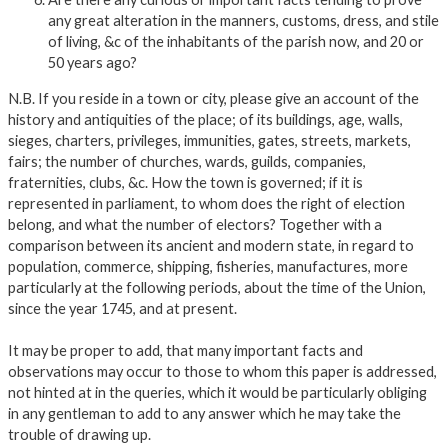
any great alteration in the manners, customs, dress, and stile
of living, &c of the inhabitants of the parish now, and 20 or
50 years ago?
N.B. If you reside in a town or city, please give an account of the
history and antiquities of the place; of its buildings, age, walls,
sieges, charters, privileges, immunities, gates, streets, markets,
fairs; the number of churches, wards, guilds, companies,
fraternities, clubs, &c. How the town is governed; if it is
represented in parliament, to whom does the right of election
belong, and what the number of electors? Together with a
comparison between its ancient and modern state, in regard to
population, commerce, shipping, fisheries, manufactures, more
particularly at the following periods, about the time of the Union,
since the year 1745, and at present.
It may be proper to add, that many important facts and
observations may occur to those to whom this paper is addressed,
not hinted at in the queries, which it would be particularly obliging
in any gentleman to add to any answer which he may take the
trouble of drawing up.