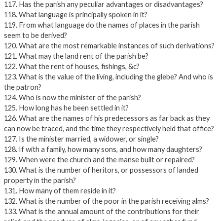
117. Has the parish any peculiar advantages or disadvantages?
118. What language is principally spoken in it?
119. From what language do the names of places in the parish
seem to be derived?
120. What are the most remarkable instances of such derivations?
121. What may the land rent of the parish be?
122. What the rent of houses, fishings, &c?
123. What is the value of the living, including the glebe? And who is
the patron?
124. Who is now the minister of the parish?
125. How long has he been settled in it?
126. What are the names of his predecessors as far back as they
can now be traced, and the time they respectively held that office?
127. Is the minister married, a widower, or single?
128. If with a family, how many sons, and how many daughters?
129. When were the church and the manse built or repaired?
130. What is the number of heritors, or possessors of landed
property in the parish?
131. How many of them reside in it?
132. What is the number of the poor in the parish receiving alms?
133. What is the annual amount of the contributions for their