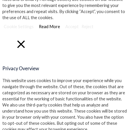
to give you the most relevant experience by remembering your
preferences and repeat visits. By clicking “Accept”, you consent to
the use of ALL the cookies.
Cookie Settings
Read More
Accept
Reject
Close
Privacy Overview
This website uses cookies to improve your experience while you
navigate through the website. Out of these, the cookies that are
categorized as necessary are stored on your browser as they are
essential for the working of basic functionalities of the website.
We also use third-party cookies that help us analyze and
understand how you use this website. These cookies will be stored
in your browser only with your consent. You also have the option
to opt-out of these cookies. But opting out of some of these
cookies may affect your browsing experience.