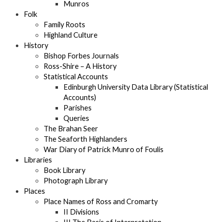
Munros
Folk
Family Roots
Highland Culture
History
Bishop Forbes Journals
Ross-Shire – A History
Statistical Accounts
Edinburgh University Data Library (Statistical
Accounts)
Parishes
Queries
The Brahan Seer
The Seaforth Highlanders
War Diary of Patrick Munro of Foulis
Libraries
Book Library
Photograph Library
Places
Place Names of Ross and Cromarty
II Divisions