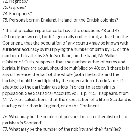
72. Negroes?
73. Gypsies?
74. Foreigners?
75. Persons born in England, Ireland, or the British colonies?
* It is of peculiar importance to have the questions 48 and 49
distinctly answered; for it is generally understood, at least on the
Continent, that the population of any country may be known with
sufficient accuracy by multiplying the number of birth by 26, or the
number of deaths by 36. In Scotland, on the hand, Mr Wilkie,
minister of Cults, supposes that the number either of births and
burials, if they are equal, should be multiplied by 40; or, if there is in
any difference, the half of the whole (both the births and the
burials) should be multiplied by the expectation of an infant’s life,
adapted to the particular districts, in order to ascertain its
population. See Statistical Account, vol. II. p. 415. It appears, from
Mr Wilkie’s calculations, that the expectation of a life in Scotland is
much greater than in England, or on the Continent.
76. What may be the number of persons born in other districts or
parishes in Scotland?
77. What may be the number of the nobility and their families?