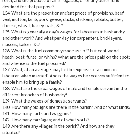
relief, and the produce of alms, legacies, or of any other fund
destined for that purpose?
134. What are the present or ancient prices of provisions, beef,
veal, mutton, lamb, pork, geese, ducks, chickens, rabbits, butter,
cheese, wheat, barley, oats, &c?
135. What is generally a day’s wages for labourers in husbandry
and other work? And what per day for carpenters, bricklayers,
masons, tailors, &c?
136. What is the fuel commonly made use of? Is it coal, wood,
heath, peat, furze, or whins? What are the prices paid on the spot;
and whence is the fuel procured?
137. What, at an average, may be the expense of a common
labourer, when married? And is the wages he receives sufficient to
enable him to bring up a family?
138. What are the usual wages of male and female servant in the
different branches of husbandry?
139. What the wages of domestic servants?
140. How many ploughs are there in the parish? And of what kinds?
141. How many carts and waggons?
142. How many carriages; and of what sorts?
143. Are there any villages in the parish? And how are they
situated?