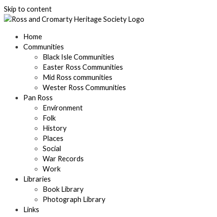
Skip to content
Home
Communities
Black Isle Communities
Easter Ross Communities
Mid Ross communities
Wester Ross Communities
Pan Ross
Environment
Folk
History
Places
Social
War Records
Work
Libraries
Book Library
Photograph Library
Links