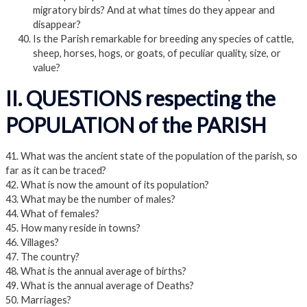
migratory birds? And at what times do they appear and
disappear?
Is the Parish remarkable for breeding any species of cattle,
sheep, horses, hogs, or goats, of peculiar quality, size, or
value?
II. QUESTIONS respecting the
POPULATION of the PARISH
41. What was the ancient state of the population of the parish, so
far as it can be traced?
42. What is now the amount of its population?
43. What may be the number of males?
44. What of females?
45. How many reside in towns?
46. Villages?
47. The country?
48. What is the annual average of births?
49. What is the annual average of Deaths?
50. Marriages?