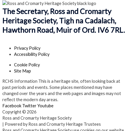
The Secretary, Ross and Cromarty
Heritage Society, Tigh na Cadalach,
Hawthorn Road, Muir of Ord. IV6 7RL.
Privacy Policy
Accessibility Policy
Cookie Policy
Site Map
RCHS Information
This is a heritage site, often looking back at
past periods and events. Some places mentioned may have
changed over the years and the web pages and images may not
reflect the modern day areas.
Facebook
Twitter
Youtube
Copyright © 2026
Ross and Cromarty Heritage Society
| Powered by Ross and Cromarty Heritage Trustees
Ross and Cromarty Heritage Society use cookies on our website