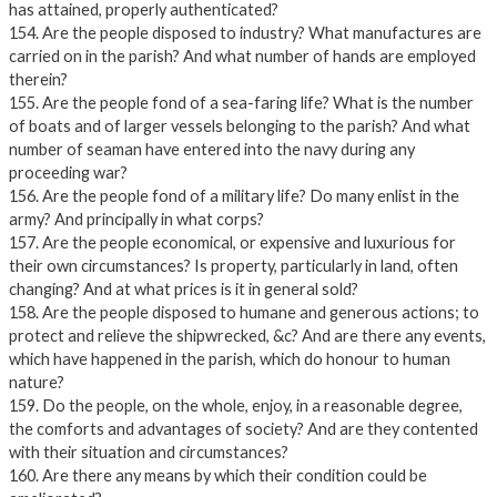
has attained, properly authenticated?
154. Are the people disposed to industry? What manufactures are
carried on in the parish? And what number of hands are employed
therein?
155. Are the people fond of a sea-faring life? What is the number
of boats and of larger vessels belonging to the parish? And what
number of seaman have entered into the navy during any
proceeding war?
156. Are the people fond of a military life? Do many enlist in the
army? And principally in what corps?
157. Are the people economical, or expensive and luxurious for
their own circumstances? Is property, particularly in land, often
changing? And at what prices is it in general sold?
158. Are the people disposed to humane and generous actions; to
protect and relieve the shipwrecked, &c? And are there any events,
which have happened in the parish, which do honour to human
nature?
159. Do the people, on the whole, enjoy, in a reasonable degree,
the comforts and advantages of society? And are they contented
with their situation and circumstances?
160. Are there any means by which their condition could be