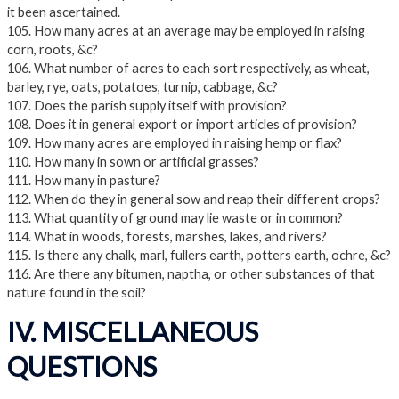
it been ascertained.
105. How many acres at an average may be employed in raising
corn, roots, &c?
106. What number of acres to each sort respectively, as wheat,
barley, rye, oats, potatoes, turnip, cabbage, &c?
107. Does the parish supply itself with provision?
108. Does it in general export or import articles of provision?
109. How many acres are employed in raising hemp or flax?
110. How many in sown or artificial grasses?
111. How many in pasture?
112. When do they in general sow and reap their different crops?
113. What quantity of ground may lie waste or in common?
114. What in woods, forests, marshes, lakes, and rivers?
115. Is there any chalk, marl, fullers earth, potters earth, ochre, &c?
116. Are there any bitumen, naptha, or other substances of that
nature found in the soil?
IV. MISCELLANEOUS
QUESTIONS