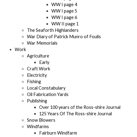
WW I page 4
WW I page 5
WW I page 6
WW II page 1
The Seaforth Highlanders
War Diary of Patrick Munro of Foulis
War Memorials
Work
Agriculture
Early
Craft Work
Electricity
Fishing
Local Constabulary
Oil Fabrication Yards
Publishing
Over 100 years of the Ross-shire Journal
125 Years Of The Ross-shire Journal
Snow Blowers
Windfarms
Fairburn Windfarm