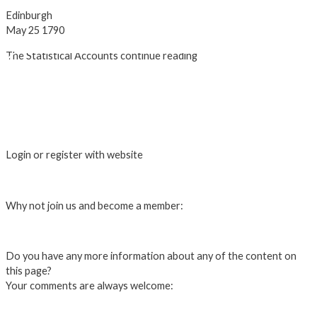
Edinburgh
May 25 1790
The Statistical Accounts continue reading
The Statistical Accounts Introduction
John Sinclair's QUERIES
1st. and 2nd. Accounts of Ross and
Cromarty
Ediniburgh University Data Library
Login or register with website
Login
Why not join us and become a member:
Click here to Join us
Do you have any more information about any of the content on
this page?
Your comments are always welcome:
Click to add a comment