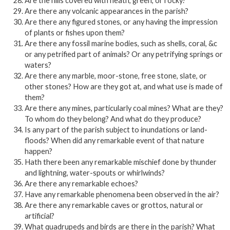
Are the hills covered with heath, green, or rocky?
Are there any volcanic appearances in the parish?
Are there any figured stones, or any having the impression
of plants or fishes upon them?
Are there any fossil marine bodies, such as shells, coral, &c
or any petrified part of animals? Or any petrifying springs or
waters?
Are there any marble, moor-stone, free stone, slate, or
other stones? How are they got at, and what use is made of
them?
Are there any mines, particularly coal mines? What are they?
To whom do they belong? And what do they produce?
Is any part of the parish subject to inundations or land-
floods? When did any remarkable event of that nature
happen?
Hath there been any remarkable mischief done by thunder
and lightning, water-spouts or whirlwinds?
Are there any remarkable echoes?
Have any remarkable phenomena been observed in the air?
Are there any remarkable caves or grottos, natural or
artificial?
What quadrupeds and birds are there in the parish? What