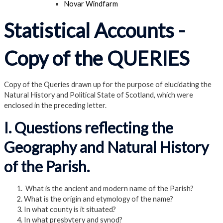
Novar Windfarm
Statistical Accounts -
Copy of the QUERIES
Copy of the Queries drawn up for the purpose of elucidating the
Natural History and Political State of Scotland, which were
enclosed in the preceding letter.
I. Questions reflecting the
Geography and Natural History
of the Parish.
What is the ancient and modern name of the Parish?
What is the origin and etymology of the name?
In what county is it situated?
In what presbytery and synod?