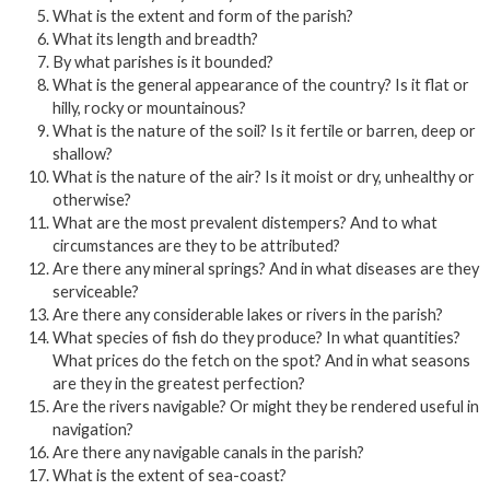
What is the extent and form of the parish?
What its length and breadth?
By what parishes is it bounded?
What is the general appearance of the country? Is it flat or
hilly, rocky or mountainous?
What is the nature of the soil? Is it fertile or barren, deep or
shallow?
What is the nature of the air? Is it moist or dry, unhealthy or
otherwise?
What are the most prevalent distempers? And to what
circumstances are they to be attributed?
Are there any mineral springs? And in what diseases are they
serviceable?
Are there any considerable lakes or rivers in the parish?
What species of fish do they produce? In what quantities?
What prices do the fetch on the spot? And in what seasons
are they in the greatest perfection?
Are the rivers navigable? Or might they be rendered useful in
navigation?
Are there any navigable canals in the parish?
What is the extent of sea-coast?