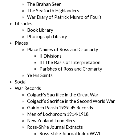
The Brahan Seer
The Seaforth Highlanders
War Diary of Patrick Munro of Foulis
Libraries
Book Library
Photograph Library
Places
Place Names of Ross and Cromarty
II Divisions
III The Basis of Interpretation
Parishes of Ross and Cromarty
Ye His Saints
Social
War Records
Coigach’s Sacrifice in the Great War
Coigach’s Sacrifice in the Second World War
Gairloch Parish 1939-45 Records
Men of Lochbroom 1914-1918
New Zealand Tunnellers
Ross-Shire Journal Extracts
Ross-shire Journal Index WWI