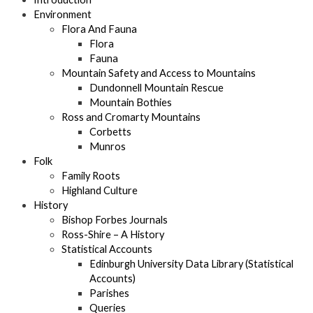
Environment
Flora And Fauna
Flora
Fauna
Mountain Safety and Access to Mountains
Dundonnell Mountain Rescue
Mountain Bothies
Ross and Cromarty Mountains
Corbetts
Munros
Folk
Family Roots
Highland Culture
History
Bishop Forbes Journals
Ross-Shire – A History
Statistical Accounts
Edinburgh University Data Library (Statistical
Accounts)
Parishes
Queries