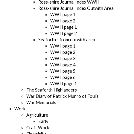
Ross-shire Journal Index WWII
Ross-shire Journal Index Outwith Area
WW I page 1
WW I page 2
WW II page 1
WW II page 2
Seaforth’s from outwith area
WW I page 1
WW I page 2
WW I page 3
WW I page 4
WW I page 5
WW I page 6
WW II page 1
The Seaforth Highlanders
War Diary of Patrick Munro of Foulis
War Memorials
Work
Agriculture
Early
Craft Work
Electricity