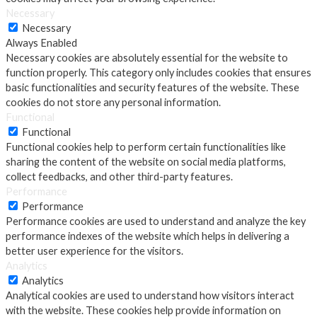
Necessary
Necessary
Always Enabled
Necessary cookies are absolutely essential for the website to
function properly. This category only includes cookies that ensures
basic functionalities and security features of the website. These
cookies do not store any personal information.
Functional
Functional
Functional cookies help to perform certain functionalities like
sharing the content of the website on social media platforms,
collect feedbacks, and other third-party features.
Performance
Performance
Performance cookies are used to understand and analyze the key
performance indexes of the website which helps in delivering a
better user experience for the visitors.
Analytics
Analytics
Analytical cookies are used to understand how visitors interact
with the website. These cookies help provide information on