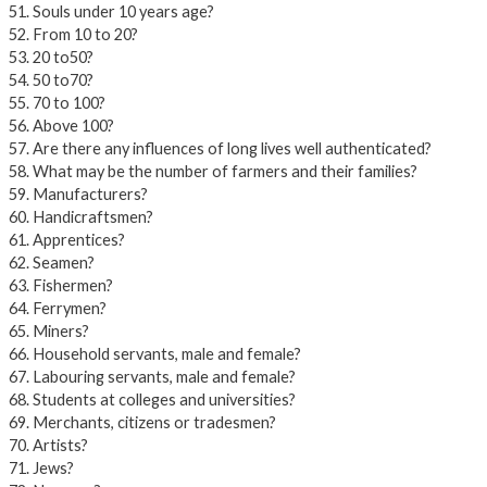
51. Souls under 10 years age?
52. From 10 to 20?
53. 20 to50?
54. 50 to70?
55. 70 to 100?
56. Above 100?
57. Are there any influences of long lives well authenticated?
58. What may be the number of farmers and their families?
59. Manufacturers?
60. Handicraftsmen?
61. Apprentices?
62. Seamen?
63. Fishermen?
64. Ferrymen?
65. Miners?
66. Household servants, male and female?
67. Labouring servants, male and female?
68. Students at colleges and universities?
69. Merchants, citizens or tradesmen?
70. Artists?
71. Jews?