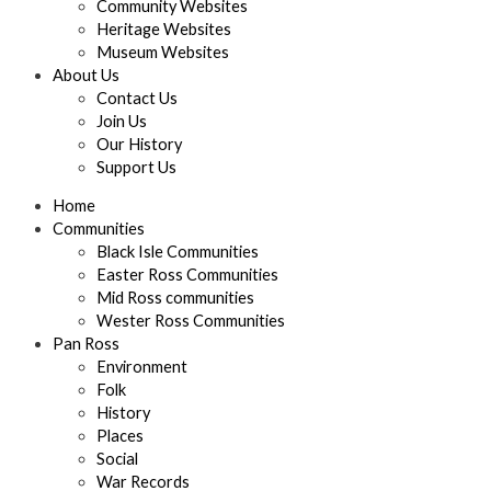
Community Websites
Heritage Websites
Museum Websites
About Us
Contact Us
Join Us
Our History
Support Us
Home
Communities
Black Isle Communities
Easter Ross Communities
Mid Ross communities
Wester Ross Communities
Pan Ross
Environment
Folk
History
Places
Social
War Records