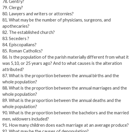
78. Gentry?
79. Clergy?
80. Lawyers and writers or attornies?
81. What may be the number of physicians, surgeons, and
apothecaries?
82. The established church?
83. Seceders ?
84. Episcopalians?
85. Roman Catholics?
86. Is the population of the parish materially different from what it
was 5,10, or 25 years ago? And to what causes is the alteration
attributed?
87. What is the proportion between the annual births and the
whole population?
88. What is the proportion between the annual marriages and the
whole population?
89. What is the proportion between the annual deaths and the
whole population?
90. What is the proportion between the bachelors and the married
men, widowers included?
91. How many children does each marriage at an average produce?
92. What may be the causes of depopulation?