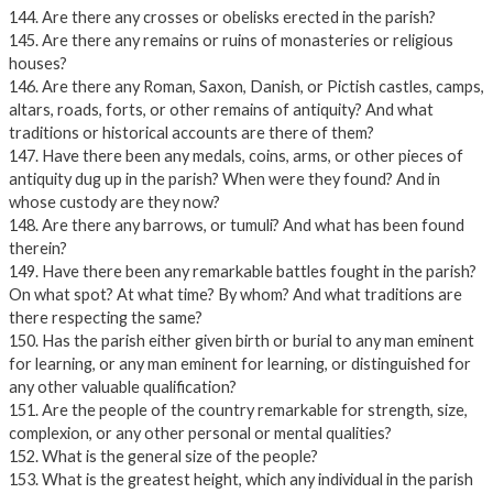
144. Are there any crosses or obelisks erected in the parish?
145. Are there any remains or ruins of monasteries or religious
houses?
146. Are there any Roman, Saxon, Danish, or Pictish castles, camps,
altars, roads, forts, or other remains of antiquity? And what
traditions or historical accounts are there of them?
147. Have there been any medals, coins, arms, or other pieces of
antiquity dug up in the parish? When were they found? And in
whose custody are they now?
148. Are there any barrows, or tumuli? And what has been found
therein?
149. Have there been any remarkable battles fought in the parish?
On what spot? At what time? By whom? And what traditions are
there respecting the same?
150. Has the parish either given birth or burial to any man eminent
for learning, or any man eminent for learning, or distinguished for
any other valuable qualification?
151. Are the people of the country remarkable for strength, size,
complexion, or any other personal or mental qualities?
152. What is the general size of the people?
153. What is the greatest height, which any individual in the parish