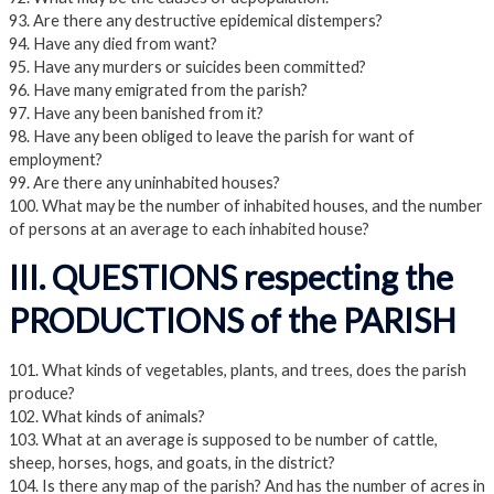
93. Are there any destructive epidemical distempers?
94. Have any died from want?
95. Have any murders or suicides been committed?
96. Have many emigrated from the parish?
97. Have any been banished from it?
98. Have any been obliged to leave the parish for want of
employment?
99. Are there any uninhabited houses?
100. What may be the number of inhabited houses, and the number
of persons at an average to each inhabited house?
III. QUESTIONS respecting the
PRODUCTIONS of the PARISH
101. What kinds of vegetables, plants, and trees, does the parish
produce?
102. What kinds of animals?
103. What at an average is supposed to be number of cattle,
sheep, horses, hogs, and goats, in the district?
104. Is there any map of the parish? And has the number of acres in