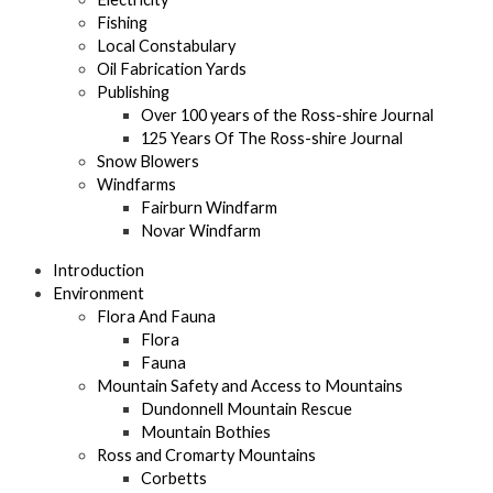
Fishing
Local Constabulary
Oil Fabrication Yards
Publishing
Over 100 years of the Ross-shire Journal
125 Years Of The Ross-shire Journal
Snow Blowers
Windfarms
Fairburn Windfarm
Novar Windfarm
Introduction
Environment
Flora And Fauna
Flora
Fauna
Mountain Safety and Access to Mountains
Dundonnell Mountain Rescue
Mountain Bothies
Ross and Cromarty Mountains
Corbetts