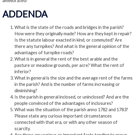
ameliorated?
ADDENDA
What is the state of the roads and bridges in the parish?
How were they originally made? How are they kept in repair?
Is the statute labour exacted in kind, or commuted? Are
there any turnpikes? And what is the general opinion of the
advantages of turnpike roads?
What is in general the rent of the best arable and the
pasture or meadow grounds, per acre? What the rent of
inferior?
What in general is the size and the average rent of the farms
in the parish? And is the number of farms increasing or
diminishing?
Is the parish in general inclosed, or uninclosed? And are the
people convinced of the advantages of inclosures?
What was the situation of the parish anno 1782 and 1783?
Please state any curious important circumstances
connected with that era, or with any other season of
scarcity.
Are there any curious or important facts tending to prove