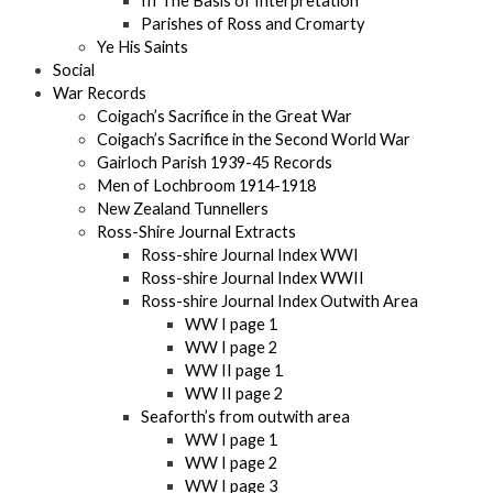
III The Basis of Interpretation
Parishes of Ross and Cromarty
Ye His Saints
Social
War Records
Coigach’s Sacrifice in the Great War
Coigach’s Sacrifice in the Second World War
Gairloch Parish 1939-45 Records
Men of Lochbroom 1914-1918
New Zealand Tunnellers
Ross-Shire Journal Extracts
Ross-shire Journal Index WWI
Ross-shire Journal Index WWII
Ross-shire Journal Index Outwith Area
WW I page 1
WW I page 2
WW II page 1
WW II page 2
Seaforth’s from outwith area
WW I page 1
WW I page 2
WW I page 3