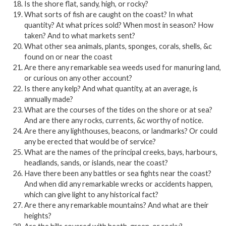
Is the shore flat, sandy, high, or rocky?
What sorts of fish are caught on the coast? In what
quantity? At what prices sold? When most in season? How
taken? And to what markets sent?
What other sea animals, plants, sponges, corals, shells, &c
found on or near the coast
Are there any remarkable sea weeds used for manuring land,
or curious on any other account?
Is there any kelp? And what quantity, at an average, is
annually made?
What are the courses of the tides on the shore or at sea?
And are there any rocks, currents, &c worthy of notice.
Are there any lighthouses, beacons, or landmarks? Or could
any be erected that would be of service?
What are the names of the principal creeks, bays, harbours,
headlands, sands, or islands, near the coast?
Have there been any battles or sea fights near the coast?
And when did any remarkable wrecks or accidents happen,
which can give light to any historical fact?
Are there any remarkable mountains? And what are their
heights?