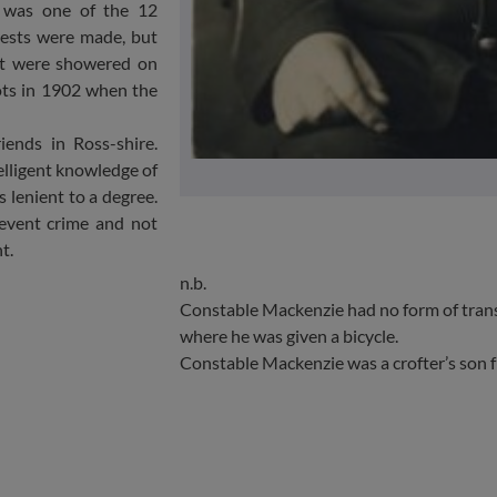
e was one of the 12
rests were made, but
hat were showered on
ots in 1902 when the
iends in Ross-shire.
telligent knowledge of
s lenient to a degree.
revent crime and not
t.
n.b.
Constable Mackenzie had no form of trans
where he was given a bicycle.
Constable Mackenzie was a crofter’s son 