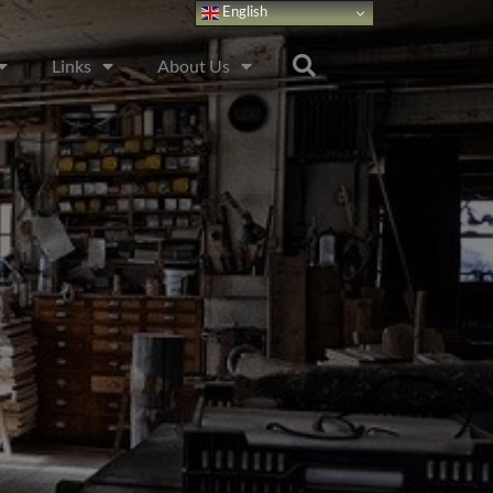
English
Links
About Us