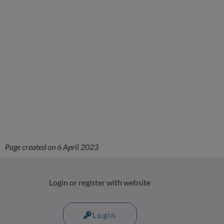
Page created on 6 April 2023
Login or register with website
Login