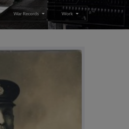
War Records
Work