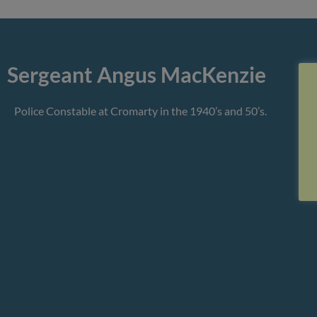
Sergeant Angus MacKenzie
Police Constable at Cromarty in the 1940’s and 50’s.