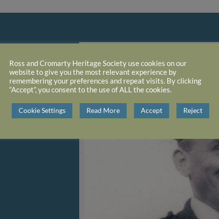
Ross and Cromarty Heritage Society use cookies on our
website to give you the most relevant experience by
remembering your preferences and repeat visits. By clicking
“Accept”, you consent to the use of ALL the cookies.
Cookie Settings
Read More
Accept
Reject