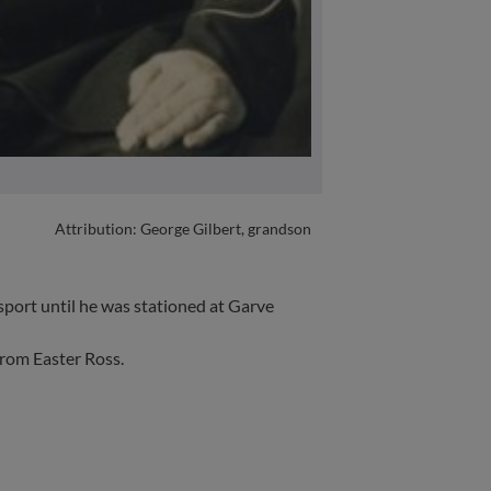
Attribution: George Gilbert, grandson
port until he was stationed at Garve
from Easter Ross.