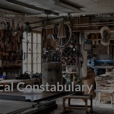
Home
Communities
Pan Ross
Libraries
cal Constabulary