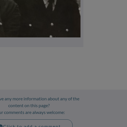
Attribution: Andy Beaton, nephew
e any more information about any of the
content on this page?
ur comments are always welcome:
Click to add a comment