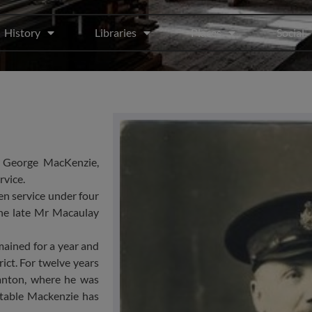
History
Libraries
Places
Social
e George MacKenzie,
rvice.
en service under four
the late Mr Macaulay
mained for a year and
rict. For twelve years
anton, where he was
stable Mackenzie has