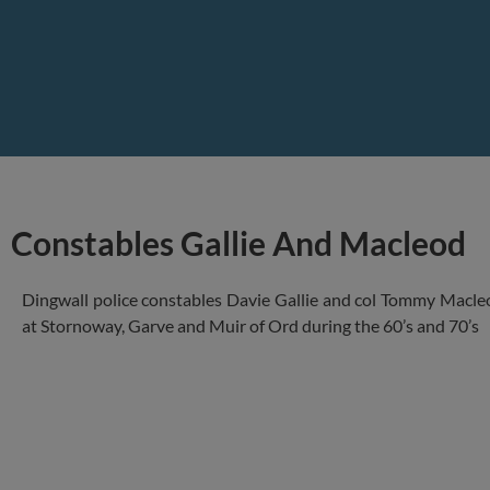
Constables Gallie And Macleod
Dingwall police constables Davie Gallie and col Tommy Macleo
at Stornoway, Garve and Muir of Ord during the 60’s and 70’s