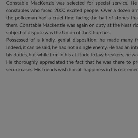
Constable MacKenzie was selected for special service. H
constables who faced 2000 excited people. Over a dozen ar
the policeman had a cruel time facing the hail of stones t
them. Constable Mackenzie was again on duty at the Ness ri
subject of dispute was the Union of the Churches.
Possessed of a kindly, genial disposition, he made many fr
Indeed, it can be said, he had not a single enemy. He had an in
his duties, but while firm in his attitude to law breakers, he wa
He thoroughly appreciated the fact that he was there to p
secure cases. His friends wish him all happiness in his retiremen