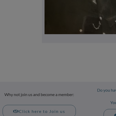
Do you hav
Why not join us and become a member:
Yo
Click here to Join us