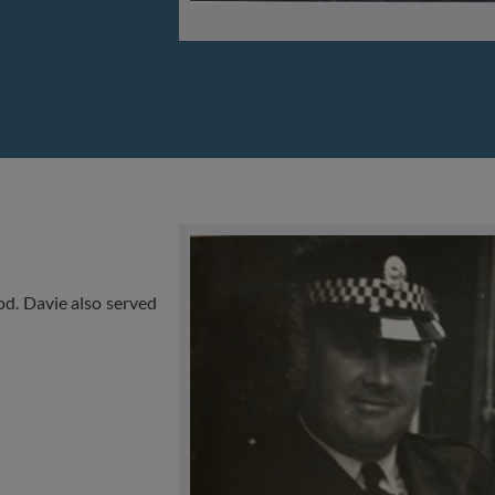
d. Davie also served