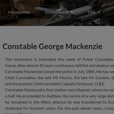
Introduction
Environment
Folk
Constable George Mackenzie
The retirement is intimated this week of Police Constabl
Garve, after almost 40 years continuous faithful and zealous se
Constable Mackenzie joined the police in July 1885. He has se
Chief Constables, the late Mr Munro, the late Mr Gordon, 
and the present Chief constable Captain Finlayson, O.B.E.
Constable Mackenzie’s first station was Ullapool, where he re
a half. He proceeded to Aultbea, the centre of a very large dist
he remained in the West, whence he was transferred to Ev
stationed for fourteen years. For the past eleven years, Con