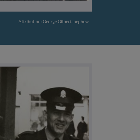
Attribution: George Gilbert, nephew