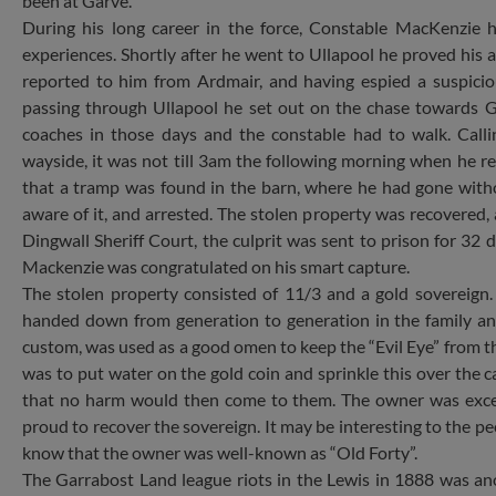
been at Garve.
During his long career in the force, Constable MacKenzie 
experiences. Shortly after he went to Ullapool he proved his a
reported to him from Ardmair, and having espied a suspicio
passing through Ullapool he set out on the chase towards 
coaches in those days and the constable had to walk. Call
wayside, it was not till 3am the following morning when he r
that a tramp was found in the barn, where he had gone with
aware of it, and arrested. The stolen property was recovered, 
Dingwall Sheriff Court, the culprit was sent to prison for 32 
Mackenzie was congratulated on his smart capture.
The stolen property consisted of 11/3 and a gold sovereign.
handed down from generation to generation in the family an
custom, was used as a good omen to keep the “Evil Eye” from th
was to put water on the gold coin and sprinkle this over the ca
that no harm would then come to them. The owner was exce
proud to recover the sovereign. It may be interesting to the peo
know that the owner was well-known as “Old Forty”.
The Garrabost Land league riots in the Lewis in 1888 was a