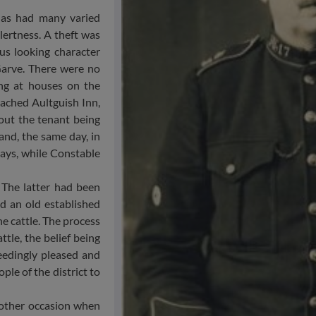
has had many varied
lertness. A theft was
us looking character
Garve. There were no
ing at houses on the
eached Aultguish Inn,
out the tenant being
and, the same day, in
days, while Constable
 The latter had been
d an old established
e cattle. The process
ttle, the belief being
edingly pleased and
ple of the district to
nother occasion when