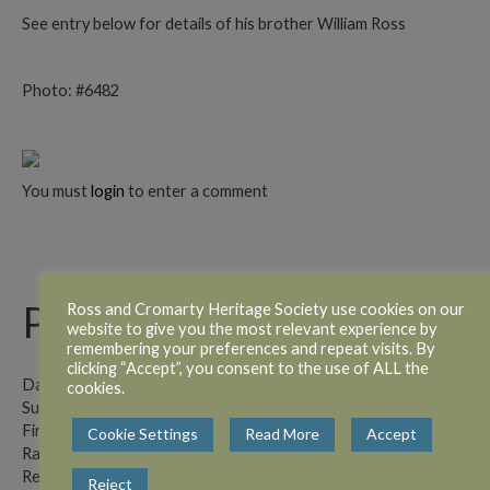
See entry below for details of his brother William Ross
Photo: #6482
You must
login
to enter a comment
Private William Ross
Ross and Cromarty Heritage Society use cookies on our
website to give you the most relevant experience by
remembering your preferences and repeat visits. By
clicking “Accept”, you consent to the use of ALL the
Date of Paper: 19.11.1915.
cookies.
Surname: Ross
First Name(s): William
Cookie Settings
Read More
Accept
Rank: Private
Regiment: Canadian Contingent
Reject