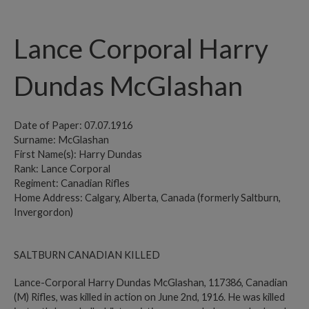
Lance Corporal Harry
Dundas McGlashan
Date of Paper: 07.07.1916
Surname: McGlashan
First Name(s): Harry Dundas
Rank: Lance Corporal
Regiment: Canadian Rifles
Home Address: Calgary, Alberta, Canada (formerly Saltburn,
Invergordon)
SALTBURN CANADIAN KILLED
Lance-Corporal Harry Dundas McGlashan, 117386, Canadian
(M) Rifles, was killed in action on June 2nd, 1916. He was killed