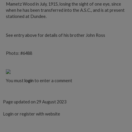
Mametz Wood in July, 1915, losing the sight of one eye, since
when he has been transferred into the A.S.C., and is at present
stationed at Dundee.
See entry above for details of his brother John Ross
Photo: #6488
You must
login
to enter a comment
Page updated on 29 August 2023
Login or register with website