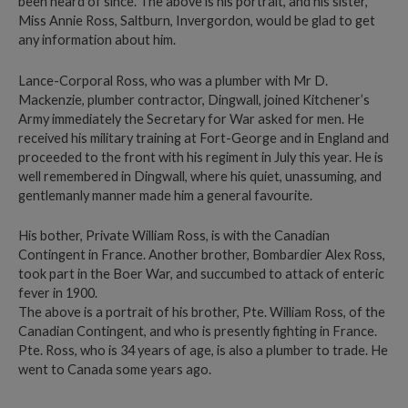
been heard of since. The above is his portrait, and his sister,
Miss Annie Ross, Saltburn, Invergordon, would be glad to get
any information about him.
Lance-Corporal Ross, who was a plumber with Mr D.
Mackenzie, plumber contractor, Dingwall, joined Kitchener’s
Army immediately the Secretary for War asked for men. He
received his military training at Fort-George and in England and
proceeded to the front with his regiment in July this year. He is
well remembered in Dingwall, where his quiet, unassuming, and
gentlemanly manner made him a general favourite.
His bother, Private William Ross, is with the Canadian
Contingent in France. Another brother, Bombardier Alex Ross,
took part in the Boer War, and succumbed to attack of enteric
fever in 1900.
The above is a portrait of his brother, Pte. William Ross, of the
Canadian Contingent, and who is presently fighting in France.
Pte. Ross, who is 34 years of age, is also a plumber to trade. He
went to Canada some years ago.