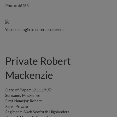
Photo: #6483
You must
login
to enter a comment
Private Robert
Mackenzie
Date of Paper: 12.11.1915?
Surname: Mackenzie
First Name(s): Robert
Rank: Private
Regiment: 3/4th Seaforth Highlanders