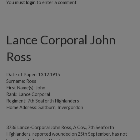
You must
login
to enter a comment
Lance Corporal John
Ross
Date of Paper: 13.12.1915
Surname: Ross
First Name(s): John
Rank: Lance Corporal
Regiment: 7th Seaforth Highlanders
Home Address: Saltburn, Invergordon
3736 Lance-Corporal John Ross, A Coy., 7th Seaforth
Highlanders, reported wounded on 25th September, has not