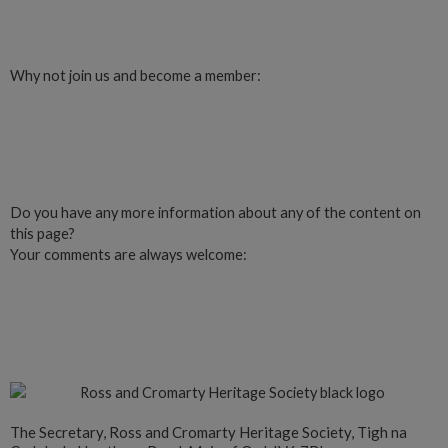
Login
Why not join us and become a member:
Click here to Join us
Do you have any more information about any of the content on
this page?
Your comments are always welcome:
Click to add a comment
The Secretary, Ross and Cromarty Heritage Society, Tigh na