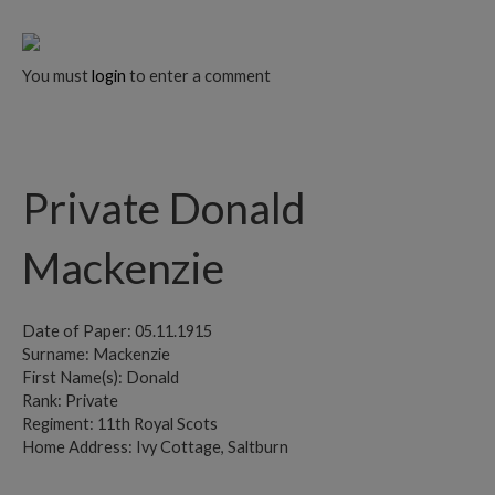
You must
login
to enter a comment
Private Donald
Mackenzie
Date of Paper: 05.11.1915
Surname: Mackenzie
First Name(s): Donald
Rank: Private
Regiment: 11th Royal Scots
Home Address: Ivy Cottage, Saltburn