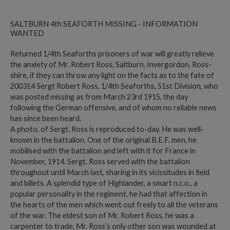
SALTBURN 4th SEAFORTH MISSING - INFORMATION
WANTED
Returned 1/4th Seaforths prisoners of war will greatly relieve
the anxiety of Mr. Robert Ross, Saltburn, Invergordon, Ross-
shire, if they can throw any light on the facts as to the fate of
200314 Sergt Robert Ross, 1/4th Seaforths, 51st Division, who
was posted missing as from March 23rd 1915, the day
following the German offensive, and of whom no reliable news
has since been heard.
A photo. of Sergt. Ross is reproduced to-day. He was well-
known in the battalion. One of the original B.E.F. men, he
mobilised with the battalion and left with it for France in
November, 1914. Sergt. Ross served with the battalion
throughout until March last, sharing in its vicissitudes in field
and billets. A splendid type of Highlander, a smart n.c.o., a
popular personality in the regiment, he had that affection in
the hearts of the men which went out freely to all the veterans
of the war. The eldest son of Mr. Robert Ross, he was a
carpenter to trade. Mr. Ross’s only other son was wounded at