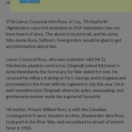
Home Address: Canada (formerly Saltburn, Invergordon)
3736 Lance-Corporal John Ross, A Coy., 7th Seaforth
Highlanders, reported wounded on 25th September, has not
been heard of since. The above is his portrait, and his sister,
Miss Annie Ross, Saltburn, Invergordon, would be glad to get
any information about him.
Lance-Corporal Ross, who was a plumber with Mr D.
Mackenzie, plumber contractor, Dingwall, joined Kitchener’s
Army immediately the Secretary for War asked for men. He
received his military training at Fort-George and in England and
proceeded to the front with his regiment in July this year. He is
well remembered in Dingwall, where his quiet, unassuming, and
gentlemanly manner made him a general favourite.
His bother, Private William Ross, is with the Canadian
Contingent in France. Another brother, Bombardier Alex Ross,
took part in the Boer War, and succumbed to attack of enteric
fever in 1900.