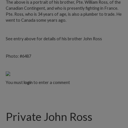
The above is a portrait of his brother, Pte. William Ross, of the
Canadian Contingent, and who is presently fighting in France.
Pte. Ross, who is 34 years of age, is also a plumber to trade. He
went to Canada some years ago.
See entry above for details of his brother John Ross
Photo: #6487
You must
login
to enter a comment
Private John Ross