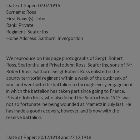
Date of Paper: 07.07.1916
Surname: Ross
First Name(s): John
Rank: Private
Regiment: Seaforths
Home Address: Saltburn, Invergordon
We reproduce on this page photographs of Sergt. Robert
Ross, Seaforths, and Private John Ross, Seaforths, sons of Mr
Robert Ross, Saltburn. Sergt Robert Ross enlisted in the
county territorial regiment within a week of the outbreak of
war, and went with the battalion to through every engagement
in which the battalion has taken part since going to France.
Private John Ross, who also joined the Seaforths in 1915, was
not so fortunate, he being wounded at Mametz in July last. He
has made a good recovery, however, and is now with the
reserve battalion.
Date of Paper: 20.12.1918 and 27.12.1918