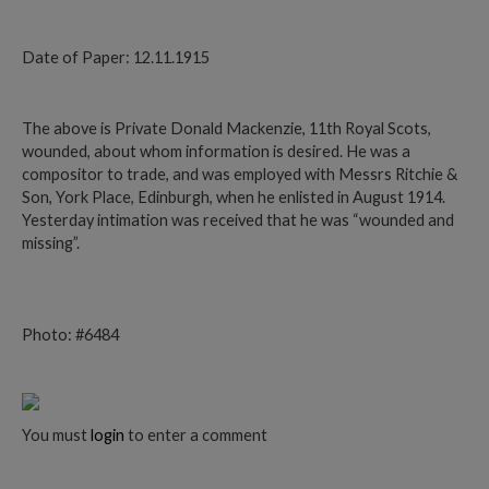
Date of Paper: 12.11.1915
The above is Private Donald Mackenzie, 11th Royal Scots,
wounded, about whom information is desired. He was a
compositor to trade, and was employed with Messrs Ritchie &
Son, York Place, Edinburgh, when he enlisted in August 1914.
Yesterday intimation was received that he was “wounded and
missing”.
Photo: #6484
You must
login
to enter a comment