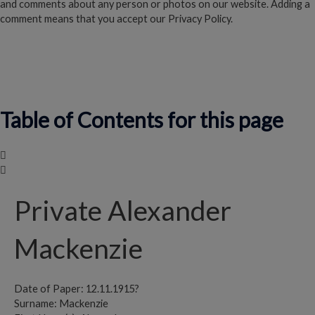
and comments about any person or photos on our website. Adding a
comment means that you accept our Privacy Policy.
Read our Privacy Policy
Table of Contents for this page
Private Alexander
Mackenzie
Date of Paper: 12.11.1915?
Surname: Mackenzie