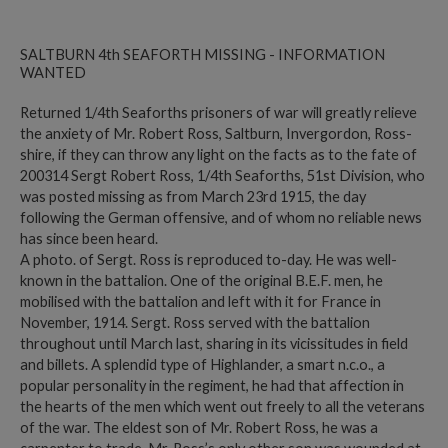
SALTBURN 4th SEAFORTH MISSING - INFORMATION
WANTED
Returned 1/4th Seaforths prisoners of war will greatly relieve
the anxiety of Mr. Robert Ross, Saltburn, Invergordon, Ross-
shire, if they can throw any light on the facts as to the fate of
200314 Sergt Robert Ross, 1/4th Seaforths, 51st Division, who
was posted missing as from March 23rd 1915, the day
following the German offensive, and of whom no reliable news
has since been heard.
A photo. of Sergt. Ross is reproduced to-day. He was well-
known in the battalion. One of the original B.E.F. men, he
mobilised with the battalion and left with it for France in
November, 1914. Sergt. Ross served with the battalion
throughout until March last, sharing in its vicissitudes in field
and billets. A splendid type of Highlander, a smart n.c.o., a
popular personality in the regiment, he had that affection in
the hearts of the men which went out freely to all the veterans
of the war. The eldest son of Mr. Robert Ross, he was a