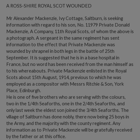
A ROSS-SHIRE ROYAL SCOT WOUNDED
Mr Alexander Mackenzie, Ivy Cottage, Saltburn, is seeking
information with regard to his son, No. 11979 Private Donald
Mackenzie, A Company, 11th Royal Scots, of whom the above is
a photograph. A sergeant in the same regiment has sent
information to the effect that Private Mackenzie was
wounded by shrapnel in both legs in the battle of 25th
September. It is suggested that he is in a base hospital in
France, but no word has been received from the man himself as
to his whereabouts. Private Mackenzie enlisted in the Royal
Scots about 15th August, 1914, previous to which he was
employed as a compositor with Messrs Ritchie & Son, York
Place, Edinburgh.
He is one of five brothers who are serving with the colours,
two in the 1/4th Seaforths, one in the 2/4th Seaforths, and
only last week the eldest son joined the 3/4th Seaforths. The
village of Saltburn has done nobly, there now being 25 boys in
the Army, and the majority with the county regiment. Any
information as to Private Mackenzie will be gratefully received
by the father or at this office.