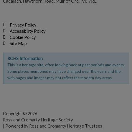
Cadalach, Hawthorn Road, Muir of Ord. IV6 7RL.
Privacy Policy
Accessibility Policy
Cookie Policy
Site Map
RCHS Information
This is a heritage site, often looking back at past periods and events.
Some places mentioned may have changed over the years and the
web pages and images may not reflect the modern day areas.
F
T
Y
a
w
o
c
i
u
e
t
t
Copyright © 2026
Ross and Cromarty Heritage Society
b
t
u
| Powered by Ross and Cromarty Heritage Trustees
o
e
b