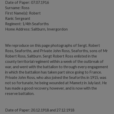
Date of Paper: 07.07.1916
Surname: Ross
First Name(s): Robert
Rank: Sergeant
Regiment: 1/4th Seaforths
Home Address: Saltburn, Invergordon
We reproduce on this page photographs of Sergt. Robert
Ross, Seaforths, and Private John Ross, Seaforths, sons of Mr
Robert Ross, Saltburn. Sergt Robert Ross enlisted in the
county territorial regiment within a week of the outbreak of
war, and went with the battalion to through every engagement
in which the battalion has taken part since going to France.
Private John Ross, who also joined the Seaforths in 1915, was
not so fortunate, he being wounded at Mametz in July last. He
has made a good recovery, however, and is now with the
reserve battalion.
Date of Paper: 20.12.1918 and 27.12.1918