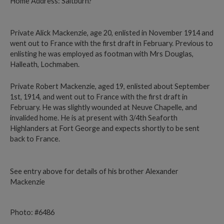
Home Address: Saltburn?
Private Alick Mackenzie, age 20, enlisted in November 1914 and
went out to France with the first draft in February. Previous to
enlisting he was employed as footman with Mrs Douglas,
Halleath, Lochmaben.
Private Robert Mackenzie, aged 19, enlisted about September
1st, 1914, and went out to France with the first draft in
February. He was slightly wounded at Neuve Chapelle, and
invalided home. He is at present with 3/4th Seaforth
Highlanders at Fort George and expects shortly to be sent
back to France.
See entry above for details of his brother Alexander
Mackenzie
Photo: #6486