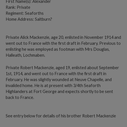
First Name(s): Alexander
Rank: Private
Regiment: Seaforths
Home Address: Saltburn?
Private Alick Mackenzie, age 20, enlisted in November 1914 and
went out to France with the first draft in February. Previous to
enlisting he was employed as footman with Mrs Douglas,
Halleath, Lochmaben.
Private Robert Mackenzie, aged 19, enlisted about September
1st, 1914, and went out to France with the first draft in
February. He was slightly wounded at Neuve Chapelle, and
invalided home. He is at present with 3/4th Seaforth
Highlanders at Fort George and expects shortly to be sent
back to France.
See entry below for details of his brother Robert Mackenzie