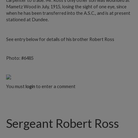
carpenter to trade. Mr. Ross’s only other son was wounded at
Mametz Wood in July, 1915, losing the sight of one eye, since
when he has been transferred into the A.S.C., and is at present
stationed at Dundee.
See entry below for details of his brother Robert Ross
Photo: #6485
You must
login
to enter a comment
Sergeant Robert Ross