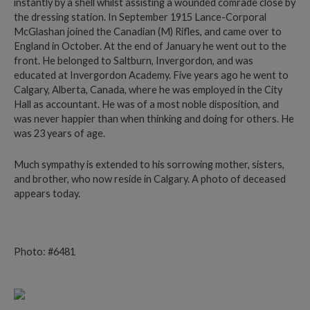
instantly by a shell whilst assisting a wounded comrade close by
the dressing station. In September 1915 Lance-Corporal
McGlashan joined the Canadian (M) Rifles, and came over to
England in October. At the end of January he went out to the
front. He belonged to Saltburn, Invergordon, and was
educated at Invergordon Academy. Five years ago he went to
Calgary, Alberta, Canada, where he was employed in the City
Hall as accountant. He was of a most noble disposition, and
was never happier than when thinking and doing for others. He
was 23 years of age.
Much sympathy is extended to his sorrowing mother, sisters,
and brother, who now reside in Calgary. A photo of deceased
appears today.
Photo: #6481