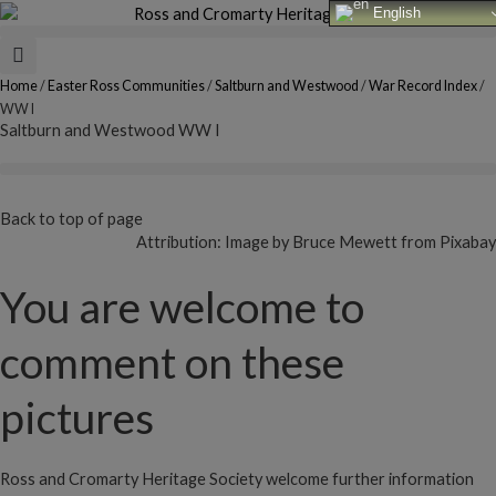
Skip
English
to
content
Home
/
Easter Ross Communities
/
Saltburn and Westwood
/
War Record Index
/
WW I
Saltburn and Westwood WW I
Back to top of page
Attribution: Image by Bruce Mewett from Pixabay
You are welcome to
comment on these
pictures
Ross and Cromarty Heritage Society welcome further information