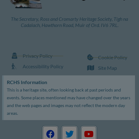
The Secretary, Ross and Cromarty Heritage Society, Tigh na
Cadalach, Hawthorn Road, Muir of Ord. IV6 7RL.
Privacy Policy
Cookie Policy
Accessibility Policy
Site Map
RCHS Information
This is a heritage site, often looking back at past periods and
events. Some places mentioned may have changed over the years
and the web pages and images may not reflect the modern day
areas.
F
T
Y
a
w
o