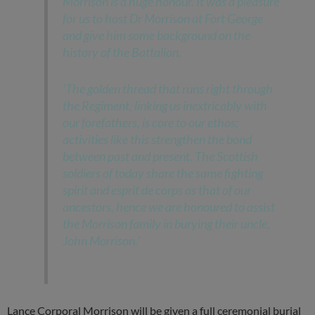
Morrison is a huge honour. It was a pleasure
for us to host Dr Morrison at Fort George
and give him some background on the
history of the Battalion.
‘The golden thread that runs right through
the Regiment, linking us inextricably with
our forefathers, is core to our ethos;
activities like this strengthen the bond
between past and present. The Scottish
soldiers of today share the same fighting
spirit and esprit de corps as that of our
ancestors, hence we are honoured to assist
the Morrison family in burying their uncle,
John Morrison.’
Lance Corporal Morrison will be given a full ceremonial burial