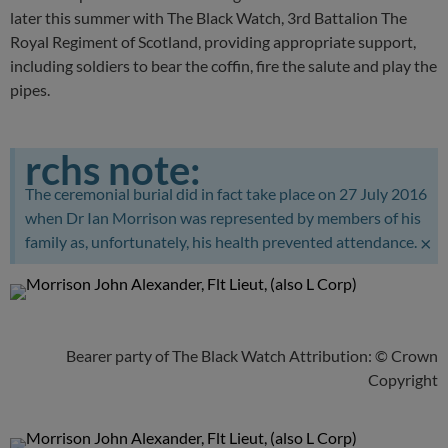
later this summer with The Black Watch, 3rd Battalion The
Royal Regiment of Scotland, providing appropriate support,
including soldiers to bear the coffin, fire the salute and play the
pipes.
rchs note:
The ceremonial burial did in fact take place on 27 July 2016
when Dr Ian Morrison was represented by members of his
×
family as, unfortunately, his health prevented attendance.
Bearer party of The Black Watch Attribution: © Crown
Copyright