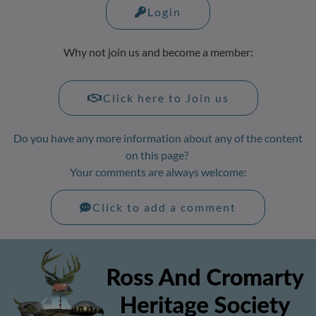
Login
Why not join us and become a member:
Click here to Join us
Do you have any more information about any of the content
on this page?
Your comments are always welcome:
Click to add a comment