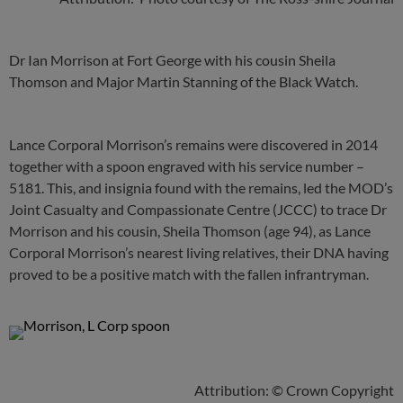
Dr Ian Morrison at Fort George with his cousin Sheila
Thomson and Major Martin Stanning of the Black Watch.
Lance Corporal Morrison’s remains were discovered in 2014
together with a spoon engraved with his service number –
5181. This, and insignia found with the remains, led the MOD’s
Joint Casualty and Compassionate Centre (JCCC) to trace Dr
Morrison and his cousin, Sheila Thomson (age 94), as Lance
Corporal Morrison’s nearest living relatives, their DNA having
proved to be a positive match with the fallen infrantryman.
Attribution: © Crown Copyright