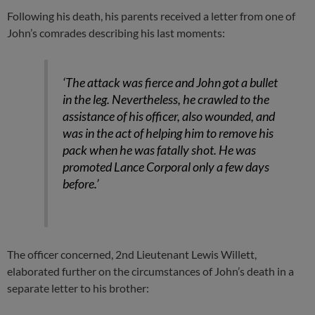
Following his death, his parents received a letter from one of
John’s comrades describing his last moments:
‘The attack was fierce and John got a bullet
in the leg. Nevertheless, he crawled to the
assistance of his officer, also wounded, and
was in the act of helping him to remove his
pack when he was fatally shot. He was
promoted Lance Corporal only a few days
before.’
The officer concerned, 2nd Lieutenant Lewis Willett,
elaborated further on the circumstances of John’s death in a
separate letter to his brother: