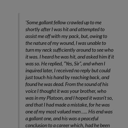
‘Some gallant fellow crawled up to me
shortly after I was hit and attempted to
assist me off with my pack, but, owing to
the nature of my wound, I was unable to
turn my neck sufficiently around to see who
it was. I heard he was hit, and asked him if it
was so. He replied, “Yes, Sir”, and when I
inquired later, I received no reply but could
just touch his hand by reaching back, and
found he was dead. From the sound of his
voice I thought it was your brother, who
was in my Platoon, and I hoped it wasn’t so,
and that I had made a mistake, for he was
one of my most valued men ….. His end was
a gallant one, and his was a peaceful
conclusion to a career which, had he been