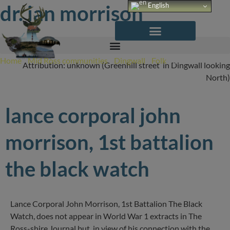
Skip
dr. ian morrison
English
to
content
Home
/
Mid Ross communities
/
Dingwall
/
Folk
/
Dr. Ian
Attribution: unknown (Greenhill street in Dingwall looking
Morrison
North)
lance corporal john
morrison, 1st battalion
the black watch
Lance Corporal John Morrison, 1st Battalion The Black
Watch, does not appear in World War 1 extracts in The
Ross-shire Journal but, in view of his connection with the