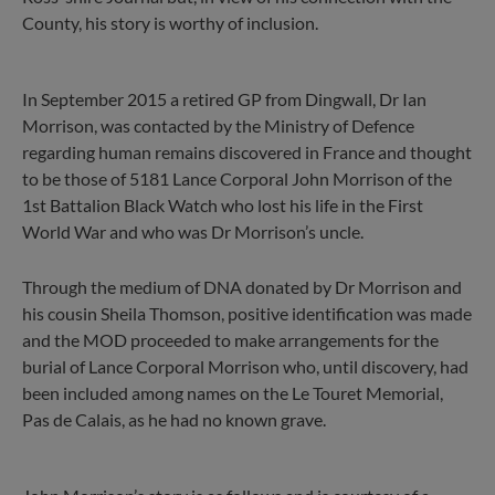
County, his story is worthy of inclusion.
In September 2015 a retired GP from Dingwall, Dr Ian
Morrison, was contacted by the Ministry of Defence
regarding human remains discovered in France and thought
to be those of 5181 Lance Corporal John Morrison of the
1st Battalion Black Watch who lost his life in the First
World War and who was Dr Morrison’s uncle.
Through the medium of DNA donated by Dr Morrison and
his cousin Sheila Thomson, positive identification was made
and the MOD proceeded to make arrangements for the
burial of Lance Corporal Morrison who, until discovery, had
been included among names on the Le Touret Memorial,
Pas de Calais, as he had no known grave.