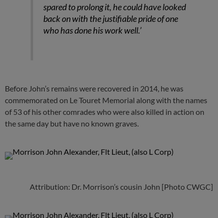
spared to prolong it, he could have looked
back on with the justifiable pride of one
who has done his work well.’
Before John’s remains were recovered in 2014, he was
commemorated on Le Touret Memorial along with the names
of 53 of his other comrades who were also killed in action on
the same day but have no known graves.
Attribution: Dr. Morrison’s cousin John [Photo CWGC]