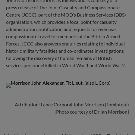
John Morrison’s story is as follows and is courtesy of a
press release of The Joint Casualty and Compassionate
Centre (JCCC), part of the MOD’s Business Services (DBS)
organisation, which provides a focal point for casualty
administration, notification and requests for overseas
compassionate travel for members of the British Armed
Forces. JCCC also answers enquiries relating to individual
historic military fatalities and co-ordinates investigations
following the discovery of human remains of British
services personnel killed in World War 1 and World War 2.
Attribution: Lance Corporal John Morrison (Tomintoul)
[Photo courtesy of Dr Ian Morrison]