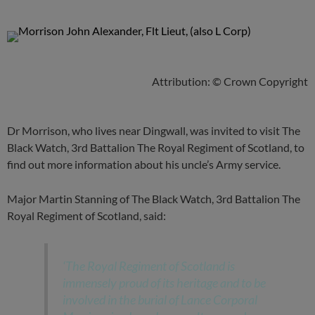
Attribution: © Crown Copyright
Dr Morrison, who lives near Dingwall, was invited to visit The
Black Watch, 3rd Battalion The Royal Regiment of Scotland, to
find out more information about his uncle’s Army service.
Major Martin Stanning of The Black Watch, 3rd Battalion The
Royal Regiment of Scotland, said:
‘The Royal Regiment of Scotland is
immensely proud of its heritage and to be
involved in the burial of Lance Corporal