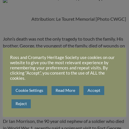
Attribution: Le Touret Memorial [Photo CWGC]
John’s death was not the only tragedy to touch the family. His
brother, George, the youngest of the family, died of wounds on
11 April 1918 whilst serving as a Captain with the 1/6th
Ross and Cromarty Heritage Society use cookies on our
Battalion Seaforth Highlanders. George’s own son, John, born
website to give you the most relevant experience by
a little more than seven weeks before his father’s death, was
remembering your preferences and repeat visits. By
clicking “Accept”, you consent to the use of ALL the
also killed in action as a Navigator Flight Lieutenant over
cookies.
Normandy just a month after D Day.
Cookie Settings
Read More
Accept
and moving on to 2016:
Reject
Dr Ian Morrison, the 90 year old nephew of a soldier who died
in World War 1, recently paid a poignant visit to Fort George