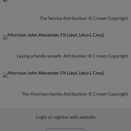
The Service Attribution: © Crown Copyright
Laying a family wreath Attribution: © Crown Copyright
The Morrison family Attribution: © Crown Copyright
Login or register with website