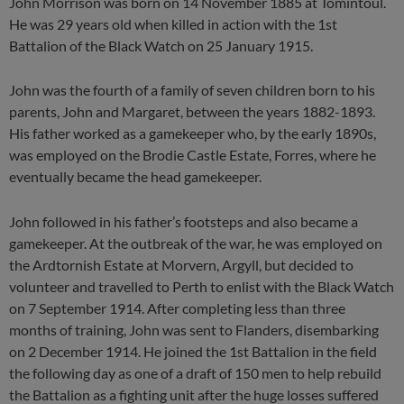
John Morrison was born on 14 November 1885 at Tomintoul.
He was 29 years old when killed in action with the 1st
Battalion of the Black Watch on 25 January 1915.
John was the fourth of a family of seven children born to his
parents, John and Margaret, between the years 1882-1893.
His father worked as a gamekeeper who, by the early 1890s,
was employed on the Brodie Castle Estate, Forres, where he
eventually became the head gamekeeper.
John followed in his father’s footsteps and also became a
gamekeeper. At the outbreak of the war, he was employed on
the Ardtornish Estate at Morvern, Argyll, but decided to
volunteer and travelled to Perth to enlist with the Black Watch
on 7 September 1914. After completing less than three
months of training, John was sent to Flanders, disembarking
on 2 December 1914. He joined the 1st Battalion in the field
the following day as one of a draft of 150 men to help rebuild
the Battalion as a fighting unit after the huge losses suffered