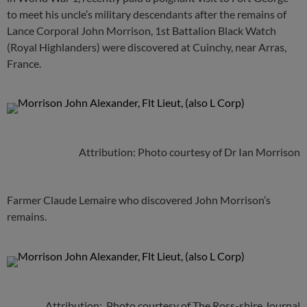
to meet his uncle’s military descendants after the remains of
Lance Corporal John Morrison, 1st Battalion Black Watch
(Royal Highlanders) were discovered at Cuinchy, near Arras,
France.
Attribution: Photo courtesy of Dr Ian Morrison
Farmer Claude Lemaire who discovered John Morrison’s
remains.
Attribution: Photo courtesy of The Ross-shire Journal