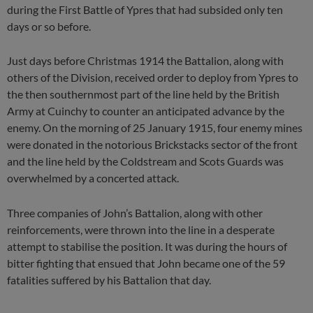
during the First Battle of Ypres that had subsided only ten
days or so before.
Just days before Christmas 1914 the Battalion, along with
others of the Division, received order to deploy from Ypres to
the then southernmost part of the line held by the British
Army at Cuinchy to counter an anticipated advance by the
enemy. On the morning of 25 January 1915, four enemy mines
were donated in the notorious Brickstacks sector of the front
and the line held by the Coldstream and Scots Guards was
overwhelmed by a concerted attack.
Three companies of John’s Battalion, along with other
reinforcements, were thrown into the line in a desperate
attempt to stabilise the position. It was during the hours of
bitter fighting that ensued that John became one of the 59
fatalities suffered by his Battalion that day.