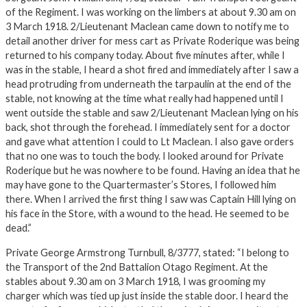
of the Regiment. I was working on the limbers at about 9.30 am on
3 March 1918. 2/Lieutenant Maclean came down to notify me to
detail another driver for mess cart as Private Roderique was being
returned to his company today. About five minutes after, while I
was in the stable, I heard a shot fired and immediately after I saw a
head protruding from underneath the tarpaulin at the end of the
stable, not knowing at the time what really had happened until I
went outside the stable and saw 2/Lieutenant Maclean lying on his
back, shot through the forehead. I immediately sent for a doctor
and gave what attention I could to Lt Maclean. I also gave orders
that no one was to touch the body. I looked around for Private
Roderique but he was nowhere to be found. Having an idea that he
may have gone to the Quartermaster’s Stores, I followed him
there. When I arrived the first thing I saw was Captain Hill lying on
his face in the Store, with a wound to the head. He seemed to be
dead.”
Private George Armstrong Turnbull, 8/3777, stated: “I belong to
the Transport of the 2nd Battalion Otago Regiment. At the
stables about 9.30 am on 3 March 1918, I was grooming my
charger which was tied up just inside the stable door. I heard the