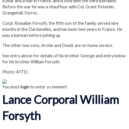
a year and a half in France, and is now with the third battalion.
Before the war he was a chauffeur with Col. Grant Peterkin,
Grangehall, Forres.
Corpl. Rowallan Forsyth, the fifth son of the family, served nine
months in the Dardanelles, and has been two years in France. He
was a barman before joining up.
The other two sons, Archie and David, are on home service.
See entry above for details of his brother George and entry below
for his brother William Forsyth
Photo: #7711
You must
login
to enter a comment
Lance Corporal William
Forsyth