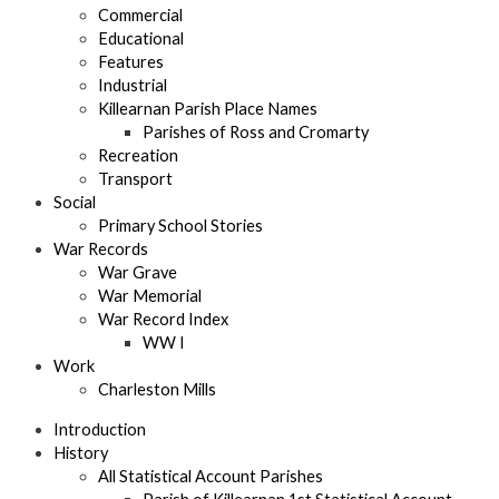
Commercial
Educational
Features
Industrial
Killearnan Parish Place Names
Parishes of Ross and Cromarty
Recreation
Transport
Social
Primary School Stories
War Records
War Grave
War Memorial
War Record Index
WW I
Work
Charleston Mills
Introduction
History
All Statistical Account Parishes