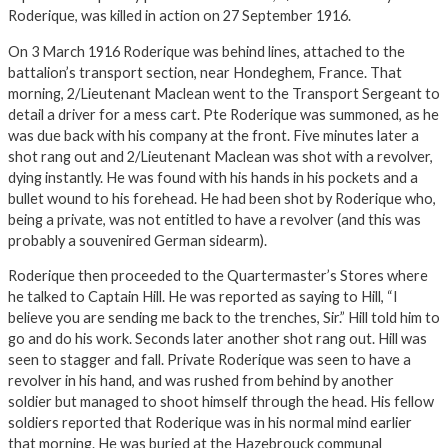
Roderique, was killed in action on 27 September 1916.
On 3 March 1916 Roderique was behind lines, attached to the
battalion’s transport section, near Hondeghem, France. That
morning, 2/Lieutenant Maclean went to the Transport Sergeant to
detail a driver for a mess cart. Pte Roderique was summoned, as he
was due back with his company at the front. Five minutes later a
shot rang out and 2/Lieutenant Maclean was shot with a revolver,
dying instantly. He was found with his hands in his pockets and a
bullet wound to his forehead. He had been shot by Roderique who,
being a private, was not entitled to have a revolver (and this was
probably a souvenired German sidearm).
Roderique then proceeded to the Quartermaster’s Stores where
he talked to Captain Hill. He was reported as saying to Hill, “I
believe you are sending me back to the trenches, Sir.” Hill told him to
go and do his work. Seconds later another shot rang out. Hill was
seen to stagger and fall. Private Roderique was seen to have a
revolver in his hand, and was rushed from behind by another
soldier but managed to shoot himself through the head. His fellow
soldiers reported that Roderique was in his normal mind earlier
that morning. He was buried at the Hazebrouck communal