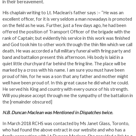
in their bereavement.
His chaplain writing to Lt. Maclean’s father says :– “He was an
excellent officer, for it is very seldom a man nowadays is promoted
on the field as he was. Further, just a few days ago, he had been
offered the position of Transport Officer of the brigade with the
rank of Captain; but evidently his service in this work was finished
and God took him to other work through the thin film which we call
death. He was accorded a full military funeral with firing party and
band and battalion present this afternoon. His body is laid in a
quiet little churchyard far behind the firing line. The place will be
marked by a cross with his name. I am sure you must have been
proud of him, for he was a son that any father and mother might
well have been proud of. In this great cause he did what he could.
He served his King and country with every ounce of his strength.
Will you please accept through me the sympathy of the battalion in
the [remainder obscured]
N.B. Duncan Maclean was Mentioned in Dispatches twice.
In March 2018 RCHS was contacted by Ms Janet Glass, Toronto,
who had found the above extract in our website and who has a