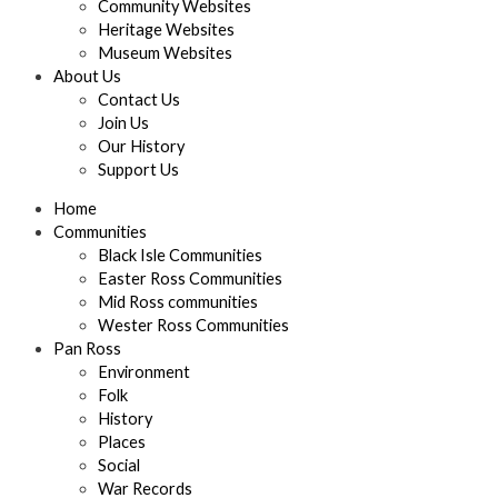
Community Websites
Heritage Websites
Museum Websites
About Us
Contact Us
Join Us
Our History
Support Us
Home
Communities
Black Isle Communities
Easter Ross Communities
Mid Ross communities
Wester Ross Communities
Pan Ross
Environment
Folk
History
Places
Social
War Records