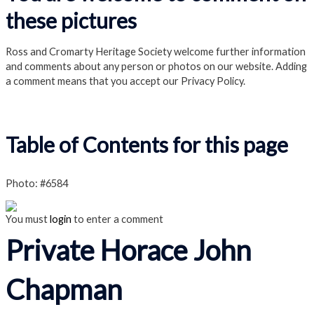
these pictures
Ross and Cromarty Heritage Society welcome further information
and comments about any person or photos on our website. Adding
a comment means that you accept our Privacy Policy.
Read our Privacy Policy
Table of Contents for this page
Photo: #6584
You must
login
to enter a comment
Private Horace John
Chapman