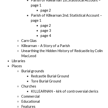
Parish of Killearnan 1st.Statistical Account –
page 1
page 2
Parish of Killearnan 2nd. Statistical Account –
page 1
page 2
page 3
page 4
Carn Glas
Killearnan – A Story of a Parish
Unearthing the Hidden History of Redcastle by Colin
MacLeod
Libraries
Places
Burial grounds
Redcastle Burial Ground
Tore Burial Ground
Churches
KILLEARNAN – kirk of controversial clerics
Commercial
Educational
Features