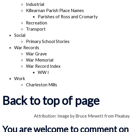
Industrial
Killearnan Parish Place Names
Parishes of Ross and Cromarty
Recreation
Transport
Social
Primary School Stories
War Records
War Grave
War Memorial
War Record Index
WW I
Work
Charleston Mills
Back to top of page
Attribution: Image by Bruce Mewett from Pixabay
You are welcome to comment on