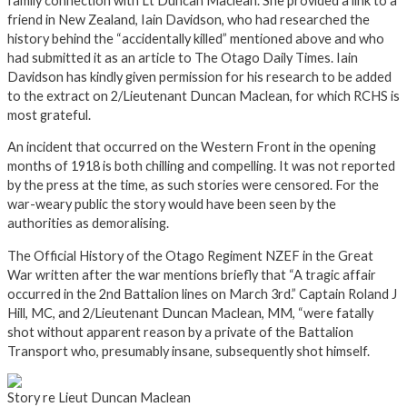
family connection with Lt Duncan Maclean. She provided a link to a
friend in New Zealand, Iain Davidson, who had researched the
history behind the “accidentally killed” mentioned above and who
had submitted it as an article to The Otago Daily Times. Iain
Davidson has kindly given permission for his research to be added
to the extract on 2/Lieutenant Duncan Maclean, for which RCHS is
most grateful.
An incident that occurred on the Western Front in the opening
months of 1918 is both chilling and compelling. It was not reported
by the press at the time, as such stories were censored. For the
war-weary public the story would have been seen by the
authorities as demoralising.
The Official History of the Otago Regiment NZEF in the Great
War written after the war mentions briefly that “A tragic affair
occurred in the 2nd Battalion lines on March 3rd.” Captain Roland J
Hill, MC, and 2/Lieutenant Duncan Maclean, MM, “were fatally
shot without apparent reason by a private of the Battalion
Transport who, presumably insane, subsequently shot himself.
Story re Lieut Duncan Maclean