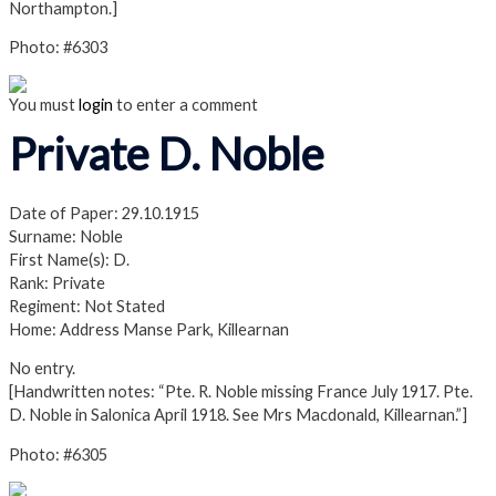
Northampton.]
Photo: #6303
You must
login
to enter a comment
Private D. Noble
Date of Paper: 29.10.1915
Surname: Noble
First Name(s): D.
Rank: Private
Regiment: Not Stated
Home: Address Manse Park, Killearnan
No entry.
[Handwritten notes: “Pte. R. Noble missing France July 1917. Pte.
D. Noble in Salonica April 1918. See Mrs Macdonald, Killearnan.”]
Photo: #6305