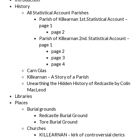
History
All Statistical Account Parishes
Parish of Killearnan 1st.Statistical Account –
page 1
page 2
Parish of Killearnan 2nd. Statistical Account –
page 1
page 2
page 3
page 4
Carn Glas
Killearnan – A Story of a Parish
Unearthing the Hidden History of Redcastle by Colin
MacLeod
Libraries
Places
Burial grounds
Redcastle Burial Ground
Tore Burial Ground
Churches
KILLEARNAN – kirk of controversial clerics