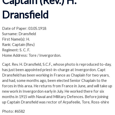
Captain (Rev.) H.
Dransfield
Date of Paper: 03.05.1918
Surname: Dransfield
First Name(s): H.
Rank: Captain (Rev.)
Regiment: S. C. F.
Home Address: Tore / Invergordon.
Capt. Rev. H. Dransfield, S.C.F., whose photo is reproduced to-day,
has just been appointed priest-in-charge at Invergordon. Capt
Dransfield has been working in France as Chaplain for two years,
and had, some months ago, been elected Senior Chaplain to the
forces in this area. He returns from France in June, and will take up
new work in Invergordon early in July. He worked there for six
months in 1915 with Naval and Military Defences. Before joining
up Captain Dransfield was rector of Arpafeelie, Tore, Ross-shire
Photo: #6582