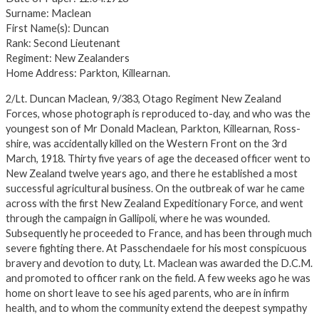
Surname: Maclean
First Name(s): Duncan
Rank: Second Lieutenant
Regiment: New Zealanders
Home Address: Parkton, Killearnan.
2/Lt. Duncan Maclean, 9/383, Otago Regiment New Zealand
Forces, whose photograph is reproduced to-day, and who was the
youngest son of Mr Donald Maclean, Parkton, Killearnan, Ross-
shire, was accidentally killed on the Western Front on the 3rd
March, 1918. Thirty five years of age the deceased officer went to
New Zealand twelve years ago, and there he established a most
successful agricultural business. On the outbreak of war he came
across with the first New Zealand Expeditionary Force, and went
through the campaign in Gallipoli, where he was wounded.
Subsequently he proceeded to France, and has been through much
severe fighting there. At Passchendaele for his most conspicuous
bravery and devotion to duty, Lt. Maclean was awarded the D.C.M.
and promoted to officer rank on the field. A few weeks ago he was
home on short leave to see his aged parents, who are in infirm
health, and to whom the community extend the deepest sympathy