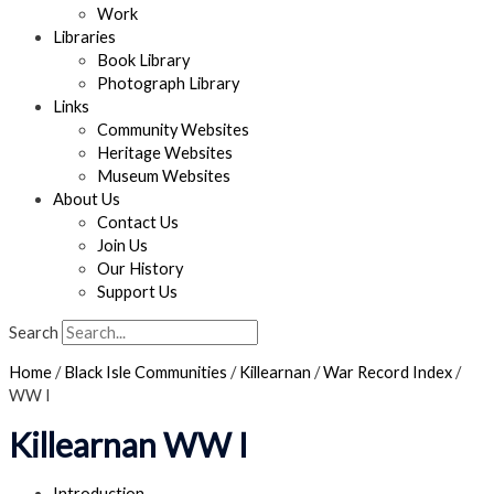
Work
Libraries
Book Library
Photograph Library
Links
Community Websites
Heritage Websites
Museum Websites
About Us
Contact Us
Join Us
Our History
Support Us
Search
Home
/
Black Isle Communities
/
Killearnan
/
War Record Index
/
WW I
Killearnan WW I
Introduction