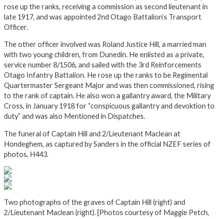
rose up the ranks, receiving a commission as second lieutenant in
late 1917, and was appointed 2nd Otago Battalion’s Transport
Officer.
The other officer involved was Roland Justice Hill, a married man
with two young children, from Dunedin. He enlisted as a private,
service number 8/1506, and sailed with the 3rd Reinforcements
Otago Infantry Battalion. He rose up the ranks to be Regimental
Quartermaster Sergeant Major and was then commissioned, rising
to the rank of captain. He also won a gallantry award, the Military
Cross, in January 1918 for “conspicuous gallantry and devoktion to
duty” and was also Mentioned in Dispatches.
The funeral of Captain Hill and 2/Lieutenant Maclean at
Hondeghem, as captured by Sanders in the official NZEF series of
photos, H443.
Two photographs of the graves of Captain Hill (right) and
2/Lieutenant Maclean (right). [Photos courtesy of Maggie Petch,