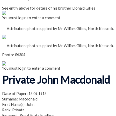
See entry above for details of his brother Donald Gillies
You must
login
to enter a comment
Attribution: photo supplied by Mr William Gillies, North Kessock.
Attribution: photo supplied by Mr William Gillies, North Kessock.
Photo: #6304
You must
login
to enter a comment
Private John Macdonald
Date of Paper: 15.09.1915
Surname: Macdonald
First Name(s): John
Rank: Private
Regiment: Royal Scots Fusiliers