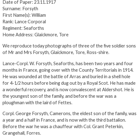
Date of Paper: 23.11.1917
Surname: Forsyth
First Name(s): William
Rank: Lance Corporal
Regiment: Seaforths
Home Address: Glaickmore, Tore
We reproduce today photographs of three of the five soldier sons
of Mr and Mrs Forsyth, Glaickmore, Tore, Ross-shire.
Lance-Corpl. W. Forsyth, Seaforths, has been two years and four
months in France, going over with the County Territorials in 1914.
He was wounded at the battle of Arras and buried in a shell hole
for 4-1/2 hours before being dug out by a Royal Scot. He has made
a wonderful recovery, and is now convalescent at Aldershot. He is
the youngest son of the family, and before the war was a
ploughman with the laird of Fettes.
Corpl. George Forsyth, Camerons, the eldest son of the family, was
a year and a half in France, and is now with the third battalion.
Before the war he was a chauffeur with Col. Grant Peterkin,
Grangehall, Forres.