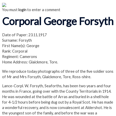
You must
login
to enter a comment
Corporal George Forsyth
Date of Paper: 23.11.1917
Surname: Forsyth
First Name(s): George
Rank: Corporal
Regiment: Camerons
Home Address: Glaickmore, Tore.
We reproduce today photographs of three of the five soldier sons
of Mr and Mrs Forsyth, Glaickmore, Tore, Ross-shire.
Lance-Corpl. W. Forsyth, Seaforths, has been two years and four
months in France, going over with the County Territorials in 1914.
He was wounded at the battle of Arras and buried in a shell hole
for 4-1/2 hours before being dug out by a Royal Scot. He has made
a wonderful recovery, and is now convalescent at Aldershot. He is
the youngest son of the family, and before the war was a