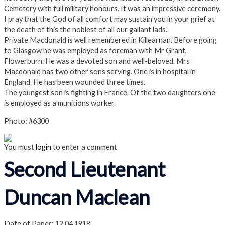
Cemetery with full military honours. It was an impressive ceremony.
I pray that the God of all comfort may sustain you in your grief at
the death of this the noblest of all our gallant lads.”
Private Macdonald is well remembered in Killearnan. Before going
to Glasgow he was employed as foreman with Mr Grant,
Flowerburn. He was a devoted son and well-beloved. Mrs
Macdonald has two other sons serving. One is in hospital in
England. He has been wounded three times.
The youngest son is fighting in France. Of the two daughters one
is employed as a munitions worker.
Photo: #6300
You must
login
to enter a comment
Second Lieutenant
Duncan Maclean
Date of Paper: 12.04.1918