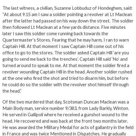
The last witness, a civilian, Suzanne Lobbuduz of Hondeghem, said:
“At about 9.15 am I saw a soldier pointing a revolver at Lt Maclean
after the latter had passed on his way down the street. The soldier
then followed Lt Maclean at a few yards distance. Five minutes
later I saw this soldier come running back towards the
Quartermaster’s Stores. Fearing that he may harm, I ran to warn
Captain Hill. At that moment I saw Captain Hill come out of his
office to go to the stores. The soldier asked Captain Hill ‘are you
going to send me back to the trenches’. Captain Hill said ‘No’ and
turned around to speak to me. At that moment the soldier fired a
revolver wounding Captain Hill in the head. Another soldier rushed
at the one who fired the shot and tried to disarm him, but before
he could do so the soldier with the revolver shot himself through
the head.”
Of the two murdered that day, Scotsman Duncan Maclean was a
Main Body man, service number 9/383, from Lady Barkly, Winton.
He served in Gallipoli where he received a gunshot wound to the
head. He recovered and was back at the front two months later.
He was awarded the Military Medal for acts of gallantry in the field
in France and was twice Mentioned in Dispatches. He gradually