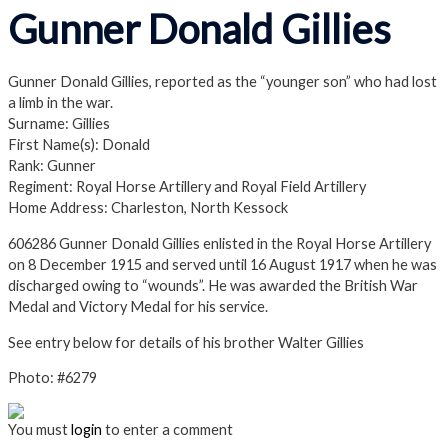
Gunner Donald Gillies
Gunner Donald Gillies, reported as the “younger son” who had lost
a limb in the war.
Surname: Gillies
First Name(s): Donald
Rank: Gunner
Regiment: Royal Horse Artillery and Royal Field Artillery
Home Address: Charleston, North Kessock
606286 Gunner Donald Gillies enlisted in the Royal Horse Artillery
on 8 December 1915 and served until 16 August 1917 when he was
discharged owing to “wounds”. He was awarded the British War
Medal and Victory Medal for his service.
See entry below for details of his brother Walter Gillies
Photo: #6279
You must
login
to enter a comment