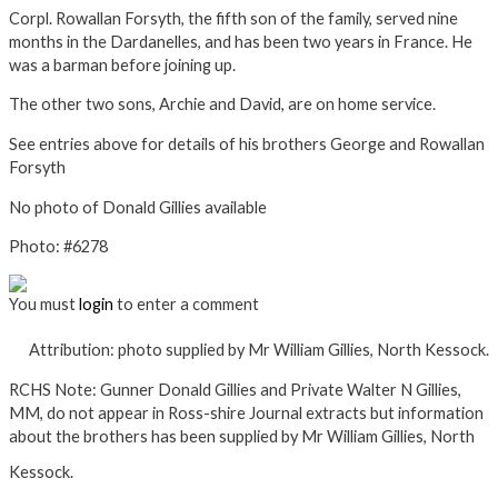
Corpl. Rowallan Forsyth, the fifth son of the family, served nine
months in the Dardanelles, and has been two years in France. He
was a barman before joining up.
The other two sons, Archie and David, are on home service.
See entries above for details of his brothers George and Rowallan
Forsyth
No photo of Donald Gillies available
Photo: #6278
You must
login
to enter a comment
Attribution: photo supplied by Mr William Gillies, North Kessock.
RCHS Note:
Gunner Donald Gillies and Private Walter N Gillies,
MM, do not appear in Ross-shire Journal extracts but information
about the brothers has been supplied by Mr William Gillies, North
Kessock.
×