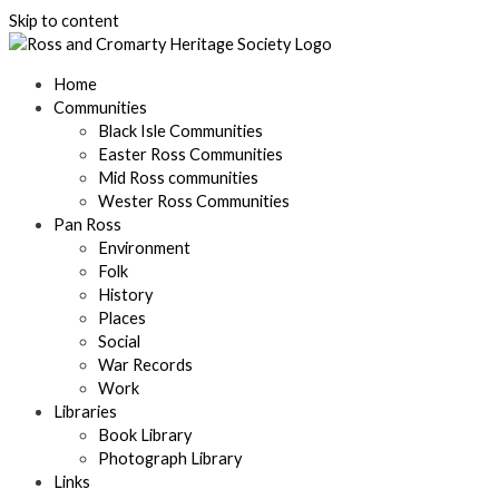
Skip to content
Home
Communities
Black Isle Communities
Easter Ross Communities
Mid Ross communities
Wester Ross Communities
Pan Ross
Environment
Folk
History
Places
Social
War Records
Work
Libraries
Book Library
Photograph Library
Links