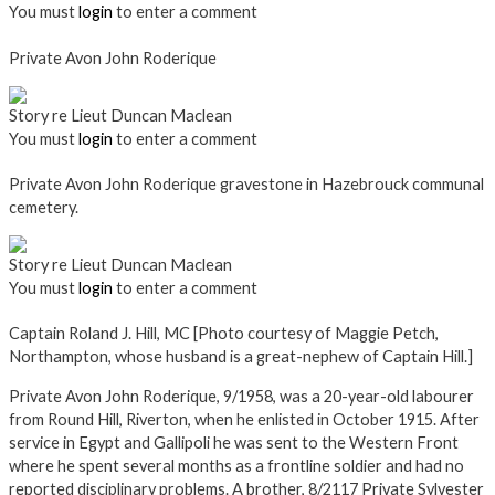
You must
login
to enter a comment
Private Avon John Roderique
Story re Lieut Duncan Maclean
You must
login
to enter a comment
Private Avon John Roderique gravestone in Hazebrouck communal
cemetery.
Story re Lieut Duncan Maclean
You must
login
to enter a comment
Captain Roland J. Hill, MC [Photo courtesy of Maggie Petch,
Northampton, whose husband is a great-nephew of Captain Hill.]
Private Avon John Roderique, 9/1958, was a 20-year-old labourer
from Round Hill, Riverton, when he enlisted in October 1915. After
service in Egypt and Gallipoli he was sent to the Western Front
where he spent several months as a frontline soldier and had no
reported disciplinary problems. A brother, 8/2117 Private Sylvester