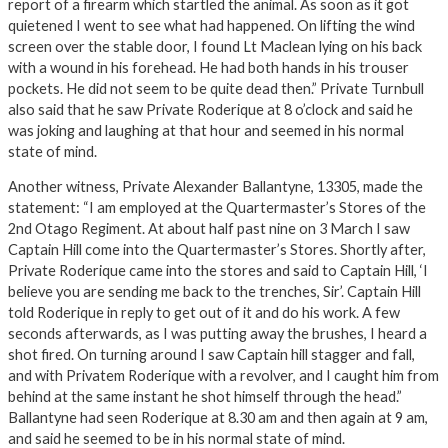
report of a firearm which startled the animal. As soon as it got
quietened I went to see what had happened. On lifting the wind
screen over the stable door, I found Lt Maclean lying on his back
with a wound in his forehead. He had both hands in his trouser
pockets. He did not seem to be quite dead then.” Private Turnbull
also said that he saw Private Roderique at 8 o’clock and said he
was joking and laughing at that hour and seemed in his normal
state of mind.
Another witness, Private Alexander Ballantyne, 13305, made the
statement: “I am employed at the Quartermaster’s Stores of the
2nd Otago Regiment. At about half past nine on 3 March I saw
Captain Hill come into the Quartermaster’s Stores. Shortly after,
Private Roderique came into the stores and said to Captain Hill, ‘I
believe you are sending me back to the trenches, Sir’. Captain Hill
told Roderique in reply to get out of it and do his work. A few
seconds afterwards, as I was putting away the brushes, I heard a
shot fired. On turning around I saw Captain hill stagger and fall,
and with Privatem Roderique with a revolver, and I caught him from
behind at the same instant he shot himself through the head.”
Ballantyne had seen Roderique at 8.30 am and then again at 9 am,
and said he seemed to be in his normal state of mind.