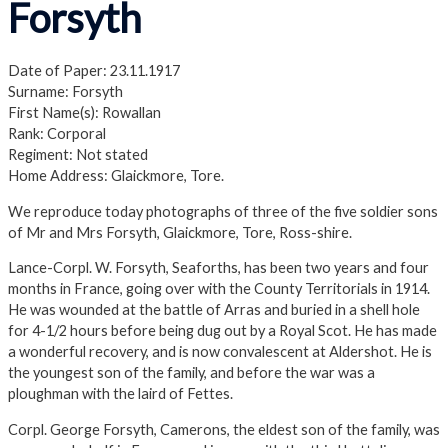
Forsyth
Date of Paper: 23.11.1917
Surname: Forsyth
First Name(s): Rowallan
Rank: Corporal
Regiment: Not stated
Home Address: Glaickmore, Tore.
We reproduce today photographs of three of the five soldier sons
of Mr and Mrs Forsyth, Glaickmore, Tore, Ross-shire.
Lance-Corpl. W. Forsyth, Seaforths, has been two years and four
months in France, going over with the County Territorials in 1914.
He was wounded at the battle of Arras and buried in a shell hole
for 4-1/2 hours before being dug out by a Royal Scot. He has made
a wonderful recovery, and is now convalescent at Aldershot. He is
the youngest son of the family, and before the war was a
ploughman with the laird of Fettes.
Corpl. George Forsyth, Camerons, the eldest son of the family, was