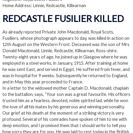
Home Address: Linnie, Redcastle, Killearnan
REDCASTLE FUSILIER KILLED
As already reported Private John Macdonald, Royal Scots,
Fusiliers, whose photograph appears to day, was killed in action on
12th August on the Western Front. Deceased was the son of Mrs
Donald Macdonald, Linnie, Redcastle, Killearnan, Ross-shire.
Twenty-eight years of age, he joined up in Glasgow where he was
employed in a steel works, in January, 1915. After training at home
he was sent East, and served in Egypt. He suffered from fever, and
was in hospital for 9 weeks. Subsequently he returned to England,
and in May this year proceeded to France.
In a letter to the widowed mother Captain D. Macdonald, chaplain
to the battalion, says, “Your son was a great favourite. His officers
trusted him as a fearless, devoted, noble spirited lad, while he won
the love of all his mates by his generous and winning personality.
Our grief at his death at the moment of a striking victory is very
profound. Several of his comrades have spoken of him to me with
deep emotion, and I promised them that I should write to tell you
how sorry they are for you. He was laid to rest today in the British