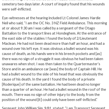
cemetery two days later. A court of inquiry found that his wounds
were self-inflicted.
Eye-witnesses at the hearing included Lt Colonel James Hardie
Neil who said, “I am the OC No. 3 NZ Field Ambulance. This morning
at or about 9.30 am I was called by a sergeant of the Otago
Battalion to the transport lines at Hondeghem. At the entrance of
the east side of the stables I found the body of 2/Lieutenant
Maclean. He had not been dead more than half an hour, and had a
wound over his left eye. It was obvious a bullet wound was his
cause of death, as his hands were in his breech pockets and [as]
there was no sign of a struggle it was obvious he had been taken
unawares when shot. I was then taken to the Quartermaster’s
Store and in an ambulance car [was] the body of Captain Hill. He
had a bullet wound to the side of his head that was obviously the
cause of his death. In the yard I found the body of a private
[Roderique] of the same battalion. He had been dead no longer
than a quarter of an hour. He had a bullet wound in the roof of the
mouth. There was no sign of other injury to the body, from the
position of the wound [it] could only have been self-inflicted.”
Sergeant John William Sim, 9/81, stated: “I am Transport Sergeant