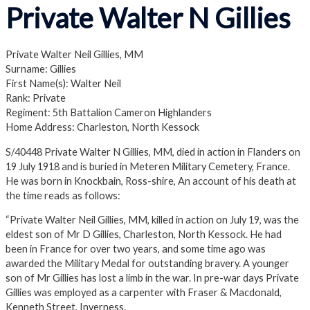
Private Walter N Gillies
Private Walter Neil Gillies, MM
Surname: Gillies
First Name(s): Walter Neil
Rank: Private
Regiment: 5th Battalion Cameron Highlanders
Home Address: Charleston, North Kessock
S/40448 Private Walter N Gillies, MM, died in action in Flanders on
19 July 1918 and is buried in Meteren Military Cemetery, France.
He was born in Knockbain, Ross-shire, An account of his death at
the time reads as follows:
“Private Walter Neil Gillies, MM, killed in action on July 19, was the
eldest son of Mr D Gillies, Charleston, North Kessock. He had
been in France for over two years, and some time ago was
awarded the Military Medal for outstanding bravery. A younger
son of Mr Gillies has lost a limb in the war. In pre-war days Private
Gillies was employed as a carpenter with Fraser & Macdonald,
Kenneth Street, Inverness.