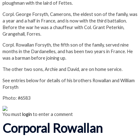
ploughman with the laird of Fettes.
Corpl. George Forsyth, Camerons, the eldest son of the family, was
a year and a half in France, and is now with the third battalion.
Before the war he was a chauffeur with Col. Grant Peterkin,
Grangehall, Forres.
Corpl. Rowallan Forsyth, the fifth son of the family, served nine
months in the Dardanelles, and has been two years in France. He
was a barman before joining up.
The other two sons, Archie and David, are on home service.
See entries below for details of his brothers Rowallan and William
Forsyth
Photo: #6583
You must
login
to enter a comment
Corporal Rowallan