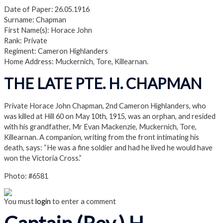
Date of Paper: 26.05.1916
Surname: Chapman
First Name(s): Horace John
Rank: Private
Regiment: Cameron Highlanders
Home Address: Muckernich, Tore, Killearnan.
THE LATE PTE. H. CHAPMAN
Private Horace John Chapman, 2nd Cameron Highlanders, who
was killed at Hill 60 on May 10th, 1915, was an orphan, and resided
with his grandfather, Mr Evan Mackenzie, Muckernich, Tore,
Killearnan. A companion, writing from the front intimating his
death, says: “He was a fine soldier and had he lived he would have
won the Victoria Cross.”
Photo: #6581
You must
login
to enter a comment