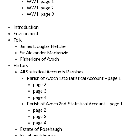
WW II page 1
WW II page 2
WW II page 3
Introduction
Environment
Folk
James Douglas Fletcher
Sir Alexander Mackenzie
Fisherlore of Avoch
History
All Statistical Accounts Parishes
Parish of Avoch 1st.Statistical Account – page 1
page 2
page 3
page 4
Parish of Avoch 2nd. Statistical Account – page 1
page 2
page 3
page 4
Estate of Rosehaugh
Rosehaugh House