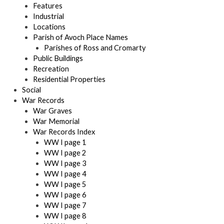
Features
Industrial
Locations
Parish of Avoch Place Names
Parishes of Ross and Cromarty
Public Buildings
Recreation
Residential Properties
Social
War Records
War Graves
War Memorial
War Records Index
WW I page 1
WW I page 2
WW I page 3
WW I page 4
WW I page 5
WW I page 6
WW I page 7
WW I page 8