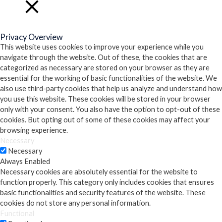
Close
Privacy Overview
This website uses cookies to improve your experience while you
navigate through the website. Out of these, the cookies that are
categorized as necessary are stored on your browser as they are
essential for the working of basic functionalities of the website. We
also use third-party cookies that help us analyze and understand how
you use this website. These cookies will be stored in your browser
only with your consent. You also have the option to opt-out of these
cookies. But opting out of some of these cookies may affect your
browsing experience.
Necessary
Necessary
Always Enabled
Necessary cookies are absolutely essential for the website to
function properly. This category only includes cookies that ensures
basic functionalities and security features of the website. These
cookies do not store any personal information.
Functional