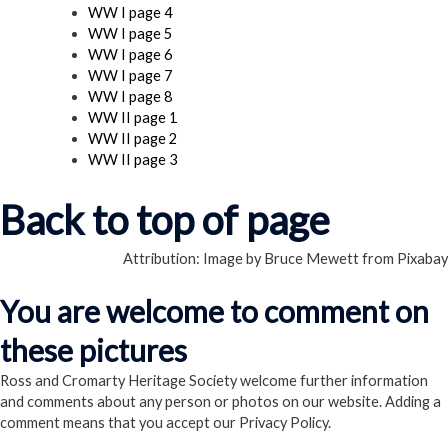
WW I page 4
WW I page 5
WW I page 6
WW I page 7
WW I page 8
WW II page 1
WW II page 2
WW II page 3
Back to top of page
Attribution: Image by Bruce Mewett from Pixabay
You are welcome to comment on
these pictures
Ross and Cromarty Heritage Society welcome further information
and comments about any person or photos on our website. Adding a
comment means that you accept our Privacy Policy.