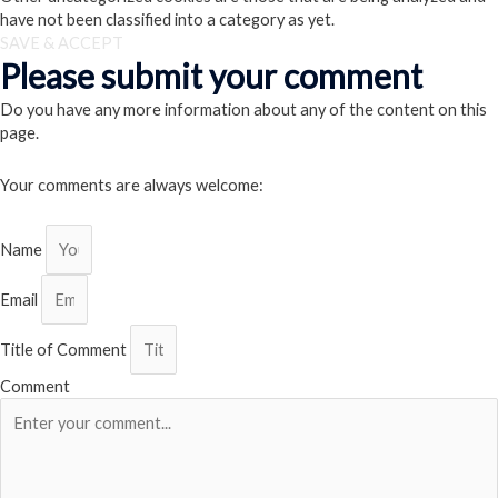
have not been classified into a category as yet.
SAVE & ACCEPT
Please submit your comment
Do you have any more information about any of the content on this
page.
Your comments are always welcome:
Name
Email
Title of Comment
Comment