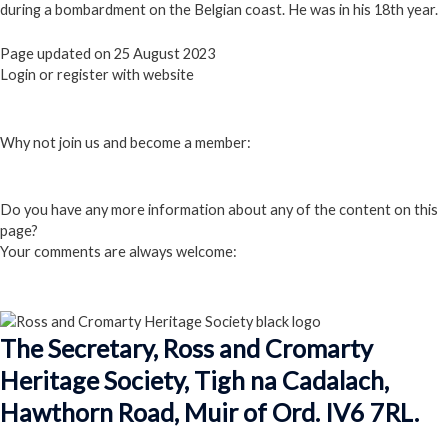
during a bombardment on the Belgian coast. He was in his 18th year.
Page updated on 25 August 2023
Login or register with website
Login
Why not join us and become a member:
Click here to Join us
Do you have any more information about any of the content on this
page?
Your comments are always welcome:
Click to add a comment
The Secretary, Ross and Cromarty
Heritage Society, Tigh na Cadalach,
Hawthorn Road, Muir of Ord. IV6 7RL.