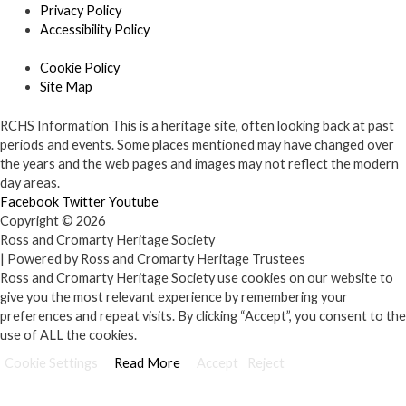
Privacy Policy
Accessibility Policy
Cookie Policy
Site Map
RCHS Information
This is a heritage site, often looking back at past
periods and events. Some places mentioned may have changed over
the years and the web pages and images may not reflect the modern
day areas.
Facebook
Twitter
Youtube
Copyright © 2026
Ross and Cromarty Heritage Society
| Powered by Ross and Cromarty Heritage Trustees
Ross and Cromarty Heritage Society use cookies on our website to
give you the most relevant experience by remembering your
preferences and repeat visits. By clicking “Accept”, you consent to the
use of ALL the cookies.
Cookie Settings
Read More
Accept
Reject