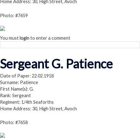
Home Address: 30, High Street, Avoch
Photo: #7659
You must
login
to enter a comment
Sergeant G. Patience
Date of Paper: 22.02.1918
Surname: Patience
First Name(s): G.
Rank: Sergeant
Regiment: 1/4th Seaforths
Home Address: 30, High Street, Avoch
Photo: #7658