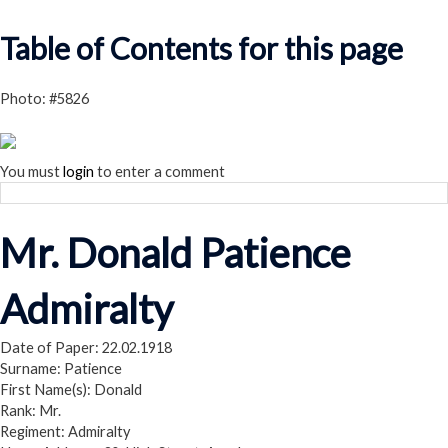
Read our Privacy Policy
Table of Contents for this page
Photo: #5826
You must
login
to enter a comment
Mr. Donald Patience
Admiralty
Date of Paper: 22.02.1918
Surname: Patience
First Name(s): Donald
Rank: Mr.
Regiment: Admiralty