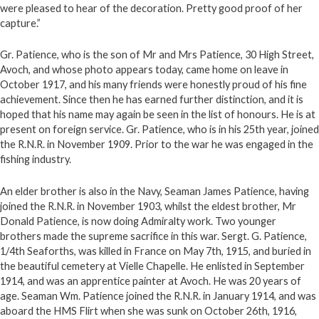
were pleased to hear of the decoration. Pretty good proof of her
capture.”
Gr. Patience, who is the son of Mr and Mrs Patience, 30 High Street,
Avoch, and whose photo appears today, came home on leave in
October 1917, and his many friends were honestly proud of his fine
achievement. Since then he has earned further distinction, and it is
hoped that his name may again be seen in the list of honours. He is at
present on foreign service. Gr. Patience, who is in his 25th year, joined
the R.N.R. in November 1909. Prior to the war he was engaged in the
fishing industry.
An elder brother is also in the Navy, Seaman James Patience, having
joined the R.N.R. in November 1903, whilst the eldest brother, Mr
Donald Patience, is now doing Admiralty work. Two younger
brothers made the supreme sacrifice in this war. Sergt. G. Patience,
1/4th Seaforths, was killed in France on May 7th, 1915, and buried in
the beautiful cemetery at Vielle Chapelle. He enlisted in September
1914, and was an apprentice painter at Avoch. He was 20 years of
age. Seaman Wm. Patience joined the R.N.R. in January 1914, and was
aboard the HMS Flirt when she was sunk on October 26th, 1916,