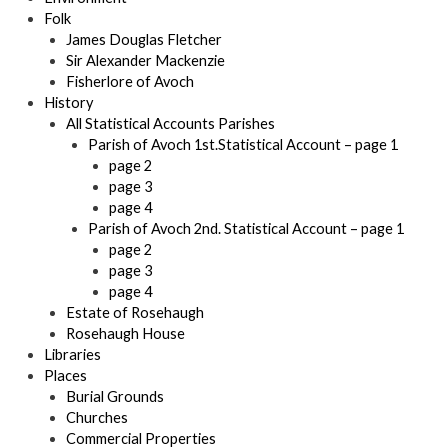
Folk
James Douglas Fletcher
Sir Alexander Mackenzie
Fisherlore of Avoch
History
All Statistical Accounts Parishes
Parish of Avoch 1st.Statistical Account – page 1
page 2
page 3
page 4
Parish of Avoch 2nd. Statistical Account – page 1
page 2
page 3
page 4
Estate of Rosehaugh
Rosehaugh House
Libraries
Places
Burial Grounds
Churches
Commercial Properties