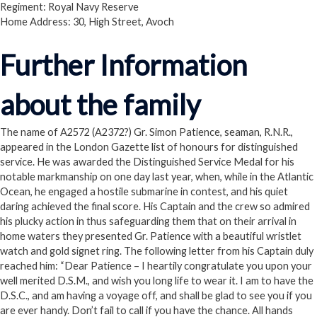
Regiment: Royal Navy Reserve
Home Address: 30, High Street, Avoch
Further Information
about the family
The name of A2572 (A2372?) Gr. Simon Patience, seaman, R.N.R.,
appeared in the London Gazette list of honours for distinguished
service. He was awarded the Distinguished Service Medal for his
notable markmanship on one day last year, when, while in the Atlantic
Ocean, he engaged a hostile submarine in contest, and his quiet
daring achieved the final score. His Captain and the crew so admired
his plucky action in thus safeguarding them that on their arrival in
home waters they presented Gr. Patience with a beautiful wristlet
watch and gold signet ring. The following letter from his Captain duly
reached him: “Dear Patience – I heartily congratulate you upon your
well merited D.S.M., and wish you long life to wear it. I am to have the
D.S.C., and am having a voyage off, and shall be glad to see you if you
are ever handy. Don’t fail to call if you have the chance. All hands