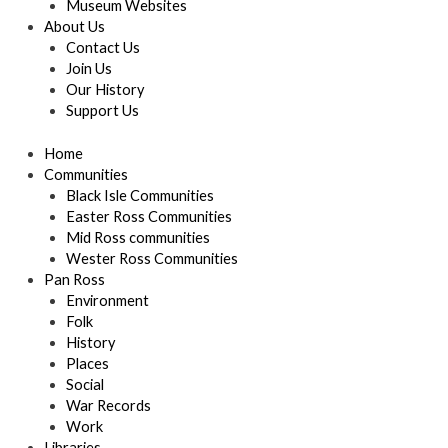
Museum Websites
About Us
Contact Us
Join Us
Our History
Support Us
Home
Communities
Black Isle Communities
Easter Ross Communities
Mid Ross communities
Wester Ross Communities
Pan Ross
Environment
Folk
History
Places
Social
War Records
Work
Libraries