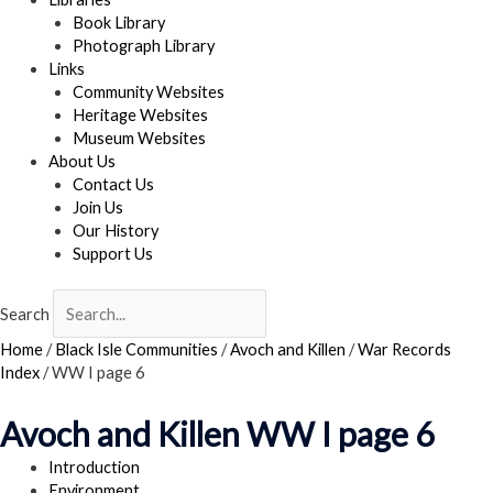
Book Library
Photograph Library
Links
Community Websites
Heritage Websites
Museum Websites
About Us
Contact Us
Join Us
Our History
Support Us
Search
Home
/
Black Isle Communities
/
Avoch and Killen
/
War Records
Index
/
WW I page 6
Avoch and Killen WW I page 6
Introduction
Environment