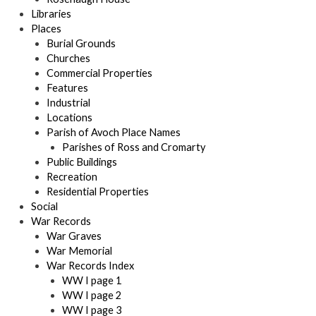
Libraries
Places
Burial Grounds
Churches
Commercial Properties
Features
Industrial
Locations
Parish of Avoch Place Names
Parishes of Ross and Cromarty
Public Buildings
Recreation
Residential Properties
Social
War Records
War Graves
War Memorial
War Records Index
WW I page 1
WW I page 2
WW I page 3