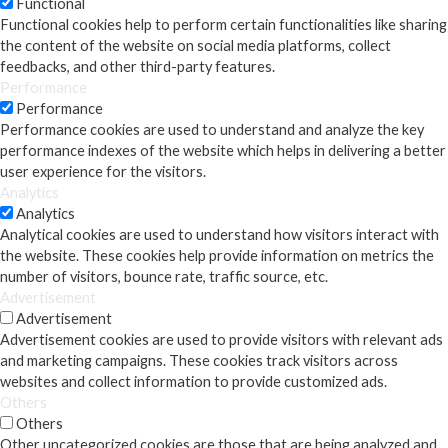
Functional
Functional cookies help to perform certain functionalities like sharing
the content of the website on social media platforms, collect
feedbacks, and other third-party features.
Performance
Performance
Performance cookies are used to understand and analyze the key
performance indexes of the website which helps in delivering a better
user experience for the visitors.
Analytics
Analytics
Analytical cookies are used to understand how visitors interact with
the website. These cookies help provide information on metrics the
number of visitors, bounce rate, traffic source, etc.
Advertisement
Advertisement
Advertisement cookies are used to provide visitors with relevant ads
and marketing campaigns. These cookies track visitors across
websites and collect information to provide customized ads.
Others
Others
Other uncategorized cookies are those that are being analyzed and