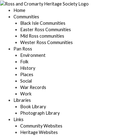
Skip
to
Home
content
Communities
Black Isle Communities
Easter Ross Communities
Mid Ross communities
Wester Ross Communities
Pan Ross
Environment
Folk
History
Places
Social
War Records
Work
Libraries
Book Library
Photograph Library
Links
Community Websites
Heritage Websites