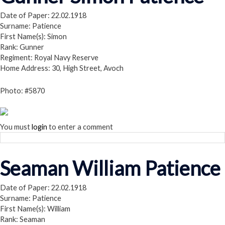
Date of Paper: 22.02.1918
Surname: Patience
First Name(s): Simon
Rank: Gunner
Regiment: Royal Navy Reserve
Home Address: 30, High Street, Avoch
Photo: #5870
You must
login
to enter a comment
Seaman William Patience
Date of Paper: 22.02.1918
Surname: Patience
First Name(s): William
Rank: Seaman