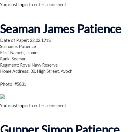
You must
login
to enter a comment
Seaman James Patience
Date of Paper: 22.02.1918
Surname: Patience
First Name(s): James
Rank: Seaman
Regiment: Royal Navy Reserve
Home Address: 30, High Street, Avoch
Photo: #5831
You must
login
to enter a comment
Gunner Simon Patience