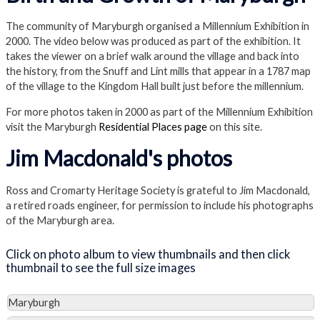
The community of Maryburgh organised a Millennium Exhibition in
2000. The video below was produced as part of the exhibition. It
takes the viewer on a brief walk around the village and back into
the history, from the Snuff and Lint mills that appear in a 1787 map
of the village to the Kingdom Hall built just before the millennium.
For more photos taken in 2000 as part of the Millennium Exhibition
visit the Maryburgh
Residential Places page
on this site.
Jim Macdonald's photos
Ross and Cromarty Heritage Society is grateful to Jim Macdonald,
a retired roads engineer, for permission to include his photographs
of the Maryburgh area.
Click on photo album to view thumbnails and then click
thumbnail to see the full size images
Maryburgh