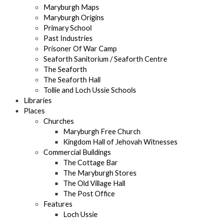
Maryburgh Maps
Maryburgh Origins
Primary School
Past Industries
Prisoner Of War Camp
Seaforth Sanitorium / Seaforth Centre
The Seaforth
The Seaforth Hall
Tollie and Loch Ussie Schools
Libraries
Places
Churches
Maryburgh Free Church
Kingdom Hall of Jehovah Witnesses
Commercial Buildings
The Cottage Bar
The Maryburgh Stores
The Old Village Hall
The Post Office
Features
Loch Ussie