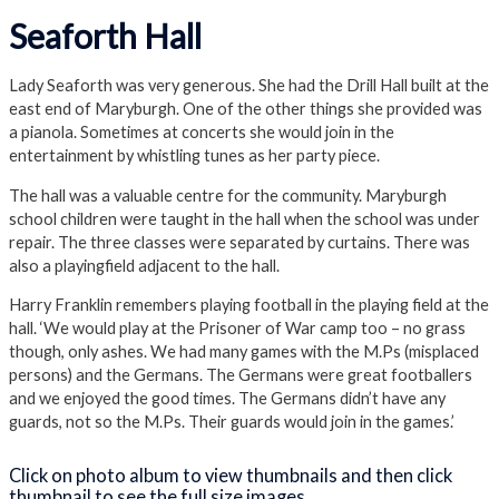
Close Album
Seaforth Hall
Lady Seaforth was very generous. She had the Drill Hall built at the
east end of Maryburgh. One of the other things she provided was
a pianola. Sometimes at concerts she would join in the
entertainment by whistling tunes as her party piece.
The hall was a valuable centre for the community. Maryburgh
school children were taught in the hall when the school was under
repair. The three classes were separated by curtains. There was
also a playingfield adjacent to the hall.
Harry Franklin remembers playing football in the playing field at the
hall. ‘We would play at the Prisoner of War camp too – no grass
though, only ashes. We had many games with the M.Ps (misplaced
persons) and the Germans. The Germans were great footballers
and we enjoyed the good times. The Germans didn’t have any
guards, not so the M.Ps. Their guards would join in the games.’
Click on photo album to view thumbnails and then click
thumbnail to see the full size images