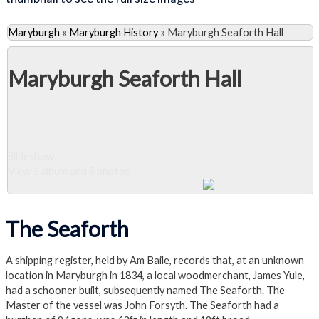
Maryburgh
»
Maryburgh History
»
Maryburgh Seaforth Hall
Maryburgh Seaforth Hall
Slideshow
View 1 album and 8 photos
Close Album
The Seaforth
A shipping register, held by Am Baile, records that, at an unknown
location in Maryburgh in 1834, a local woodmerchant, James Yule,
had a schooner built, subsequently named The Seaforth. The
Master of the vessel was John Forsyth. The Seaforth had a