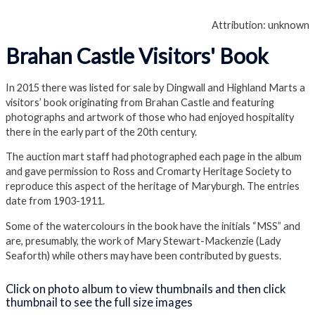
Attribution: unknown
Brahan Castle Visitors' Book
In 2015 there was listed for sale by Dingwall and Highland Marts a
visitors’ book originating from Brahan Castle and featuring
photographs and artwork of those who had enjoyed hospitality
there in the early part of the 20th century.
The auction mart staff had photographed each page in the album
and gave permission to Ross and Cromarty Heritage Society to
reproduce this aspect of the heritage of Maryburgh. The entries
date from 1903-1911.
Some of the watercolours in the book have the initials “MSS” and
are, presumably, the work of Mary Stewart-Mackenzie (Lady
Seaforth) while others may have been contributed by guests.
Click on photo album to view thumbnails and then click
thumbnail to see the full size images