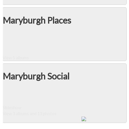
Maryburgh Places
View 5 albums
Maryburgh Social
Slideshow
View 3 albums and 13 photos
Close Album