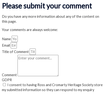
Please submit your comment
Do you have any more information about any of the content on
this page.
Your comments are always welcome:
Name
Email
Title of Comment
Comment
GDPR
I consent to having Ross and Cromarty Heritage Society store
my submitted information so they can respond to my enquiry
Submit