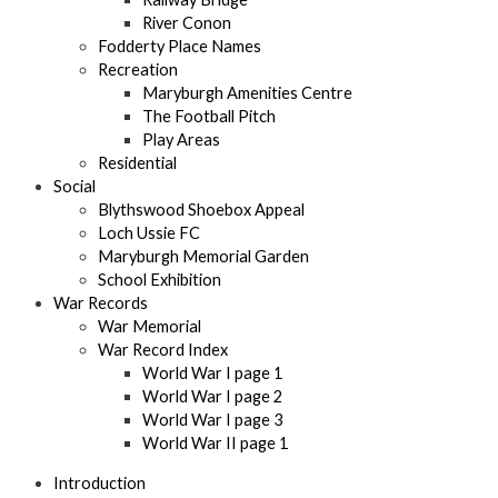
River Conon
Fodderty Place Names
Recreation
Maryburgh Amenities Centre
The Football Pitch
Play Areas
Residential
Social
Blythswood Shoebox Appeal
Loch Ussie FC
Maryburgh Memorial Garden
School Exhibition
War Records
War Memorial
War Record Index
World War I page 1
World War I page 2
World War I page 3
World War II page 1
Introduction