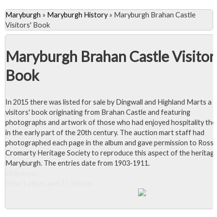
Maryburgh
»
Maryburgh History
»
Maryburgh Brahan Castle
Visitors' Book
Maryburgh Brahan Castle Visitor
Book
In 2015 there was listed for sale by Dingwall and Highland Marts a
visitors' book originating from Brahan Castle and featuring
photographs and artwork of those who had enjoyed hospitality the
in the early part of the 20th century. The auction mart staff had
photographed each page in the album and gave permission to Ross 
Cromarty Heritage Society to reproduce this aspect of the heritag
Maryburgh. The entries date from 1903-1911.
Slideshow
View 1 album and 71 photos