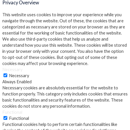
Privacy Overview
This website uses cookies to improve your experience while you
navigate through the website. Out of these, the cookies that are
categorized as necessary are stored on your browser as they are
essential for the working of basic functionalities of the website.
We also use third-party cookies that help us analyze and
understand how you use this website. These cookies will be stored
in your browser only with your consent. You also have the option
to opt-out of these cookies. But opting out of some of these
cookies may affect your browsing experience.
Necessary
Necessary
Always Enabled
Necessary cookies are absolutely essential for the website to
function properly. This category only includes cookies that ensures
basic functionalities and security features of the website. These
cookies do not store any personal information.
Functional
Functional
Functional cookies help to perform certain functionalities like