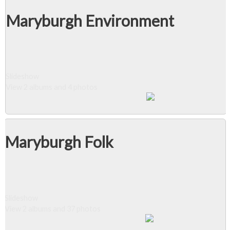
Maryburgh Environment
Slideshow
View 2 albums and 4 photos
Maryburgh Folk
Slideshow
View 2 albums and 37 photos