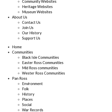
Community Websites
Heritage Websites
Museum Websites
About Us
Contact Us
Join Us
Our History
Support Us
Home
Communities
Black Isle Communities
Easter Ross Communities
Mid Ross communities
Wester Ross Communities
Pan Ross
Environment
Folk
History
Places
Social
War Records