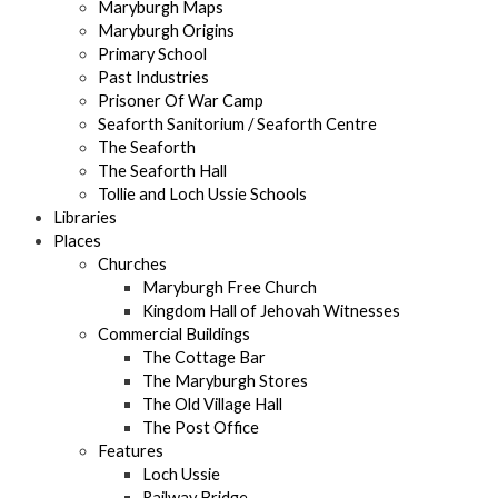
Maryburgh Maps
Maryburgh Origins
Primary School
Past Industries
Prisoner Of War Camp
Seaforth Sanitorium / Seaforth Centre
The Seaforth
The Seaforth Hall
Tollie and Loch Ussie Schools
Libraries
Places
Churches
Maryburgh Free Church
Kingdom Hall of Jehovah Witnesses
Commercial Buildings
The Cottage Bar
The Maryburgh Stores
The Old Village Hall
The Post Office
Features
Loch Ussie
Railway Bridge