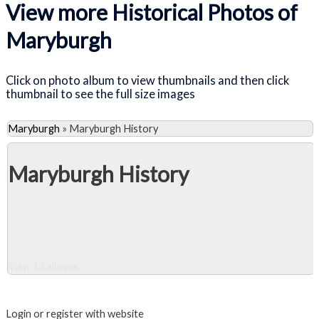
View more Historical Photos of
Maryburgh
Click on photo album to view thumbnails and then click
thumbnail to see the full size images
Maryburgh
»
Maryburgh History
Maryburgh History
View 13 albums
Close Album
Login or register with website