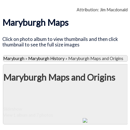
Attribution: Jim Macdonald
Maryburgh Maps
Click on photo album to view thumbnails and then click
thumbnail to see the full size images
Maryburgh
»
Maryburgh History
»
Maryburgh Maps and Origins
Maryburgh Maps and Origins
Slideshow
View 1 album and 7 photos
Close Album