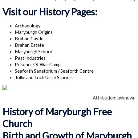
Visit our History Pages:
Archaeology
Maryburgh Origins
Brahan Castle
Brahan Estate
Maryburgh School
Past Industries
Prisoner Of War Camp
Seaforth Sanatorium / Seaforth Centre
Tollie and Loch Ussie Schools
Attribution: unknown
History of Maryburgh Free
Church
Birth and Growth of Maryburgh