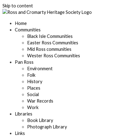
Skip to content
Home
Communities
Black Isle Communities
Easter Ross Communities
Mid Ross communities
Wester Ross Communities
Pan Ross
Environment
Folk
History
Places
Social
War Records
Work
Libraries
Book Library
Photograph Library
Links