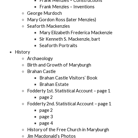
Frank Menzies – Constructions
Frank Menzies – Inventions
George Murdoch
Mary Gordon Ross (later Menzies)
Seaforth Mackenzies
Mary Elizabeth Frederica Mackenzie
Sir Kenneth S. Mackenzie, bart
Seaforth Portraits
History
Archaeology
Birth and Growth of Maryburgh
Brahan Castle
Brahan Castle Visitors’ Book
Brahan Estate
Fodderty 1st. Statistical Account – page 1
page 2
Fodderty 2nd. Statistical Account – page 1
page 2
page 3
page 4
History of the Free Church in Maryburgh
Jim Macdonald’s Photos