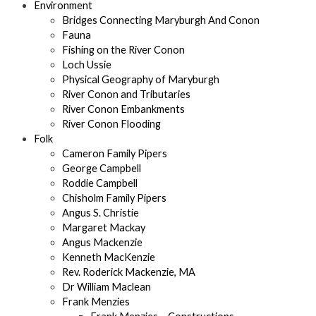
Environment
Bridges Connecting Maryburgh And Conon
Fauna
Fishing on the River Conon
Loch Ussie
Physical Geography of Maryburgh
River Conon and Tributaries
River Conon Embankments
River Conon Flooding
Folk
Cameron Family Pipers
George Campbell
Roddie Campbell
Chisholm Family Pipers
Angus S. Christie
Margaret Mackay
Angus Mackenzie
Kenneth MacKenzie
Rev. Roderick Mackenzie, MA
Dr William Maclean
Frank Menzies