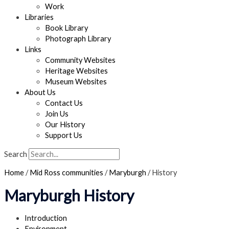
Work
Libraries
Book Library
Photograph Library
Links
Community Websites
Heritage Websites
Museum Websites
About Us
Contact Us
Join Us
Our History
Support Us
Search
Home
/
Mid Ross communities
/
Maryburgh
/
History
Maryburgh History
Introduction
Environment