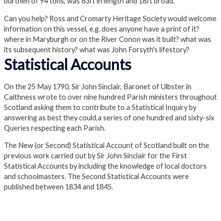
burthen of 94 tons, was 63ft in length and 18ft broad.
Can you help?
Ross and Cromarty Heritage Society would welcome
information on this vessel, e.g. does anyone have a print of it?
where in Maryburgh or on the River Conon was it built? what was
its subsequent history? what was John Forsyth's lifestory?
Statistical Accounts
On the 25 May 1790, Sir John Sinclair, Baronet of Ulbster in
Caithness wrote to over nine hundred Parish ministers throughout
Scotland asking them to contribute to a Statistical Inquiry by
answering as best they could,a series of one hundred and sixty-six
Queries respecting each Parish.
The New (or Second) Statistical Account of Scotland built on the
previous work carried out by Sir John Sinclair for the First
Statistical Accounts by including the knowledge of local doctors
and schoolmasters. The Second Statistical Accounts were
published between 1834 and 1845.
1st Statistical Accounts
2nd Statistical accounts