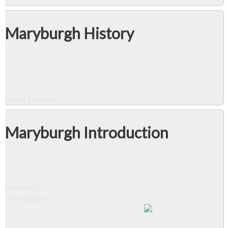
Maryburgh History
View 13 albums
Maryburgh Introduction
Slideshow
View 6 photos