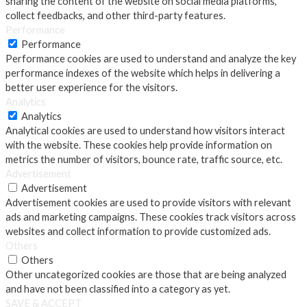
sharing the content of the website on social media platforms,
collect feedbacks, and other third-party features.
Performance
Performance
Performance cookies are used to understand and analyze the key
performance indexes of the website which helps in delivering a
better user experience for the visitors.
Analytics
Analytics
Analytical cookies are used to understand how visitors interact
with the website. These cookies help provide information on
metrics the number of visitors, bounce rate, traffic source, etc.
Advertisement
Advertisement
Advertisement cookies are used to provide visitors with relevant
ads and marketing campaigns. These cookies track visitors across
websites and collect information to provide customized ads.
Others
Others
Other uncategorized cookies are those that are being analyzed
and have not been classified into a category as yet.
SAVE & ACCEPT