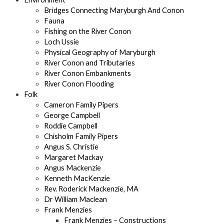
Bridges Connecting Maryburgh And Conon
Fauna
Fishing on the River Conon
Loch Ussie
Physical Geography of Maryburgh
River Conon and Tributaries
River Conon Embankments
River Conon Flooding
Folk
Cameron Family Pipers
George Campbell
Roddie Campbell
Chisholm Family Pipers
Angus S. Christie
Margaret Mackay
Angus Mackenzie
Kenneth MacKenzie
Rev. Roderick Mackenzie, MA
Dr William Maclean
Frank Menzies
Frank Menzies – Constructions