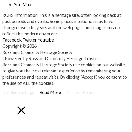
Site Map
RCHS Information
This is a heritage site, often looking back at
past periods and events. Some places mentioned may have
changed over the years and the web pages and images may not
reflect the modern day areas.
Facebook
Twitter
Youtube
Copyright © 2026
Ross and Cromarty Heritage Society
| Powered by Ross and Cromarty Heritage Trustees
Ross and Cromarty Heritage Society use cookies on our website
to give you the most relevant experience by remembering your
preferences and repeat visits. By clicking “Accept”, you consent to
the use of ALL the cookies.
Cookie Settings
Read More
Accept
Reject
Close