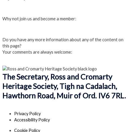
Login
Why not join us and become a member:
Click here to Join us
Do you have any more information about any of the content on
this page?
Your comments are always welcome:
Click to add a comment
The Secretary, Ross and Cromarty
Heritage Society, Tigh na Cadalach,
Hawthorn Road, Muir of Ord. IV6 7RL.
Privacy Policy
Accessibility Policy
Cookie Policy