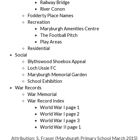
Railway Bridge
River Conon
Fodderty Place Names
Recreation
Maryburgh Amenities Centre
The Football Pitch
Play Areas
Residential
Social
Blythswood Shoebox Appeal
Loch Ussie FC
Maryburgh Memorial Garden
School Exhibition
War Records
War Memorial
War Record Index
World War I page 1
World War I page 2
World War I page 3
World War II page 1
Attribution: S. Fraser (Maryburgh Primary School March 2015)