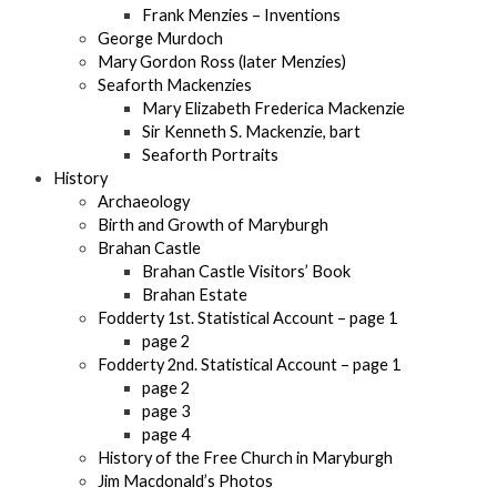
Frank Menzies – Inventions
George Murdoch
Mary Gordon Ross (later Menzies)
Seaforth Mackenzies
Mary Elizabeth Frederica Mackenzie
Sir Kenneth S. Mackenzie, bart
Seaforth Portraits
History
Archaeology
Birth and Growth of Maryburgh
Brahan Castle
Brahan Castle Visitors’ Book
Brahan Estate
Fodderty 1st. Statistical Account – page 1
page 2
Fodderty 2nd. Statistical Account – page 1
page 2
page 3
page 4
History of the Free Church in Maryburgh
Jim Macdonald’s Photos