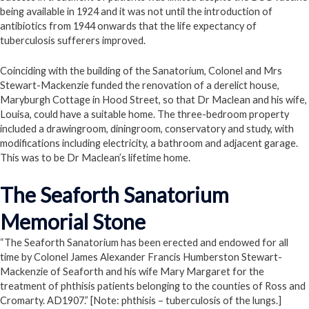
being available in 1924 and it was not until the introduction of
antibiotics from 1944 onwards that the life expectancy of
tuberculosis sufferers improved.
Coinciding with the building of the Sanatorium, Colonel and Mrs
Stewart-Mackenzie funded the renovation of a derelict house,
Maryburgh Cottage in Hood Street, so that Dr Maclean and his wife,
Louisa, could have a suitable home. The three-bedroom property
included a drawingroom, diningroom, conservatory and study, with
modifications including electricity, a bathroom and adjacent garage.
This was to be Dr Maclean’s lifetime home.
The Seaforth Sanatorium
Memorial Stone
“The Seaforth Sanatorium has been erected and endowed for all
time by Colonel James Alexander Francis Humberston Stewart-
Mackenzie of Seaforth and his wife Mary Margaret for the
treatment of phthisis patients belonging to the counties of Ross and
Cromarty. AD1907.” [Note: phthisis – tuberculosis of the lungs.]