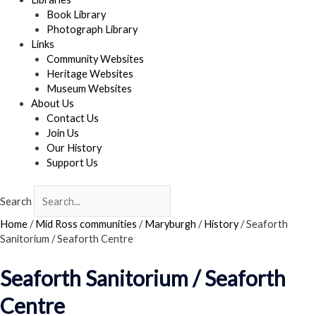
Book Library
Photograph Library
Links
Community Websites
Heritage Websites
Museum Websites
About Us
Contact Us
Join Us
Our History
Support Us
Search
Home
/
Mid Ross communities
/
Maryburgh
/
History
/
Seaforth
Sanitorium / Seaforth Centre
Seaforth Sanitorium / Seaforth
Centre