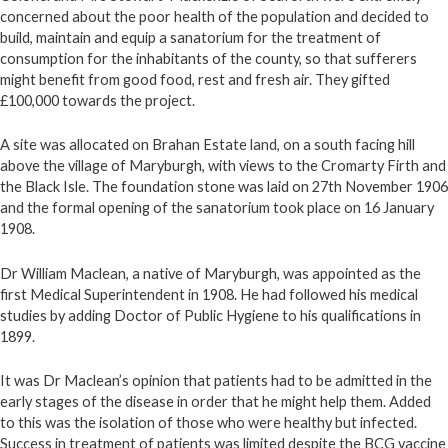
concerned about the poor health of the population and decided to
build, maintain and equip a sanatorium for the treatment of
consumption for the inhabitants of the county, so that sufferers
might benefit from good food, rest and fresh air. They gifted
£100,000 towards the project.
A site was allocated on Brahan Estate land, on a south facing hill
above the village of Maryburgh, with views to the Cromarty Firth and
the Black Isle. The foundation stone was laid on 27th November 1906
and the formal opening of the sanatorium took place on 16 January
1908.
Dr William Maclean, a native of Maryburgh, was appointed as the
first Medical Superintendent in 1908. He had followed his medical
studies by adding Doctor of Public Hygiene to his qualifications in
1899.
It was Dr Maclean’s opinion that patients had to be admitted in the
early stages of the disease in order that he might help them. Added
to this was the isolation of those who were healthy but infected.
Success in treatment of patients was limited despite the BCG vaccine