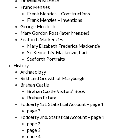
Dr William Maclean
Frank Menzies
Frank Menzies – Constructions
Frank Menzies – Inventions
George Murdoch
Mary Gordon Ross (later Menzies)
Seaforth Mackenzies
Mary Elizabeth Frederica Mackenzie
Sir Kenneth S. Mackenzie, bart
Seaforth Portraits
History
Archaeology
Birth and Growth of Maryburgh
Brahan Castle
Brahan Castle Visitors’ Book
Brahan Estate
Fodderty 1st. Statistical Account – page 1
page 2
Fodderty 2nd. Statistical Account – page 1
page 2
page 3
page 4