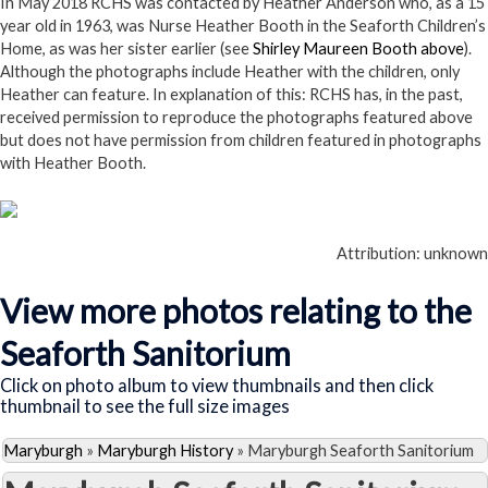
In May 2018 RCHS was contacted by Heather Anderson who, as a 15
year old in 1963, was Nurse Heather Booth in the Seaforth Children’s
Home, as was her sister earlier (see
Shirley Maureen Booth above
).
Although the photographs include Heather with the children, only
Heather can feature. In explanation of this: RCHS has, in the past,
received permission to reproduce the photographs featured above
but does not have permission from children featured in photographs
with Heather Booth.
Attribution: unknown
View more photos relating to the
Seaforth Sanitorium
Click on photo album to view thumbnails and then click
thumbnail to see the full size images
Maryburgh
»
Maryburgh History
»
Maryburgh Seaforth Sanitorium