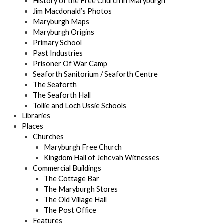
History of the Free Church in Maryburgh
Jim Macdonald’s Photos
Maryburgh Maps
Maryburgh Origins
Primary School
Past Industries
Prisoner Of War Camp
Seaforth Sanitorium / Seaforth Centre
The Seaforth
The Seaforth Hall
Tollie and Loch Ussie Schools
Libraries
Places
Churches
Maryburgh Free Church
Kingdom Hall of Jehovah Witnesses
Commercial Buildings
The Cottage Bar
The Maryburgh Stores
The Old Village Hall
The Post Office
Features