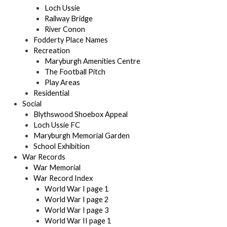
Loch Ussie
Railway Bridge
River Conon
Fodderty Place Names
Recreation
Maryburgh Amenities Centre
The Football Pitch
Play Areas
Residential
Social
Blythswood Shoebox Appeal
Loch Ussie FC
Maryburgh Memorial Garden
School Exhibition
War Records
War Memorial
War Record Index
World War I page 1
World War I page 2
World War I page 3
World War II page 1