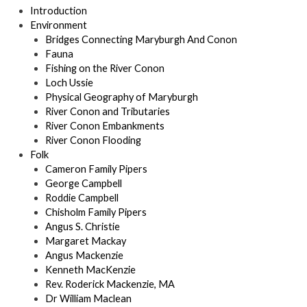
Introduction
Environment
Bridges Connecting Maryburgh And Conon
Fauna
Fishing on the River Conon
Loch Ussie
Physical Geography of Maryburgh
River Conon and Tributaries
River Conon Embankments
River Conon Flooding
Folk
Cameron Family Pipers
George Campbell
Roddie Campbell
Chisholm Family Pipers
Angus S. Christie
Margaret Mackay
Angus Mackenzie
Kenneth MacKenzie
Rev. Roderick Mackenzie, MA
Dr William Maclean