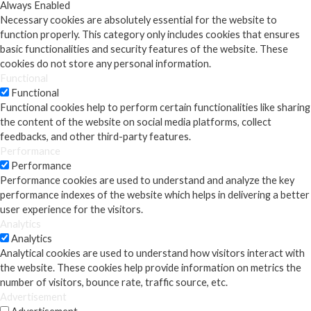
Always Enabled
Necessary cookies are absolutely essential for the website to
function properly. This category only includes cookies that ensures
basic functionalities and security features of the website. These
cookies do not store any personal information.
Functional
Functional
Functional cookies help to perform certain functionalities like sharing
the content of the website on social media platforms, collect
feedbacks, and other third-party features.
Performance
Performance
Performance cookies are used to understand and analyze the key
performance indexes of the website which helps in delivering a better
user experience for the visitors.
Analytics
Analytics
Analytical cookies are used to understand how visitors interact with
the website. These cookies help provide information on metrics the
number of visitors, bounce rate, traffic source, etc.
Advertisement