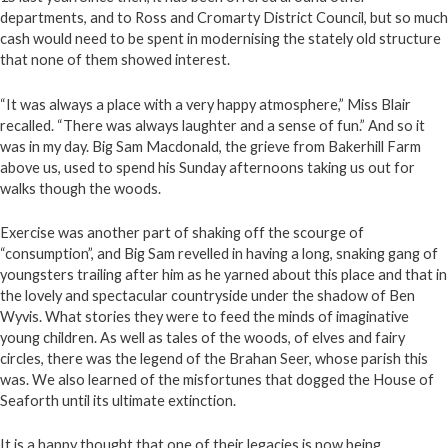
departments, and to Ross and Cromarty District Council, but so much
cash would need to be spent in modernising the stately old structure
that none of them showed interest.
“It was always a place with a very happy atmosphere,” Miss Blair
recalled. “There was always laughter and a sense of fun.” And so it
was in my day. Big Sam Macdonald, the grieve from Bakerhill Farm
above us, used to spend his Sunday afternoons taking us out for
walks though the woods.
Exercise was another part of shaking off the scourge of
“consumption”, and Big Sam revelled in having a long, snaking gang of
youngsters trailing after him as he yarned about this place and that in
the lovely and spectacular countryside under the shadow of Ben
Wyvis. What stories they were to feed the minds of imaginative
young children. As well as tales of the woods, of elves and fairy
circles, there was the legend of the Brahan Seer, whose parish this
was. We also learned of the misfortunes that dogged the House of
Seaforth until its ultimate extinction.
It is a happy thought that one of their legacies is now being