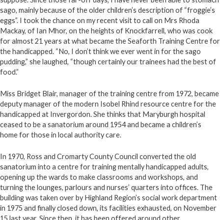
sago, mainly because of the older children’s description of “froggie’s
eggs”. I took the chance on my recent visit to call on Mrs Rhoda
Mackay, of Ian Mhor, on the heights of Knockfarrell, who was cook
for almost 21 years at what became the Seaforth Training Centre for
the handicapped. “No, I don’t think we ever went in for the sago
pudding,” she laughed, “though certainly our trainees had the best of
food.”
Miss Bridget Blair, manager of the training centre from 1972, became
deputy manager of the modern Isobel Rhind resource centre for the
handicapped at Invergordon. She thinks that Maryburgh hospital
ceased to be a sanatorium around 1954 and became a children’s
home for those in local authority care.
In 1970, Ross and Cromarty County Council converted the old
sanatorium into a centre for training mentally handicapped adults,
opening up the wards to make classrooms and workshops, and
turning the lounges, parlours and nurses’ quarters into offices. The
building was taken over by Highland Region’s social work department
in 1975 and finally closed down, its facilities exhausted, on November
15 last year. Since then, it has been offered around other