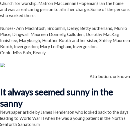
Church for worship. Matron MacLennan (Hopeman) ran the home
and was a real caring person to all in her charge. Some of the persons
who worked there:-
Nurses- Ann MacIntosh, Broomhill, Delny; Betty Sutherland, Munro
Place, Dingwall; Maureen Donnelly, Culloden; Dorothy MacKay,
Innisfree, Maryburgh; Heather Booth and her sister, Shirley Maureen
Booth, Invergordon; Mary Ledingham, Invergordon.
Cook- Miss Bain, Beauly
Attribution: unknown
It always seemed sunny in the
sanny
Newspaper article by James Henderson who looked back to the days
leading to World War II when he was a young patient in the North’s
Seaforth Sanatorium