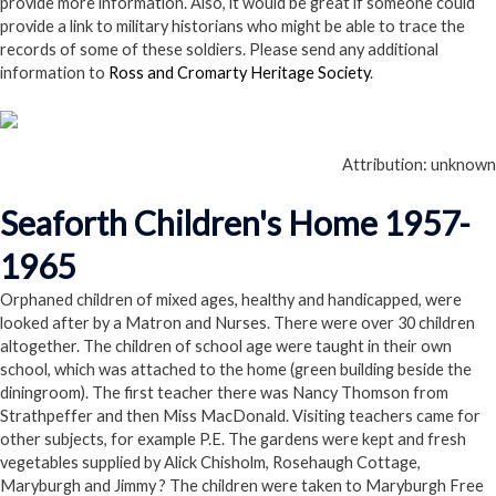
provide more information. Also, it would be great if someone could
provide a link to military historians who might be able to trace the
records of some of these soldiers. Please send any additional
information to
Ross and Cromarty Heritage Society
.
Attribution: unknown
Seaforth Children's Home 1957-
1965
Orphaned children of mixed ages, healthy and handicapped, were
looked after by a Matron and Nurses. There were over 30 children
altogether. The children of school age were taught in their own
school, which was attached to the home (green building beside the
diningroom). The first teacher there was Nancy Thomson from
Strathpeffer and then Miss MacDonald. Visiting teachers came for
other subjects, for example P.E. The gardens were kept and fresh
vegetables supplied by Alick Chisholm, Rosehaugh Cottage,
Maryburgh and Jimmy ? The children were taken to Maryburgh Free