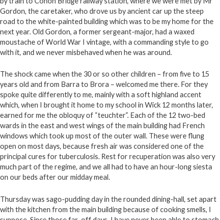
by train to Conon Bridge railway station, where we were met by Mr
Gordon, the caretaker, who drove us by ancient car up the steep
road to the white-painted building which was to be my home for the
next year. Old Gordon, a former sergeant-major, had a waxed
moustache of World War I vintage, with a commanding style to go
with it, and we never misbehaved when he was around.
The shock came when the 30 or so other children – from five to 15
years old and from Barra to Brora – welcomed me there. For they
spoke quite differently to me, mainly with a soft highland accent
which, when I brought it home to my school in Wick 12 months later,
earned for me the obloquy of “teuchter”. Each of the 12 two-bed
wards in the east and west wings of the main building had French
windows which took up most of the outer wall. These were flung
open on most days, because fresh air was considered one of the
principal cures for tuberculosis. Rest for recuperation was also very
much part of the regime, and we all had to have an hour-long siesta
on our beds after our midday meal.
Thursday was sago-pudding day in the rounded dining-hall, set apart
with the kitchen from the main building because of cooking smells, I
suppose. Since those far-off days, I have never been able to stomach