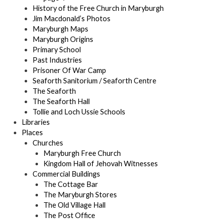
History of the Free Church in Maryburgh
Jim Macdonald’s Photos
Maryburgh Maps
Maryburgh Origins
Primary School
Past Industries
Prisoner Of War Camp
Seaforth Sanitorium / Seaforth Centre
The Seaforth
The Seaforth Hall
Tollie and Loch Ussie Schools
Libraries
Places
Churches
Maryburgh Free Church
Kingdom Hall of Jehovah Witnesses
Commercial Buildings
The Cottage Bar
The Maryburgh Stores
The Old Village Hall
The Post Office