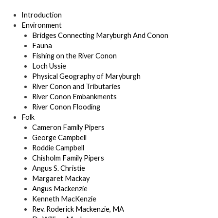
Introduction
Environment
Bridges Connecting Maryburgh And Conon
Fauna
Fishing on the River Conon
Loch Ussie
Physical Geography of Maryburgh
River Conon and Tributaries
River Conon Embankments
River Conon Flooding
Folk
Cameron Family Pipers
George Campbell
Roddie Campbell
Chisholm Family Pipers
Angus S. Christie
Margaret Mackay
Angus Mackenzie
Kenneth MacKenzie
Rev. Roderick Mackenzie, MA