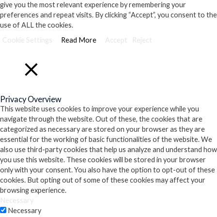
give you the most relevant experience by remembering your
preferences and repeat visits. By clicking “Accept”, you consent to the
use of ALL the cookies.
Cookie Settings
Read More
Accept
Reject
Close
Privacy Overview
This website uses cookies to improve your experience while you
navigate through the website. Out of these, the cookies that are
categorized as necessary are stored on your browser as they are
essential for the working of basic functionalities of the website. We
also use third-party cookies that help us analyze and understand how
you use this website. These cookies will be stored in your browser
only with your consent. You also have the option to opt-out of these
cookies. But opting out of some of these cookies may affect your
browsing experience.
Necessary
Necessary