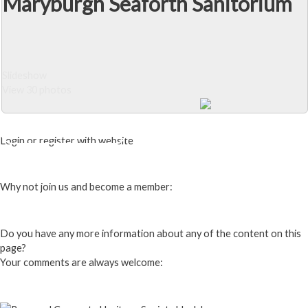
Maryburgh Seaforth Sanitorium
Slideshow
View 30 photos
Close Album
Login or register with website
Login
Why not join us and become a member:
Click here to Join us
Do you have any more information about any of the content on this
page?
Your comments are always welcome:
Click to add a comment