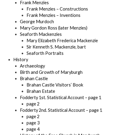
Frank Menzies
Frank Menzies – Constructions
Frank Menzies – Inventions
George Murdoch
Mary Gordon Ross (later Menzies)
Seaforth Mackenzies
Mary Elizabeth Frederica Mackenzie
Sir Kenneth S. Mackenzie, bart
Seaforth Portraits
History
Archaeology
Birth and Growth of Maryburgh
Brahan Castle
Brahan Castle Visitors’ Book
Brahan Estate
Fodderty 1st. Statistical Account – page 1
page 2
Fodderty 2nd. Statistical Account – page 1
page 2
page 3
page 4