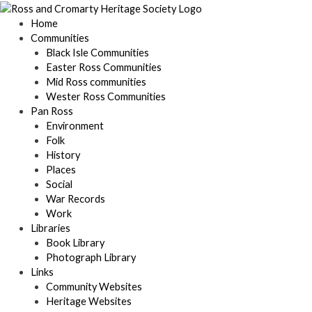
Skip
to
Home
content
Communities
Black Isle Communities
Easter Ross Communities
Mid Ross communities
Wester Ross Communities
Pan Ross
Environment
Folk
History
Places
Social
War Records
Work
Libraries
Book Library
Photograph Library
Links
Community Websites
Heritage Websites