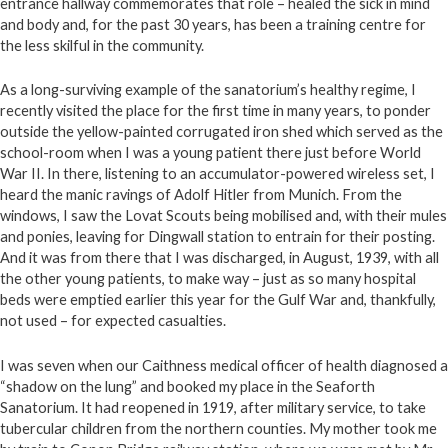
entrance hallway commemorates that role – healed the sick in mind
and body and, for the past 30 years, has been a training centre for
the less skilful in the community.
As a long-surviving example of the sanatorium’s healthy regime, I
recently visited the place for the first time in many years, to ponder
outside the yellow-painted corrugated iron shed which served as the
school-room when I was a young patient there just before World
War II. In there, listening to an accumulator-powered wireless set, I
heard the manic ravings of Adolf Hitler from Munich. From the
windows, I saw the Lovat Scouts being mobilised and, with their mules
and ponies, leaving for Dingwall station to entrain for their posting.
And it was from there that I was discharged, in August, 1939, with all
the other young patients, to make way – just as so many hospital
beds were emptied earlier this year for the Gulf War and, thankfully,
not used – for expected casualties.
I was seven when our Caithness medical officer of health diagnosed a
“shadow on the lung” and booked my place in the Seaforth
Sanatorium. It had reopened in 1919, after military service, to take
tubercular children from the northern counties. My mother took me