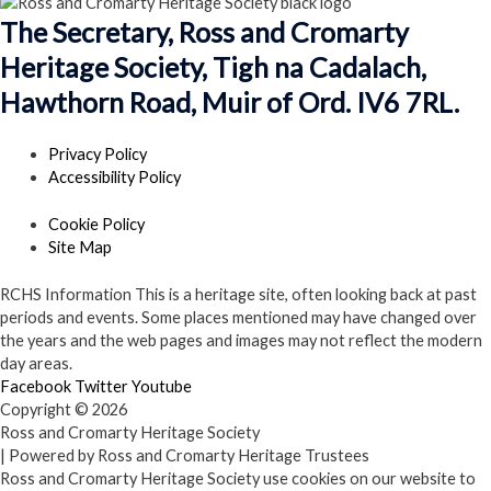
The Secretary, Ross and Cromarty
Heritage Society, Tigh na Cadalach,
Hawthorn Road, Muir of Ord. IV6 7RL.
Privacy Policy
Accessibility Policy
Cookie Policy
Site Map
RCHS Information
This is a heritage site, often looking back at past
periods and events. Some places mentioned may have changed over
the years and the web pages and images may not reflect the modern
day areas.
Facebook
Twitter
Youtube
Copyright © 2026
Ross and Cromarty Heritage Society
| Powered by Ross and Cromarty Heritage Trustees
Ross and Cromarty Heritage Society use cookies on our website to