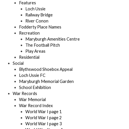
Features
Loch Ussie
Railway Bridge
River Conon
Fodderty Place Names
Recreation
Maryburgh Amenities Centre
The Football Pitch
Play Areas
Residential
Social
Blythswood Shoebox Appeal
Loch Ussie FC
Maryburgh Memorial Garden
School Exhibition
War Records
War Memorial
War Record Index
World War I page 1
World War I page 2
World War I page 3