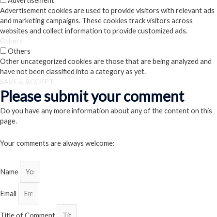
Advertisement
Advertisement cookies are used to provide visitors with relevant ads
and marketing campaigns. These cookies track visitors across
websites and collect information to provide customized ads.
Others
Others
Other uncategorized cookies are those that are being analyzed and
have not been classified into a category as yet.
SAVE & ACCEPT
Please submit your comment
Do you have any more information about any of the content on this
page.
Your comments are always welcome:
Name
Email
Title of Comment