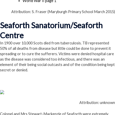
World War II page 1
Attribution: S. Fraser (Maryburgh Primary School March 2015)
Seaforth Sanatorium/Seaforth
Centre
In 1900 over 10,000 Scots died from tuberculosis. TB represented
50% of all deaths from disease but little could be done to prevent it
spreading or to cure the sufferers. Victims were denied hospital care
as the disease was considered too infectious, and there was an
element of their being social outcasts and of the condition being kept
secret or denied.
Attribution: unknown
Colonel and Mrs Stewart-Mackenzie of Seaforth were extremely