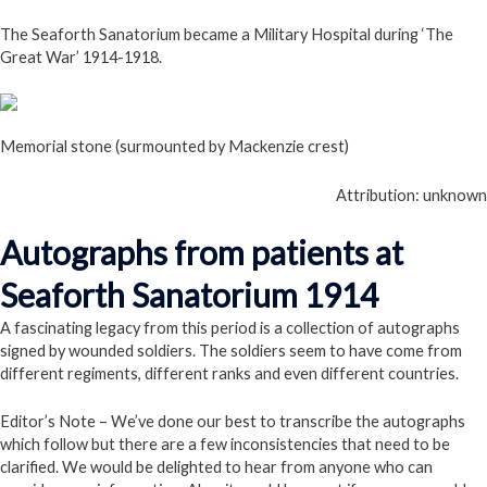
The Seaforth Sanatorium became a Military Hospital during ‘The
Great War’ 1914-1918.
Memorial stone (surmounted by Mackenzie crest)
Attribution: unknown
Autographs from patients at
Seaforth Sanatorium 1914
A fascinating legacy from this period is a collection of autographs
signed by wounded soldiers. The soldiers seem to have come from
different regiments, different ranks and even different countries.
Editor’s Note – We’ve done our best to transcribe the autographs
which follow but there are a few inconsistencies that need to be
clarified. We would be delighted to hear from anyone who can