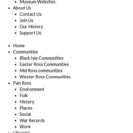
Museum Websites
About Us
Contact Us
Join Us
Our History
Support Us
Home
Communities
Black Isle Communities
Easter Ross Communities
Mid Ross communities
Wester Ross Communities
Pan Ross
Environment
Folk
History
Places
Social
War Records
Work
Libraries