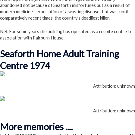
abandoned not because of Seaforth misfortunes but as a result of
modern medicine’s eradication of a wasting disease that was, until
comparatively recent times, the country’s deadliest killer.
N.B. For some years the building has operated as a respite centre in
association with Fairburn House.
Seaforth Home Adult Training
Centre 1974
Attribution: unknown
Attribution: unknown
More memories ....