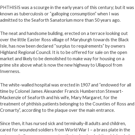
PHTHISIS was a scourge in the early years of this century; but it was
known as tuberculosis or “galloping consumption” when I was
admitted to the Seaforth Sanatorium more than 50 years ago.
The neat and handsome building, erected on a terrace looking out
over the little Easter Ross village of Maryburgh towards the Black
Isle, has now been declared “surplus to requirements” by owners
Highland Regional Council. It is to be offered for sale on the open
market and likely to be demolished to make way for housing on a
prime site above what is now the new highway to Ullapool from
Inverness.
The white-walled hospital was erected in 1907 and “endowed for all
time by Colonel James Alexander Francis Humberston Stewart-
Mackenzie of Seaforth and his wife, Mary Margaret, for the
treatment of phthisis patients belonging to the Counties of Ross and
Cromarty”, according to the plaque over the main entrance.
Since then, it has nursed sick and terminally-ill adults and children,
cared for wounded soldiers from World War I – a brass plate in the