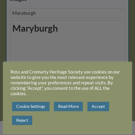
Maryburgh
Maryburgh
View 31 albums
Ross and Cromarty Heritage Society use cookies on our
website to give you the most relevant experience by
remembering your preferences and repeat visits. By
clicking “Accept”, you consent to the use of ALL the
Close Album
cookies.
Cookie Settings
Read More
Accept
Reject
Login or register with website