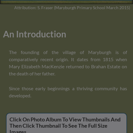
Attribution: S. Fraser (Maryburgh Primary School March 2015)
An Introduction
The founding of the village of Maryburgh is of
comparatively recent origin. It dates from 1815 when
Mary Elizabeth MacKenzie returned to Brahan Estate on
the death of her father.
Since those early beginnings a thriving community has
developed.
Click On Photo Album To View Thumbnails And
Then Click Thumbnail To See The Full Size
Images