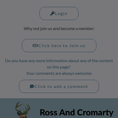
Login
Why not join us and become a member:
Click here to Join us
Do you have any more information about any of the content
on this page?
Your comments are always welcome:
Click to add a comment