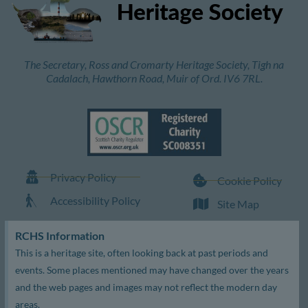
The Secretary, Ross and Cromarty Heritage Society, Tigh na
Cadalach, Hawthorn Road, Muir of Ord. IV6 7RL.
Privacy Policy
Cookie Policy
Accessibility Policy
Site Map
RCHS Information
This is a heritage site, often looking back at past periods and
events. Some places mentioned may have changed over the years
and the web pages and images may not reflect the modern day
areas.