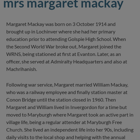
mrs margaret mackay
Margaret Mackay was born on 3 October 1914 and
brought up in Lochinver where she had her primary
education prior to attending Golspie High School. When
the Second World War broke out, Margaret joined the
WRNS, being stationed at first at Evanton. Later, as an
officer, she served at Admiralty Headquarters and also at
Machrihanish.
Following war service, Margaret married William Mackay,
who was a railway employee and finally station master at
Conon Bridge until the station closed in 1960. Then
Margaret and William lived in Invergordon for a time but
moved to Maryburgh where Margaret took an active part in
village life, being a regular attender at Maryburgh Free
Church. She lived an independent life into her 90s, including
daily visits to the local shop and helping with the annual