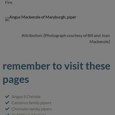
Fire.
Attribution: [Photograph courtesy of Bill and Joan
Mackenzie]
remember to visit these
pages
Angus S Christie
Cameron family pipers
Chisholm family pipers
Dr William Maclean