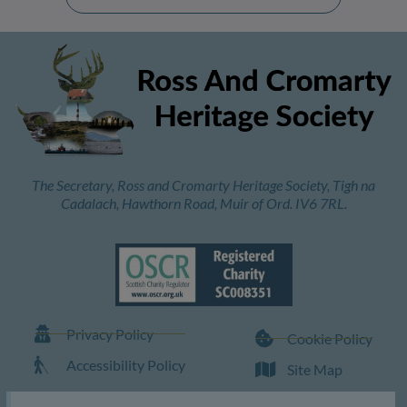
The Secretary, Ross and Cromarty Heritage Society, Tigh na
Cadalach, Hawthorn Road, Muir of Ord. IV6 7RL.
Privacy Policy
Cookie Policy
Accessibility Policy
Site Map