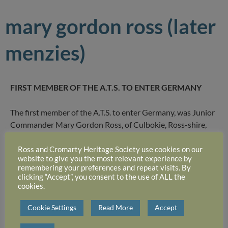
mary gordon ross (later
menzies)
FIRST MEMBER OF THE A.T.S. TO ENTER GERMANY
The first member of the A.T.S. to enter Germany, was Junior
Commander Mary Gordon Ross, of Culbokie, Ross-shire,
who, since February, has been Catering Adviser to a British
General Hospital of the Rhone.
Ross and Cromarty Heritage Society use cookies on our
website to give you the most relevant experience by
remembering your preferences and repeat visits. By
She arrived at the hospital only 24 hours after it opened
clicking “Accept”, you consent to the use of ALL the
cookies.
with 300 beds, she heard guns not many miles away. Within
the first week 1,400 new patients were admitted, but this
Cookie Settings
Read More
Accept
Scots girl, who was trained at a London catering
establishment before the war, was not flustered, and both