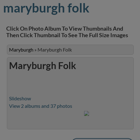
maryburgh folk
Click On Photo Album To View Thumbnails And
Then Click Thumbnail To See The Full Size Images
Maryburgh
»
Maryburgh Folk
Maryburgh Folk
Slideshow
View 2 albums and 37 photos