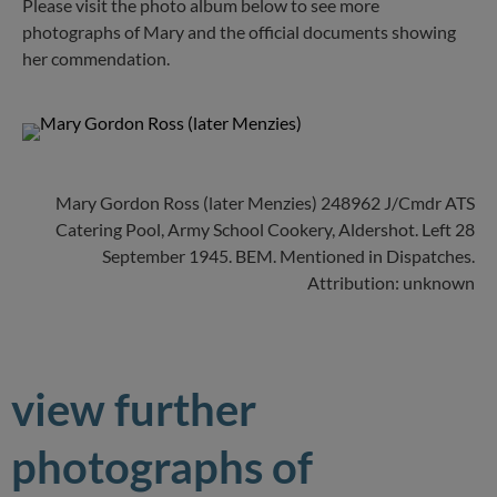
Please visit the photo album below to see more
photographs of Mary and the official documents showing
her commendation.
Mary Gordon Ross (later Menzies) 248962 J/Cmdr ATS
Catering Pool, Army School Cookery, Aldershot. Left 28
September 1945. BEM. Mentioned in Dispatches.
Attribution: unknown
view further
photographs of