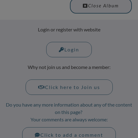
Close Album
Login or register with website
Login
Why not join us and become a member:
Click here to Join us
Do you have any more information about any of the content
on this page?
Your comments are always welcome:
Click to add a comment