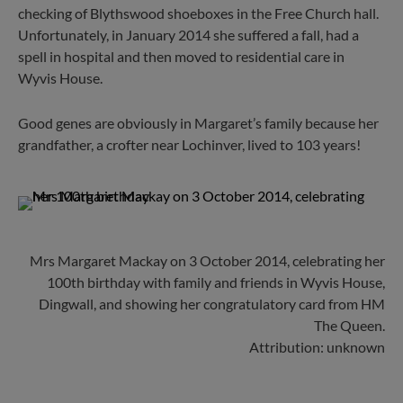
checking of Blythswood shoeboxes in the Free Church hall.
Unfortunately, in January 2014 she suffered a fall, had a
spell in hospital and then moved to residential care in
Wyvis House.
Good genes are obviously in Margaret’s family because her
grandfather, a crofter near Lochinver, lived to 103 years!
Mrs Margaret Mackay on 3 October 2014, celebrating her
100th birthday with family and friends in Wyvis House,
Dingwall, and showing her congratulatory card from HM
The Queen.
Attribution: unknown