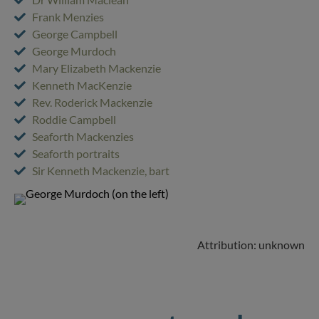
Frank Menzies
George Campbell
George Murdoch
Mary Elizabeth Mackenzie
Kenneth MacKenzie
Rev. Roderick Mackenzie
Roddie Campbell
Seaforth Mackenzies
Seaforth portraits
Sir Kenneth Mackenzie, bart
Attribution: unknown