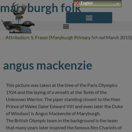
Skip
maryburgh folk
English
to
content
Attribution: S. Fraser (Maryburgh Primary School March 2015)
Home
/
Mid Ross communities
/
Maryburgh
/
Folk
angus mackenzie
This picture was taken at the time of the Paris Olympics
1924 and the laying of a wreath at the Tomb of the
Unknown Warrior. The piper standing closest to the then
Prince of Wales (later Edward VIII and even later the Duke
of Windsor) is Angus Mackenzie of Maryburgh.
The British Olympic team in the background is the team
that many years later inspired the famous film Chariots of