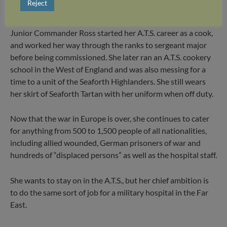
Reject
wounded men and staff got all the food they needed.
Junior Commander Ross started her A.T.S. career as a cook,
and worked her way through the ranks to sergeant major
before being commissioned. She later ran an A.T.S. cookery
school in the West of England and was also messing for a
time to a unit of the Seaforth Highlanders. She still wears
her skirt of Seaforth Tartan with her uniform when off duty.
Now that the war in Europe is over, she continues to cater
for anything from 500 to 1,500 people of all nationalities,
including allied wounded, German prisoners of war and
hundreds of “displaced persons” as well as the hospital staff.
She wants to stay on in the A.T.S., but her chief ambition is
to do the same sort of job for a military hospital in the Far
East.