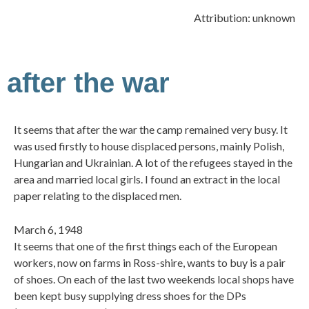
Attribution: unknown
after the war
It seems that after the war the camp remained very busy. It
was used firstly to house displaced persons, mainly Polish,
Hungarian and Ukrainian. A lot of the refugees stayed in the
area and married local girls. I found an extract in the local
paper relating to the displaced men.
March 6, 1948
It seems that one of the first things each of the European
workers, now on farms in Ross-shire, wants to buy is a pair
of shoes. On each of the last two weekends local shops have
been kept busy supplying dress shoes for the DPs