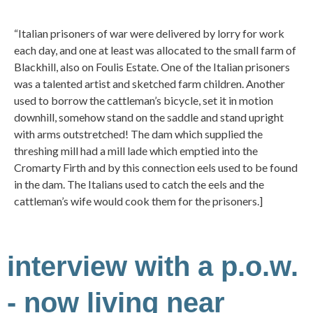
“Italian prisoners of war were delivered by lorry for work
each day, and one at least was allocated to the small farm of
Blackhill, also on Foulis Estate. One of the Italian prisoners
was a talented artist and sketched farm children. Another
used to borrow the cattleman’s bicycle, set it in motion
downhill, somehow stand on the saddle and stand upright
with arms outstretched! The dam which supplied the
threshing mill had a mill lade which emptied into the
Cromarty Firth and by this connection eels used to be found
in the dam. The Italians used to catch the eels and the
cattleman’s wife would cook them for the prisoners.]
interview with a p.o.w.
- now living near