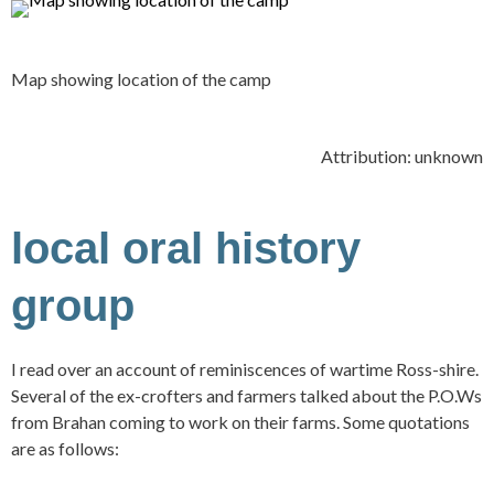
Map showing location of the camp
Attribution: unknown
local oral history
group
I read over an account of reminiscences of wartime Ross-shire.
Several of the ex-crofters and farmers talked about the P.O.Ws
from Brahan coming to work on their farms. Some quotations
are as follows: