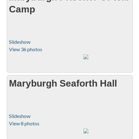
Camp
Slideshow
View 36 photos
Maryburgh Seaforth Hall
Slideshow
View 8 photos