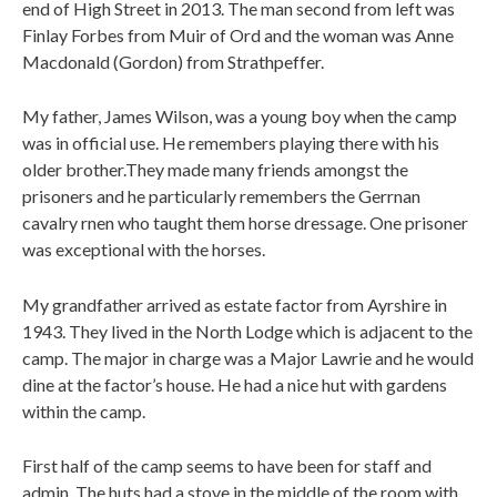
end of High Street in 2013. The man second from left was
Finlay Forbes from Muir of Ord and the woman was Anne
Macdonald (Gordon) from Strathpeffer.
My father, James Wilson, was a young boy when the camp
was in official use. He remembers playing there with his
older brother.They made many friends amongst the
prisoners and he particularly remembers the Gerrnan
cavalry rnen who taught them horse dressage. One prisoner
was exceptional with the horses.
My grandfather arrived as estate factor from Ayrshire in
1943. They lived in the North Lodge which is adjacent to the
camp. The major in charge was a Major Lawrie and he would
dine at the factor’s house. He had a nice hut with gardens
within the camp.
First half of the camp seems to have been for staff and
admin. The huts had a stove in the middle of the room with