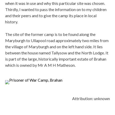
when it was in use and why this particular site was chosen.
Thirdly, I wanted to pass the information on to my children
and their peers and to give the camp its place in local
history.
The site of the former camp is to be found along the
Maryburgh to Ullapool road approximately two miles from
the village of Maryburgh and on the left hand side. It lies
between the house named Tallysow and the North Lodge. It
is part of the large, historically important estate of Brahan
which is owned by Mr A M H Matheson.
Attribution: unknown