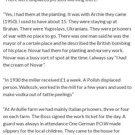
“Yes, I had them at the planting. It was with Archie they came
(1950). I used to have about 15. They were staying up at
Brahan. There were Yugoslavs, Ukranians. They were prisoners
of war with no place to go. There was one man said he was the
mayor of a certain place and he described the British bombing
of his place. Novar had them for planting and nursery work.
Novar was a busy sort of spot at the time. I always say “I had
the cream of Novar”.
“In 1930 the miller received £1 a week. A Polish displaced
person, Walkozk, worked in the mill for a few years and used to
make vodka out of tattie peelings”
“At Ardullie farm we had mainly Italian prisoners, three or four
on each farm. The Boss signed the work ticket for the day. A
guard was always in attendance One German P.O.W made
slippers for the local children. They came to the house for