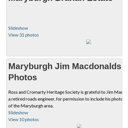
Slideshow
View 31 photos
Maryburgh Jim Macdonalds
Photos
Ross and Cromarty Heritage Society is grateful to Jim Macdo
a retired roads engineer, for permission to include his photog
of the Maryburgh area.
Slideshow
View 10 photos