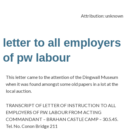
Attribution: unknown
letter to all employers
of pw labour
This letter came to the attention of the Dingwall Museum
when it was found amongst some old papers in a lot at the
local auction.
TRANSCRIPT OF LETTER OF INSTRUCTION TO ALL
EMPLOYERS OF P.W. LABOUR FROM ACTING
COMMANDANT – BRAHAN CASTLE CAMP – 30.5.45.
Tel. No. Conon Bridge 211