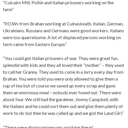
“Culcairn Mill. Polish and Italian prisoners working on the
farm”
“P.O.Ws from Brahan working at Culnaskeath. Italian, German,
Ukrainians. Russians and Germans were good workers. Italians
were too quarrelsome. A lot of displaced persons working on
farm came from Eastern Europe.”
“You could get Italian prisoners of war. They were great fun,
splendid with kids and they all loved their “mother” – they used
to call her Granny. They used to come in a lorry every day from
Brahan. You were told you were only allowed to give them a
cup of tea but of course we saved up every scrap and gave
them an enormous meal – nobody ever found out. There were
about four. We still had the gardener, Jimmy Campbell, with
the Italians and he could sort them out and give them plenty of
work to do but then he was called up and we got the Land Girl.”
“There were displaced persons working there?