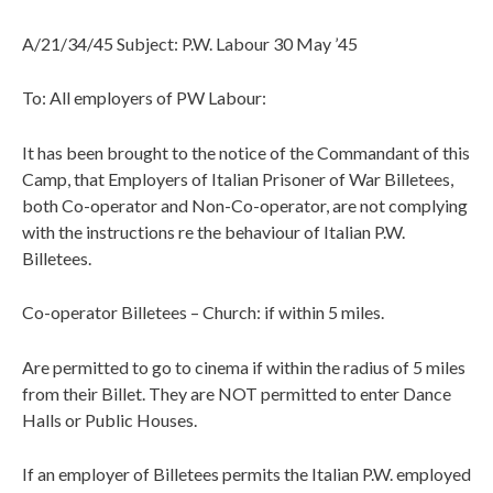
A/21/34/45 Subject: P.W. Labour 30 May ’45
To: All employers of PW Labour:
It has been brought to the notice of the Commandant of this
Camp, that Employers of Italian Prisoner of War Billetees,
both Co-operator and Non-Co-operator, are not complying
with the instructions re the behaviour of Italian P.W.
Billetees.
Co-operator Billetees – Church: if within 5 miles.
Are permitted to go to cinema if within the radius of 5 miles
from their Billet. They are NOT permitted to enter Dance
Halls or Public Houses.
If an employer of Billetees permits the Italian P.W. employed