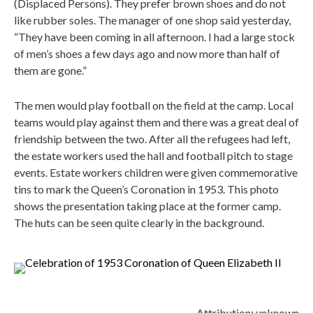
(Displaced Persons). They prefer brown shoes and do not
like rubber soles. The manager of one shop said yesterday,
“They have been coming in all afternoon. I had a large stock
of men’s shoes a few days ago and now more than half of
them are gone.”
The men would play football on the field at the camp. Local
teams would play against them and there was a great deal of
friendship between the two. After all the refugees had left,
the estate workers used the hall and football pitch to stage
events. Estate workers children were given commemorative
tins to mark the Queen’s Coronation in 1953. This photo
shows the presentation taking place at the former camp.
The huts can be seen quite clearly in the background.
Attribution: unknown