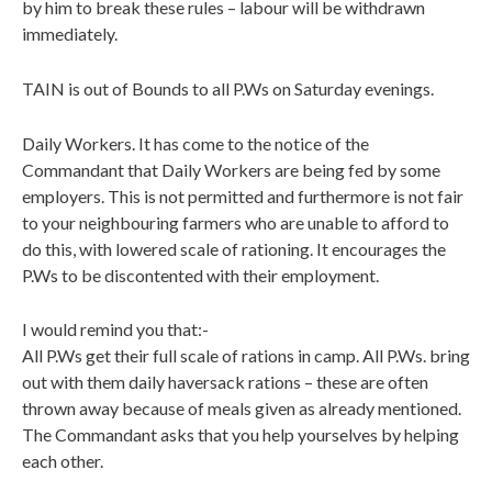
by him to break these rules – labour will be withdrawn
immediately.
TAIN is out of Bounds to all P.Ws on Saturday evenings.
Daily Workers. It has come to the notice of the
Commandant that Daily Workers are being fed by some
employers. This is not permitted and furthermore is not fair
to your neighbouring farmers who are unable to afford to
do this, with lowered scale of rationing. It encourages the
P.Ws to be discontented with their employment.
I would remind you that:-
All P.Ws get their full scale of rations in camp. All P.Ws. bring
out with them daily haversack rations – these are often
thrown away because of meals given as already mentioned.
The Commandant asks that you help yourselves by helping
each other.