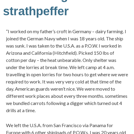
strathpeffer
“I worked on my father’s croft in Germany – dairy farming. I
joined the German Navy when I was 18 years old. The ship
was sunk. I was taken to the U.S.A. as a P.O.W. I worked in
Arizona and California (Hitchfield). Picked 150 lbs of
cotton per day – the heat unbearable. Only shelter was
under the lorries at break time. We left camp at 4 a.m.
travelling in open lorries for two hours to get where we were
required to work. It was very very cold at that time of the
day. American guards weren’t nice. We were moved to
different work places about every three months. sometimes
we bundled carrots following a digger which turned out 4
drills at a time.
We left the U.S.A. from San Francisco via Panama for
Europe with 6 other shiploads of P.O.W.s. I was 20 years old