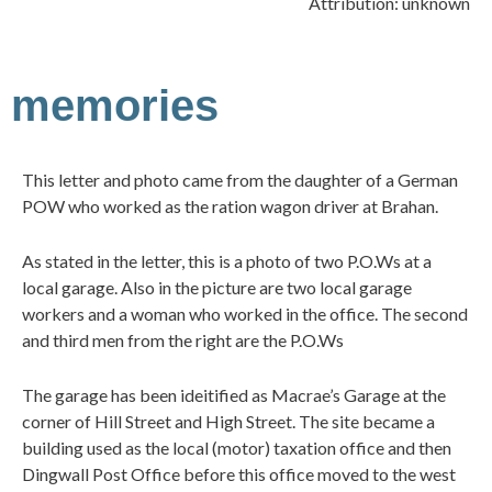
Attribution: unknown
memories
This letter and photo came from the daughter of a German
POW who worked as the ration wagon driver at Brahan.
As stated in the letter, this is a photo of two P.O.Ws at a
local garage. Also in the picture are two local garage
workers and a woman who worked in the office. The second
and third men from the right are the P.O.Ws
The garage has been ideitified as Macrae’s Garage at the
corner of Hill Street and High Street. The site became a
building used as the local (motor) taxation office and then
Dingwall Post Office before this office moved to the west