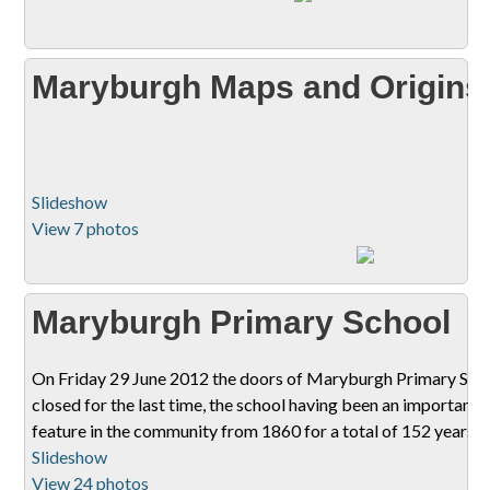
Maryburgh Maps and Origins
Slideshow
View 7 photos
Maryburgh Primary School
On Friday 29 June 2012 the doors of Maryburgh Primary Sch
closed for the last time, the school having been an important
feature in the community from 1860 for a total of 152 years.
Slideshow
View 24 photos