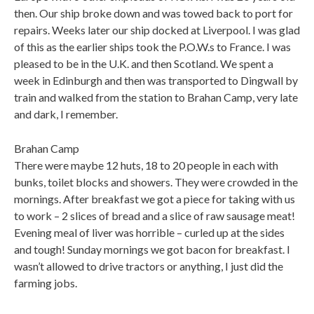
then. Our ship broke down and was towed back to port for
repairs. Weeks later our ship docked at Liverpool. I was glad
of this as the earlier ships took the P.O.W.s to France. I was
pleased to be in the U.K. and then Scotland. We spent a
week in Edinburgh and then was transported to Dingwall by
train and walked from the station to Brahan Camp, very late
and dark, I remember.
Brahan Camp
There were maybe 12 huts, 18 to 20 people in each with
bunks, toilet blocks and showers. They were crowded in the
mornings. After breakfast we got a piece for taking with us
to work – 2 slices of bread and a slice of raw sausage meat!
Evening meal of liver was horrible – curled up at the sides
and tough! Sunday mornings we got bacon for breakfast. I
wasn’t allowed to drive tractors or anything, I just did the
farming jobs.