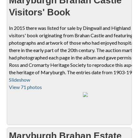
Maryburgh Brahan Castle
Visitors' Book
In 2015 there was listed for sale by Dingwall and Highland Ma
visitors' book originating from Brahan Castle and featuring
photographs and artwork of those who had enjoyed hospitali
there in the early part of the 20th century. The auction mart st
had photographed each page in the album and gave permissio
Ross and Cromarty Heritage Society to reproduce this aspect
the heritage of Maryburgh. The entries date from 1903-1911
Slideshow
View 71 photos
Maryburgh Brahan Estate