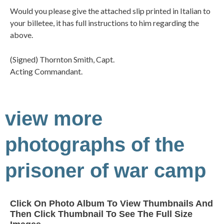
Would you please give the attached slip printed in Italian to
your billetee, it has full instructions to him regarding the
above.
(Signed) Thornton Smith, Capt.
Acting Commandant.
view more
photographs of the
prisoner of war camp
Click On Photo Album To View Thumbnails And
Then Click Thumbnail To See The Full Size