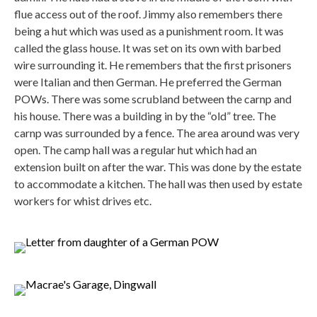
flue access out of the roof. Jimmy also remembers there
being a hut which was used as a punishment room. It was
called the glass house. It was set on its own with barbed
wire surrounding it. He remembers that the first prisoners
were Italian and then German. He preferred the German
POWs. There was some scrubland between the carnp and
his house. There was a building in by the “old” tree. The
carnp was surrounded by a fence. The area around was very
open. The camp hall was a regular hut which had an
extension built on after the war. This was done by the estate
to accommodate a kitchen. The hall was then used by estate
workers for whist drives etc.