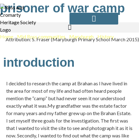
Skip
prisoner of war camp
to
content
Home
/
Mid Ross communities
/
Maryburgh
/
History
/
Prisoner
Attribution: S. Fraser (Maryburgh Primary School March 2015)
Of War Camp
introduction
I decided to research the camp at Brahan as I have lived in
the area for most of my life and had often heard people
mention the “camp” but had never seen it nor understood
exactly what it was.My grandfather was the estate factor
for many years and my father grew up on the Brahan Estate.
I set myself three goals for the investigation. The first was
that I wanted to visit the site to see and photograph it as it is
now. Secondly, I wanted to find out what the camp was like