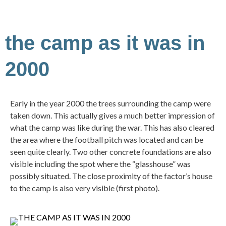
the camp as it was in
2000
Early in the year 2000 the trees surrounding the camp were
taken down. This actually gives a much better impression of
what the camp was like during the war. This has also cleared
the area where the football pitch was located and can be
seen quite clearly. Two other concrete foundations are also
visible including the spot where the “glasshouse” was
possibly situated. The close proximity of the factor’s house
to the camp is also very visible (first photo).