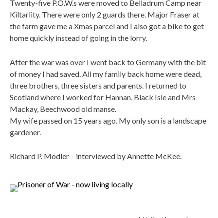
Twenty-five P.O.W.s were moved to Belladrum Camp near
Kiltarlity. There were only 2 guards there. Major Fraser at
the farm gave me a Xmas parcel and I also got a bike to get
home quickly instead of going in the lorry.
After the war was over I went back to Germany with the bit
of money I had saved. All my family back home were dead,
three brothers, three sisters and parents. I returned to
Scotland where I worked for Hannan, Black Isle and Mrs
Mackay, Beechwood old manse.
My wife passed on 15 years ago. My only son is a landscape
gardener.
Richard P. Modler – interviewed by Annette McKee.