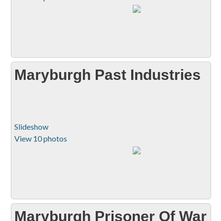
Maryburgh Past Industries
Slideshow
View 10 photos
Maryburgh Prisoner Of War