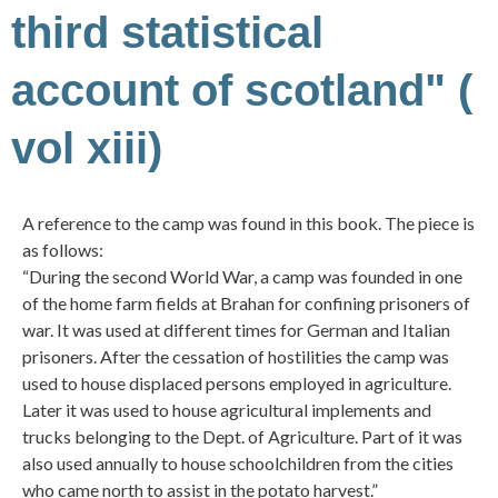
third statistical
account of scotland" (
vol xiii)
A reference to the camp was found in this book. The piece is
as follows:
“During the second World War, a camp was founded in one
of the home farm fields at Brahan for confining prisoners of
war. It was used at different times for German and Italian
prisoners. After the cessation of hostilities the camp was
used to house displaced persons employed in agriculture.
Later it was used to house agricultural implements and
trucks belonging to the Dept. of Agriculture. Part of it was
also used annually to house schoolchildren from the cities
who came north to assist in the potato harvest.”