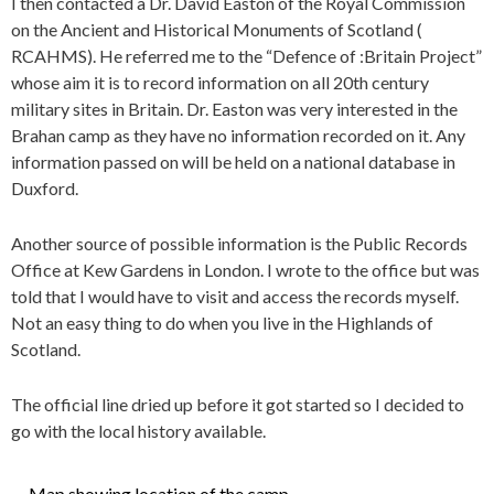
I then contacted a Dr. David Easton of the Royal Commission
on the Ancient and Historical Monuments of Scotland (
RCAHMS). He referred me to the “Defence of :Britain Project”
whose aim it is to record information on all 20th century
military sites in Britain. Dr. Easton was very interested in the
Brahan camp as they have no information recorded on it. Any
information passed on will be held on a national database in
Duxford.
Another source of possible information is the Public Records
Office at Kew Gardens in London. I wrote to the office but was
told that I would have to visit and access the records myself.
Not an easy thing to do when you live in the Highlands of
Scotland.
The official line dried up before it got started so I decided to
go with the local history available.