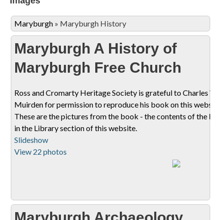
Images
Maryburgh
»
Maryburgh History
Maryburgh A History of
Maryburgh Free Church
Ross and Cromarty Heritage Society is grateful to Charles W
Muirden for permission to reproduce his book on this website
These are the pictures from the book - the contents of the bo
in the Library section of this website.
Slideshow
View 22 photos
Maryburgh Archaeology