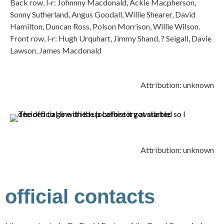
Back row, l-r: Johnnny Macdonald, Ackie Macpherson,
Sonny Sutherland, Angus Goodall, Willie Shearer, David
Hamilton, Duncan Ross, Polson Morrison, Willie Wilson.
Front row, l-r: Hugh Urquhart, Jimmy Shand, ? Seigall, Davie
Lawson, James Macdonald
Attribution: unknown
Attribution: unknown
official contacts