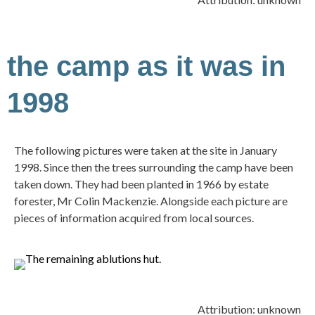
the camp as it was in
1998
The following pictures were taken at the site in January
1998. Since then the trees surrounding the camp have been
taken down. They had been planted in 1966 by estate
forester, Mr Colin Mackenzie. Alongside each picture are
pieces of information acquired from local sources.
Attribution: unknown