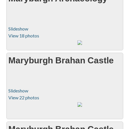
Slideshow
View 18 photos
Maryburgh Brahan Castle
Slideshow
View 22 photos