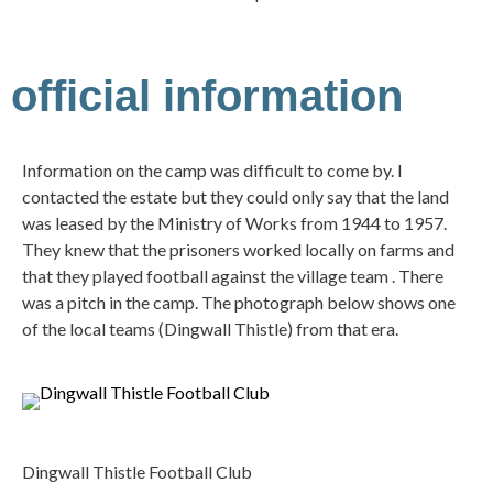
official information
Information on the camp was difficult to come by. I
contacted the estate but they could only say that the land
was leased by the Ministry of Works from 1944 to 1957.
They knew that the prisoners worked locally on farms and
that they played football against the village team . There
was a pitch in the camp. The photograph below shows one
of the local teams (Dingwall Thistle) from that era.
Dingwall Thistle Football Club