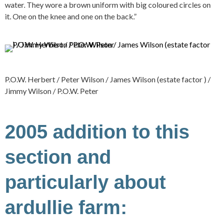
water. They wore a brown uniform with big coloured circles on
it. One on the knee and one on the back.”
P.O.W. Herbert / Peter Wilson / James Wilson (estate factor ) /
Jimmy Wilson / P.O.W. Peter
2005 addition to this
section and
particularly about
ardullie farm: