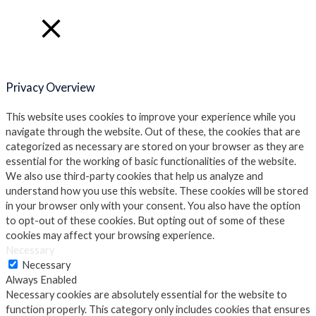
Close
Privacy Overview
This website uses cookies to improve your experience while you
navigate through the website. Out of these, the cookies that are
categorized as necessary are stored on your browser as they are
essential for the working of basic functionalities of the website.
We also use third-party cookies that help us analyze and
understand how you use this website. These cookies will be stored
in your browser only with your consent. You also have the option
to opt-out of these cookies. But opting out of some of these
cookies may affect your browsing experience.
Necessary
Necessary
Always Enabled
Necessary cookies are absolutely essential for the website to
function properly. This category only includes cookies that ensures