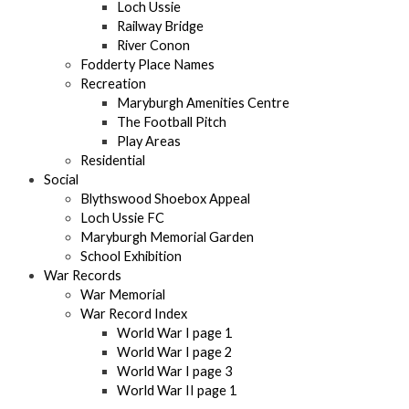
Loch Ussie
Railway Bridge
River Conon
Fodderty Place Names
Recreation
Maryburgh Amenities Centre
The Football Pitch
Play Areas
Residential
Social
Blythswood Shoebox Appeal
Loch Ussie FC
Maryburgh Memorial Garden
School Exhibition
War Records
War Memorial
War Record Index
World War I page 1
World War I page 2
World War I page 3
World War II page 1