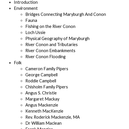
Introduction
Environment
Bridges Connecting Maryburgh And Conon
Fauna
Fishing on the River Conon
Loch Ussie
Physical Geography of Maryburgh
River Conon and Tributaries
River Conon Embankments
River Conon Flooding
Folk
Cameron Family Pipers
George Campbell
Roddie Campbell
Chisholm Family Pipers
Angus S. Christie
Margaret Mackay
Angus Mackenzie
Kenneth MacKenzie
Rev. Roderick Mackenzie, MA
Dr William Maclean