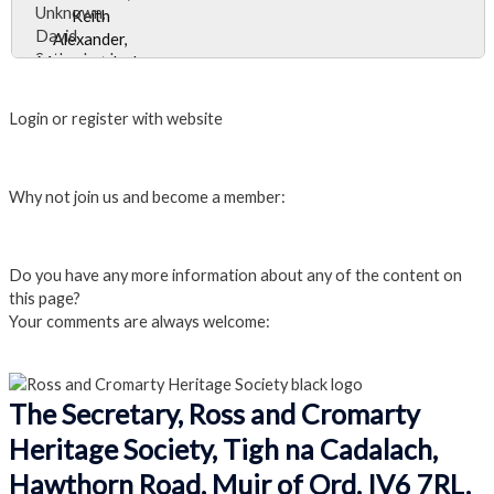
Unknown,
attendant
David
front right is
Sutherland,
possibly
Close Album
Keith
Margaret
Alexander,
Ross.
Login or register with website
Margaret Jack,
Morag
Login
Macintosh,
Why not join us and become a member:
Rona Macrae.
Click here to Join us
Do you have any more information about any of the content on
this page?
Your comments are always welcome:
Click to add a comment
The Secretary, Ross and Cromarty
Heritage Society, Tigh na Cadalach,
Hawthorn Road, Muir of Ord. IV6 7RL.