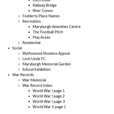
Railway Bridge
River Conon
Fodderty Place Names
Recreation
Maryburgh Amenities Centre
The Football Pitch
Play Areas
Residential
Social
Blythswood Shoebox Appeal
Loch Ussie FC
Maryburgh Memorial Garden
School Exhibition
War Records
War Memorial
War Record Index
World War I page 1
World War I page 2
World War I page 3
World War II page 1