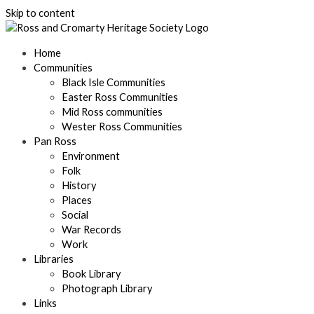
Skip to content
Home
Communities
Black Isle Communities
Easter Ross Communities
Mid Ross communities
Wester Ross Communities
Pan Ross
Environment
Folk
History
Places
Social
War Records
Work
Libraries
Book Library
Photograph Library
Links