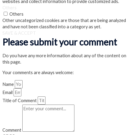
websites and collect information to provide customized ads.
Others
Others
Other uncategorized cookies are those that are being analyzed
and have not been classified into a category as yet.
SAVE & ACCEPT
Please submit your comment
Do you have any more information about any of the content on
this page.
Your comments are always welcome:
Name
Email
Title of Comment
Comment