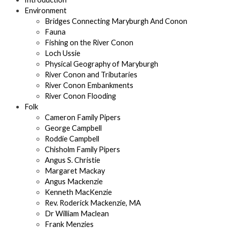
Environment
Bridges Connecting Maryburgh And Conon
Fauna
Fishing on the River Conon
Loch Ussie
Physical Geography of Maryburgh
River Conon and Tributaries
River Conon Embankments
River Conon Flooding
Folk
Cameron Family Pipers
George Campbell
Roddie Campbell
Chisholm Family Pipers
Angus S. Christie
Margaret Mackay
Angus Mackenzie
Kenneth MacKenzie
Rev. Roderick Mackenzie, MA
Dr William Maclean
Frank Menzies