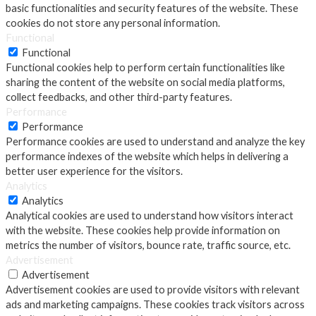
basic functionalities and security features of the website. These
cookies do not store any personal information.
Functional
Functional
Functional cookies help to perform certain functionalities like
sharing the content of the website on social media platforms,
collect feedbacks, and other third-party features.
Performance
Performance
Performance cookies are used to understand and analyze the key
performance indexes of the website which helps in delivering a
better user experience for the visitors.
Analytics
Analytics
Analytical cookies are used to understand how visitors interact
with the website. These cookies help provide information on
metrics the number of visitors, bounce rate, traffic source, etc.
Advertisement
Advertisement
Advertisement cookies are used to provide visitors with relevant
ads and marketing campaigns. These cookies track visitors across