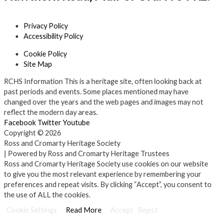
Privacy Policy
Accessibility Policy
Cookie Policy
Site Map
RCHS Information
This is a heritage site, often looking back at
past periods and events. Some places mentioned may have
changed over the years and the web pages and images may not
reflect the modern day areas.
Facebook
Twitter
Youtube
Copyright © 2026
Ross and Cromarty Heritage Society
| Powered by Ross and Cromarty Heritage Trustees
Ross and Cromarty Heritage Society use cookies on our website
to give you the most relevant experience by remembering your
preferences and repeat visits. By clicking “Accept”, you consent to
the use of ALL the cookies.
Cookie Settings
Read More
Accept
Reject