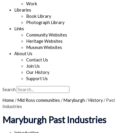
Work
Libraries
Book Library
Photograph Library
Links
Community Websites
Heritage Websites
Museum Websites
About Us
Contact Us
Join Us
Our History
Support Us
Search
Home
/
Mid Ross communities
/
Maryburgh
/
History
/
Past
Industries
Maryburgh Past Industries
Introduction