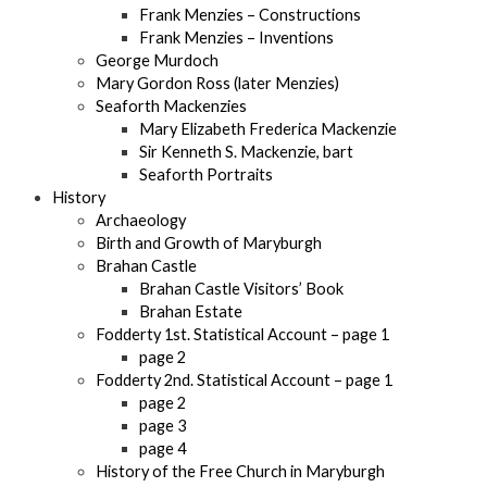
Frank Menzies – Constructions
Frank Menzies – Inventions
George Murdoch
Mary Gordon Ross (later Menzies)
Seaforth Mackenzies
Mary Elizabeth Frederica Mackenzie
Sir Kenneth S. Mackenzie, bart
Seaforth Portraits
History
Archaeology
Birth and Growth of Maryburgh
Brahan Castle
Brahan Castle Visitors’ Book
Brahan Estate
Fodderty 1st. Statistical Account – page 1
page 2
Fodderty 2nd. Statistical Account – page 1
page 2
page 3
page 4
History of the Free Church in Maryburgh