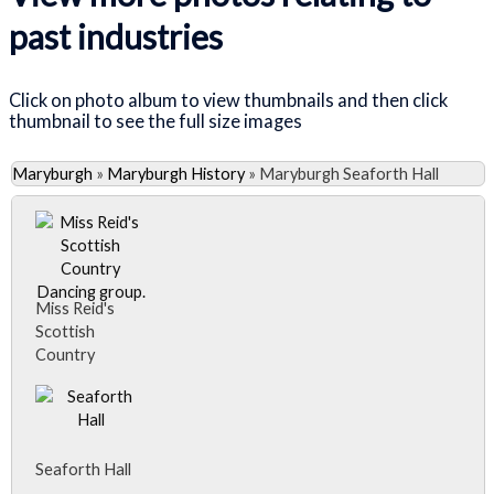
past industries
Click on photo album to view thumbnails and then click
thumbnail to see the full size images
Maryburgh
»
Maryburgh History
»
Maryburgh Seaforth Hall
Miss Reid's
Scottish
Country
Dancing group.
Miss Reid's
Scottish
Country
Seaforth Hall
Dancing group.
Back row, l-r: