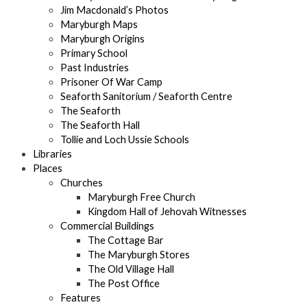
Jim Macdonald’s Photos
Maryburgh Maps
Maryburgh Origins
Primary School
Past Industries
Prisoner Of War Camp
Seaforth Sanitorium / Seaforth Centre
The Seaforth
The Seaforth Hall
Tollie and Loch Ussie Schools
Libraries
Places
Churches
Maryburgh Free Church
Kingdom Hall of Jehovah Witnesses
Commercial Buildings
The Cottage Bar
The Maryburgh Stores
The Old Village Hall
The Post Office
Features