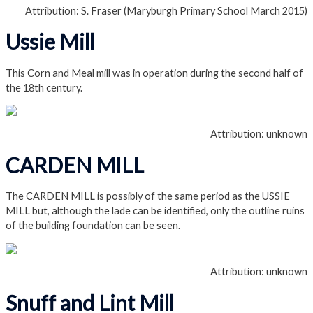
Attribution: S. Fraser (Maryburgh Primary School March 2015)
Ussie Mill
This Corn and Meal mill was in operation during the second half of
the 18th century.
Attribution: unknown
CARDEN MILL
The CARDEN MILL is possibly of the same period as the USSIE
MILL but, although the lade can be identified, only the outline ruins
of the building foundation can be seen.
Attribution: unknown
Snuff and Lint Mill