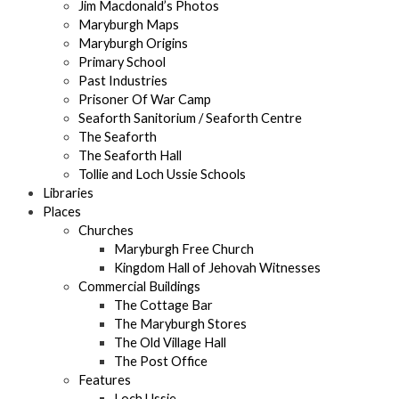
Jim Macdonald’s Photos
Maryburgh Maps
Maryburgh Origins
Primary School
Past Industries
Prisoner Of War Camp
Seaforth Sanitorium / Seaforth Centre
The Seaforth
The Seaforth Hall
Tollie and Loch Ussie Schools
Libraries
Places
Churches
Maryburgh Free Church
Kingdom Hall of Jehovah Witnesses
Commercial Buildings
The Cottage Bar
The Maryburgh Stores
The Old Village Hall
The Post Office
Features
Loch Ussie