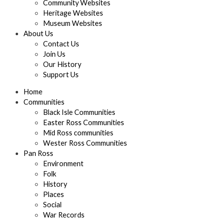
Community Websites
Heritage Websites
Museum Websites
About Us
Contact Us
Join Us
Our History
Support Us
Home
Communities
Black Isle Communities
Easter Ross Communities
Mid Ross communities
Wester Ross Communities
Pan Ross
Environment
Folk
History
Places
Social
War Records