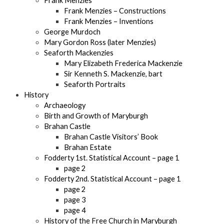
Frank Menzies
Frank Menzies – Constructions
Frank Menzies – Inventions
George Murdoch
Mary Gordon Ross (later Menzies)
Seaforth Mackenzies
Mary Elizabeth Frederica Mackenzie
Sir Kenneth S. Mackenzie, bart
Seaforth Portraits
History
Archaeology
Birth and Growth of Maryburgh
Brahan Castle
Brahan Castle Visitors’ Book
Brahan Estate
Fodderty 1st. Statistical Account – page 1
page 2
Fodderty 2nd. Statistical Account – page 1
page 2
page 3
page 4
History of the Free Church in Maryburgh