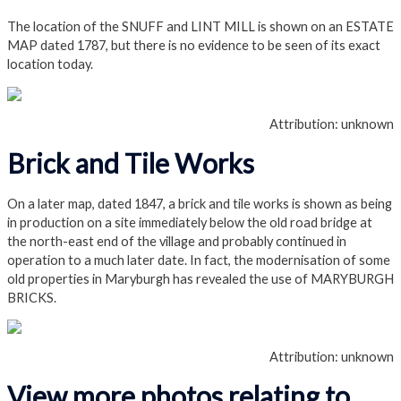
The location of the SNUFF and LINT MILL is shown on an ESTATE
MAP dated 1787, but there is no evidence to be seen of its exact
location today.
Attribution: unknown
Brick and Tile Works
On a later map, dated 1847, a brick and tile works is shown as being
in production on a site immediately below the old road bridge at
the north-east end of the village and probably continued in
operation to a much later date. In fact, the modernisation of some
old properties in Maryburgh has revealed the use of MARYBURGH
BRICKS.
Attribution: unknown
View more photos relating to