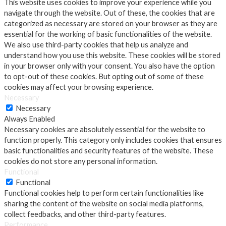
This website uses cookies to improve your experience while you
navigate through the website. Out of these, the cookies that are
categorized as necessary are stored on your browser as they are
essential for the working of basic functionalities of the website.
We also use third-party cookies that help us analyze and
understand how you use this website. These cookies will be stored
in your browser only with your consent. You also have the option
to opt-out of these cookies. But opting out of some of these
cookies may affect your browsing experience.
Necessary
Necessary
Always Enabled
Necessary cookies are absolutely essential for the website to
function properly. This category only includes cookies that ensures
basic functionalities and security features of the website. These
cookies do not store any personal information.
Functional
Functional
Functional cookies help to perform certain functionalities like
sharing the content of the website on social media platforms,
collect feedbacks, and other third-party features.
Performance