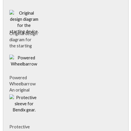
Original design
diagram for
the starting
device.
Powered
Wheelbarrow
An original
drawing of the
idea for the
powered
wheelbarrow
and is the only
information
Protective