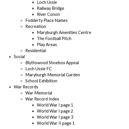
Loch Ussie
Railway Bridge
River Conon
Fodderty Place Names
Recreation
Maryburgh Amenities Centre
The Football Pitch
Play Areas
Residential
Social
Blythswood Shoebox Appeal
Loch Ussie FC
Maryburgh Memorial Garden
School Exhibition
War Records
War Memorial
War Record Index
World War I page 1
World War I page 2
World War I page 3
World War II page 1