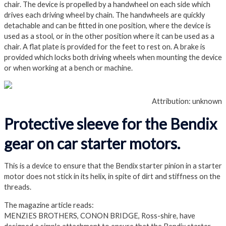
chair. The device is propelled by a handwheel on each side which
drives each driving wheel by chain. The handwheels are quickly
detachable and can be fitted in one position, where the device is
used as a stool, or in the other position where it can be used as a
chair. A flat plate is provided for the feet to rest on. A brake is
provided which locks both driving wheels when mounting the device
or when working at a bench or machine.
Attribution: unknown
Protective sleeve for the Bendix
gear on car starter motors.
This is a device to ensure that the Bendix starter pinion in a starter
motor does not stick in its helix, in spite of dirt and stiffness on the
threads.
The magazine article reads:
MENZIES BROTHERS, CONON BRIDGE, Ross-shire, have