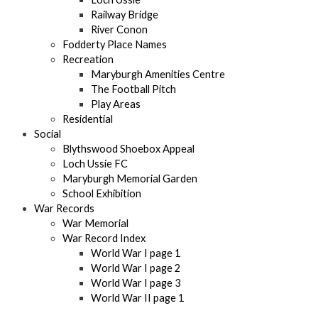
Railway Bridge
River Conon
Fodderty Place Names
Recreation
Maryburgh Amenities Centre
The Football Pitch
Play Areas
Residential
Social
Blythswood Shoebox Appeal
Loch Ussie FC
Maryburgh Memorial Garden
School Exhibition
War Records
War Memorial
War Record Index
World War I page 1
World War I page 2
World War I page 3
World War II page 1