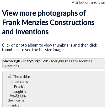
Attribution: unknown
View more photographs of
Frank Menzies Constructions
and Inventions
Click on photo album to view thumbnails and then click
thumbnail to see the full size images
Maryburgh
»
Maryburgh Folk
»
Maryburgh Frank Menzies
Inventions
The child in
them car is
Frank's