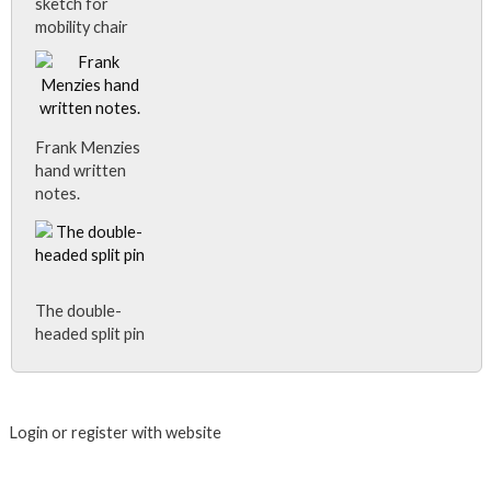
sketch for
mobility chair
Frank Menzies
hand written
notes.
The double-
headed split pin
Close Album
Login or register with website
Login