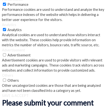
Performance
Performance cookies are used to understand and analyze the key
performance indexes of the website which helps in delivering a
better user experience for the visitors.
Analytics
Analytics
Analytical cookies are used to understand how visitors interact
with the website. These cookies help provide information on
metrics the number of visitors, bounce rate, traffic source, etc.
Advertisement
Advertisement
Advertisement cookies are used to provide visitors with relevant
ads and marketing campaigns. These cookies track visitors across
websites and collect information to provide customized ads.
Others
Others
Other uncategorized cookies are those that are being analyzed
and have not been classified into a category as yet.
SAVE & ACCEPT
Please submit your comment