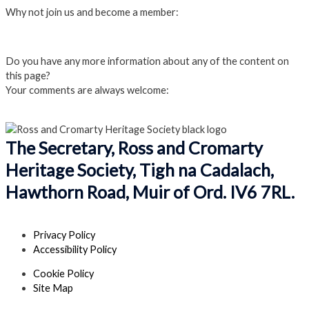
Why not join us and become a member:
Click here to Join us
Do you have any more information about any of the content on
this page?
Your comments are always welcome:
Click to add a comment
The Secretary, Ross and Cromarty
Heritage Society, Tigh na Cadalach,
Hawthorn Road, Muir of Ord. IV6 7RL.
Privacy Policy
Accessibility Policy
Cookie Policy
Site Map