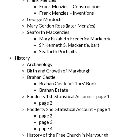
Frank Menzies
Frank Menzies – Constructions
Frank Menzies – Inventions
George Murdoch
Mary Gordon Ross (later Menzies)
Seaforth Mackenzies
Mary Elizabeth Frederica Mackenzie
Sir Kenneth S. Mackenzie, bart
Seaforth Portraits
History
Archaeology
Birth and Growth of Maryburgh
Brahan Castle
Brahan Castle Visitors’ Book
Brahan Estate
Fodderty 1st. Statistical Account – page 1
page 2
Fodderty 2nd. Statistical Account – page 1
page 2
page 3
page 4
History of the Free Church in Maryburgh