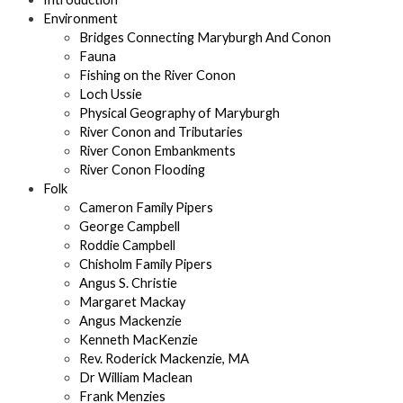
Environment
Bridges Connecting Maryburgh And Conon
Fauna
Fishing on the River Conon
Loch Ussie
Physical Geography of Maryburgh
River Conon and Tributaries
River Conon Embankments
River Conon Flooding
Folk
Cameron Family Pipers
George Campbell
Roddie Campbell
Chisholm Family Pipers
Angus S. Christie
Margaret Mackay
Angus Mackenzie
Kenneth MacKenzie
Rev. Roderick Mackenzie, MA
Dr William Maclean
Frank Menzies