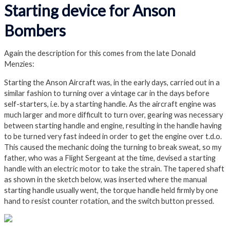
Starting device for Anson
Bombers
Again the description for this comes from the late Donald
Menzies:
Starting the Anson Aircraft was, in the early days, carried out in a
similar fashion to turning over a vintage car in the days before
self-starters, i.e. by a starting handle. As the aircraft engine was
much larger and more difficult to turn over, gearing was necessary
between starting handle and engine, resulting in the handle having
to be turned very fast indeed in order to get the engine over t.d.o.
This caused the mechanic doing the turning to break sweat, so my
father, who was a Flight Sergeant at the time, devised a starting
handle with an electric motor to take the strain. The tapered shaft
as shown in the sketch below, was inserted where the manual
starting handle usually went, the torque handle held firmly by one
hand to resist counter rotation, and the switch button pressed.