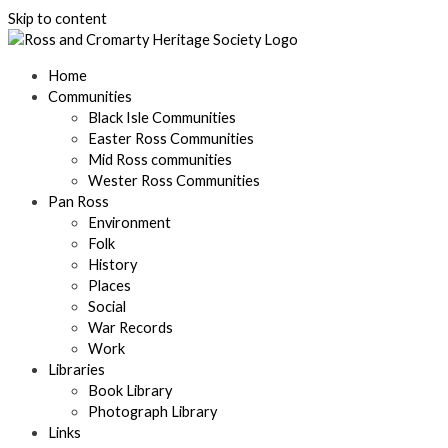
Skip to content
Home
Communities
Black Isle Communities
Easter Ross Communities
Mid Ross communities
Wester Ross Communities
Pan Ross
Environment
Folk
History
Places
Social
War Records
Work
Libraries
Book Library
Photograph Library
Links