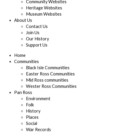
Community Websites
Heritage Websites
Museum Websites
About Us
Contact Us
Join Us
Our History
Support Us
Home
Communities
Black Isle Communities
Easter Ross Communities
Mid Ross communities
Wester Ross Communities
Pan Ross
Environment
Folk
History
Places
Social
War Records