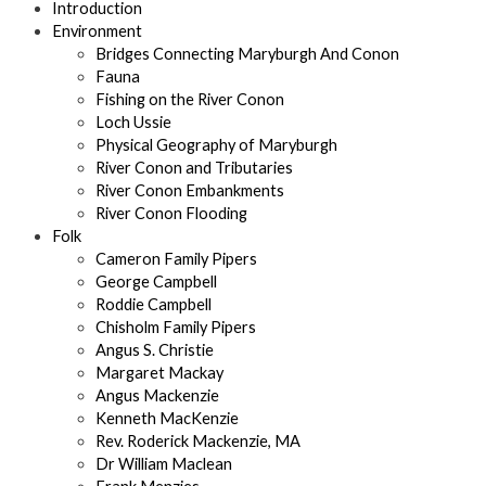
Introduction
Environment
Bridges Connecting Maryburgh And Conon
Fauna
Fishing on the River Conon
Loch Ussie
Physical Geography of Maryburgh
River Conon and Tributaries
River Conon Embankments
River Conon Flooding
Folk
Cameron Family Pipers
George Campbell
Roddie Campbell
Chisholm Family Pipers
Angus S. Christie
Margaret Mackay
Angus Mackenzie
Kenneth MacKenzie
Rev. Roderick Mackenzie, MA
Dr William Maclean