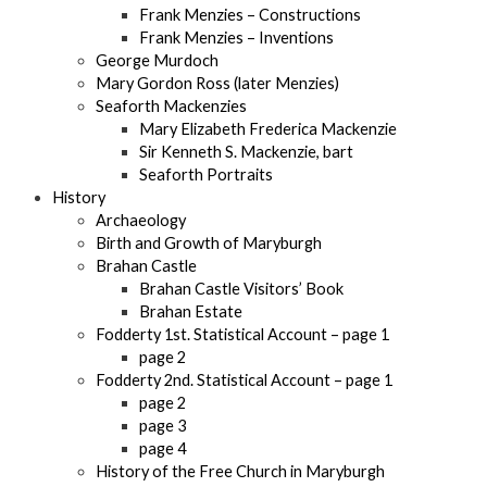
Frank Menzies – Constructions
Frank Menzies – Inventions
George Murdoch
Mary Gordon Ross (later Menzies)
Seaforth Mackenzies
Mary Elizabeth Frederica Mackenzie
Sir Kenneth S. Mackenzie, bart
Seaforth Portraits
History
Archaeology
Birth and Growth of Maryburgh
Brahan Castle
Brahan Castle Visitors’ Book
Brahan Estate
Fodderty 1st. Statistical Account – page 1
page 2
Fodderty 2nd. Statistical Account – page 1
page 2
page 3
page 4
History of the Free Church in Maryburgh