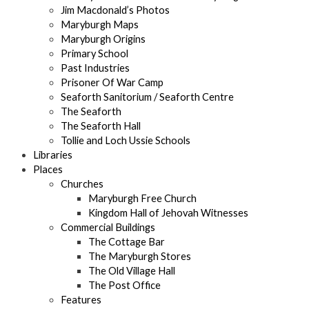
Jim Macdonald’s Photos
Maryburgh Maps
Maryburgh Origins
Primary School
Past Industries
Prisoner Of War Camp
Seaforth Sanitorium / Seaforth Centre
The Seaforth
The Seaforth Hall
Tollie and Loch Ussie Schools
Libraries
Places
Churches
Maryburgh Free Church
Kingdom Hall of Jehovah Witnesses
Commercial Buildings
The Cottage Bar
The Maryburgh Stores
The Old Village Hall
The Post Office
Features