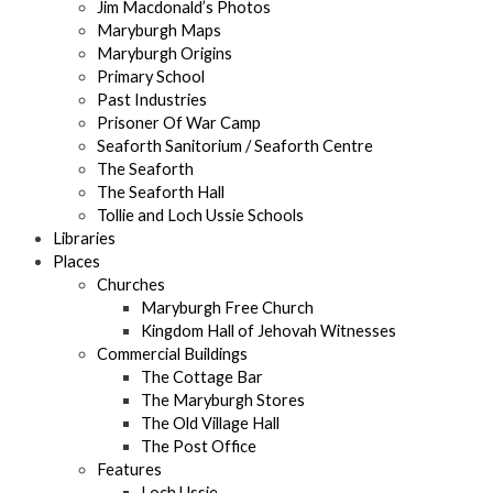
Jim Macdonald’s Photos
Maryburgh Maps
Maryburgh Origins
Primary School
Past Industries
Prisoner Of War Camp
Seaforth Sanitorium / Seaforth Centre
The Seaforth
The Seaforth Hall
Tollie and Loch Ussie Schools
Libraries
Places
Churches
Maryburgh Free Church
Kingdom Hall of Jehovah Witnesses
Commercial Buildings
The Cottage Bar
The Maryburgh Stores
The Old Village Hall
The Post Office
Features
Loch Ussie