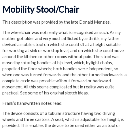
Mobility Stool/Chair
This description was provided by the late Donald Menzies.
The wheelchair was not really what is recognised as such. As my
mother got older and very much afflicted by arthritis, my father
devised a mobile stool on which she could sit at a height suitable
for working at sink or worktop level, and on which she could move
around the kitchen or other rooms without pain. The stool was
moved by rotating handles at hip level, which, by light chains,
propelled the floor wheels; both handles were independent, so
when one was turned forwards, and the other turned backwards, a
complete circle was possible without forward or backward
movement. All this seems complicated but in reality was quite
practical. See some of his original sketch ideas.
Frank’s handwritten notes read:
The device consists of a tubular structure having two driving
wheels and three castors. A seat, which is adjustable for height, is
provided. This enables the device to be used either as a stool or