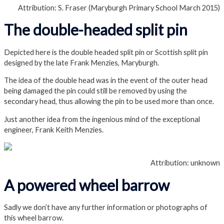
Attribution: S. Fraser (Maryburgh Primary School March 2015)
The double-headed split pin
Depicted here is the double headed split pin or Scottish split pin
designed by the late Frank Menzies, Maryburgh.
The idea of the double head was in the event of the outer head
being damaged the pin could still be removed by using the
secondary head, thus allowing the pin to be used more than once.
Just another idea from the ingenious mind of the exceptional
engineer, Frank Keith Menzies.
Attribution: unknown
A powered wheel barrow
Sadly we don’t have any further information or photographs of
this wheel barrow.