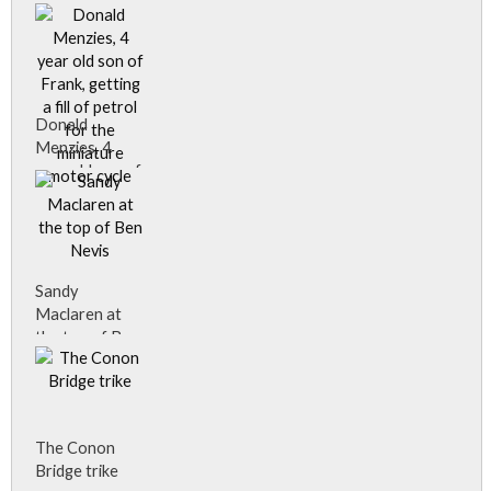
daughter
Marjory.
Donald
Menzies, 4
year old son of
Frank, getting
a fill of petrol
for the
miniature
motor cycle
Sandy
Donald
Maclaren at
Menzies, 4
the top of Ben
year old son of
Nevis
Frank, getting
Sandy
a fill of petrol
Maclaren, an
for the
Inverness
miniature
The Conon
photographer,
motor cycle.
Bridge trike
climbed to the