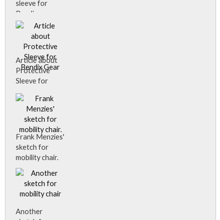
available about
sleeve for
it.
Bendix gear.
Article about
Protective
Sleeve for
Bendix Gear
Frank Menzies'
sketch for
mobility chair.
Another