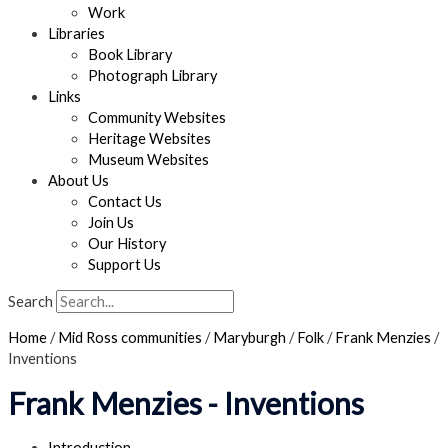
Work
Libraries
Book Library
Photograph Library
Links
Community Websites
Heritage Websites
Museum Websites
About Us
Contact Us
Join Us
Our History
Support Us
Search
Home
/
Mid Ross communities
/
Maryburgh
/
Folk
/
Frank Menzies
/
Inventions
Frank Menzies - Inventions
Introduction