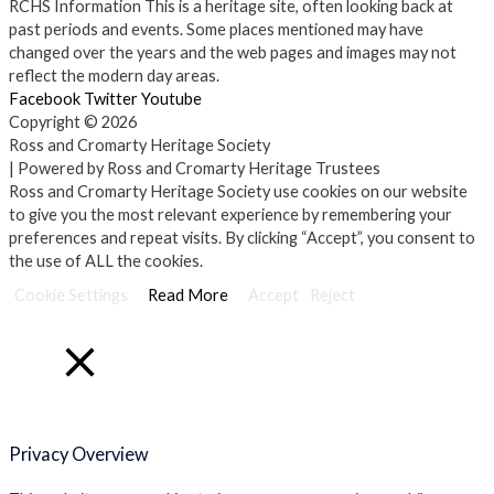
RCHS Information
This is a heritage site, often looking back at
past periods and events. Some places mentioned may have
changed over the years and the web pages and images may not
reflect the modern day areas.
Facebook
Twitter
Youtube
Copyright © 2026
Ross and Cromarty Heritage Society
| Powered by Ross and Cromarty Heritage Trustees
Ross and Cromarty Heritage Society use cookies on our website
to give you the most relevant experience by remembering your
preferences and repeat visits. By clicking “Accept”, you consent to
the use of ALL the cookies.
Cookie Settings
Read More
Accept
Reject
Close
Privacy Overview