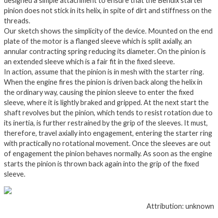
designed a simple attachment to ensure that the Bendix starter
pinion does not stick in its helix, in spite of dirt and stiffness on the
threads.
Our sketch shows the simplicity of the device. Mounted on the end
plate of the motor is a flanged sleeve which is split axially, an
annular contracting spring reducing its diameter. On the pinion is
an extended sleeve which is a fair fit in the fixed sleeve.
In action, assume that the pinion is in mesh with the starter ring.
When the engine fires the pinion is driven back along the helix in
the ordinary way, causing the pinion sleeve to enter the fixed
sleeve, where it is lightly braked and gripped. At the next start the
shaft revolves but the pinion, which tends to resist rotation due to
its inertia, is further restrained by the grip of the sleeves. It must,
therefore, travel axially into engagement, entering the starter ring
with practically no rotational movement. Once the sleeves are out
of engagement the pinion behaves normally. As soon as the engine
starts the pinion is thrown back again into the grip of the fixed
sleeve.
Attribution: unknown