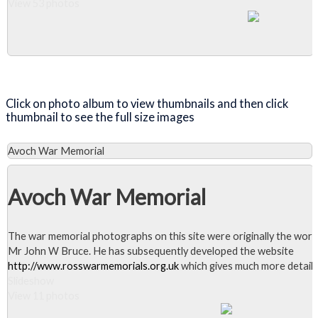
View 53 photos
Close Album
Click on photo album to view thumbnails and then click
thumbnail to see the full size images
Avoch War Memorial
Avoch War Memorial
The war memorial photographs on this site were originally the work
Mr John W Bruce. He has subsequently developed the website
http://www.rosswarmemorials.org.uk
which gives much more detail.
Slideshow
View 11 photos