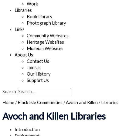
Work
Libraries
Book Library
Photograph Library
Links
Community Websites
Heritage Websites
Museum Websites
About Us
Contact Us
Join Us
Our History
Support Us
Search
Home
/
Black Isle Communities
/
Avoch and Killen
/
Libraries
Avoch and Killen Libraries
Introduction
Environment