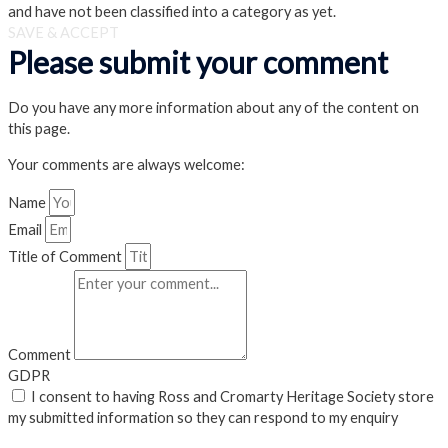
and have not been classified into a category as yet.
SAVE & ACCEPT
Please submit your comment
Do you have any more information about any of the content on
this page.
Your comments are always welcome:
Name
Email
Title of Comment
Comment
GDPR
I consent to having Ross and Cromarty Heritage Society store
my submitted information so they can respond to my enquiry