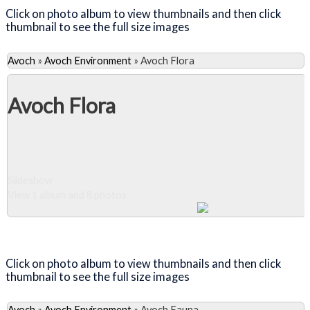
Click on photo album to view thumbnails and then click
thumbnail to see the full size images
Avoch
»
Avoch Environment
»
Avoch Flora
Avoch Flora
Slideshow
View 1 album and 8 photos
Close Album
Click on photo album to view thumbnails and then click
thumbnail to see the full size images
Avoch
»
Avoch Environment
»
Avoch Fauna