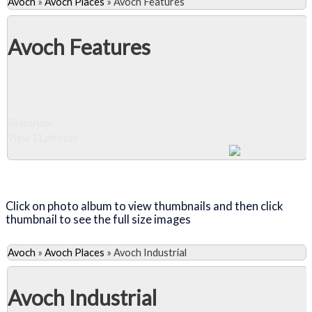
Avoch
»
Avoch Places
»
Avoch Features
Avoch Features
Slideshow
View 11 photos
Close Album
Click on photo album to view thumbnails and then click
thumbnail to see the full size images
Avoch
»
Avoch Places
»
Avoch Industrial
Avoch Industrial