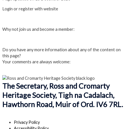
Login or register with website
Login
Why not join us and become a member:
Click here to Join us
Do you have any more information about any of the content on
this page?
Your comments are always welcome:
Click to add a comment
The Secretary, Ross and Cromarty
Heritage Society, Tigh na Cadalach,
Hawthorn Road, Muir of Ord. IV6 7RL.
Privacy Policy
Accessibility Policy