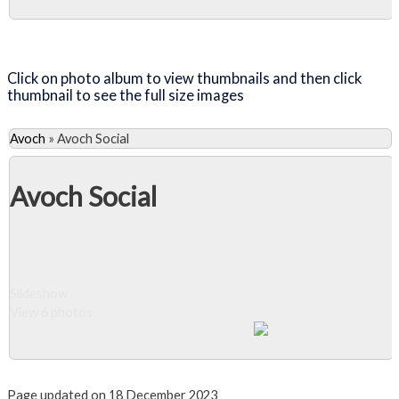
Close Album
Click on photo album to view thumbnails and then click
thumbnail to see the full size images
Avoch
»
Avoch Social
Avoch Social
Slideshow
View 6 photos
Close Album
Page updated on 18 December 2023