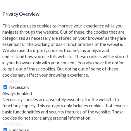
Privacy Overview
This website uses cookies to improve your experience while you
navigate through the website. Out of these, the cookies that are
categorized as necessary are stored on your browser as they are
essential for the working of basic functionalities of the website.
We also use third-party cookies that help us analyze and
understand how you use this website. These cookies will be stored
in your browser only with your consent. You also have the option
to opt-out of these cookies. But opting out of some of these
cookies may affect your browsing experience.
Necessary
Necessary
Always Enabled
Necessary cookies are absolutely essential for the website to
function properly. This category only includes cookies that ensures
basic functionalities and security features of the website. These
cookies do not store any personal information.
Functional
Functional