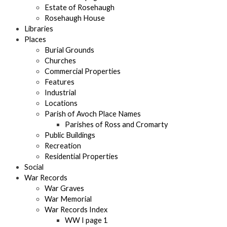
Estate of Rosehaugh
Rosehaugh House
Libraries
Places
Burial Grounds
Churches
Commercial Properties
Features
Industrial
Locations
Parish of Avoch Place Names
Parishes of Ross and Cromarty
Public Buildings
Recreation
Residential Properties
Social
War Records
War Graves
War Memorial
War Records Index
WW I page 1