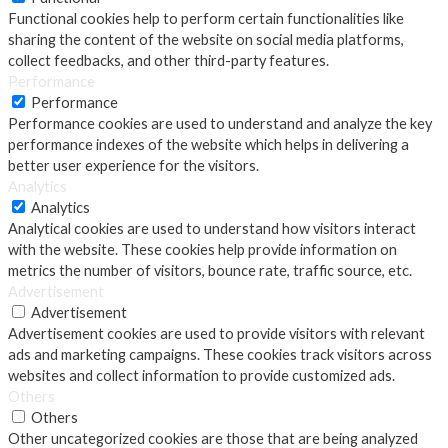
Functional cookies help to perform certain functionalities like
sharing the content of the website on social media platforms,
collect feedbacks, and other third-party features.
Performance
Performance
Performance cookies are used to understand and analyze the key
performance indexes of the website which helps in delivering a
better user experience for the visitors.
Analytics
Analytics
Analytical cookies are used to understand how visitors interact
with the website. These cookies help provide information on
metrics the number of visitors, bounce rate, traffic source, etc.
Advertisement
Advertisement
Advertisement cookies are used to provide visitors with relevant
ads and marketing campaigns. These cookies track visitors across
websites and collect information to provide customized ads.
Others
Others
Other uncategorized cookies are those that are being analyzed