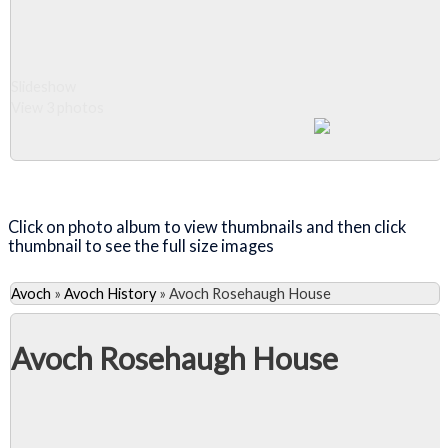
Slideshow
View 3 photos
Close Album
Click on photo album to view thumbnails and then click
thumbnail to see the full size images
Avoch
»
Avoch History
»
Avoch Rosehaugh House
Avoch Rosehaugh House