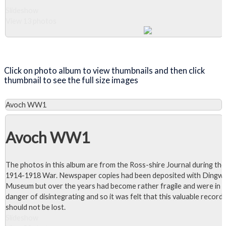
Slideshow
View 13 photos
Close Album
Click on photo album to view thumbnails and then click
thumbnail to see the full size images
Avoch WW1
Avoch WW1
The photos in this album are from the Ross-shire Journal during the
1914-1918 War. Newspaper copies had been deposited with Dingwa
Museum but over the years had become rather fragile and were in
danger of disintegrating and so it was felt that this valuable record
should not be lost.
Slideshow