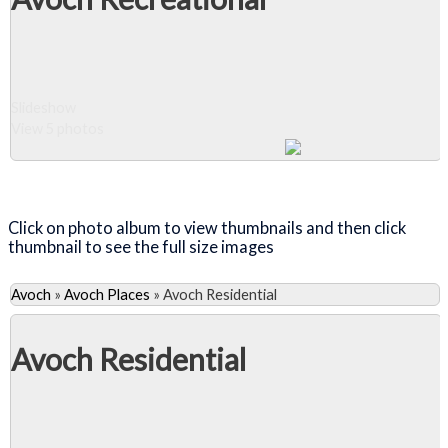
Wendy Woods
unveiled a
plaque there in
1980 but, as
the hill was
Slideshow
afforested, it
View 5 photos
became more
difficult to find.
Close Album
Click on photo album to view thumbnails and then click
thumbnail to see the full size images
Avoch
»
Avoch Places
»
Avoch Residential
Avoch Residential