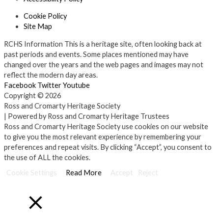
Cookie Policy
Site Map
RCHS Information
This is a heritage site, often looking back at
past periods and events. Some places mentioned may have
changed over the years and the web pages and images may not
reflect the modern day areas.
Facebook
Twitter
Youtube
Copyright © 2026
Ross and Cromarty Heritage Society
| Powered by Ross and Cromarty Heritage Trustees
Ross and Cromarty Heritage Society use cookies on our website
to give you the most relevant experience by remembering your
preferences and repeat visits. By clicking “Accept”, you consent to
the use of ALL the cookies.
Cookie Settings
Read More
Accept
Reject
Close