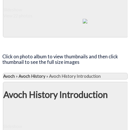
Slideshow
View 22 photos
Close Album
Click on photo album to view thumbnails and then click
thumbnail to see the full size images
Avoch
»
Avoch History
»
Avoch History Introduction
Avoch History Introduction
Slideshow