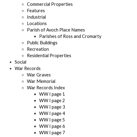
Commercial Properties
Features
Industrial
Locations
Parish of Avoch Place Names
Parishes of Ross and Cromarty
Public Buildings
Recreation
Residential Properties
Social
War Records
War Graves
War Memorial
War Records Index
WW I page 1
WW I page 2
WW I page 3
WW I page 4
WW I page 5
WW I page 6
WW I page 7