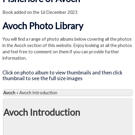
Book added on the 16 December 2023
Avoch Photo Library
You will find a range of photo albums below covering all the photos
in the Avoch section of this website. Enjoy looking at all the photos
and feel free to comment on them if you can provide further
information.
Click on photo album to view thumbnails and then click
thumbnail to see the full size images
Avoch
»
Avoch Introduction
Avoch Introduction