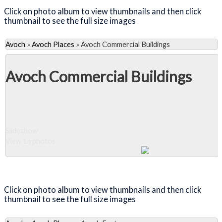
Click on photo album to view thumbnails and then click
thumbnail to see the full size images
Avoch
»
Avoch Places
»
Avoch Commercial Buildings
Avoch Commercial Buildings
Slideshow
View 14 photos
Close Album
Click on photo album to view thumbnails and then click
thumbnail to see the full size images