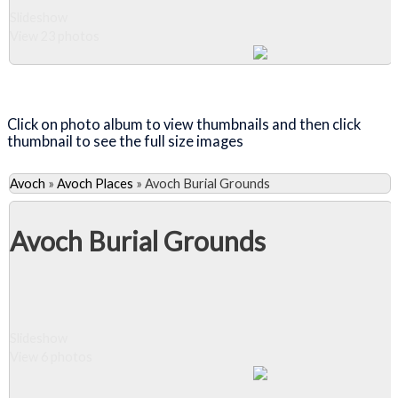
Slideshow
View 23 photos
Close Album
Click on photo album to view thumbnails and then click
thumbnail to see the full size images
Avoch
»
Avoch Places
»
Avoch Burial Grounds
Avoch Burial Grounds
Slideshow
View 6 photos