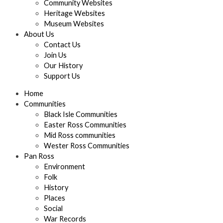
Community Websites
Heritage Websites
Museum Websites
About Us
Contact Us
Join Us
Our History
Support Us
Home
Communities
Black Isle Communities
Easter Ross Communities
Mid Ross communities
Wester Ross Communities
Pan Ross
Environment
Folk
History
Places
Social
War Records