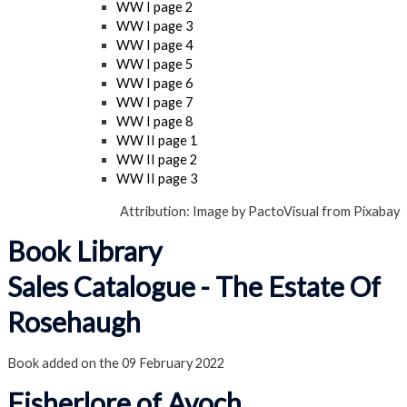
WW I page 2
WW I page 3
WW I page 4
WW I page 5
WW I page 6
WW I page 7
WW I page 8
WW II page 1
WW II page 2
WW II page 3
Attribution: Image by PactoVisual from Pixabay
Book Library
Sales Catalogue - The Estate Of
Rosehaugh
Book added on the 09 February 2022
Fisherlore of Avoch