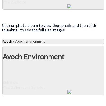
View 28 photos
Close Album
Click on photo album to view thumbnails and then click
thumbnail to see the full size images
Avoch
»
Avoch Environment
Avoch Environment
Slideshow
View 2 albums and 2 photos
Close Album