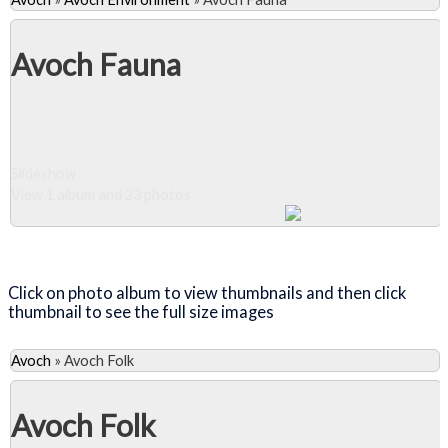
Avoch Fauna
Slideshow
View 1 album and 23 photos
Close Album
Click on photo album to view thumbnails and then click
thumbnail to see the full size images
Avoch
»
Avoch Folk
Avoch Folk