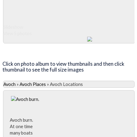
Slideshow
View 5 photos
Close Album
Click on photo album to view thumbnails and then click
thumbnail to see the full size images
Avoch
»
Avoch Places
»
Avoch Locations
Avoch burn.
At one time
many boats