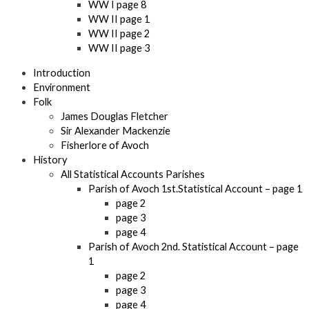
WW I page 8
WW II page 1
WW II page 2
WW II page 3
Introduction
Environment
Folk
James Douglas Fletcher
Sir Alexander Mackenzie
Fisherlore of Avoch
History
All Statistical Accounts Parishes
Parish of Avoch 1st.Statistical Account – page 1
page 2
page 3
page 4
Parish of Avoch 2nd. Statistical Account – page
1
page 2
page 3
page 4