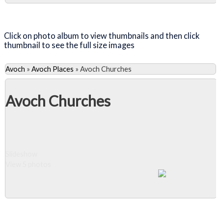
Close Album
Click on photo album to view thumbnails and then click
thumbnail to see the full size images
Avoch
»
Avoch Places
»
Avoch Churches
Avoch Churches
Slideshow
View 5 photos
Close Album