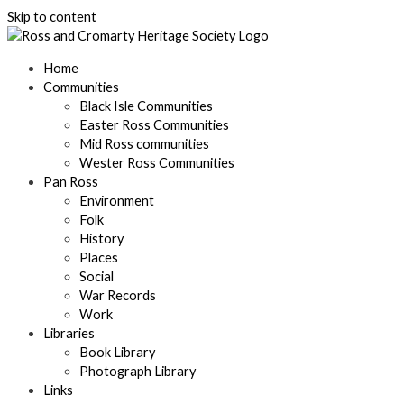
Skip to content
Home
Communities
Black Isle Communities
Easter Ross Communities
Mid Ross communities
Wester Ross Communities
Pan Ross
Environment
Folk
History
Places
Social
War Records
Work
Libraries
Book Library
Photograph Library
Links