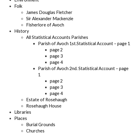
Folk
James Douglas Fletcher
Sir Alexander Mackenzie
Fisherlore of Avoch
History
All Statistical Accounts Parishes
Parish of Avoch 1st.Statistical Account – page 1
page 2
page 3
page 4
Parish of Avoch 2nd. Statistical Account – page
1
page 2
page 3
page 4
Estate of Rosehaugh
Rosehaugh House
Libraries
Places
Burial Grounds
Churches