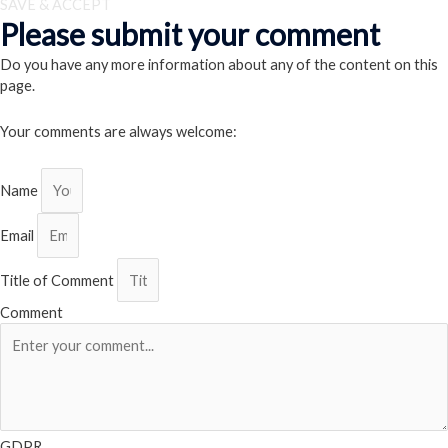
SAVE & ACCEPT
Please submit your comment
Do you have any more information about any of the content on this
page.
Your comments are always welcome:
Name
Email
Title of Comment
Comment
GDPR