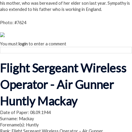
his mother, who was bereaved of her elder son last year. Sympathy is
also extended to his father who is working in England.
Photo: #7624
You must
login
to enter a comment
Flight Sergeant Wireless
Operator - Air Gunner
Huntly Mackay
Date of Paper: 08.09.1944
Surname: Mackay
Forename(s): Huntly
Rank: Flight Sergeant Wireless Operator – Air Gunner