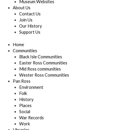
Museum Websites
About Us
Contact Us
Join Us
Our History
Support Us
Home
Communities
Black Isle Communities
Easter Ross Communities
Mid Ross communities
Wester Ross Communities
Pan Ross
Environment
Folk
History
Places
Social
War Records
Work
Libraries