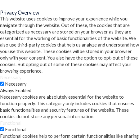
Close
Privacy Overview
This website uses cookies to improve your experience while you
navigate through the website. Out of these, the cookies that are
categorized as necessary are stored on your browser as they are
essential for the working of basic functionalities of the website. We
also use third-party cookies that help us analyze and understand how
you use this website. These cookies will be stored in your browser
only with your consent. You also have the option to opt-out of these
cookies. But opting out of some of these cookies may affect your
browsing experience.
Necessary
Necessary
Always Enabled
Necessary cookies are absolutely essential for the website to
function properly. This category only includes cookies that ensures
basic functionalities and security features of the website. These
cookies do not store any personal information.
Functional
Functional
Functional cookies help to perform certain functionalities like sharing