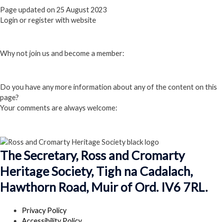
Page updated on 25 August 2023
Login or register with website
Login
Why not join us and become a member:
Click here to Join us
Do you have any more information about any of the content on this
page?
Your comments are always welcome:
Click to add a comment
The Secretary, Ross and Cromarty
Heritage Society, Tigh na Cadalach,
Hawthorn Road, Muir of Ord. IV6 7RL.
Privacy Policy
Accessibility Policy