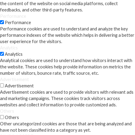
the content of the website on social media platforms, collect
feedbacks, and other third-party features.
Performance
Performance
Performance cookies are used to understand and analyze the key
performance indexes of the website which helps in delivering a better
user experience for the visitors.
Analytics
Analytics
Analytical cookies are used to understand how visitors interact with
the website. These cookies help provide information on metrics the
number of visitors, bounce rate, traffic source, etc.
Advertisement
Advertisement
Advertisement cookies are used to provide visitors with relevant ads
and marketing campaigns. These cookies track visitors across
websites and collect information to provide customized ads.
Others
Others
Other uncategorized cookies are those that are being analyzed and
have not been classified into a category as yet.