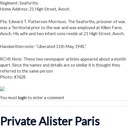
Regiment: Seaforths
Home Address: 21 High Street, Avoch
Pte. Edward T. Patterson Morrison, The Seaforths, prisoner of war,
was a Territorial prior to the war and was employed at Killen Farm,
Avoch. His wife and two infant sons reside at 21 High Street, Avoch.
Handwritten note: “Liberated 11th May, 1945.”
RCHS Note:
These two newspaper articles appeared about a month
apart. Since the names and details are so similar it is thought they
referred to the same person
Photo: #7628
You must
login
to enter a comment
Private Alister Paris