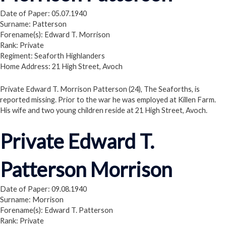
Date of Paper: 05.07.1940
Surname: Patterson
Forename(s): Edward T. Morrison
Rank: Private
Regiment: Seaforth Highlanders
Home Address: 21 High Street, Avoch
Private Edward T. Morrison Patterson (24), The Seaforths, is
reported missing. Prior to the war he was employed at Killen Farm.
His wife and two young children reside at 21 High Street, Avoch.
Private Edward T.
Patterson Morrison
Date of Paper: 09.08.1940
Surname: Morrison
Forename(s): Edward T. Patterson
Rank: Private