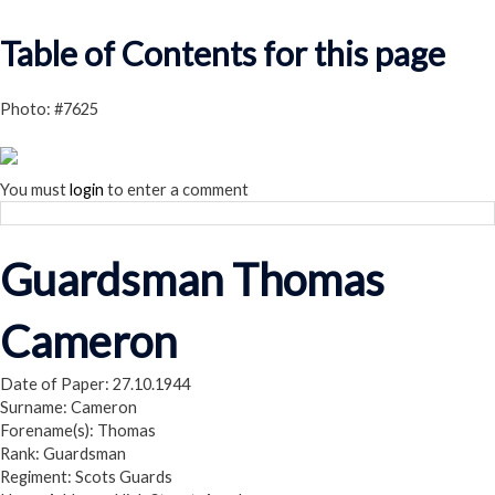
Read our Privacy Policy
Table of Contents for this page
Photo: #7625
You must
login
to enter a comment
Guardsman Thomas
Cameron
Date of Paper: 27.10.1944
Surname: Cameron
Forename(s): Thomas
Rank: Guardsman
Regiment: Scots Guards