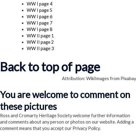
WW I page 4
WW I page 5
WW I page 6
WW I page 7
WW I page 8
WW II page 1
WW II page 2
WW II page 3
Back to top of page
Attribution: WikiImages from Pixabay
You are welcome to comment on
these pictures
Ross and Cromarty Heritage Society welcome further information
and comments about any person or photos on our website. Adding a
comment means that you accept our Privacy Policy.