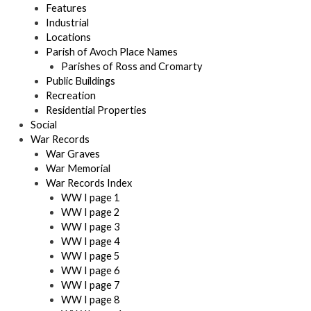
Features
Industrial
Locations
Parish of Avoch Place Names
Parishes of Ross and Cromarty
Public Buildings
Recreation
Residential Properties
Social
War Records
War Graves
War Memorial
War Records Index
WW I page 1
WW I page 2
WW I page 3
WW I page 4
WW I page 5
WW I page 6
WW I page 7
WW I page 8