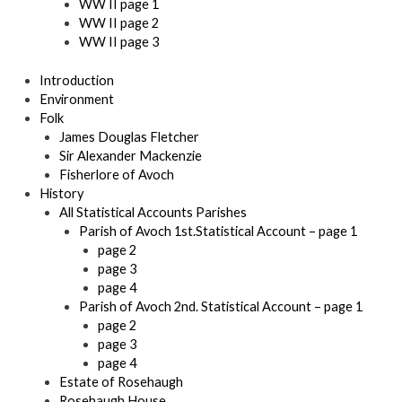
WW II page 1
WW II page 2
WW II page 3
Introduction
Environment
Folk
James Douglas Fletcher
Sir Alexander Mackenzie
Fisherlore of Avoch
History
All Statistical Accounts Parishes
Parish of Avoch 1st.Statistical Account – page 1
page 2
page 3
page 4
Parish of Avoch 2nd. Statistical Account – page 1
page 2
page 3
page 4
Estate of Rosehaugh
Rosehaugh House