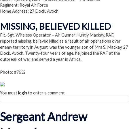
Regiment: Royal Air Force
Home Address: 27 Dock, Avoch
MISSING, BELIEVED KILLED
Flt.-Sgt. Wireless Operator – Air Gunner Huntly Mackay, RAF,
reported missing, believed killed as a result of air operations over
enemy territory in August, was the younger son of Mrs S. Mackay, 27
Dock, Avoch. Twenty-four years of age, he joined the RAF at the
outbreak of war and served a year in Africa.
Photo: #7632
You must
login
to enter a comment
Sergeant Andrew