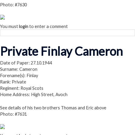
Photo: #7630
You must
login
to enter a comment
Private Finlay Cameron
Date of Paper: 27.10.1944
Surname: Cameron
Forename(s): Finlay
Rank: Private
Regiment: Royal Scots
Home Address: High Street, Avoch
See details of his two brothers Thomas and Eric above
Photo: #7631