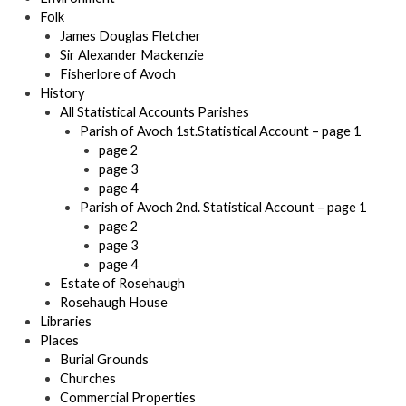
Folk
James Douglas Fletcher
Sir Alexander Mackenzie
Fisherlore of Avoch
History
All Statistical Accounts Parishes
Parish of Avoch 1st.Statistical Account – page 1
page 2
page 3
page 4
Parish of Avoch 2nd. Statistical Account – page 1
page 2
page 3
page 4
Estate of Rosehaugh
Rosehaugh House
Libraries
Places
Burial Grounds
Churches
Commercial Properties