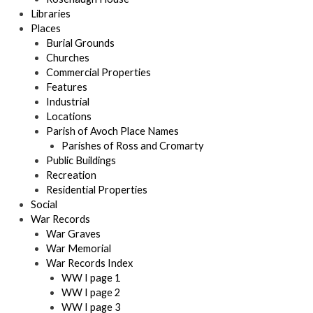
Libraries
Places
Burial Grounds
Churches
Commercial Properties
Features
Industrial
Locations
Parish of Avoch Place Names
Parishes of Ross and Cromarty
Public Buildings
Recreation
Residential Properties
Social
War Records
War Graves
War Memorial
War Records Index
WW I page 1
WW I page 2
WW I page 3