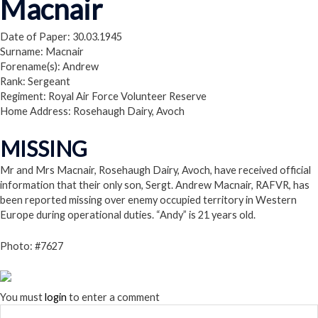
Macnair
Date of Paper: 30.03.1945
Surname: Macnair
Forename(s): Andrew
Rank: Sergeant
Regiment: Royal Air Force Volunteer Reserve
Home Address: Rosehaugh Dairy, Avoch
MISSING
Mr and Mrs Macnair, Rosehaugh Dairy, Avoch, have received official
information that their only son, Sergt. Andrew Macnair, RAFVR, has
been reported missing over enemy occupied territory in Western
Europe during operational duties. “Andy” is 21 years old.
Photo: #7627
You must
login
to enter a comment