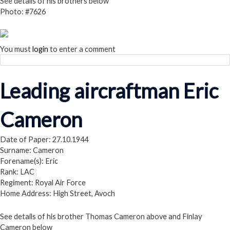
See details of his brothers below
Photo: #7626
You must
login
to enter a comment
Leading aircraftman Eric
Cameron
Date of Paper: 27.10.1944
Surname: Cameron
Forename(s): Eric
Rank: LAC
Regiment: Royal Air Force
Home Address: High Street, Avoch
See details of his brother Thomas Cameron above and Finlay
Cameron below