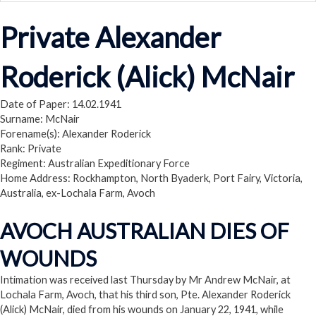
Private Alexander
Roderick (Alick) McNair
Date of Paper: 14.02.1941
Surname: McNair
Forename(s): Alexander Roderick
Rank: Private
Regiment: Australian Expeditionary Force
Home Address: Rockhampton, North Byaderk, Port Fairy, Victoria,
Australia, ex-Lochala Farm, Avoch
AVOCH AUSTRALIAN DIES OF
WOUNDS
Intimation was received last Thursday by Mr Andrew McNair, at
Lochala Farm, Avoch, that his third son, Pte. Alexander Roderick
(Alick) McNair, died from his wounds on January 22, 1941, while