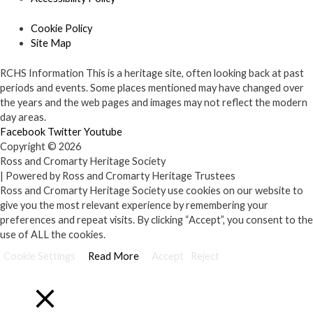
Cookie Policy
Site Map
RCHS Information
This is a heritage site, often looking back at past
periods and events. Some places mentioned may have changed over
the years and the web pages and images may not reflect the modern
day areas.
Facebook
Twitter
Youtube
Copyright © 2026
Ross and Cromarty Heritage Society
| Powered by Ross and Cromarty Heritage Trustees
Ross and Cromarty Heritage Society use cookies on our website to
give you the most relevant experience by remembering your
preferences and repeat visits. By clicking “Accept”, you consent to the
use of ALL the cookies.
Cookie Settings
Read More
Accept
Reject