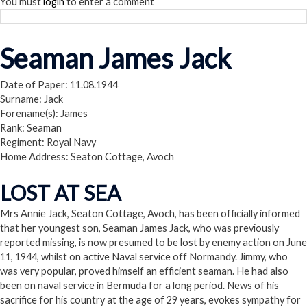
You must
login
to enter a comment
Seaman James Jack
Date of Paper: 11.08.1944
Surname: Jack
Forename(s): James
Rank: Seaman
Regiment: Royal Navy
Home Address: Seaton Cottage, Avoch
LOST AT SEA
Mrs Annie Jack, Seaton Cottage, Avoch, has been officially informed
that her youngest son, Seaman James Jack, who was previously
reported missing, is now presumed to be lost by enemy action on June
11, 1944, whilst on active Naval service off Normandy. Jimmy, who
was very popular, proved himself an efficient seaman. He had also
been on naval service in Bermuda for a long period. News of his
sacrifice for his country at the age of 29 years, evokes sympathy for