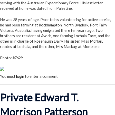
serving with the Australian Expeditionary Force. His last letter
received at home was dated from Palestine.
He was 38 years of age. Prior to his volunteering for active service,
he had been farming at Rockhampton, North Byaderk, Port Fairy,
Victoria, Australia, having emigrated there ten years ago. Two
brothers are resident at Avoch, one farming Lochala Farm, and the
other is in charge of Rosehaugh Dairy. His sister, Miss McNair,
resides at Lochala, and the other, Mrs Mackay, at Montrose.
Photo: #7629
You must
login
to enter a comment
Private Edward T.
Morrison Patterson