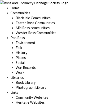
Skip
to
Home
content
Communities
Black Isle Communities
Easter Ross Communities
Mid Ross communities
Wester Ross Communities
Pan Ross
Environment
Folk
History
Places
Social
War Records
Work
Libraries
Book Library
Photograph Library
Links
Community Websites
Heritage Websites