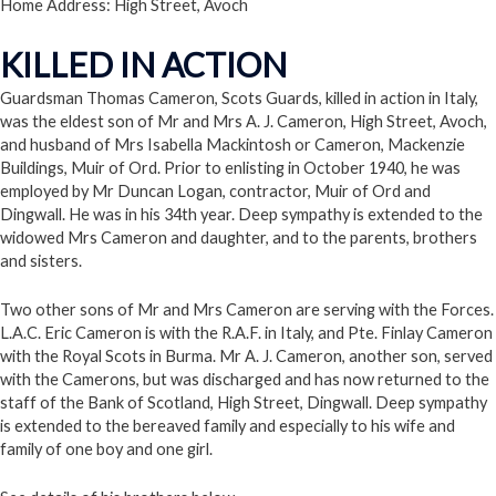
Home Address: High Street, Avoch
KILLED IN ACTION
Guardsman Thomas Cameron, Scots Guards, killed in action in Italy,
was the eldest son of Mr and Mrs A. J. Cameron, High Street, Avoch,
and husband of Mrs Isabella Mackintosh or Cameron, Mackenzie
Buildings, Muir of Ord. Prior to enlisting in October 1940, he was
employed by Mr Duncan Logan, contractor, Muir of Ord and
Dingwall. He was in his 34th year. Deep sympathy is extended to the
widowed Mrs Cameron and daughter, and to the parents, brothers
and sisters.
Two other sons of Mr and Mrs Cameron are serving with the Forces.
L.A.C. Eric Cameron is with the R.A.F. in Italy, and Pte. Finlay Cameron
with the Royal Scots in Burma. Mr A. J. Cameron, another son, served
with the Camerons, but was discharged and has now returned to the
staff of the Bank of Scotland, High Street, Dingwall. Deep sympathy
is extended to the bereaved family and especially to his wife and
family of one boy and one girl.