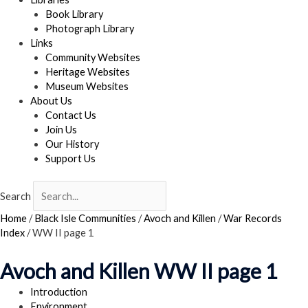
Book Library
Photograph Library
Links
Community Websites
Heritage Websites
Museum Websites
About Us
Contact Us
Join Us
Our History
Support Us
Search
Home
/
Black Isle Communities
/
Avoch and Killen
/
War Records
Index
/
WW II page 1
Avoch and Killen WW II page 1
Introduction
Environment