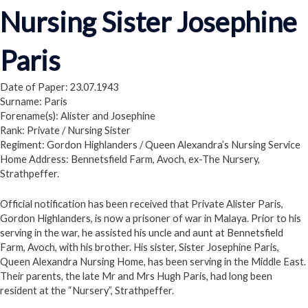
Nursing Sister Josephine
Paris
Date of Paper: 23.07.1943
Surname: Paris
Forename(s): Alister and Josephine
Rank: Private / Nursing Sister
Regiment: Gordon Highlanders / Queen Alexandra’s Nursing Service
Home Address: Bennetsfield Farm, Avoch, ex-The Nursery,
Strathpeffer.
Official notification has been received that Private Alister Paris,
Gordon Highlanders, is now a prisoner of war in Malaya. Prior to his
serving in the war, he assisted his uncle and aunt at Bennetsfield
Farm, Avoch, with his brother. His sister, Sister Josephine Paris,
Queen Alexandra Nursing Home, has been serving in the Middle East.
Their parents, the late Mr and Mrs Hugh Paris, had long been
resident at the “Nursery”, Strathpeffer.