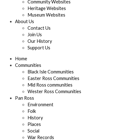
Community Websites
Heritage Websites
Museum Websites
About Us
Contact Us
Join Us
Our History
Support Us
Home
Communities
Black Isle Communities
Easter Ross Communities
Mid Ross communities
Wester Ross Communities
Pan Ross
Environment
Folk
History
Places
Social
War Records