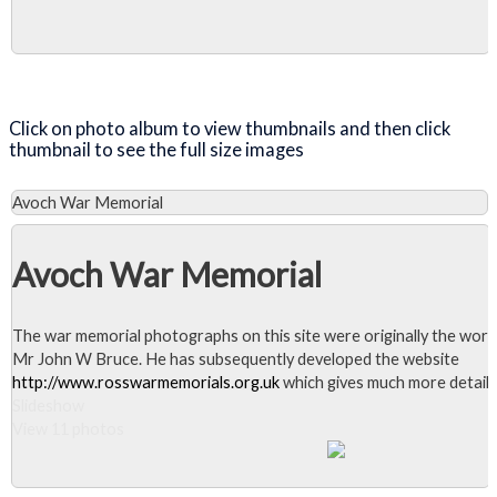
Close Album
Click on photo album to view thumbnails and then click
thumbnail to see the full size images
Avoch War Memorial
Avoch War Memorial
The war memorial photographs on this site were originally the work
Mr John W Bruce. He has subsequently developed the website
http://www.rosswarmemorials.org.uk
which gives much more detail.
Slideshow
View 11 photos