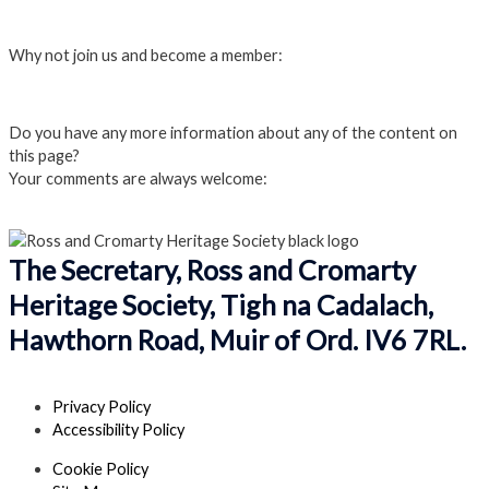
Login
Why not join us and become a member:
Click here to Join us
Do you have any more information about any of the content on
this page?
Your comments are always welcome:
Click to add a comment
The Secretary, Ross and Cromarty
Heritage Society, Tigh na Cadalach,
Hawthorn Road, Muir of Ord. IV6 7RL.
Privacy Policy
Accessibility Policy
Cookie Policy