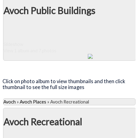
Avoch Public Buildings
Slideshow
View 1 album and 7 photos
Close Album
Click on photo album to view thumbnails and then click
thumbnail to see the full size images
Avoch
»
Avoch Places
»
Avoch Recreational
Avoch Recreational