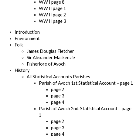
WW I page 8
WW II page 1
WW II page 2
WW II page 3
Introduction
Environment
Folk
James Douglas Fletcher
Sir Alexander Mackenzie
Fisherlore of Avoch
History
All Statistical Accounts Parishes
Parish of Avoch 1st.Statistical Account – page 1
page 2
page 3
page 4
Parish of Avoch 2nd. Statistical Account – page
1
page 2
page 3
page 4