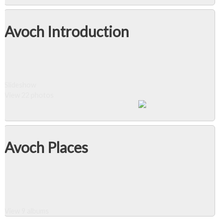
Avoch Introduction
Slideshow
View 22 photos
Avoch Places
View 9 albums