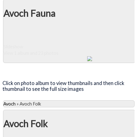
Avoch Fauna
Slideshow
View 1 album and 23 photos
Close Album
Click on photo album to view thumbnails and then click
thumbnail to see the full size images
Avoch
»
Avoch Folk
Avoch Folk