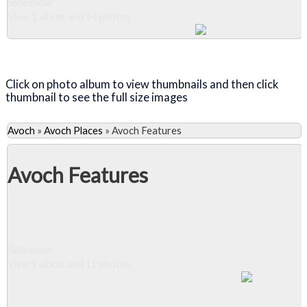
Slideshow
View 1 album and 14 photos
Close Album
Click on photo album to view thumbnails and then click
thumbnail to see the full size images
Avoch
»
Avoch Places
»
Avoch Features
Avoch Features
Slideshow
View 1 album and 11 photos