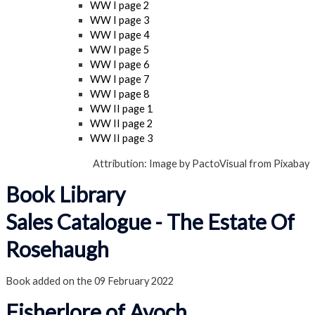
WW I page 2
WW I page 3
WW I page 4
WW I page 5
WW I page 6
WW I page 7
WW I page 8
WW II page 1
WW II page 2
WW II page 3
Attribution: Image by PactoVisual from Pixabay
Book Library
Sales Catalogue - The Estate Of
Rosehaugh
Book added on the 09 February 2022
Fisherlore of Avoch