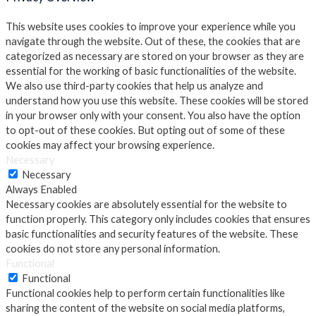
This website uses cookies to improve your experience while you
navigate through the website. Out of these, the cookies that are
categorized as necessary are stored on your browser as they are
essential for the working of basic functionalities of the website.
We also use third-party cookies that help us analyze and
understand how you use this website. These cookies will be stored
in your browser only with your consent. You also have the option
to opt-out of these cookies. But opting out of some of these
cookies may affect your browsing experience.
Necessary
Necessary
Always Enabled
Necessary cookies are absolutely essential for the website to
function properly. This category only includes cookies that ensures
basic functionalities and security features of the website. These
cookies do not store any personal information.
Functional
Functional
Functional cookies help to perform certain functionalities like
sharing the content of the website on social media platforms,