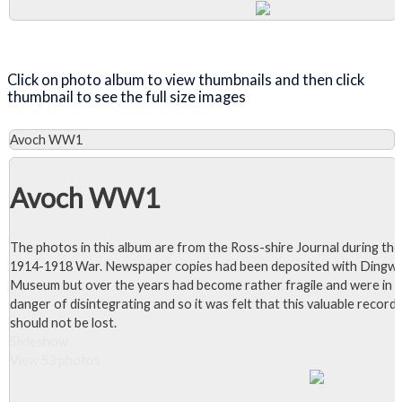
Close Album
Click on photo album to view thumbnails and then click
thumbnail to see the full size images
Avoch WW1
Avoch WW1
The photos in this album are from the Ross-shire Journal during the
1914-1918 War. Newspaper copies had been deposited with Dingwa
Museum but over the years had become rather fragile and were in
danger of disintegrating and so it was felt that this valuable record
should not be lost.
Slideshow
View 53 photos