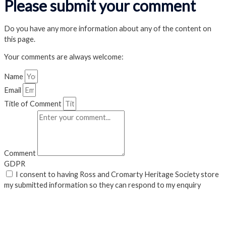
Please submit your comment
Do you have any more information about any of the content on
this page.
Your comments are always welcome:
Name
Email
Title of Comment
Comment
GDPR
I consent to having Ross and Cromarty Heritage Society store
my submitted information so they can respond to my enquiry
Submit
Close Popup