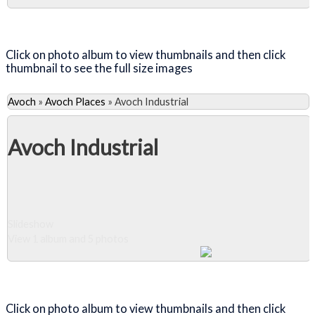
Close Album
Click on photo album to view thumbnails and then click
thumbnail to see the full size images
Avoch
»
Avoch Places
»
Avoch Industrial
Avoch Industrial
Slideshow
View 1 album and 5 photos
Close Album
Click on photo album to view thumbnails and then click