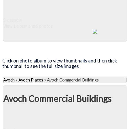
Slideshow
View 1 album and 5 photos
Close Album
Click on photo album to view thumbnails and then click
thumbnail to see the full size images
Avoch
»
Avoch Places
»
Avoch Commercial Buildings
Avoch Commercial Buildings