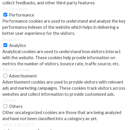
collect feedbacks, and other third-party features.
Performance
Performance
Performance cookies are used to understand and analyze the key
performance indexes of the website which helps in delivering a
better user experience for the visitors.
Analytics
Analytics
Analytical cookies are used to understand how visitors interact
with the website. These cookies help provide information on
metrics the number of visitors, bounce rate, traffic source, etc.
Advertisement
Advertisement
Advertisement cookies are used to provide visitors with relevant
ads and marketing campaigns. These cookies track visitors across
websites and collect information to provide customized ads.
Others
Others
Other uncategorized cookies are those that are being analyzed
and have not been classified into a category as yet.
SAVE & ACCEPT