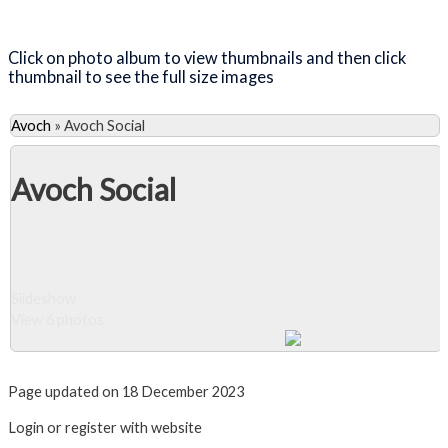
Close Album
Click on photo album to view thumbnails and then click
thumbnail to see the full size images
Avoch
»
Avoch Social
Avoch Social
Slideshow
View 6 photos
Close Album
Page updated on 18 December 2023
Login or register with website