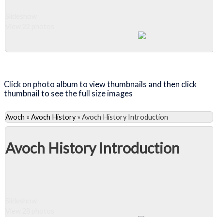
Slideshow
View 22 photos
Close Album
Click on photo album to view thumbnails and then click
thumbnail to see the full size images
Avoch
»
Avoch History
»
Avoch History Introduction
Avoch History Introduction
Slideshow
View 28 photos