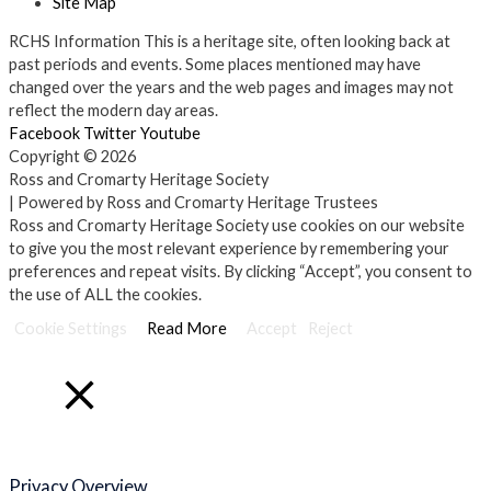
Site Map
RCHS Information
This is a heritage site, often looking back at
past periods and events. Some places mentioned may have
changed over the years and the web pages and images may not
reflect the modern day areas.
Facebook
Twitter
Youtube
Copyright © 2026
Ross and Cromarty Heritage Society
| Powered by Ross and Cromarty Heritage Trustees
Ross and Cromarty Heritage Society use cookies on our website
to give you the most relevant experience by remembering your
preferences and repeat visits. By clicking “Accept”, you consent to
the use of ALL the cookies.
Cookie Settings
Read More
Accept
Reject
Close
Privacy Overview