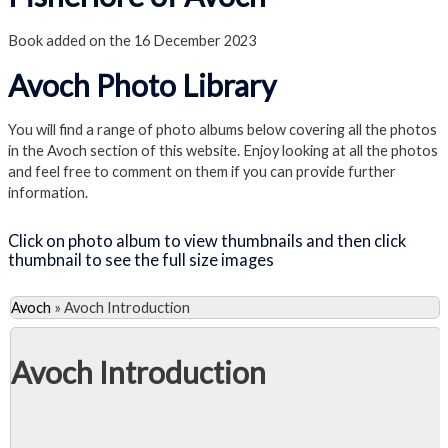
Book added on the 16 December 2023
Avoch Photo Library
You will find a range of photo albums below covering all the photos
in the Avoch section of this website. Enjoy looking at all the photos
and feel free to comment on them if you can provide further
information.
Click on photo album to view thumbnails and then click
thumbnail to see the full size images
Avoch
»
Avoch Introduction
Avoch Introduction