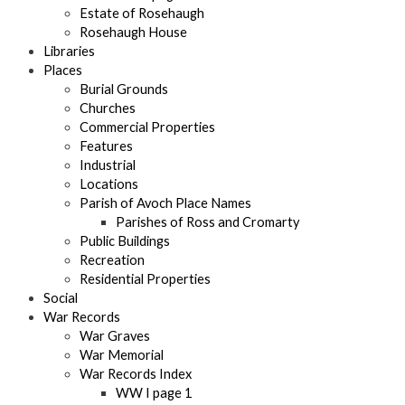
Estate of Rosehaugh
Rosehaugh House
Libraries
Places
Burial Grounds
Churches
Commercial Properties
Features
Industrial
Locations
Parish of Avoch Place Names
Parishes of Ross and Cromarty
Public Buildings
Recreation
Residential Properties
Social
War Records
War Graves
War Memorial
War Records Index
WW I page 1