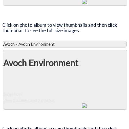
Close Album
Click on photo album to view thumbnails and then click
thumbnail to see the full size images
Avoch
»
Avoch Environment
Avoch Environment
Slideshow
View 2 albums and 2 photos
Close Album
Click on photo album to view thumbnails and then click