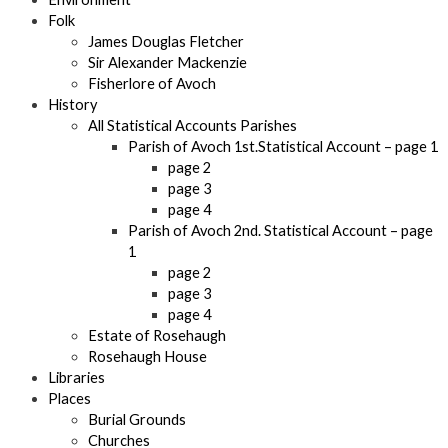
Folk
James Douglas Fletcher
Sir Alexander Mackenzie
Fisherlore of Avoch
History
All Statistical Accounts Parishes
Parish of Avoch 1st.Statistical Account – page 1
page 2
page 3
page 4
Parish of Avoch 2nd. Statistical Account – page
1
page 2
page 3
page 4
Estate of Rosehaugh
Rosehaugh House
Libraries
Places
Burial Grounds
Churches