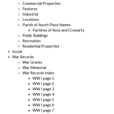
Commercial Properties
Features
Industrial
Locations
Parish of Avoch Place Names
Parishes of Ross and Cromarty
Public Buildings
Recreation
Residential Properties
Social
War Records
War Graves
War Memorial
War Records Index
WW I page 1
WW I page 2
WW I page 3
WW I page 4
WW I page 5
WW I page 6
WW I page 7