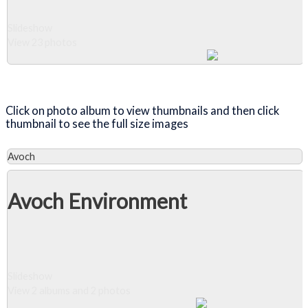
Slideshow
View 23 photos
Close Album
Click on photo album to view thumbnails and then click
thumbnail to see the full size images
Avoch
Avoch Environment
Slideshow
View 2 albums and 2 photos