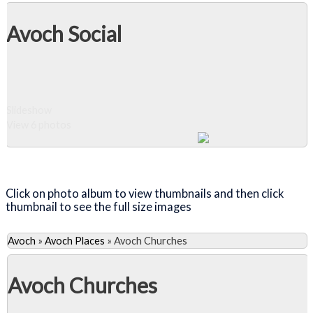
Avoch Social
Slideshow
View 6 photos
Close Album
Click on photo album to view thumbnails and then click
thumbnail to see the full size images
Avoch
»
Avoch Places
»
Avoch Churches
Avoch Churches