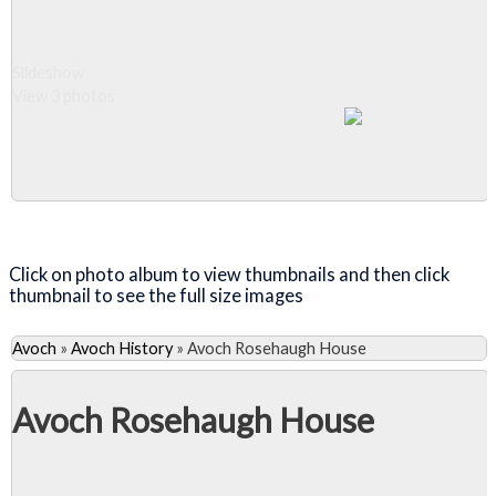
Slideshow
View 3 photos
Close Album
Click on photo album to view thumbnails and then click
thumbnail to see the full size images
Avoch
»
Avoch History
»
Avoch Rosehaugh House
Avoch Rosehaugh House