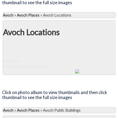
thumbnail to see the full size images
Avoch
»
Avoch Places
»
Avoch Locations
Avoch Locations
Slideshow
View 1 album and 6 photos
Close Album
Click on photo album to view thumbnails and then click
thumbnail to see the full size images
Avoch
»
Avoch Places
»
Avoch Public Buildings