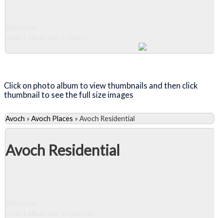
Slideshow
View 1 album and 5 photos
Close Album
Click on photo album to view thumbnails and then click
thumbnail to see the full size images
Avoch
»
Avoch Places
»
Avoch Residential
Avoch Residential
Slideshow
View 1 album and 13 photos