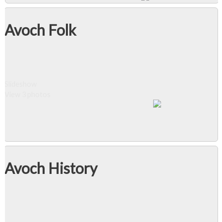
Avoch Folk
Slideshow
View 3 photos
Avoch History