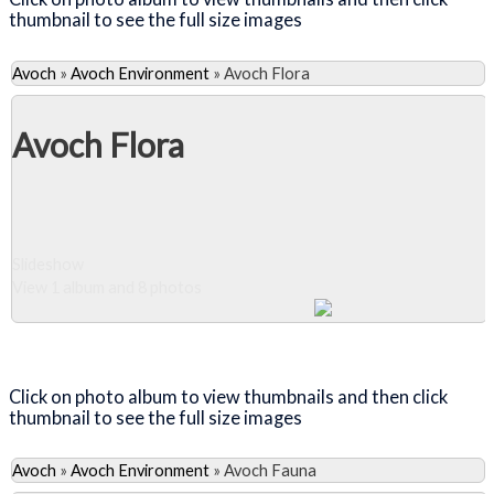
thumbnail to see the full size images
Avoch
»
Avoch Environment
»
Avoch Flora
Avoch Flora
Slideshow
View 1 album and 8 photos
Close Album
Click on photo album to view thumbnails and then click
thumbnail to see the full size images
Avoch
»
Avoch Environment
»
Avoch Fauna