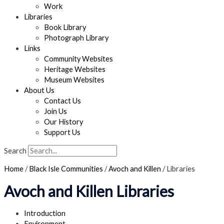
Work
Libraries
Book Library
Photograph Library
Links
Community Websites
Heritage Websites
Museum Websites
About Us
Contact Us
Join Us
Our History
Support Us
Search
Home
/
Black Isle Communities
/
Avoch and Killen
/
Libraries
Avoch and Killen Libraries
Introduction
Environment