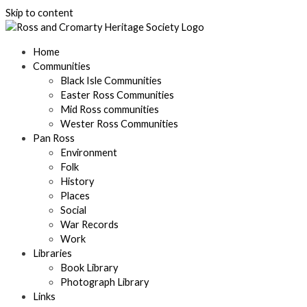
Skip to content
Home
Communities
Black Isle Communities
Easter Ross Communities
Mid Ross communities
Wester Ross Communities
Pan Ross
Environment
Folk
History
Places
Social
War Records
Work
Libraries
Book Library
Photograph Library
Links