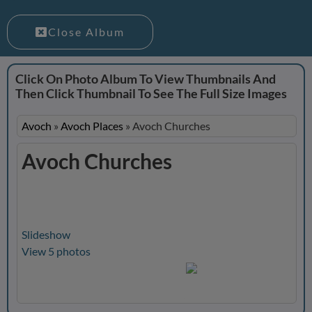
Close Album
Click On Photo Album To View Thumbnails And
Then Click Thumbnail To See The Full Size Images
Avoch
»
Avoch Places
»
Avoch Churches
Avoch Churches
Slideshow
View 5 photos