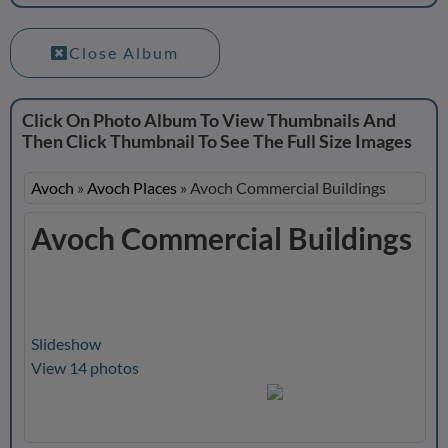
Close Album
Click On Photo Album To View Thumbnails And
Then Click Thumbnail To See The Full Size Images
Avoch
»
Avoch Places
»
Avoch Commercial Buildings
Avoch Commercial Buildings
Slideshow
View 14 photos