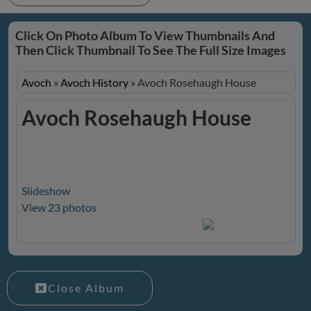
Click On Photo Album To View Thumbnails And
Then Click Thumbnail To See The Full Size Images
Avoch
»
Avoch History
»
Avoch Rosehaugh House
Avoch Rosehaugh House
Slideshow
View 23 photos
Close Album