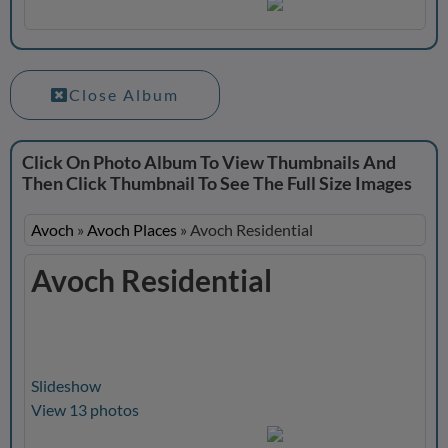
Close Album
Click On Photo Album To View Thumbnails And
Then Click Thumbnail To See The Full Size Images
Avoch
»
Avoch Places
»
Avoch Residential
Avoch Residential
Slideshow
View 13 photos