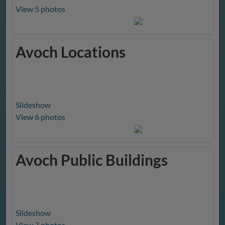
View 5 photos
Avoch Locations
Slideshow
View 6 photos
Avoch Public Buildings
Slideshow
View 7 photos