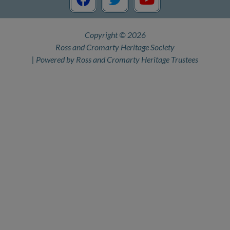
c
i
u
e
t
t
Copyright © 2026
b
t
u
Ross and Cromarty Heritage Society
o
e
b
| Powered by Ross and Cromarty Heritage Trustees
o
r
e
k