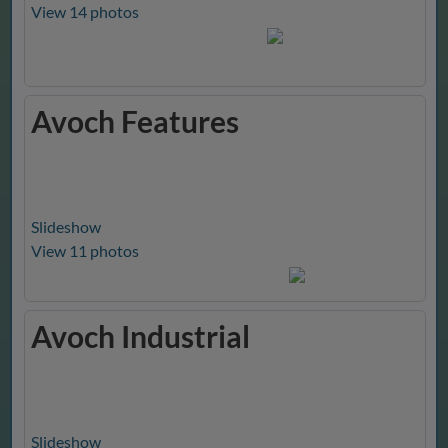
View 14 photos
Avoch Features
Slideshow
View 11 photos
Avoch Industrial
Slideshow