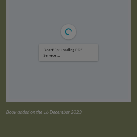
DearFlip: Loading PDF
Service ...
Book added on the 16 December 2023