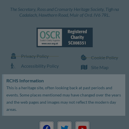
The Secretary, Ross and Cromarty Heritage Society, Tigh na
Cadalach, Hawthorn Road, Muir of Ord. IV6 7RL.
Privacy Policy
Cookie Policy
Accessibility Policy
Site Map
RCHS Information
This is a heritage site, often looking back at past periods and
events. Some places mentioned may have changed over the years
and the web pages and images may not reflect the modern day
areas.
F
T
Y
a
w
o