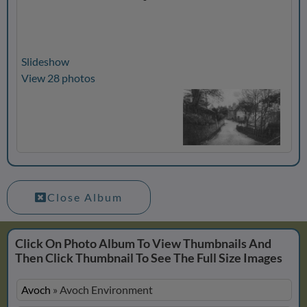
Slideshow
View 28 photos
Close Album
Click On Photo Album To View Thumbnails And
Then Click Thumbnail To See The Full Size Images
Avoch
»
Avoch Environment