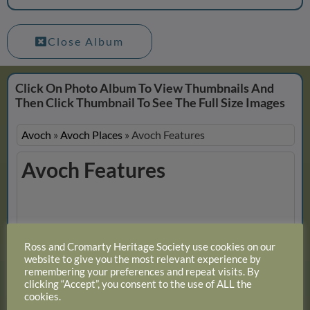
Close Album
Click On Photo Album To View Thumbnails And
Then Click Thumbnail To See The Full Size Images
Avoch
»
Avoch Places
»
Avoch Features
Avoch Features
Slideshow
Ross and Cromarty Heritage Society use cookies on our
View 11 photos
website to give you the most relevant experience by
remembering your preferences and repeat visits. By
clicking “Accept”, you consent to the use of ALL the
cookies.