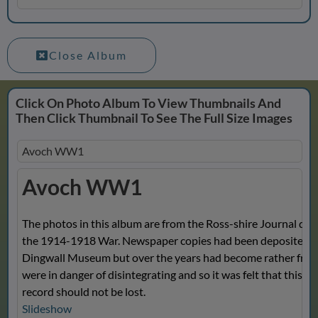
Close Album
Click On Photo Album To View Thumbnails And
Then Click Thumbnail To See The Full Size Images
Avoch WW1
Avoch WW1
The photos in this album are from the Ross-shire Journal dur
the 1914-1918 War. Newspaper copies had been deposited w
Dingwall Museum but over the years had become rather fragi
were in danger of disintegrating and so it was felt that this va
record should not be lost.
Slideshow