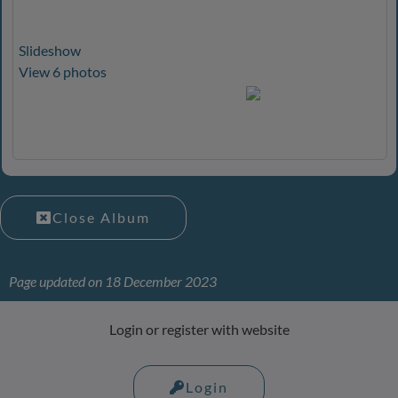
Slideshow
View 6 photos
Close Album
Page updated on 18 December 2023
Login or register with website
Login