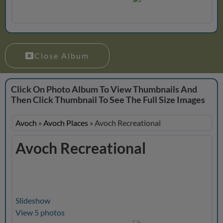
Close Album
Click On Photo Album To View Thumbnails And
Then Click Thumbnail To See The Full Size Images
Avoch
»
Avoch Places
»
Avoch Recreational
Avoch Recreational
Slideshow
View 5 photos