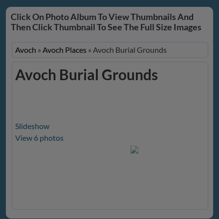
Click On Photo Album To View Thumbnails And
Then Click Thumbnail To See The Full Size Images
Avoch
»
Avoch Places
»
Avoch Burial Grounds
Avoch Burial Grounds
Slideshow
View 6 photos