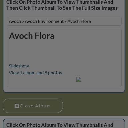
Click On Photo Album To View Thumbnails And
Then Click Thumbnail To See The Full Size Images
Avoch
»
Avoch Environment
»
Avoch Flora
Avoch Flora
Slideshow
View 1 album and 8 photos
Close Album
Click On Photo Album To View Thumbnails And