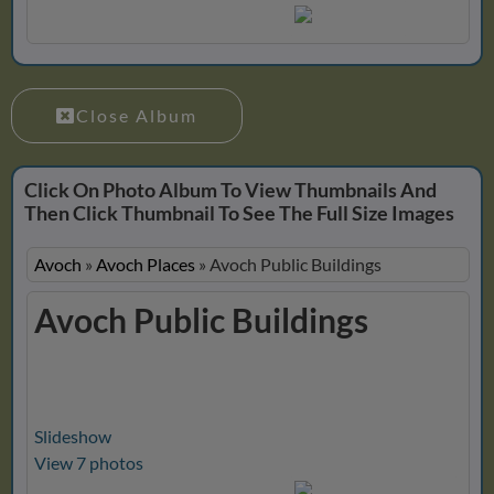
Close Album
Click On Photo Album To View Thumbnails And
Then Click Thumbnail To See The Full Size Images
Avoch
»
Avoch Places
»
Avoch Public Buildings
Avoch Public Buildings
Slideshow
View 7 photos