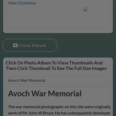
View 53 photos
Close Album
Click On Photo Album To View Thumbnails And
Then Click Thumbnail To See The Full Size Images
Avoch War Memorial
Avoch War Memorial
The war memorial photographs on this site were originally th
work of Mr John W Bruce. He has subsequently developed t