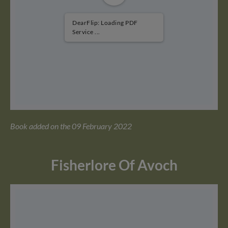
DearFlip: Loading PDF
Service ...
Book added on the 09 February 2022
Fisherlore Of Avoch