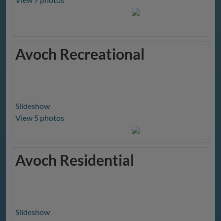
Avoch Recreational
Slideshow
View 5 photos
Avoch Residential
Slideshow