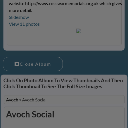
website
http://www.rosswarmemorials.org.uk
which gives m
more detail.
Slideshow
View 11 photos
Close Album
Click On Photo Album To View Thumbnails And Then
Click Thumbnail To See The Full Size Images
Avoch
»
Avoch Social
Avoch Social