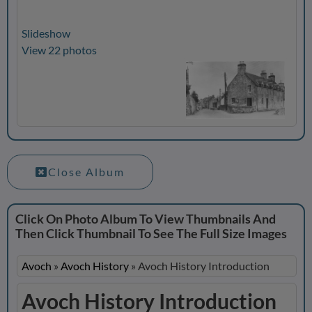
Slideshow
View 22 photos
Close Album
Click On Photo Album To View Thumbnails And
Then Click Thumbnail To See The Full Size Images
Avoch
»
Avoch History
»
Avoch History Introduction
Avoch History Introduction