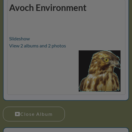
Avoch Environment
Slideshow
View 2 albums and 2 photos
Close Album