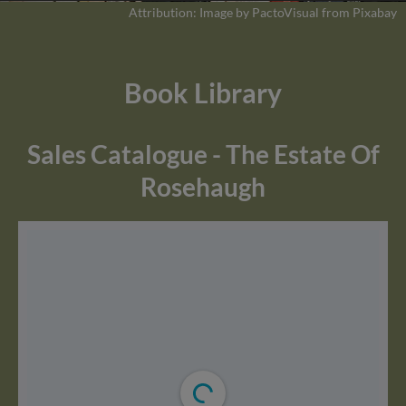
Attribution: Image by PactoVisual from Pixabay
Book Library
Sales Catalogue - The Estate Of
Rosehaugh