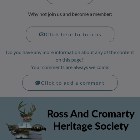
Why not join us and become a member:
Click here to Join us
Do you have any more information about any of the content
on this page?
Your comments are always welcome:
Click to add a comment