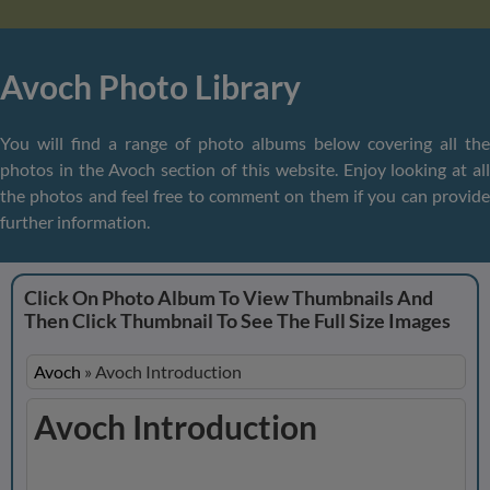
Avoch Photo Library
You will find a range of photo albums below covering all the
photos in the Avoch section of this website. Enjoy looking at all
the photos and feel free to comment on them if you can provide
further information.
Click On Photo Album To View Thumbnails And
Then Click Thumbnail To See The Full Size Images
Avoch
»
Avoch Introduction
Avoch Introduction