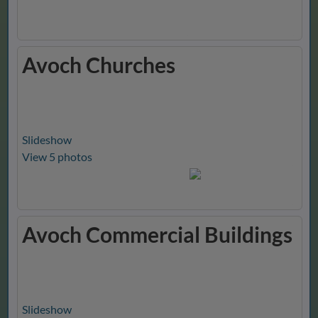
Avoch Churches
Slideshow
View 5 photos
Avoch Commercial Buildings
Slideshow