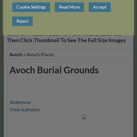
Cookie Settings
Read More
Accept
Close Album
Reject
Click On Photo Album To View Thumbnails And
Then Click Thumbnail To See The Full Size Images
Avoch
»
Avoch Places
Avoch Burial Grounds
Slideshow
View 6 photos