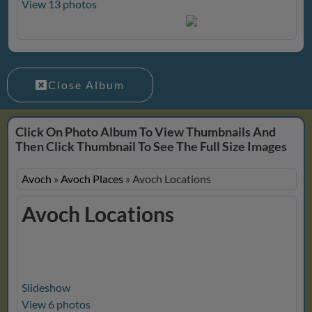
View 13 photos
Close Album
Click On Photo Album To View Thumbnails And
Then Click Thumbnail To See The Full Size Images
Avoch
»
Avoch Places
»
Avoch Locations
Avoch Locations
Slideshow
View 6 photos