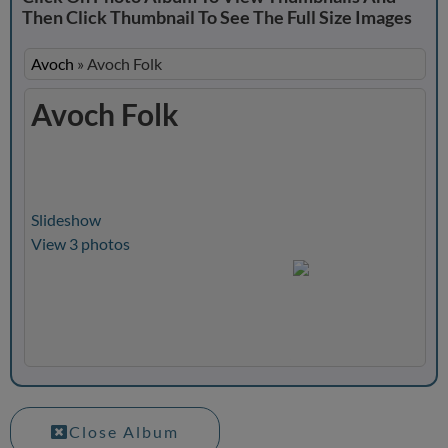
Then Click Thumbnail To See The Full Size Images
Avoch
»
Avoch Folk
Avoch Folk
Slideshow
View 3 photos
Close Album