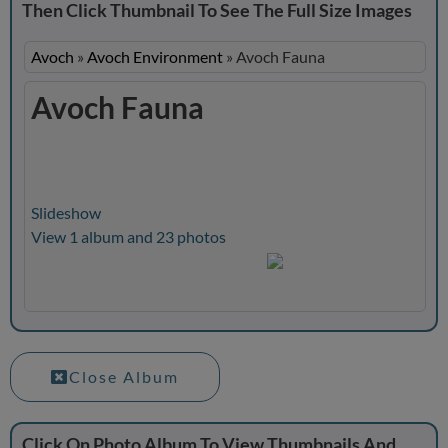
Then Click Thumbnail To See The Full Size Images
Avoch
»
Avoch Environment
»
Avoch Fauna
Avoch Fauna
Slideshow
View 1 album and 23 photos
Close Album
Click On Photo Album To View Thumbnails And