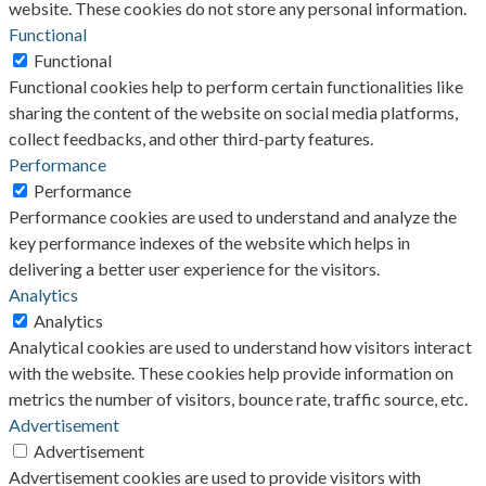
website. These cookies do not store any personal information.
Functional
Functional
Functional cookies help to perform certain functionalities like
sharing the content of the website on social media platforms,
collect feedbacks, and other third-party features.
Performance
Performance
Performance cookies are used to understand and analyze the
key performance indexes of the website which helps in
delivering a better user experience for the visitors.
Analytics
Analytics
Analytical cookies are used to understand how visitors interact
with the website. These cookies help provide information on
metrics the number of visitors, bounce rate, traffic source, etc.
Advertisement
Advertisement
Advertisement cookies are used to provide visitors with