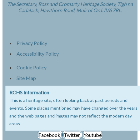
The Secretary, Ross and Cromarty Heritage Society, Tigh na
Cadalach, Hawthorn Road, Muir of Ord. IV6 7RL.
Privacy Policy
Accessibility Policy
Cookie Policy
Site Map
RCHS Information
This is a heritage site, often looking back at past periods and
events. Some places mentioned may have changed over the years
and the web pages and images may not reflect the modern day
areas.
Facebook
Twitter
Youtube