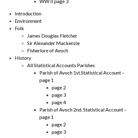
WW II page 3
Introduction
Environment
Folk
James Douglas Fletcher
Sir Alexander Mackenzie
Fisherlore of Avoch
History
All Statistical Accounts Parishes
Parish of Avoch 1st.Statistical Account –
page 1
page 2
page 3
page 4
Parish of Avoch 2nd. Statistical Account –
page 1
page 2
page 3