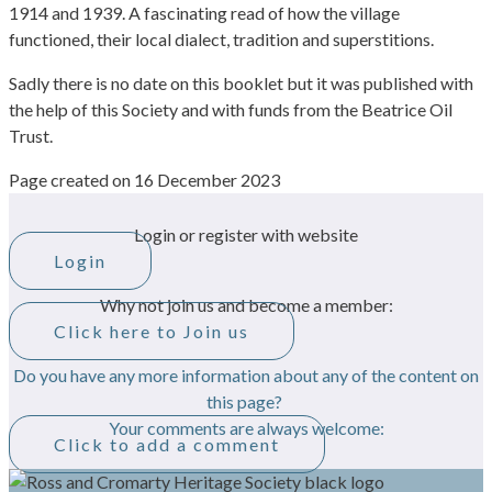
1914 and 1939. A fascinating read of how the village
functioned, their local dialect, tradition and superstitions.
Sadly there is no date on this booklet but it was published with
the help of this Society and with funds from the Beatrice Oil
Trust.
Page created on 16 December 2023
Login or register with website
Login
Why not join us and become a member:
Click here to Join us
Do you have any more information about any of the content on
this page?
Your comments are always welcome:
Click to add a comment