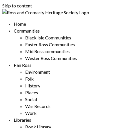
Skip to content
Home
Communities
Black Isle Communities
Easter Ross Communities
Mid Ross communities
Wester Ross Communities
Pan Ross
Environment
Folk
History
Places
Social
War Records
Work
Libraries
Book Library