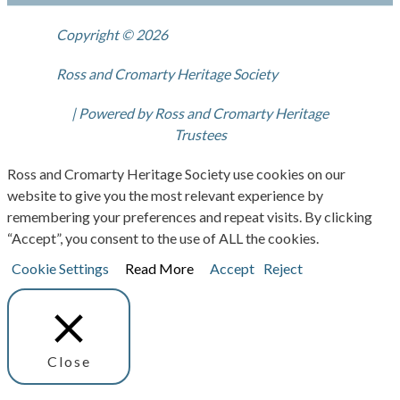
Copyright © 2026
Ross and Cromarty Heritage Society
| Powered by Ross and Cromarty Heritage
Trustees
Ross and Cromarty Heritage Society use cookies on our
website to give you the most relevant experience by
remembering your preferences and repeat visits. By clicking
“Accept”, you consent to the use of ALL the cookies.
Cookie Settings
Read More
Accept
Reject
Close