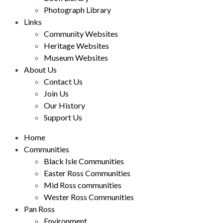
Photograph Library
Links
Community Websites
Heritage Websites
Museum Websites
About Us
Contact Us
Join Us
Our History
Support Us
Home
Communities
Black Isle Communities
Easter Ross Communities
Mid Ross communities
Wester Ross Communities
Pan Ross
Environment