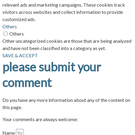
relevant ads and marketing campaigns. These cookies track
visitors across websites and collect information to provide
customized ads.
Others
Others
Other uncategorized cookies are those that are being analyzed
and have not been classified into a category as yet.
SAVE & ACCEPT
please submit your
comment
Do you have any more information about any of the content on
this page.
Your comments are always welcome:
Name