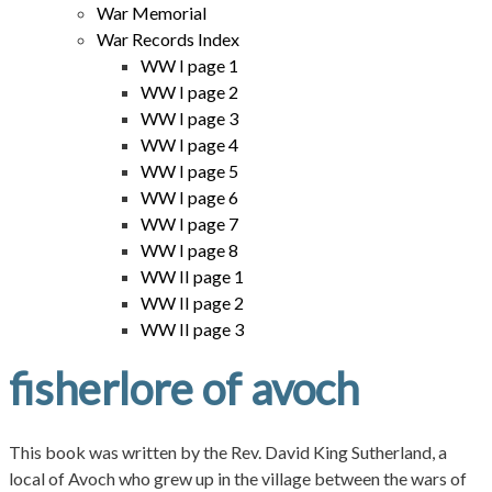
War Memorial
War Records Index
WW I page 1
WW I page 2
WW I page 3
WW I page 4
WW I page 5
WW I page 6
WW I page 7
WW I page 8
WW II page 1
WW II page 2
WW II page 3
fisherlore of avoch
This book was written by the Rev. David King Sutherland, a
local of Avoch who grew up in the village between the wars of