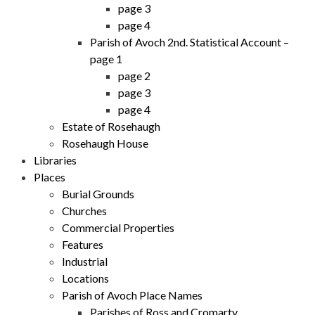
page 3
page 4
Parish of Avoch 2nd. Statistical Account –
page 1
page 2
page 3
page 4
Estate of Rosehaugh
Rosehaugh House
Libraries
Places
Burial Grounds
Churches
Commercial Properties
Features
Industrial
Locations
Parish of Avoch Place Names
Parishes of Ross and Cromarty