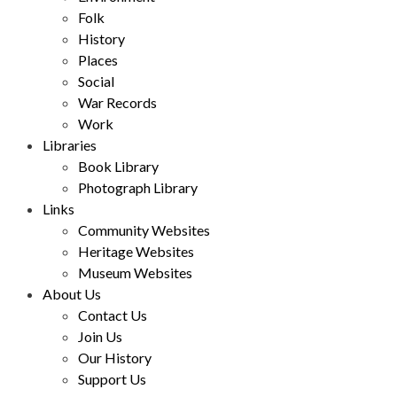
Folk
History
Places
Social
War Records
Work
Libraries
Book Library
Photograph Library
Links
Community Websites
Heritage Websites
Museum Websites
About Us
Contact Us
Join Us
Our History
Support Us