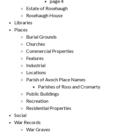
page 4
Estate of Rosehaugh
Rosehaugh House
Libraries
Places
Burial Grounds
Churches
Commercial Properties
Features
Industrial
Locations
Parish of Avoch Place Names
Parishes of Ross and Cromarty
Public Buildings
Recreation
Residential Properties
Social
War Records
War Graves