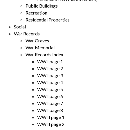
Public Buildings
Recreation
Residential Properties
Social
War Records
War Graves
War Memorial
War Records Index
WW I page 1
WW I page 2
WW I page 3
WW I page 4
WW I page 5
WW I page 6
WW I page 7
WW I page 8
WW II page 1
WW II page 2