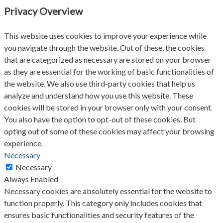
Privacy Overview
This website uses cookies to improve your experience while
you navigate through the website. Out of these, the cookies
that are categorized as necessary are stored on your browser
as they are essential for the working of basic functionalities of
the website. We also use third-party cookies that help us
analyze and understand how you use this website. These
cookies will be stored in your browser only with your consent.
You also have the option to opt-out of these cookies. But
opting out of some of these cookies may affect your browsing
experience.
Necessary
Necessary
Always Enabled
Necessary cookies are absolutely essential for the website to
function properly. This category only includes cookies that
ensures basic functionalities and security features of the