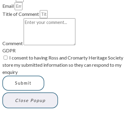
Email
Title of Comment
Comment
GDPR
I consent to having Ross and Cromarty Heritage Society
store my submitted information so they can respond to my
enquiry
Submit
Close Popup