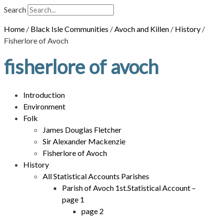
Search
Home
/
Black Isle Communities
/
Avoch and Killen
/
History
/
Fisherlore of Avoch
fisherlore of avoch
Introduction
Environment
Folk
James Douglas Fletcher
Sir Alexander Mackenzie
Fisherlore of Avoch
History
All Statistical Accounts Parishes
Parish of Avoch 1st.Statistical Account –
page 1
page 2