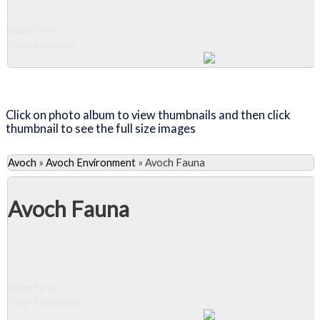
Slideshow
View 8 photos
Close Album
Click on photo album to view thumbnails and then click
thumbnail to see the full size images
Avoch
»
Avoch Environment
»
Avoch Fauna
Avoch Fauna
Slideshow
View 23 photos