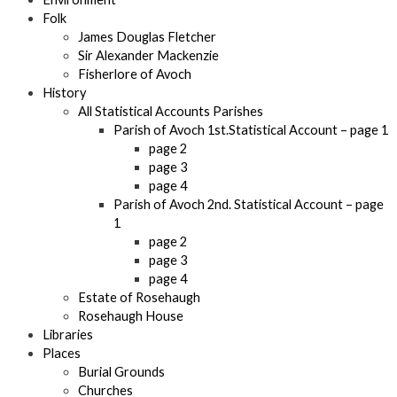
Folk
James Douglas Fletcher
Sir Alexander Mackenzie
Fisherlore of Avoch
History
All Statistical Accounts Parishes
Parish of Avoch 1st.Statistical Account – page 1
page 2
page 3
page 4
Parish of Avoch 2nd. Statistical Account – page
1
page 2
page 3
page 4
Estate of Rosehaugh
Rosehaugh House
Libraries
Places
Burial Grounds
Churches