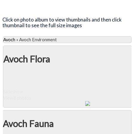
Close Album
Click on photo album to view thumbnails and then click
thumbnail to see the full size images
Avoch
»
Avoch Environment
Avoch Flora
Slideshow
View 8 photos
Avoch Fauna