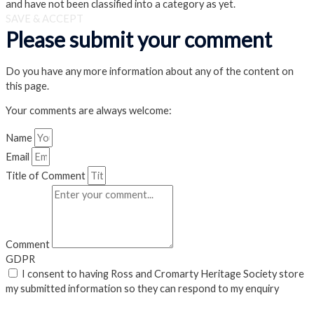
and have not been classified into a category as yet.
SAVE & ACCEPT
Please submit your comment
Do you have any more information about any of the content on
this page.
Your comments are always welcome:
Name
Email
Title of Comment
Comment
GDPR
I consent to having Ross and Cromarty Heritage Society store
my submitted information so they can respond to my enquiry
Submit