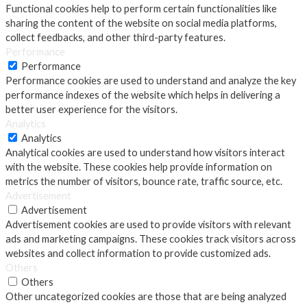
Functional cookies help to perform certain functionalities like
sharing the content of the website on social media platforms,
collect feedbacks, and other third-party features.
Performance
Performance
Performance cookies are used to understand and analyze the key
performance indexes of the website which helps in delivering a
better user experience for the visitors.
Analytics
Analytics
Analytical cookies are used to understand how visitors interact
with the website. These cookies help provide information on
metrics the number of visitors, bounce rate, traffic source, etc.
Advertisement
Advertisement
Advertisement cookies are used to provide visitors with relevant
ads and marketing campaigns. These cookies track visitors across
websites and collect information to provide customized ads.
Others
Others
Other uncategorized cookies are those that are being analyzed