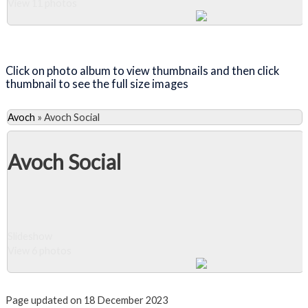
View 11 photos
Close Album
Click on photo album to view thumbnails and then click
thumbnail to see the full size images
Avoch
»
Avoch Social
Avoch Social
Slideshow
View 6 photos
Close Album
Page updated on 18 December 2023