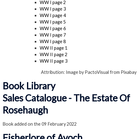
WW I page 2
WW I page 3
WW I page 4
WW I page 5
WW I page 6
WW I page 7
WW I page 8
WW II page 1
WW II page 2
WW II page 3
Attribution: Image by PactoVisual from Pixabay
Book Library
Sales Catalogue - The Estate Of
Rosehaugh
Book added on the 09 February 2022
Fisherlore of Avoch