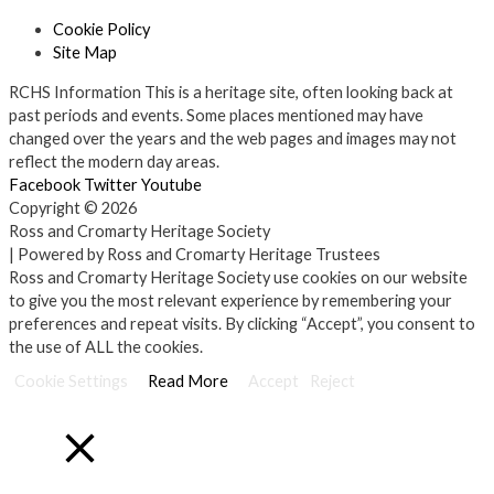
Cookie Policy
Site Map
RCHS Information
This is a heritage site, often looking back at
past periods and events. Some places mentioned may have
changed over the years and the web pages and images may not
reflect the modern day areas.
Facebook
Twitter
Youtube
Copyright © 2026
Ross and Cromarty Heritage Society
| Powered by Ross and Cromarty Heritage Trustees
Ross and Cromarty Heritage Society use cookies on our website
to give you the most relevant experience by remembering your
preferences and repeat visits. By clicking “Accept”, you consent to
the use of ALL the cookies.
Cookie Settings
Read More
Accept
Reject
Close