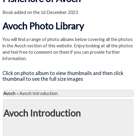
Book added on the 16 December 2023
Avoch Photo Library
You will find a range of photo albums below covering all the photos
in the Avoch section of this website. Enjoy looking at all the photos
and feel free to comment on them if you can provide further
information.
Click on photo album to view thumbnails and then click
thumbnail to see the full size images
Avoch
»
Avoch Introduction
Avoch Introduction