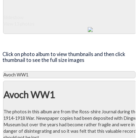
Slideshow
View 13 photos
Close Album
Click on photo album to view thumbnails and then click
thumbnail to see the full size images
Avoch WW1
Avoch WW1
The photos in this album are from the Ross-shire Journal during the
1914-1918 War. Newspaper copies had been deposited with Dingwa
Museum but over the years had become rather fragile and were in
danger of disintegrating and so it was felt that this valuable record
should not be lost.