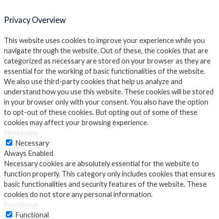
Privacy Overview
This website uses cookies to improve your experience while you
navigate through the website. Out of these, the cookies that are
categorized as necessary are stored on your browser as they are
essential for the working of basic functionalities of the website.
We also use third-party cookies that help us analyze and
understand how you use this website. These cookies will be stored
in your browser only with your consent. You also have the option
to opt-out of these cookies. But opting out of some of these
cookies may affect your browsing experience.
Necessary
Necessary
Always Enabled
Necessary cookies are absolutely essential for the website to
function properly. This category only includes cookies that ensures
basic functionalities and security features of the website. These
cookies do not store any personal information.
Functional
Functional