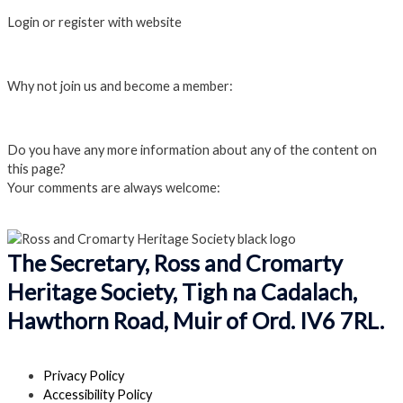
Login or register with website
Login
Why not join us and become a member:
Click here to Join us
Do you have any more information about any of the content on
this page?
Your comments are always welcome:
Click to add a comment
The Secretary, Ross and Cromarty
Heritage Society, Tigh na Cadalach,
Hawthorn Road, Muir of Ord. IV6 7RL.
Privacy Policy
Accessibility Policy