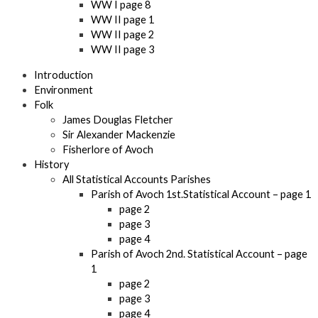
WW I page 8
WW II page 1
WW II page 2
WW II page 3
Introduction
Environment
Folk
James Douglas Fletcher
Sir Alexander Mackenzie
Fisherlore of Avoch
History
All Statistical Accounts Parishes
Parish of Avoch 1st.Statistical Account – page 1
page 2
page 3
page 4
Parish of Avoch 2nd. Statistical Account – page
1
page 2
page 3
page 4