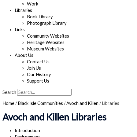
Work
Libraries
Book Library
Photograph Library
Links
Community Websites
Heritage Websites
Museum Websites
About Us
Contact Us
Join Us
Our History
Support Us
Search
Home
/
Black Isle Communities
/
Avoch and Killen
/
Libraries
Avoch and Killen Libraries
Introduction
Environment