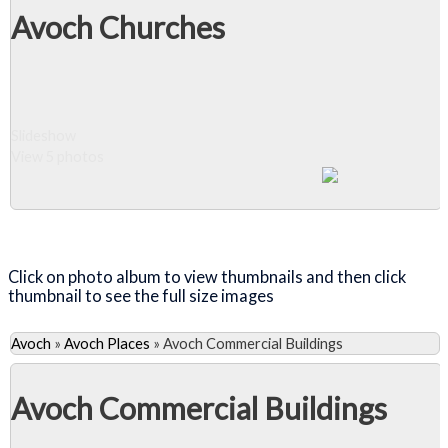
Avoch Churches
Slideshow
View 5 photos
Close Album
Click on photo album to view thumbnails and then click
thumbnail to see the full size images
Avoch
»
Avoch Places
»
Avoch Commercial Buildings
Avoch Commercial Buildings