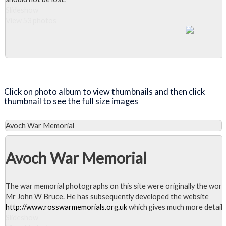
Slideshow
View 53 photos
Close Album
Click on photo album to view thumbnails and then click
thumbnail to see the full size images
Avoch War Memorial
Avoch War Memorial
The war memorial photographs on this site were originally the work
Mr John W Bruce. He has subsequently developed the website
http://www.rosswarmemorials.org.uk
which gives much more detail.
Slideshow