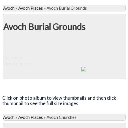
Avoch
»
Avoch Places
»
Avoch Burial Grounds
Avoch Burial Grounds
Slideshow
View 6 photos
Close Album
Click on photo album to view thumbnails and then click
thumbnail to see the full size images
Avoch
»
Avoch Places
»
Avoch Churches