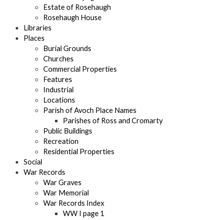
Estate of Rosehaugh
Rosehaugh House
Libraries
Places
Burial Grounds
Churches
Commercial Properties
Features
Industrial
Locations
Parish of Avoch Place Names
Parishes of Ross and Cromarty
Public Buildings
Recreation
Residential Properties
Social
War Records
War Graves
War Memorial
War Records Index
WW I page 1