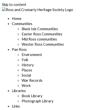
Skip to content
Home
Communities
Black Isle Communities
Easter Ross Communities
Mid Ross communities
Wester Ross Communities
Pan Ross
Environment
Folk
History
Places
Social
War Records
Work
Libraries
Book Library
Photograph Library
Links