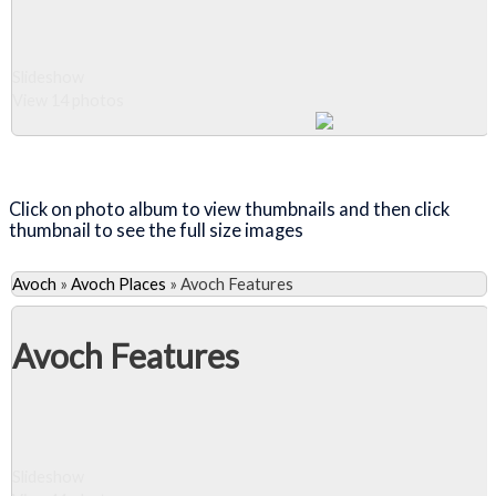
Slideshow
View 14 photos
Close Album
Click on photo album to view thumbnails and then click
thumbnail to see the full size images
Avoch
»
Avoch Places
»
Avoch Features
Avoch Features
Slideshow