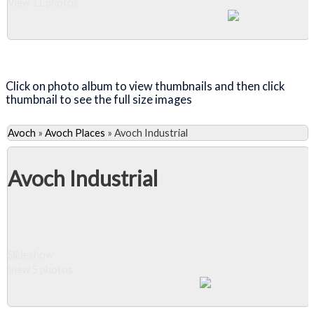
View 11 photos
Close Album
Click on photo album to view thumbnails and then click
thumbnail to see the full size images
Avoch
»
Avoch Places
»
Avoch Industrial
Avoch Industrial
Slideshow
View 5 photos