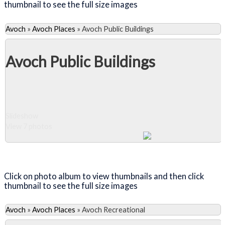
thumbnail to see the full size images
Avoch
»
Avoch Places
»
Avoch Public Buildings
Avoch Public Buildings
Slideshow
View 7 photos
Close Album
Click on photo album to view thumbnails and then click
thumbnail to see the full size images
Avoch
»
Avoch Places
»
Avoch Recreational