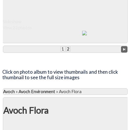
Slideshow
View 23 photos
1
2
Close Album
Click on photo album to view thumbnails and then click
thumbnail to see the full size images
Avoch
»
Avoch Environment
»
Avoch Flora
Avoch Flora