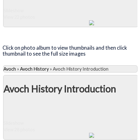
Slideshow
View 22 photos
Close Album
Click on photo album to view thumbnails and then click
thumbnail to see the full size images
Avoch
»
Avoch History
»
Avoch History Introduction
Avoch History Introduction
Slideshow
View 28 photos