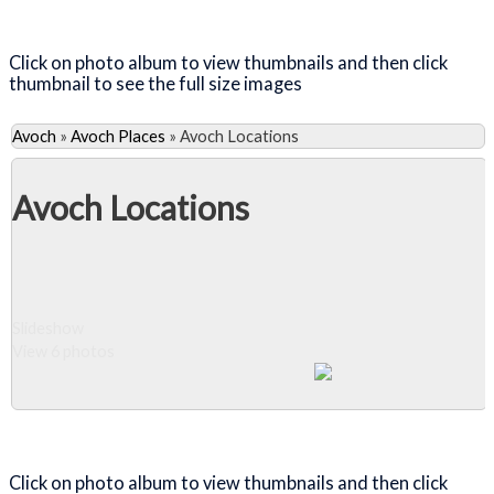
Close Album
Click on photo album to view thumbnails and then click
thumbnail to see the full size images
Avoch
»
Avoch Places
»
Avoch Locations
Avoch Locations
Slideshow
View 6 photos
Close Album
Click on photo album to view thumbnails and then click