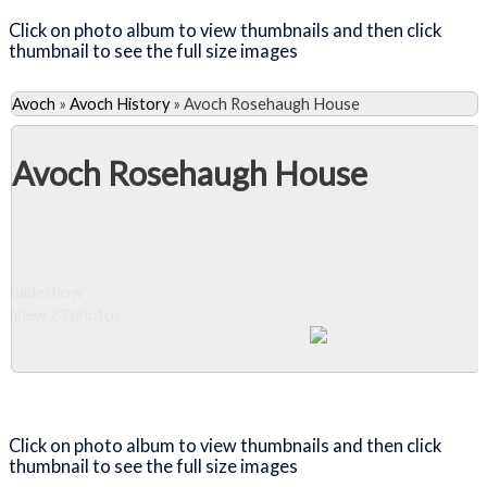
Click on photo album to view thumbnails and then click
thumbnail to see the full size images
Avoch
»
Avoch History
»
Avoch Rosehaugh House
Avoch Rosehaugh House
Slideshow
View 23 photos
Close Album
Click on photo album to view thumbnails and then click
thumbnail to see the full size images