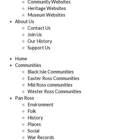
Community Websites
Heritage Websites
Museum Websites
About Us
Contact Us
Join Us
Our History
Support Us
Home
Communities
Black Isle Communities
Easter Ross Communities
Mid Ross communities
Wester Ross Communities
Pan Ross
Environment
Folk
History
Places
Social
War Records