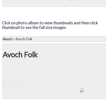
Close Album
Click on photo album to view thumbnails and then click
thumbnail to see the full size images
Avoch
»
Avoch Folk
Avoch Folk
Slideshow
View 3 photos
Close Album