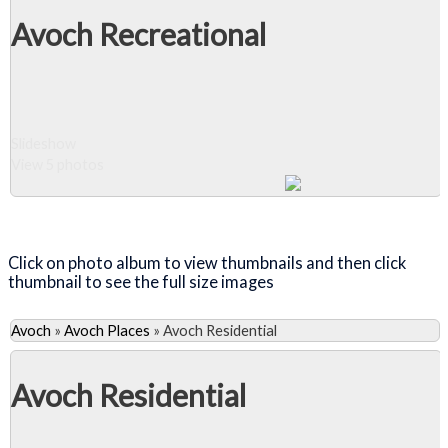
Avoch Recreational
Slideshow
View 5 photos
Close Album
Click on photo album to view thumbnails and then click
thumbnail to see the full size images
Avoch
»
Avoch Places
»
Avoch Residential
Avoch Residential