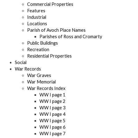
Commercial Properties
Features
Industrial
Locations
Parish of Avoch Place Names
Parishes of Ross and Cromarty
Public Buildings
Recreation
Residential Properties
Social
War Records
War Graves
War Memorial
War Records Index
WW I page 1
WW I page 2
WW I page 3
WW I page 4
WW I page 5
WW I page 6
WW I page 7