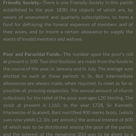
Friendly Society.–
There is one Friendly Society in this parish
established in the year 1830, the objects of which are, by
means of assessment and quarterly subscriptions, to form a
fund for defraying the funeral expenses of members and of
their wives, and to insure a certain allowance to supply the
wants of invalid members and widows.
Poor and Parochial Funds.–
The number upon the poor’s roll
at present is 100. Two distributions are made from the funds in
the course of the year, in January and in July. The average sum
allotted to each at these periods is 3s. But intermediate
allowances are always made, when required, to meet as far as
possible all pressing exigencies. The annual amount of church
collections for the relief of the poor averages L20 Sterling. The
stock at present is L160. In the year 1728, Sir Kenneth
Mackenzie of Scatwell, Bart mortified 900 merks Scots, (which
sum now yields L2, l0s. per annum,) the annual interest of 600
of which was to be distributed among the poor of the parish,
and the interest of the remaining 300 was to be given to a