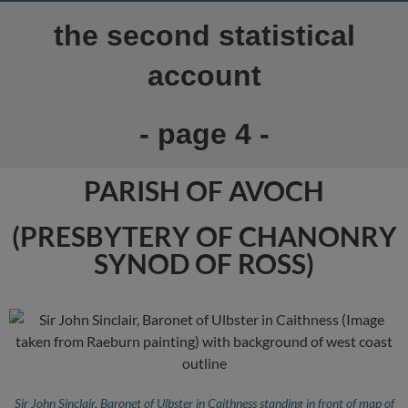
the second statistical
account
- page 4 -
PARISH OF AVOCH
(PRESBYTERY OF CHANONRY
SYNOD OF ROSS)
Sir John Sinclair, Baronet of Ulbster in Caithness standing in front of map of