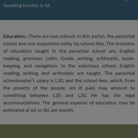
Seceding families is 46.
Education.–
There are two schools in this parish, the parochial
school and one supported solely by school fees. The branches
of education taught in the parochial school are, English
reading, grammar, Latin, Greek, writing, arithmetic, book-
keeping, and navigation. In the voluntary school, English
reading, writing, and arithmetic are taught. The parochial
schoolmaster’s salary is L30, and the school-fees, which, from
the poverty of the people, are ill paid, may amount to
something between L20 and L30. He has the legal
accommodations. The general expense of education may be
estimated at 6d. or 8d. per month.