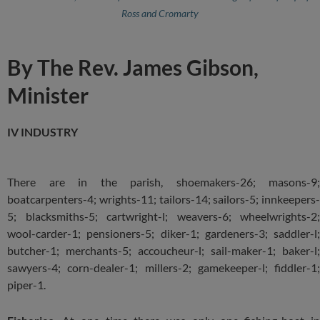
Ross and Cromarty
By The Rev. James Gibson,
Minister
IV INDUSTRY
There are in the parish, shoemakers-26; masons-9;
boatcarpenters-4; wrights-11; tailors-14; sailors-5; innkeepers-
5; blacksmiths-5; cartwright-l; weavers-6; wheelwrights-2;
wool-carder-1; pensioners-5; diker-1; gardeners-3; saddler-l;
butcher-1; merchants-5; accoucheur-l; sail-maker-1; baker-l;
sawyers-4; corn-dealer-1; millers-2; gamekeeper-l; fiddler-1;
piper-1.