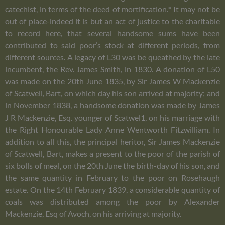
catechist, in terms of the deed of mortification.
*
It may not be
out of place-indeed it is but an act of justice to the charitable
to record here, that several handsome sums have been
contributed to said poor’s stock at different periods, from
different sources. A legacy of L30 was be queathed by the late
incumbent, the Rev. James Smith, in 1830. A donation of L50
was made on the 20th June 1835, by Sir James W Mackenzie
of Scatwell, Bart, on which day his son arrived at majority; and
in November 1838, a handsome donation was made by James
J R Mackenzie, Esq. younger of Scatwel1, on his marriage with
the Right Honourable Lady Anne Wentworth Fitzwilliam. In
addition to all this, the principal heritor, Sir James Mackenzie
of Scatwell, Bart, makes a present to the poor of the parish of
six bolls of meal, on the 20th June the birth-day of his son, and
the same quantity in February to the poor on Rosehaugh
estate. On the 14th February 1839, a considerable quantity of
coals was distributed among the poor by Alexander
Mackenzie, Esq of Avoch, on his arriving at majority.