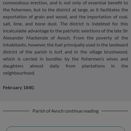
commodious erection, and is not only of essential benefit to
the fishermen, but to the district at large, as it facilitates the
exportation of grain and wood, and the importation of coal,
salt, lime, and bone dust. The district is indebted for this
incalculable advantage to the patriotic exertions of the late Sir
Alexander Mackenzie of Avoch. From the poverty of the
inhabitants, however, the fuel principally used in the landward
district of the parish is turf, and in the village brushwood,
which is carried in bundles by the fishermen’s wives and
daughters almost daily from plantations in the
neighbourhood.
February 1840.
Parish of Avoch continue reading