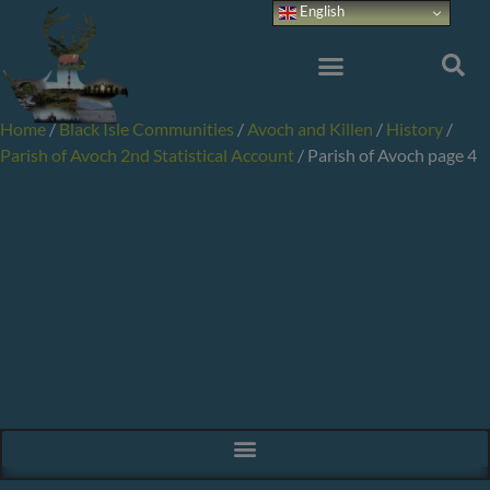
Skip
English
to
content
Home
/
Black Isle Communities
/
Avoch and Killen
/
History
/
Parish of Avoch 2nd Statistical Account
/
Parish of Avoch page 4