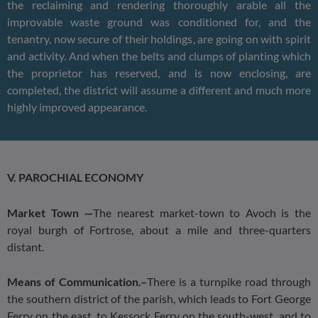
the reclaiming and rendering thoroughly arable all the
improvable waste ground was conditioned for, and the
tenantry, now secure of their holdings, are going on with spirit
and activity. And when the belts and clumps of planting which
the proprietor has reserved, and is now enclosing, are
completed, the district will assume a different and much more
highly improved appearance.
V. PAROCHIAL ECONOMY
Market Town —
The nearest market-town to Avoch is the
royal burgh of Fortrose, about a mile and three-quarters
distant.
Means of Communication.–
There is a turnpike road through
the southern district of the parish, which leads to Fort George
Ferry on the east, to Kessock Ferry on the south-west, and to