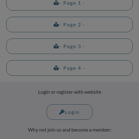
- Page 1 -
- Page 2 -
- Page 3 -
- Page 4 -
Login or register with website
Login
Why not join us and become a member: