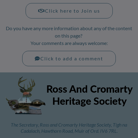
Click here to Join us
Do you have any more information about any of the content
on this page?
Your comments are always welcome:
Click to add a comment
The Secretary, Ross and Cromarty Heritage Society, Tigh na
Cadalach, Hawthorn Road, Muir of Ord. IV6 7RL.