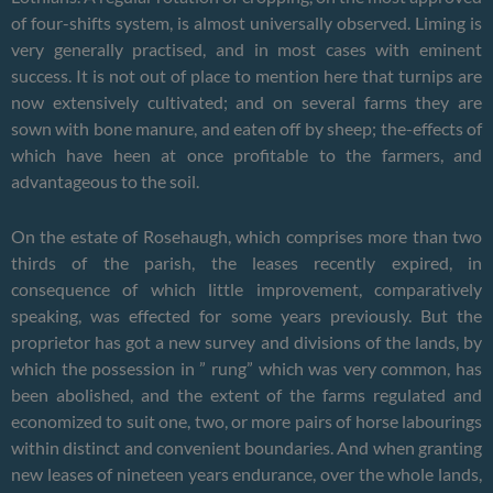
of four-shifts system, is almost universally observed. Liming is
very generally practised, and in most cases with eminent
success. It is not out of place to mention here that turnips are
now extensively cultivated; and on several farms they are
sown with bone manure, and eaten off by sheep; the-effects of
which have heen at once profitable to the farmers, and
advantageous to the soil.
On the estate of Rosehaugh, which comprises more than two
thirds of the parish, the leases recently expired, in
consequence of which little improvement, comparatively
speaking, was effected for some years previously. But the
proprietor has got a new survey and divisions of the lands, by
which the possession in ” rung” which was very common, has
been abolished, and the extent of the farms regulated and
economized to suit one, two, or more pairs of horse labourings
within distinct and convenient boundaries. And when granting
new leases of nineteen years endurance, over the whole lands,