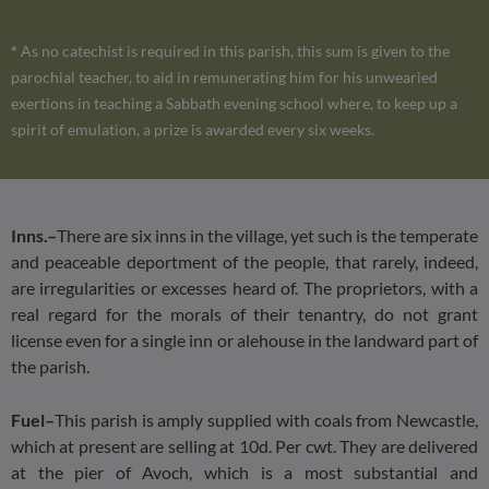
*
As no catechist is required in this parish, this sum is given to the
parochial teacher, to aid in remunerating him for his unwearied
exertions in teaching a Sabbath evening school where, to keep up a
spirit of emulation, a prize is awarded every six weeks.
Inns.–
There are six inns in the village, yet such is the temperate
and peaceable deportment of the people, that rarely, indeed,
are irregularities or excesses heard of. The proprietors, with a
real regard for the morals of their tenantry, do not grant
license even for a single inn or alehouse in the landward part of
the parish.
Fuel–
This parish is amply supplied with coals from Newcastle,
which at present are selling at 10d. Per cwt. They are delivered
at the pier of Avoch, which is a most substantial and