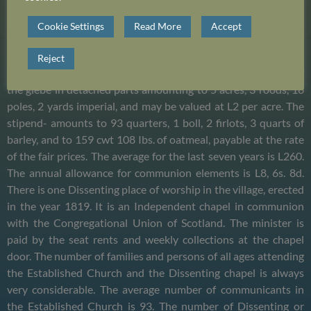
whole in a pretty comfortable state of repair, and affords
accommodation for more than 600, some of the seats are the
Cookie Settings
Read More
Accept
property of private individuals. The remainder in general
belong to farms on the estates of the heritors, for which no
Reject
payment is exacted. The manse was built in 1822, the extent of
the glebe in detached parts amounting to 5 acres, 3 roods, 16
poles, 2 yards imperial, and may be valued at L2 per acre. The
stipend- amounts to 93 quarters, 1 boll, 2 firlots, 3 quarts of
barley, and to 159 cwt 108 Ibs. of oatmeal, payable at the rate
of the fair prices. The average for the last seven years is L260.
The annual allowance for communion elements is L8, 6s. 8d.
There is one Dissenting place of worship in the village, erected
in the year 1819. It is an Independent chapel in communion
with the Congregational Union of Scotland. The minister is
paid by the seat rents and weekly collections at the chapel
door. The number of families and persons of all ages attending
the Established Church and the Dissenting chapel is always
very considerable. The average number of communicants in
the Established Church is 93. The number of Dissenting or