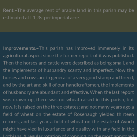
Rent.–
The average rent of arable land in this parish may be
estimated at L1, 3s. per imperial acre.
Improvements.–
This parish has improved immensely in its
agricultural aspect since the former report of it was published.
Then the horses and cattle were described as being small, and
the implements of husbandry scanty and imperfect. Now the
horses and cows are in general of a very good stamp and breed,
and by the art and skill of our handicraftsmen, the implements
of husbandry are abundant and effective. When the last report
was drawn up, there was no wheat raised in this parish, but
now, it is raised on the three estates; and not many years ago a
field of wheat on the estate of Rosehaugh yielded thirteen
returns, and last year a field of wheat on the estate of Avoch
might have vied in luxuriance and quality with any field in the
Lothians. A regular rotation of cropping, on the most approved