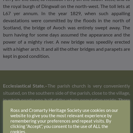
the royal burgh of Dingwall on the north-west. The toll lets at
L67 yer annum. In the year 1829, when such appalling
devastations were committed by the floods in the north of
Scotland, the bridge of Avoch was entirely swept away. The
burn having for some days assumed the appearance and the
power of a mighty river. A new bridge was speedily erected
with a higher arch. It and all the other bridges and parapets are
kept in good condition.
Ecclesiastical State.–
The parish church is very conveniently
situated, on the southern side of the parish, close to the village,
in which nearly one-half of the whole population reside. There
are none of the parishioners residing at a much greater
Ross and Cromarty Heritage Society use cookies on our
distance from it than three miles. It was built in the year 1670,
website to give you the most relevant experience by
remembering your preferences and repeat visits. By
new roofed and enlarged in the year 1792, and the ceiling was
clicking “Accept”, you consent to the use of ALL the
lathed and plastered in the year 1833. It is at present upon the
cookies.