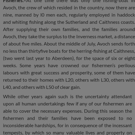
Fisheries.–
At one time there was only one fishing-boat in
Avoch, the crew of which resided in the country, now there are
nine, manned by l0 men each, regularly employed in haddock
and whiting fishing along the Sutherland and Caithness coasts.
After supplying their own families, and the families around
Avoch, they take the surplus to the Inverness market, a distance
of about five miles. About the middle of July, Avoch sends forth
no less than thirtyfive boats for the herring-fishing at Caithness,
(two went last year to Aberdeen), for the space of six or eight
weeks. Some years have crowned our fishermen’s perilous
labours with great success and prosperity, some of them have
returned to their homes with L20, others with L30, others with
L40, and others with L50 of clear gain.
While other years again such is the uncertainty attendant
upon all human undertakings few if any of our fishermen are
able to cover the necessary expenses. During this season the
fishermen and their families have been exposed to no
inconsiderable hardships, for in consequence of the incessant
tempests, by which so many valuable lives and property on