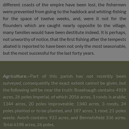
different coasts of the empire have been lost, the fishermen
were prevented from going to the haddock and whiting-fishing
for the space of twelve weeks, and, were it not for the
flounders which are caught nearly opposite to the village,
many families would have been destitute indeed. It is perhaps,
not unworthy of notice, that the first fishing after the tempests
abated is reported to have been not only the most seasonable,
but the most successful for the last forty years.
Agriculture.–
Part of this parish has not recently been
surveyed, consequently the exact extent cannot be given, but
the following will be near the truth: Rosehaugh contains 4929
acres, 26 poles imperial, of which 2056 acres, 3 roods is arable;
1344 acres, 20 poles improveable; 1340 acres, 3 roods, 24
poles planted or to be planted, and 187 acres, 1 rood, 21 poles
waste. Avoch contains 933 acres, and Bennetsfield 336 acres.
Total 6198 acres, 26 poles.