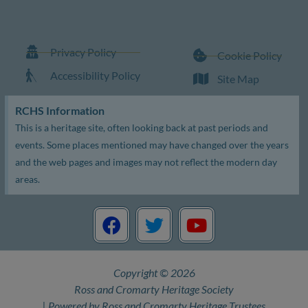
Privacy Policy
Cookie Policy
Accessibility Policy
Site Map
RCHS Information
This is a heritage site, often looking back at past periods and
events. Some places mentioned may have changed over the years
and the web pages and images may not reflect the modern day
areas.
F
T
Y
a
w
o
c
i
u
e
t
t
Copyright © 2026
b
t
u
Ross and Cromarty Heritage Society
o
e
b
| Powered by Ross and Cromarty Heritage Trustees