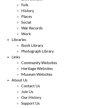
Folk
History
Places
Social
War Records
Work
Libraries
Book Library
Photograph Library
Links
Community Websites
Heritage Websites
Museum Websites
About Us
Contact Us
Join Us
Our History
Support Us