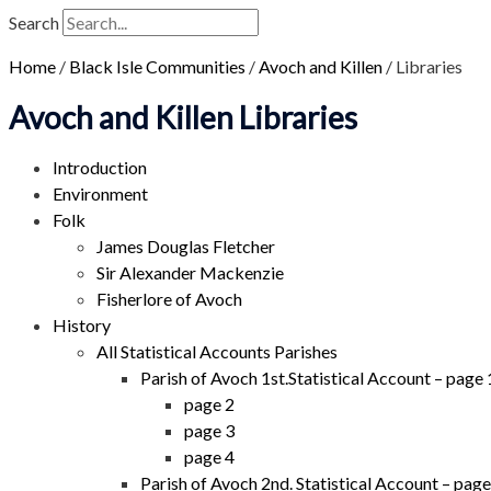
Search
Home
/
Black Isle Communities
/
Avoch and Killen
/
Libraries
Avoch and Killen Libraries
Introduction
Environment
Folk
James Douglas Fletcher
Sir Alexander Mackenzie
Fisherlore of Avoch
History
All Statistical Accounts Parishes
Parish of Avoch 1st.Statistical Account – page 
page 2
page 3
page 4
Parish of Avoch 2nd. Statistical Account – page