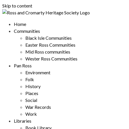
Skip to content
Home
Communities
Black Isle Communities
Easter Ross Communities
Mid Ross communities
Wester Ross Communities
Pan Ross
Environment
Folk
History
Places
Social
War Records
Work
Libraries
Book Library