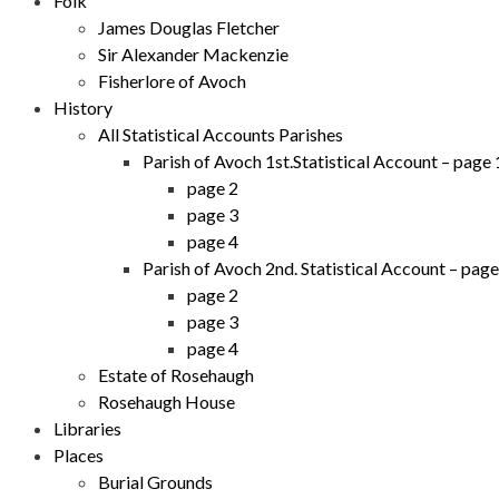
Folk
James Douglas Fletcher
Sir Alexander Mackenzie
Fisherlore of Avoch
History
All Statistical Accounts Parishes
Parish of Avoch 1st.Statistical Account – page 
page 2
page 3
page 4
Parish of Avoch 2nd. Statistical Account – page
page 2
page 3
page 4
Estate of Rosehaugh
Rosehaugh House
Libraries
Places
Burial Grounds