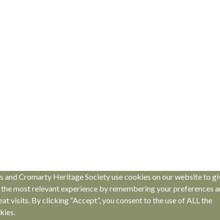
s and Cromarty Heritage Society use cookies on our website to gi
 the most relevant experience by remembering your preferences 
eat visits. By clicking “Accept”, you consent to the use of ALL the
kies.