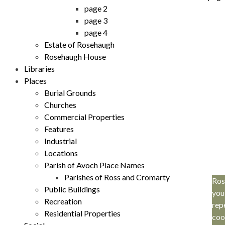
page 2
page 3
page 4
Estate of Rosehaugh
Rosehaugh House
Libraries
Places
Burial Grounds
Churches
Commercial Properties
Features
Industrial
Locations
Parish of Avoch Place Names
Parishes of Ross and Cromarty
Ros
Public Buildings
you
Recreation
rep
Residential Properties
coo