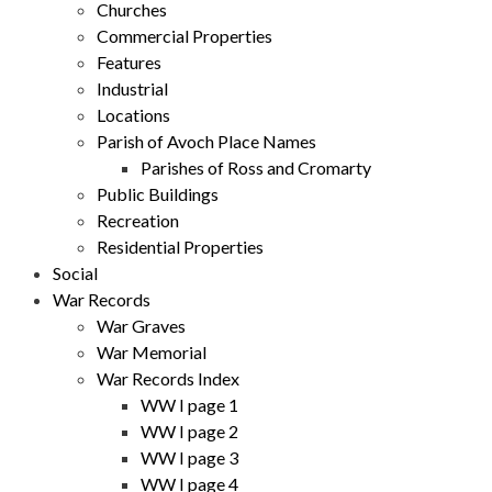
Churches
Commercial Properties
Features
Industrial
Locations
Parish of Avoch Place Names
Parishes of Ross and Cromarty
Public Buildings
Recreation
Residential Properties
Social
War Records
War Graves
War Memorial
War Records Index
WW I page 1
WW I page 2
WW I page 3
WW I page 4