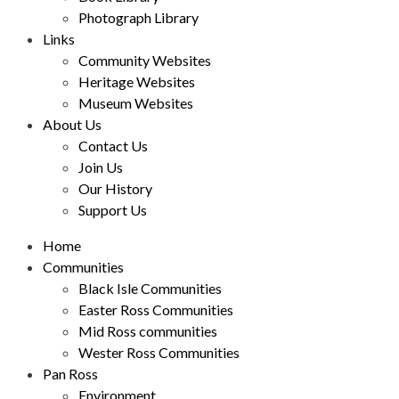
Photograph Library
Links
Community Websites
Heritage Websites
Museum Websites
About Us
Contact Us
Join Us
Our History
Support Us
Home
Communities
Black Isle Communities
Easter Ross Communities
Mid Ross communities
Wester Ross Communities
Pan Ross
Environment