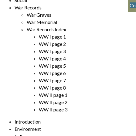
Social
Co
War Records
War Graves
War Memorial
War Records Index
WW I page 1
WW I page 2
WW I page 3
WW I page 4
WW I page 5
WW I page 6
WW I page 7
WW I page 8
WW II page 1
WW II page 2
WW II page 3
Introduction
Environment