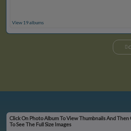
View 19 albums
Click On Photo Album To View Thumbnails And Then 
To See The Full Size Images