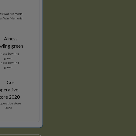
ss War Memorial
ss War Memorial
lness bowling
green
lness bowling
green
operative store
2020