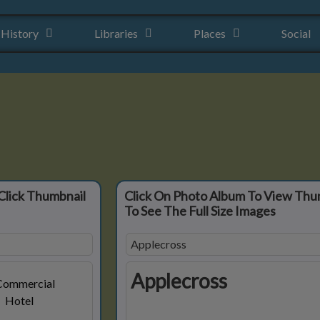
History
Libraries
Places
Social
Click Thumbnail
Click On Photo Album To View Thu
To See The Full Size Images
Applecross
Applecross