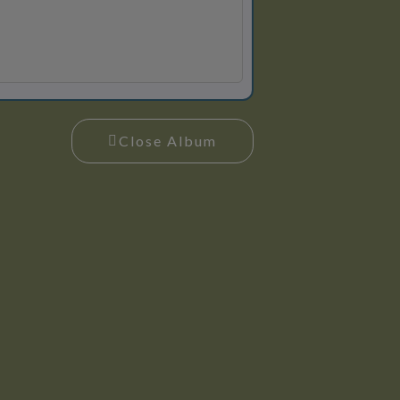
Close Album