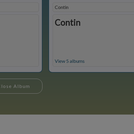
Contin
Contin
View 5 albums
Close Album