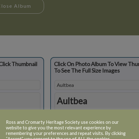
Close Album
Click Thumbnail
Click On Photo Album To View Thu
To See The Full Size Images
Aultbea
Aultbea
Ross and Cromarty Heritage Society use cookies on our
website to give you the most relevant experience by
remembering your preferences and repeat visits. By clicking
“Accept”, you consent to the use of ALL the cookies.