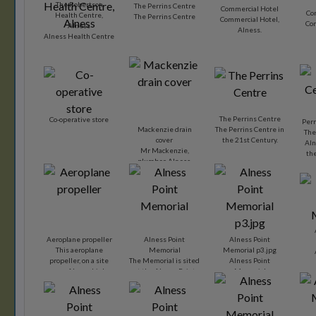
The Robertson
The Perrins Centre
Commercial Hotel
Co
Health Centre,
The Perrins Centre
Commercial Hotel,
Com
Alness
Alness.
Alness Health Centre
The Perrins Centre
Co-operative store
Perr
Mackenzie drain
The Perrins Centre in
The
cover
the 21st Century.
Aln
Mr Mackenzie,
th
plumber, Alness,
Dy
must have been very
enterprising when
he had drain covers
advertising his
business.
Aeroplane propeller
Alness Point
Alness Point
This aeroplane
Memorial
Memorial p3.jpg
propeller, on a site
The Memorial is sited
Alness Point
near Alness high
at the Alness Point
Memorial
street, serves as a
Business Park and
reminder of the
was dedicated on 16
importance the
October 2001.
nearby air station