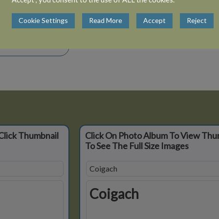
View 5 albums
Cookie Settings
Read More
Accept
Reject
Close Album
Click Thumbnail
Click On Photo Album To View Thu
To See The Full Size Images
Coigach
Coigach