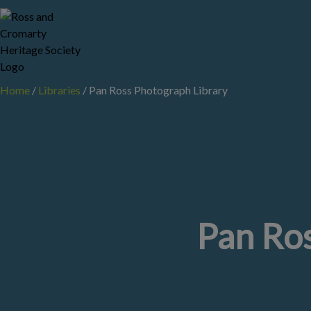
Skip
to
content
Home
/
Libraries
/
Pan Ross Photograph Library
Pan Ros