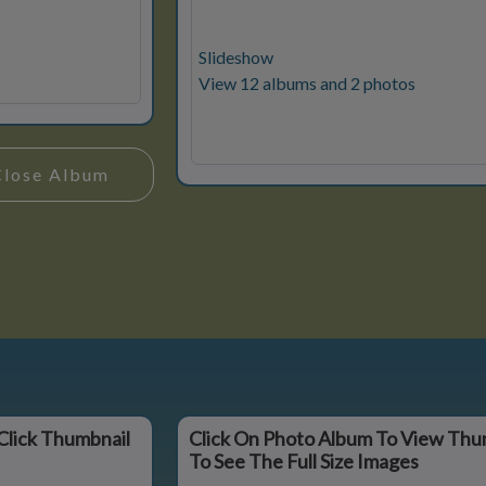
Slideshow
View 12 albums and 2 photos
Close Album
Click Thumbnail
Click On Photo Album To View Thu
To See The Full Size Images