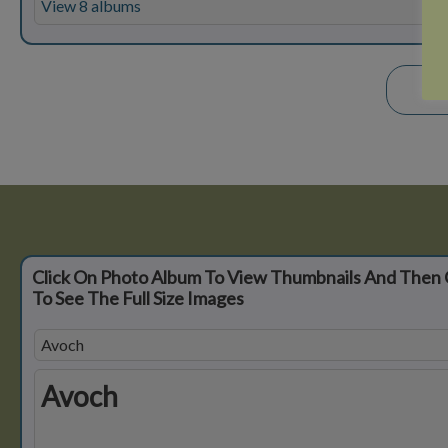
View 8 albums
Click On Photo Album To View Thumbnails And Then 
To See The Full Size Images
Avoch
Avoch