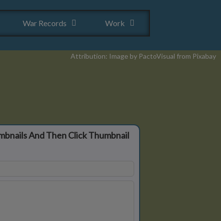
War Records
Work
Attribution: Image by PactoVisual from Pixabay
mbnails And Then Click Thumbnail