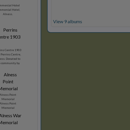
mmercial Hotel
mercial Hotel,
Alness.
View 9 albums
ins Centre 1903
 Perrins Centre,
ess. Donated to
e community by
son Perrins in
1903.
Alness Point
Memorial
Alness Point
Memorial