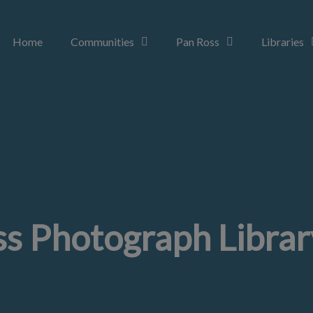
Home
Communities
Pan Ross
Libraries
s Photograph Librar