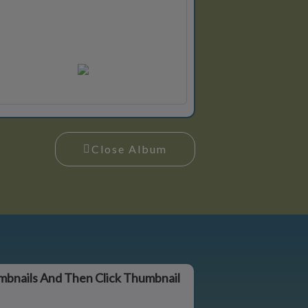
Close Album
mbnails And Then Click Thumbnail