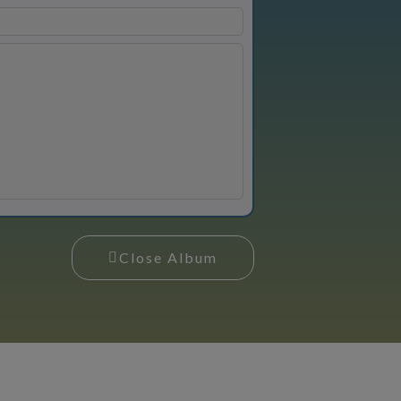
Close Album