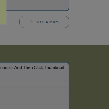
Close Album
mbnails And Then Click Thumbnail