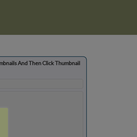
mbnails And Then Click Thumbnail