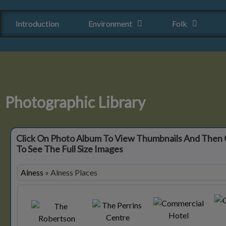
Introduction
Environment
Folk
Photographic Library
Click On Photo Album To View Thumbnails And Then 
To See The Full Size Images
Alness
»
Alness Places