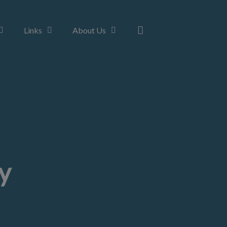
Links
About Us
y