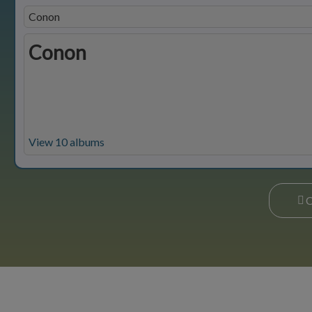
Conon
Conon
View 10 albums