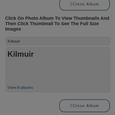
Close Album
Click On Photo Album To View Thumbnails And
Then Click Thumbnail To See The Full Size
Images
Kilmuir
Kilmuir
View 8 albums
Close Album