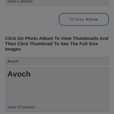
View 5 albums
Close Album
Click On Photo Album To View Thumbnails And
Then Click Thumbnail To See The Full Size
Images
Avoch
Avoch
View 19 albums