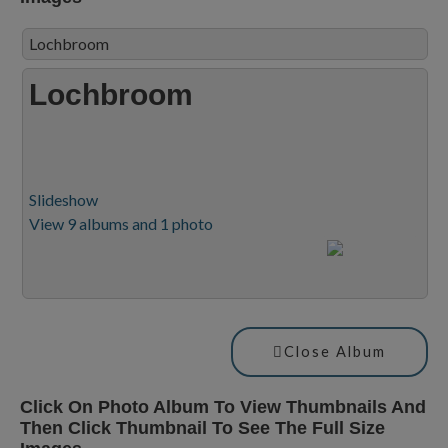
Lochbroom
Lochbroom
Slideshow
View 9 albums and 1 photo
Close Album
Click On Photo Album To View Thumbnails And
Then Click Thumbnail To See The Full Size