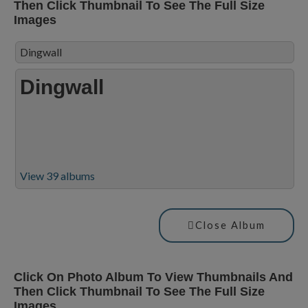
Then Click Thumbnail To See The Full Size
Images
Dingwall
Dingwall
View 39 albums
Close Album
Click On Photo Album To View Thumbnails And
Then Click Thumbnail To See The Full Size
Images