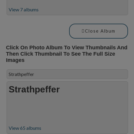
View 7 albums
Close Album
Click On Photo Album To View Thumbnails And
Then Click Thumbnail To See The Full Size
Images
Strathpeffer
Strathpeffer
View 65 albums