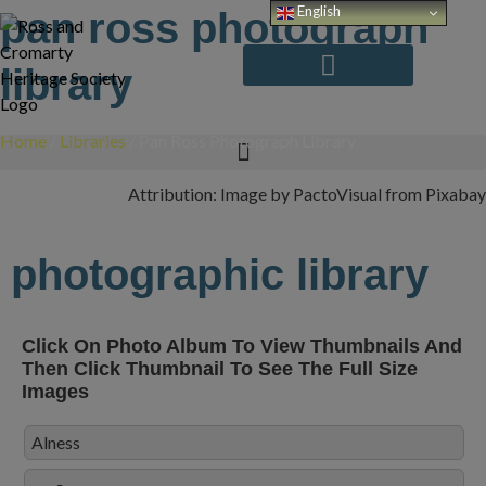
Skip
English
pan ross photograph
to
content
library
Home
/
Libraries
/
Pan Ross Photograph Library
Attribution: Image by PactoVisual from Pixabay
photographic library
Click On Photo Album To View Thumbnails And
Then Click Thumbnail To See The Full Size
Images
Alness