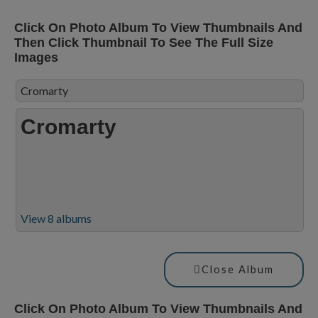
Click On Photo Album To View Thumbnails And
Then Click Thumbnail To See The Full Size
Images
Cromarty
Cromarty
View 8 albums
Close Album
Click On Photo Album To View Thumbnails And