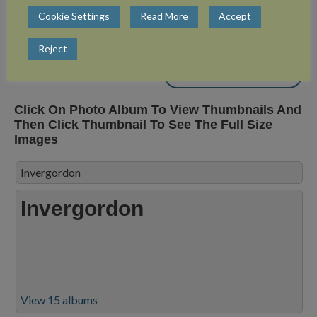
Cookie Settings
Read More
Accept
View 3 albums
Reject
Close Album
Click On Photo Album To View Thumbnails And
Then Click Thumbnail To See The Full Size
Images
Invergordon
Invergordon
View 15 albums