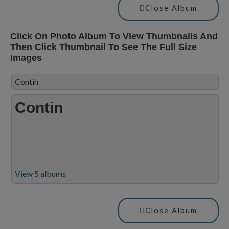
Close Album
Click On Photo Album To View Thumbnails And
Then Click Thumbnail To See The Full Size
Images
Contin
Contin
View 5 albums
Close Album