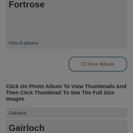
Fortrose
View 8 albums
Close Album
Click On Photo Album To View Thumbnails And
Then Click Thumbnail To See The Full Size
Images
Gairloch
Gairloch