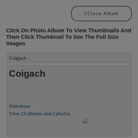
Close Album
Click On Photo Album To View Thumbnails And
Then Click Thumbnail To See The Full Size
Images
Coigach
Coigach
Slideshow
View 12 albums and 2 photos