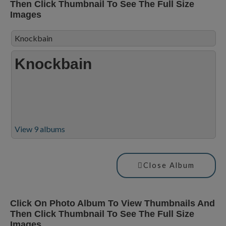
Then Click Thumbnail To See The Full Size
Images
Knockbain
Knockbain
View 9 albums
Close Album
Click On Photo Album To View Thumbnails And
Then Click Thumbnail To See The Full Size
Images