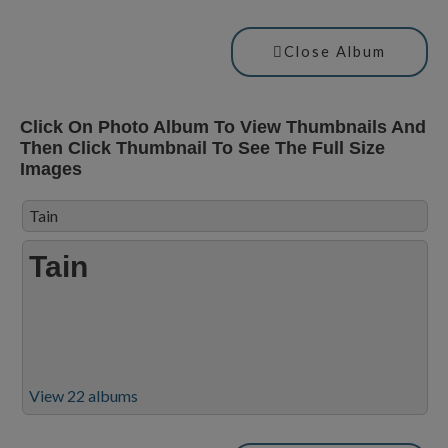
Close Album
Click On Photo Album To View Thumbnails And
Then Click Thumbnail To See The Full Size
Images
Tain
Tain
View 22 albums