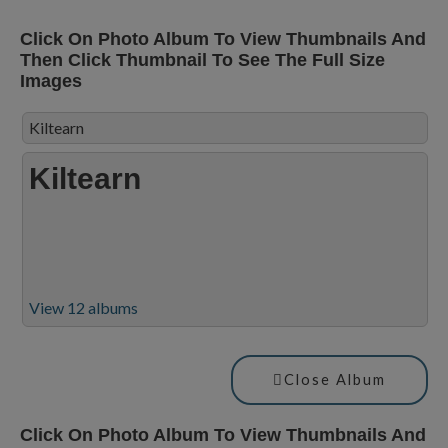
Click On Photo Album To View Thumbnails And
Then Click Thumbnail To See The Full Size
Images
Kiltearn
Kiltearn
View 12 albums
Close Album
Click On Photo Album To View Thumbnails And