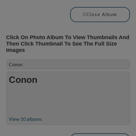
Close Album
Click On Photo Album To View Thumbnails And
Then Click Thumbnail To See The Full Size
Images
Conon
Conon
View 10 albums