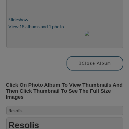
Slideshow
View 18 albums and 1 photo
Close Album
Click On Photo Album To View Thumbnails And
Then Click Thumbnail To See The Full Size
Images
Resolis
Resolis