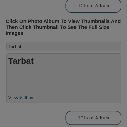
Close Album
Click On Photo Album To View Thumbnails And
Then Click Thumbnail To See The Full Size
Images
Tarbat
Tarbat
View 9 albums
Close Album