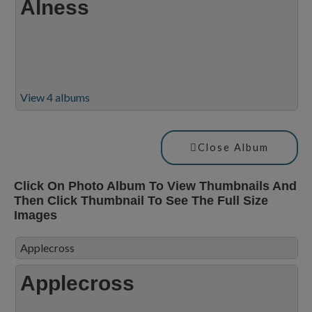
Alness
View 4 albums
Close Album
Click On Photo Album To View Thumbnails And
Then Click Thumbnail To See The Full Size
Images
Applecross
Applecross