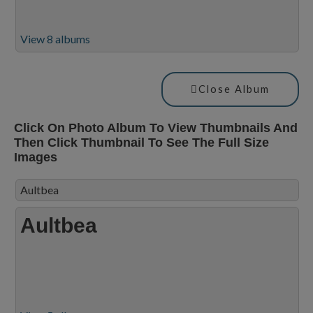
View 8 albums
Close Album
Click On Photo Album To View Thumbnails And
Then Click Thumbnail To See The Full Size
Images
Aultbea
Aultbea