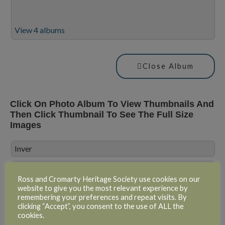
View 4 albums
Close Album
Click On Photo Album To View Thumbnails And
Then Click Thumbnail To See The Full Size
Images
Inver
Inver
Ross and Cromarty Heritage Society use cookies on our
website to give you the most relevant experience by
remembering your preferences and repeat visits. By
clicking “Accept”, you consent to the use of ALL the
cookies.