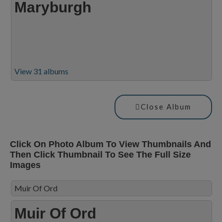
Maryburgh
View 31 albums
Close Album
Click On Photo Album To View Thumbnails And
Then Click Thumbnail To See The Full Size
Images
Muir Of Ord
Muir Of Ord