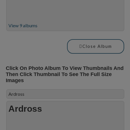
View 9 albums
Close Album
Click On Photo Album To View Thumbnails And
Then Click Thumbnail To See The Full Size
Images
Ardross
Ardross