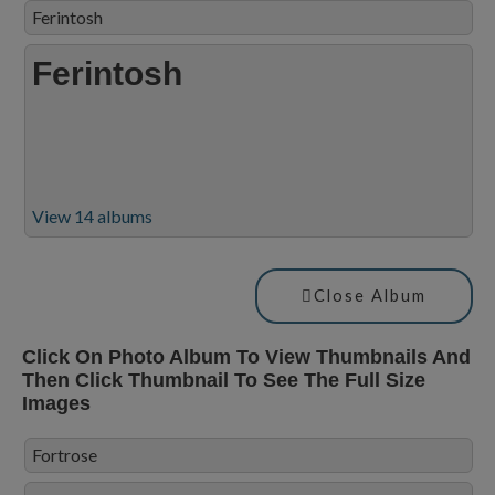
Ferintosh
Ferintosh
View 14 albums
Close Album
Click On Photo Album To View Thumbnails And
Then Click Thumbnail To See The Full Size
Images
Fortrose