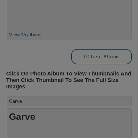
View 16 albums
Close Album
Click On Photo Album To View Thumbnails And
Then Click Thumbnail To See The Full Size
Images
Garve
Garve