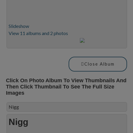
Slideshow
View 11 albums and 2 photos
Close Album
Click On Photo Album To View Thumbnails And
Then Click Thumbnail To See The Full Size
Images
Nigg
Nigg