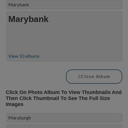
Marybank
Marybank
View 10 albums
Close Album
Click On Photo Album To View Thumbnails And
Then Click Thumbnail To See The Full Size
Images
Maryburgh