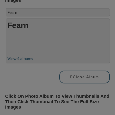
Images
Fearn
Fearn
View 4 albums
Close Album
Click On Photo Album To View Thumbnails And
Then Click Thumbnail To See The Full Size
Images