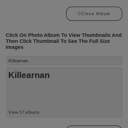
Close Album
Click On Photo Album To View Thumbnails And
Then Click Thumbnail To See The Full Size
Images
Killearnan
Killearnan
View 17 albums