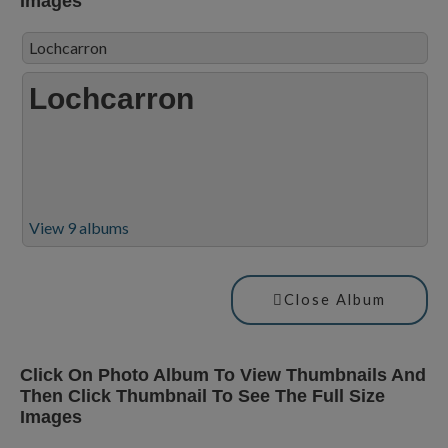
Images
Lochcarron
Lochcarron
View 9 albums
Close Album
Click On Photo Album To View Thumbnails And
Then Click Thumbnail To See The Full Size
Images