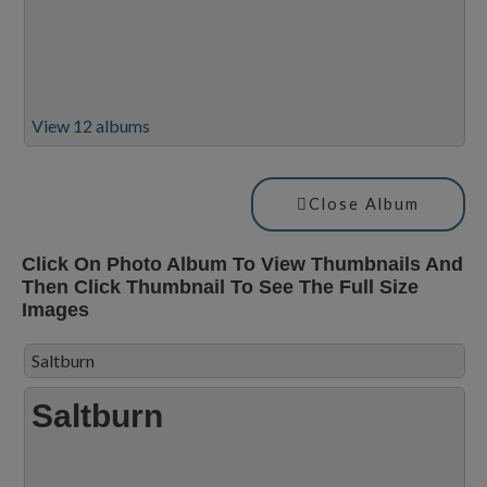
View 12 albums
Close Album
Click On Photo Album To View Thumbnails And
Then Click Thumbnail To See The Full Size
Images
Saltburn
Saltburn