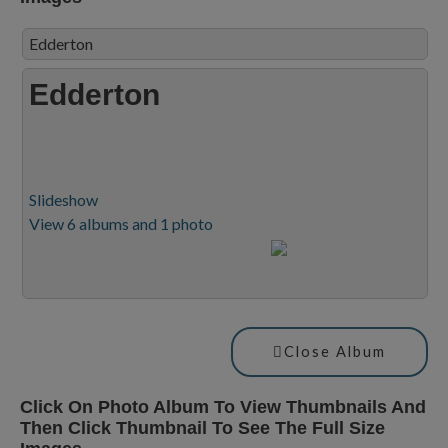
Edderton
Edderton
Slideshow
View 6 albums and 1 photo
Close Album
Click On Photo Album To View Thumbnails And
Then Click Thumbnail To See The Full Size