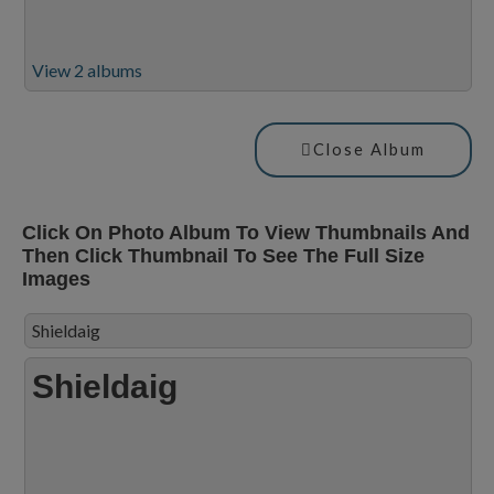
View 2 albums
Close Album
Click On Photo Album To View Thumbnails And
Then Click Thumbnail To See The Full Size
Images
Shieldaig
Shieldaig