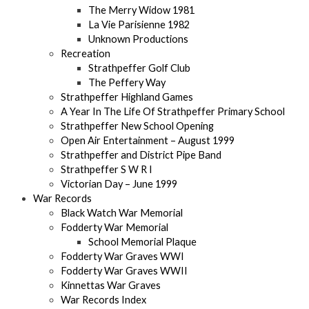
The Merry Widow 1981
La Vie Parisienne 1982
Unknown Productions
Recreation
Strathpeffer Golf Club
The Peffery Way
Strathpeffer Highland Games
A Year In The Life Of Strathpeffer Primary School
Strathpeffer New School Opening
Open Air Entertainment – August 1999
Strathpeffer and District Pipe Band
Strathpeffer S W R I
Victorian Day – June 1999
War Records
Black Watch War Memorial
Fodderty War Memorial
School Memorial Plaque
Fodderty War Graves WWI
Fodderty War Graves WWII
Kinnettas War Graves
War Records Index