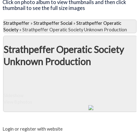
Click on photo album to view thumbnails and then click
thumbnail to see the full size images
Strathpeffer
»
Strathpeffer Social
»
Strathpeffer Operatic
Society
»
Strathpeffer Operatic Society Unknown Production
Strathpeffer Operatic Society
Unknown Production
Slideshow
View 8 photos
Close Album
Login or register with website