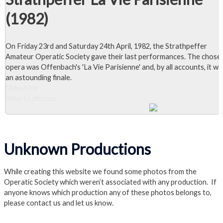
(1982)
On Friday 23rd and Saturday 24th April, 1982, the Strathpeffer
Amateur Operatic Society gave their last performances. The chose
opera was Offenbach's 'La Vie Parisienne' and, by all accounts, it wa
an astounding finale.
Slideshow
View 15 photos
Close Album
Visit the La Vie Parisienne Page
Unknown Productions
While creating this website we found some photos from the
Operatic Society which weren’t associated with any production. If
anyone knows which production any of these photos belongs to,
please contact us and let us know.