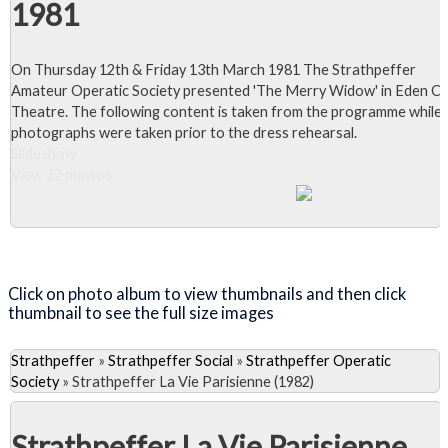
1981
On Thursday 12th & Friday 13th March 1981 The Strathpeffer
Amateur Operatic Society presented 'The Merry Widow' in Eden C
Theatre. The following content is taken from the programme while 
photographs were taken prior to the dress rehearsal.
Slideshow
View 22 photos
Close Album
Click on photo album to view thumbnails and then click
thumbnail to see the full size images
Strathpeffer
»
Strathpeffer Social
»
Strathpeffer Operatic
Society
»
Strathpeffer La Vie Parisienne (1982)
Strathpeffer La Vie Parisienne