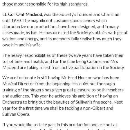
those most responsible for its high standards.
Lt. Col. Olaf Macleod
, was the Society’s founder and Chairman
until 1970. The magnificent costumes and scenery which
characterize our productions have been designed, and in many
cases made, by him. He has directed the Society’s affairs with great
wisdom and energy, and its members fully realise how much they
owe him and his wife.
The heavy responsibilities of these twelve years have taken their
toll of time and health, and for the time being Colonel and Mrs
Macleod are taking a rest from active participation in the Society.
We are fortunate in still having Mr Fred Henson who has been
Musical Director from the beginning. His quiet but thorough
training of the singers has given great pleasure to both members
and audiences. This year he achieves his ambition of having an
Orchestra to bring out the beauties of Sullivan’s fine score. Next
year for the first time we shall be tackling a non-Gilbert and
Sullivan Opera.
If you would like to take part in this production and are not at