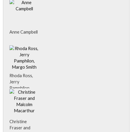
Anne Campbell
Rhoda Ross,
Jerry
Pamphilon,
Margo Smith
Christine
Fraser and