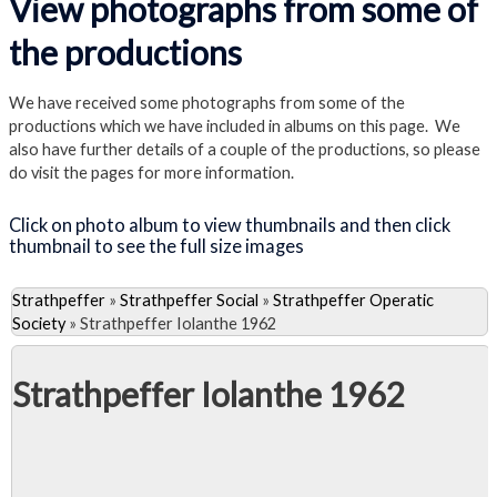
View photographs from some of
the productions
We have received some photographs from some of the
productions which we have included in albums on this page. We
also have further details of a couple of the productions, so please
do visit the pages for more information.
Click on photo album to view thumbnails and then click
thumbnail to see the full size images
Strathpeffer
»
Strathpeffer Social
»
Strathpeffer Operatic
Society
»
Strathpeffer Iolanthe 1962
Strathpeffer Iolanthe 1962