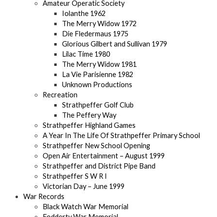
Amateur Operatic Society
Iolanthe 1962
The Merry Widow 1972
Die Fledermaus 1975
Glorious Gilbert and Sullivan 1979
Lilac Time 1980
The Merry Widow 1981
La Vie Parisienne 1982
Unknown Productions
Recreation
Strathpeffer Golf Club
The Peffery Way
Strathpeffer Highland Games
A Year In The Life Of Strathpeffer Primary School
Strathpeffer New School Opening
Open Air Entertainment – August 1999
Strathpeffer and District Pipe Band
Strathpeffer S W R I
Victorian Day – June 1999
War Records
Black Watch War Memorial
Fodderty War Memorial