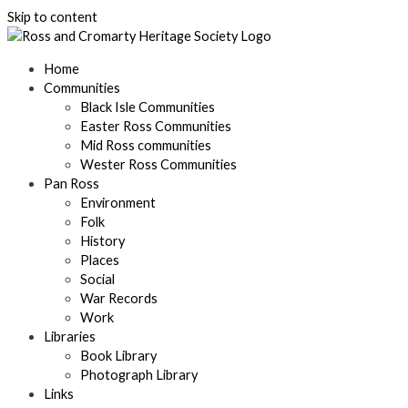
Skip to content
Home
Communities
Black Isle Communities
Easter Ross Communities
Mid Ross communities
Wester Ross Communities
Pan Ross
Environment
Folk
History
Places
Social
War Records
Work
Libraries
Book Library
Photograph Library
Links