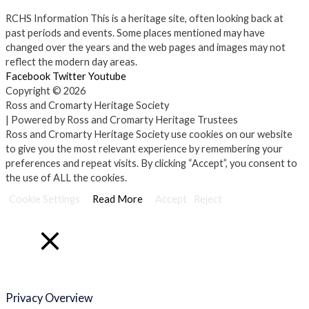
RCHS Information
This is a heritage site, often looking back at
past periods and events. Some places mentioned may have
changed over the years and the web pages and images may not
reflect the modern day areas.
Facebook
Twitter
Youtube
Copyright © 2026
Ross and Cromarty Heritage Society
| Powered by Ross and Cromarty Heritage Trustees
Ross and Cromarty Heritage Society use cookies on our website
to give you the most relevant experience by remembering your
preferences and repeat visits. By clicking “Accept”, you consent to
the use of ALL the cookies.
Cookie Settings
Read More
Accept
Reject
Close
Privacy Overview