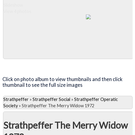
Slideshow
View 4 photos
Close Album
Click on photo album to view thumbnails and then click
thumbnail to see the full size images
Strathpeffer
»
Strathpeffer Social
»
Strathpeffer Operatic
Society
»
Strathpeffer The Merry Widow 1972
Strathpeffer The Merry Widow