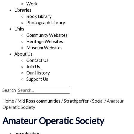
Work
Libraries
Book Library
Photograph Library
Links
Community Websites
Heritage Websites
Museum Websites
About Us
Contact Us
Join Us
Our History
Support Us
Search
Home
/
Mid Ross communities
/
Strathpeffer
/
Social
/
Amateur
Operatic Society
Amateur Operatic Society
Introduction