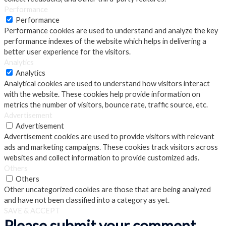
Performance
Performance
Performance cookies are used to understand and analyze the key
performance indexes of the website which helps in delivering a
better user experience for the visitors.
Analytics
Analytics
Analytical cookies are used to understand how visitors interact
with the website. These cookies help provide information on
metrics the number of visitors, bounce rate, traffic source, etc.
Advertisement
Advertisement
Advertisement cookies are used to provide visitors with relevant
ads and marketing campaigns. These cookies track visitors across
websites and collect information to provide customized ads.
Others
Others
Other uncategorized cookies are those that are being analyzed
and have not been classified into a category as yet.
SAVE & ACCEPT
Please submit your comment