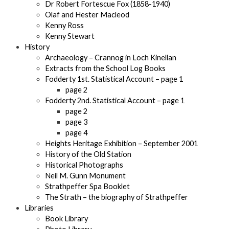
Dr Robert Fortescue Fox (1858-1940)
Olaf and Hester Macleod
Kenny Ross
Kenny Stewart
History
Archaeology – Crannog in Loch Kinellan
Extracts from the School Log Books
Fodderty 1st. Statistical Account – page 1
page 2
Fodderty 2nd. Statistical Account – page 1
page 2
page 3
page 4
Heights Heritage Exhibition – September 2001
History of the Old Station
Historical Photographs
Neil M. Gunn Monument
Strathpeffer Spa Booklet
The Strath – the biography of Strathpeffer
Libraries
Book Library