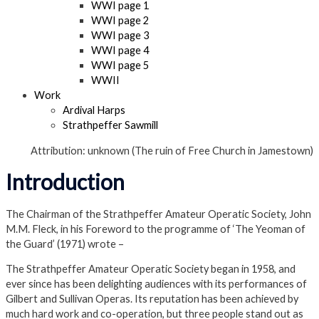
WWI page 1
WWI page 2
WWI page 3
WWI page 4
WWI page 5
WWII
Work
Ardival Harps
Strathpeffer Sawmill
Attribution: unknown (The ruin of Free Church in Jamestown)
Introduction
The Chairman of the Strathpeffer Amateur Operatic Society, John
M.M. Fleck, in his Foreword to the programme of ‘The Yeoman of
the Guard’ (1971) wrote –
The Strathpeffer Amateur Operatic Society began in 1958, and
ever since has been delighting audiences with its performances of
Gilbert and Sullivan Operas. Its reputation has been achieved by
much hard work and co-operation, but three people stand out as