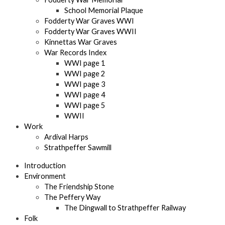
School Memorial Plaque
Fodderty War Graves WWI
Fodderty War Graves WWII
Kinnettas War Graves
War Records Index
WWI page 1
WWI page 2
WWI page 3
WWI page 4
WWI page 5
WWII
Work
Ardival Harps
Strathpeffer Sawmill
Introduction
Environment
The Friendship Stone
The Peffery Way
The Dingwall to Strathpeffer Railway
Folk