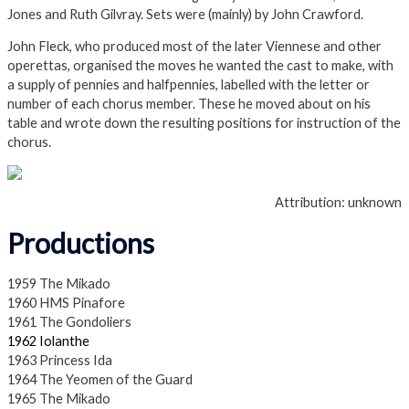
Jones and Ruth Gilvray. Sets were (mainly) by John Crawford.
John Fleck, who produced most of the later Viennese and other
operettas, organised the moves he wanted the cast to make, with
a supply of pennies and halfpennies, labelled with the letter or
number of each chorus member. These he moved about on his
table and wrote down the resulting positions for instruction of the
chorus.
Attribution: unknown
Productions
1959 The Mikado
1960 HMS Pinafore
1961 The Gondoliers
1962 Iolanthe
1963 Princess Ida
1964 The Yeomen of the Guard
1965 The Mikado