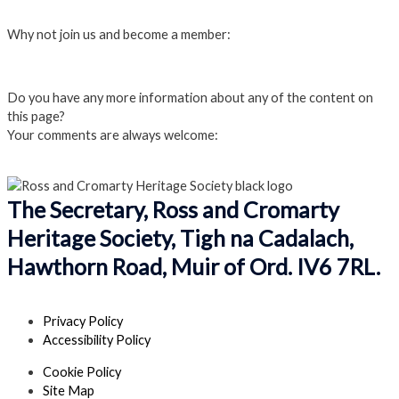
Login
Why not join us and become a member:
Click here to Join us
Do you have any more information about any of the content on
this page?
Your comments are always welcome:
Click to add a comment
The Secretary, Ross and Cromarty
Heritage Society, Tigh na Cadalach,
Hawthorn Road, Muir of Ord. IV6 7RL.
Privacy Policy
Accessibility Policy
Cookie Policy
Site Map