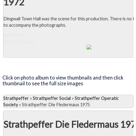
1972
Dingwall Town Hall was the scene for this production. There is no t
to accompany the photographs.
Slideshow
View 13 photos
Close Album
Click on photo album to view thumbnails and then click
thumbnail to see the full size images
Strathpeffer
»
Strathpeffer Social
»
Strathpeffer Operatic
Society
»
Strathpeffer Die Fledermaus 1975
Strathpeffer Die Fledermaus 19