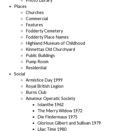
Photo Library
Places
Churches
Commercial
Features
Fodderty Cemetery
Fodderty Place Names
Highland Museum of Childhood
Kinnettas Old Churchyard
Public Buildings
Pump Room
Residential
Social
Armistice Day 1999
Royal British Legion
Burns Club
Amateur Operatic Society
Iolanthe 1962
The Merry Widow 1972
Die Fledermaus 1975
Glorious Gilbert and Sullivan 1979
Lilac Time 1980