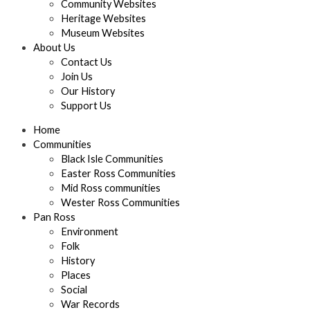
Community Websites
Heritage Websites
Museum Websites
About Us
Contact Us
Join Us
Our History
Support Us
Home
Communities
Black Isle Communities
Easter Ross Communities
Mid Ross communities
Wester Ross Communities
Pan Ross
Environment
Folk
History
Places
Social
War Records