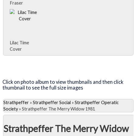
Fraser
Lilac Time
Cover
Close Album
Visit the Lilac Time Page
Click on photo album to view thumbnails and then click
thumbnail to see the full size images
Strathpeffer
»
Strathpeffer Social
»
Strathpeffer Operatic
Society
»
Strathpeffer The Merry Widow 1981
Strathpeffer The Merry Widow