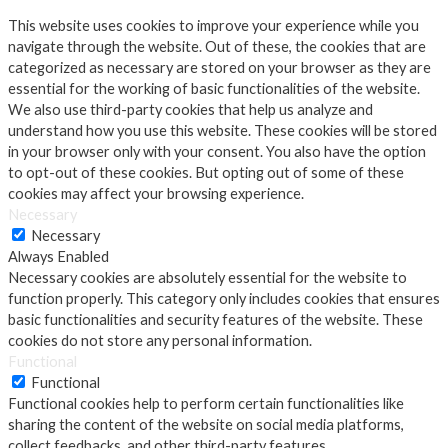
This website uses cookies to improve your experience while you
navigate through the website. Out of these, the cookies that are
categorized as necessary are stored on your browser as they are
essential for the working of basic functionalities of the website.
We also use third-party cookies that help us analyze and
understand how you use this website. These cookies will be stored
in your browser only with your consent. You also have the option
to opt-out of these cookies. But opting out of some of these
cookies may affect your browsing experience.
Necessary
Necessary
Always Enabled
Necessary cookies are absolutely essential for the website to
function properly. This category only includes cookies that ensures
basic functionalities and security features of the website. These
cookies do not store any personal information.
Functional
Functional
Functional cookies help to perform certain functionalities like
sharing the content of the website on social media platforms,
collect feedbacks, and other third-party features.