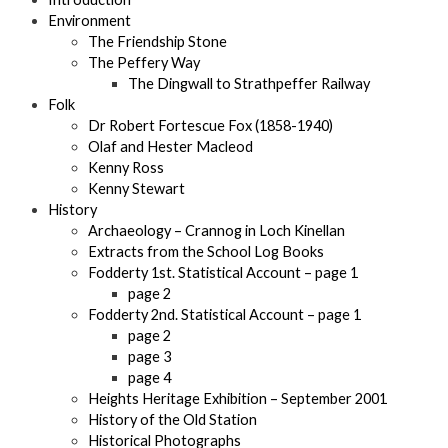
Environment
The Friendship Stone
The Peffery Way
The Dingwall to Strathpeffer Railway
Folk
Dr Robert Fortescue Fox (1858-1940)
Olaf and Hester Macleod
Kenny Ross
Kenny Stewart
History
Archaeology – Crannog in Loch Kinellan
Extracts from the School Log Books
Fodderty 1st. Statistical Account – page 1
page 2
Fodderty 2nd. Statistical Account – page 1
page 2
page 3
page 4
Heights Heritage Exhibition – September 2001
History of the Old Station
Historical Photographs