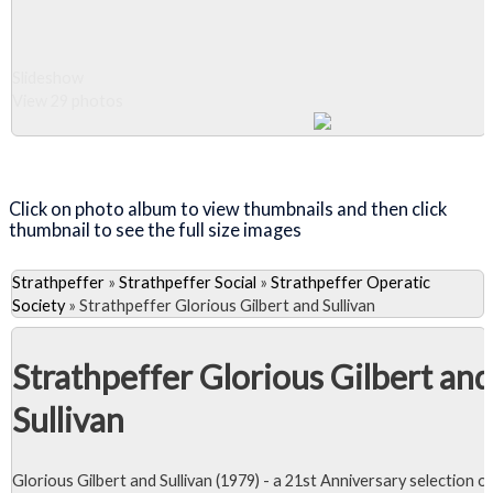
Slideshow
View 29 photos
Close Album
Click on photo album to view thumbnails and then click
thumbnail to see the full size images
Strathpeffer
»
Strathpeffer Social
»
Strathpeffer Operatic
Society
»
Strathpeffer Glorious Gilbert and Sullivan
Strathpeffer Glorious Gilbert and
Sullivan
Glorious Gilbert and Sullivan (1979) - a 21st Anniversary selection o