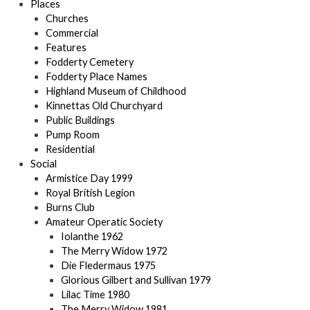
Places
Churches
Commercial
Features
Fodderty Cemetery
Fodderty Place Names
Highland Museum of Childhood
Kinnettas Old Churchyard
Public Buildings
Pump Room
Residential
Social
Armistice Day 1999
Royal British Legion
Burns Club
Amateur Operatic Society
Iolanthe 1962
The Merry Widow 1972
Die Fledermaus 1975
Glorious Gilbert and Sullivan 1979
Lilac Time 1980
The Merry Widow 1981