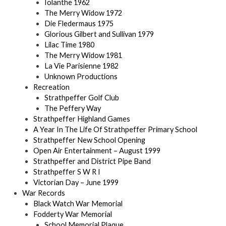
Iolanthe 1962
The Merry Widow 1972
Die Fledermaus 1975
Glorious Gilbert and Sullivan 1979
Lilac Time 1980
The Merry Widow 1981
La Vie Parisienne 1982
Unknown Productions
Recreation
Strathpeffer Golf Club
The Peffery Way
Strathpeffer Highland Games
A Year In The Life Of Strathpeffer Primary School
Strathpeffer New School Opening
Open Air Entertainment – August 1999
Strathpeffer and District Pipe Band
Strathpeffer S W R I
Victorian Day – June 1999
War Records
Black Watch War Memorial
Fodderty War Memorial
School Memorial Plaque