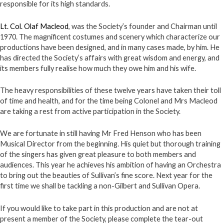
responsible for its high standards.
Lt. Col. Olaf Macleod
, was the Society’s founder and Chairman until
1970. The magnificent costumes and scenery which characterize our
productions have been designed, and in many cases made, by him. He
has directed the Society’s affairs with great wisdom and energy, and
its members fully realise how much they owe him and his wife.
The heavy responsibilities of these twelve years have taken their toll
of time and health, and for the time being Colonel and Mrs Macleod
are taking a rest from active participation in the Society.
We are fortunate in still having Mr Fred Henson who has been
Musical Director from the beginning. His quiet but thorough training
of the singers has given great pleasure to both members and
audiences. This year he achieves his ambition of having an Orchestra
to bring out the beauties of Sullivan’s fine score. Next year for the
first time we shall be tackling a non-Gilbert and Sullivan Opera.
If you would like to take part in this production and are not at
present a member of the Society, please complete the tear-out