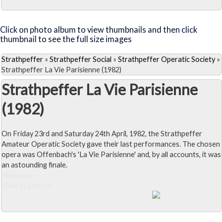
Close Album
Click on photo album to view thumbnails and then click
thumbnail to see the full size images
Strathpeffer
»
Strathpeffer Social
»
Strathpeffer Operatic Society
»
Strathpeffer La Vie Parisienne (1982)
Strathpeffer La Vie Parisienne
(1982)
On Friday 23rd and Saturday 24th April, 1982, the Strathpeffer
Amateur Operatic Society gave their last performances. The chosen
opera was Offenbach's 'La Vie Parisienne' and, by all accounts, it was
an astounding finale.
Slideshow
View 15 photos
Close Album