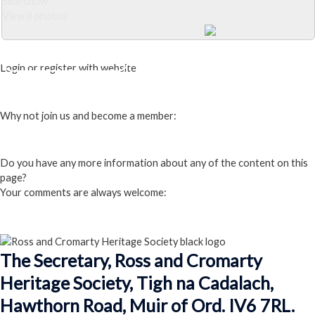
Slideshow
View 8 photos
Close Album
Login or register with website
Login
Why not join us and become a member:
Click here to Join us
Do you have any more information about any of the content on this
page?
Your comments are always welcome:
Click to add a comment
The Secretary, Ross and Cromarty
Heritage Society, Tigh na Cadalach,
Hawthorn Road, Muir of Ord. IV6 7RL.