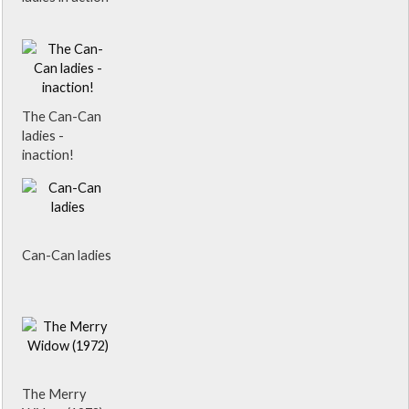
The Can-Can
ladies -
inaction!
Can-Can ladies
The Merry