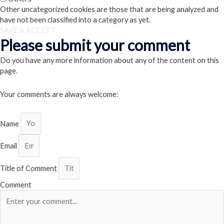
Other uncategorized cookies are those that are being analyzed and
have not been classified into a category as yet.
SAVE & ACCEPT
Please submit your comment
Do you have any more information about any of the content on this
page.
Your comments are always welcome:
Name
Email
Title of Comment
Comment