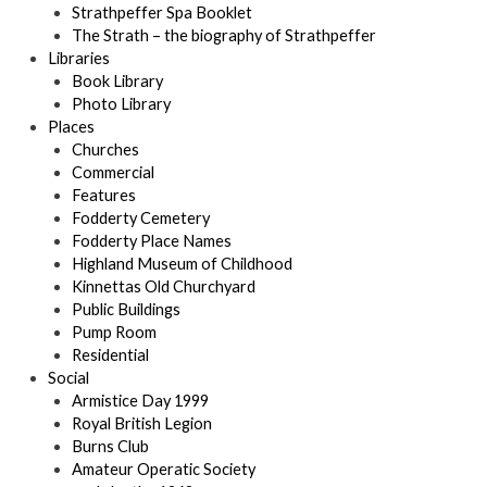
Strathpeffer Spa Booklet
The Strath – the biography of Strathpeffer
Libraries
Book Library
Photo Library
Places
Churches
Commercial
Features
Fodderty Cemetery
Fodderty Place Names
Highland Museum of Childhood
Kinnettas Old Churchyard
Public Buildings
Pump Room
Residential
Social
Armistice Day 1999
Royal British Legion
Burns Club
Amateur Operatic Society