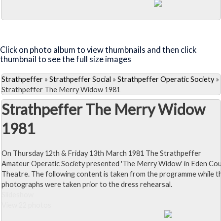
Close Album
Visit the Lilac Time Page
Click on photo album to view thumbnails and then click
thumbnail to see the full size images
Strathpeffer
»
Strathpeffer Social
»
Strathpeffer Operatic Society
»
Strathpeffer The Merry Widow 1981
Strathpeffer The Merry Widow
1981
On Thursday 12th & Friday 13th March 1981 The Strathpeffer
Amateur Operatic Society presented 'The Merry Widow' in Eden Co
Theatre. The following content is taken from the programme while t
photographs were taken prior to the dress rehearsal.
Slideshow
View 22 photos