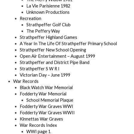
La Vie Parisienne 1982
Unknown Productions
Recreation
Strathpeffer Golf Club
The Peffery Way
Strathpeffer Highland Games
A Year In The Life Of Strathpeffer Primary School
Strathpeffer New School Opening
Open Air Entertainment – August 1999
Strathpeffer and District Pipe Band
Strathpeffer S W R I
Victorian Day – June 1999
War Records
Black Watch War Memorial
Fodderty War Memorial
School Memorial Plaque
Fodderty War Graves WWI
Fodderty War Graves WWII
Kinnettas War Graves
War Records Index
WWI page 1