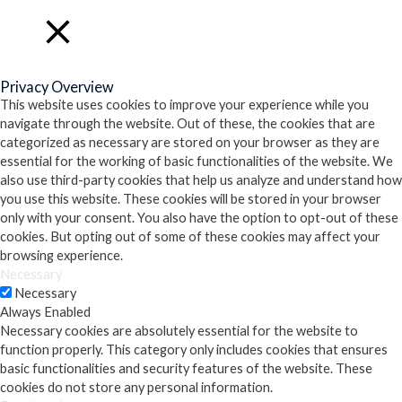
Close
Privacy Overview
This website uses cookies to improve your experience while you
navigate through the website. Out of these, the cookies that are
categorized as necessary are stored on your browser as they are
essential for the working of basic functionalities of the website. We
also use third-party cookies that help us analyze and understand how
you use this website. These cookies will be stored in your browser
only with your consent. You also have the option to opt-out of these
cookies. But opting out of some of these cookies may affect your
browsing experience.
Necessary
Necessary
Always Enabled
Necessary cookies are absolutely essential for the website to
function properly. This category only includes cookies that ensures
basic functionalities and security features of the website. These
cookies do not store any personal information.