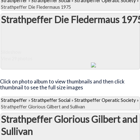
Strathpeffer
»
Strathpeffer Social
»
Strathpeffer Operatic Society
»
Strathpeffer Die Fledermaus 1975
Strathpeffer Die Fledermaus 197
Slideshow
View 29 photos
Close Album
Click on photo album to view thumbnails and then click
thumbnail to see the full size images
Strathpeffer
»
Strathpeffer Social
»
Strathpeffer Operatic Society
»
Strathpeffer Glorious Gilbert and Sullivan
Strathpeffer Glorious Gilbert and
Sullivan