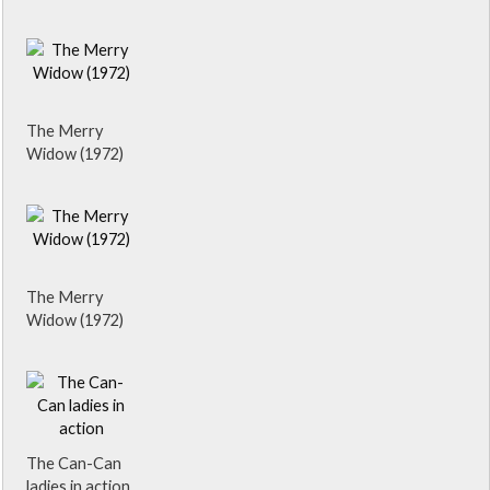
The Merry
Widow (1972)
The Merry
Widow (1972)
The Can-Can
ladies in action