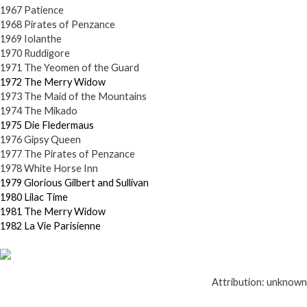
1967 Patience
1968 Pirates of Penzance
1969 Iolanthe
1970 Ruddigore
1971 The Yeomen of the Guard
1972 The Merry Widow
1973 The Maid of the Mountains
1974 The Mikado
1975 Die Fledermaus
1976 Gipsy Queen
1977 The Pirates of Penzance
1978 White Horse Inn
1979 Glorious Gilbert and Sullivan
1980 Lilac Time
1981 The Merry Widow
1982 La Vie Parisienne
Attribution: unknown