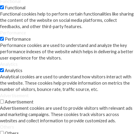
Functional
Functional
Functional cookies help to perform certain functionalities like sharing
the content of the website on social media platforms, collect
feedbacks, and other third-party features.
Performance
Performance
Performance cookies are used to understand and analyze the key
performance indexes of the website which helps in delivering a better
user experience for the visitors.
Analytics
Analytics
Analytical cookies are used to understand how visitors interact with
the website. These cookies help provide information on metrics the
number of visitors, bounce rate, traffic source, etc.
Advertisement
Advertisement
Advertisement cookies are used to provide visitors with relevant ads
and marketing campaigns. These cookies track visitors across
websites and collect information to provide customized ads.
Others
Others