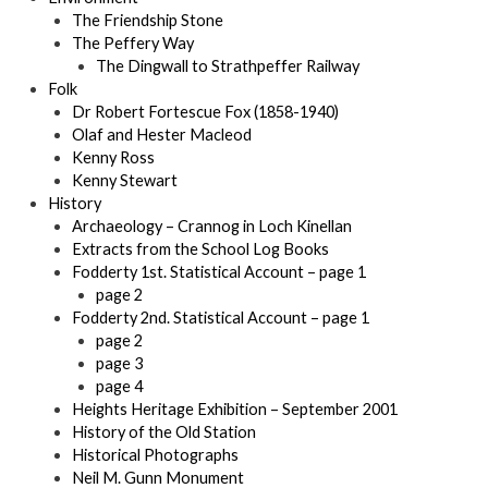
The Friendship Stone
The Peffery Way
The Dingwall to Strathpeffer Railway
Folk
Dr Robert Fortescue Fox (1858-1940)
Olaf and Hester Macleod
Kenny Ross
Kenny Stewart
History
Archaeology – Crannog in Loch Kinellan
Extracts from the School Log Books
Fodderty 1st. Statistical Account – page 1
page 2
Fodderty 2nd. Statistical Account – page 1
page 2
page 3
page 4
Heights Heritage Exhibition – September 2001
History of the Old Station
Historical Photographs
Neil M. Gunn Monument