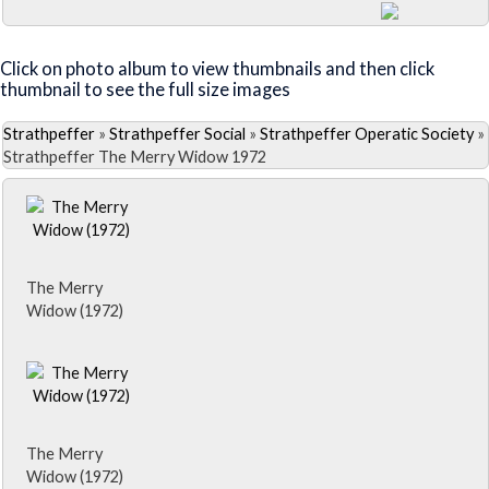
Close Album
Click on photo album to view thumbnails and then click
thumbnail to see the full size images
Strathpeffer
»
Strathpeffer Social
»
Strathpeffer Operatic Society
»
Strathpeffer The Merry Widow 1972
The Merry
Widow (1972)
The Merry
Widow (1972)