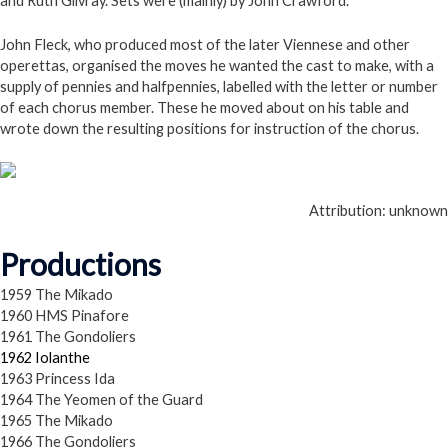
and Ruth Gilvray. Sets were (mainly) by John Crawford.
John Fleck, who produced most of the later Viennese and other
operettas, organised the moves he wanted the cast to make, with a
supply of pennies and halfpennies, labelled with the letter or number
of each chorus member. These he moved about on his table and
wrote down the resulting positions for instruction of the chorus.
Attribution: unknown
Productions
1959 The Mikado
1960 HMS Pinafore
1961 The Gondoliers
1962 Iolanthe
1963 Princess Ida
1964 The Yeomen of the Guard
1965 The Mikado
1966 The Gondoliers