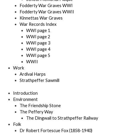
Fodderty War Graves WWI
Fodderty War Graves WWII
Kinnettas War Graves
War Records Index
WWI page 1
WWI page 2
WWI page 3
WWI page 4
WWI page 5
WWII
Work
Ardival Harps
Strathpeffer Sawmill
Introduction
Environment
The Friendship Stone
The Peffery Way
The Dingwall to Strathpeffer Railway
Folk
Dr Robert Fortescue Fox (1858-1940)