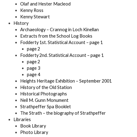
Olaf and Hester Macleod
Kenny Ross
Kenny Stewart
History
Archaeology – Crannog in Loch Kinellan
Extracts from the School Log Books
Fodderty 1st. Statistical Account – page 1
page 2
Fodderty 2nd. Statistical Account – page 1
page 2
page 3
page 4
Heights Heritage Exhibition – September 2001
History of the Old Station
Historical Photographs
Neil M. Gunn Monument
Strathpeffer Spa Booklet
The Strath – the biography of Strathpeffer
Libraries
Book Library
Photo Library