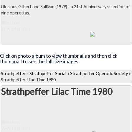
Glorious Gilbert and Sullivan (1979) - a 21st Anniversary selection of
nine operettas.
Slideshow
View 24 photos
Close Album
Click on photo album to view thumbnails and then click
thumbnail to see the full size images
Strathpeffer
»
Strathpeffer Social
»
Strathpeffer Operatic Society
»
Strathpeffer Lilac Time 1980
Strathpeffer Lilac Time 1980
Slideshow
View 14 photos