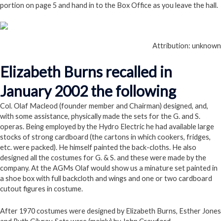
portion on page 5 and hand in to the Box Office as you leave the hall.
Attribution: unknown
Elizabeth Burns recalled in
January 2002 the following
Col. Olaf Macleod (founder member and Chairman) designed, and,
with some assistance, physically made the sets for the G. and S.
operas. Being employed by the Hydro Electric he had available large
stocks of strong cardboard (the cartons in which cookers, fridges,
etc. were packed). He himself painted the back-cloths. He also
designed all the costumes for G. & S. and these were made by the
company. At the AGMs Olaf would show us a minature set painted in
a shoe box with full backcloth and wings and one or two cardboard
cutout figures in costume.
After 1970 costumes were designed by Elizabeth Burns, Esther Jones