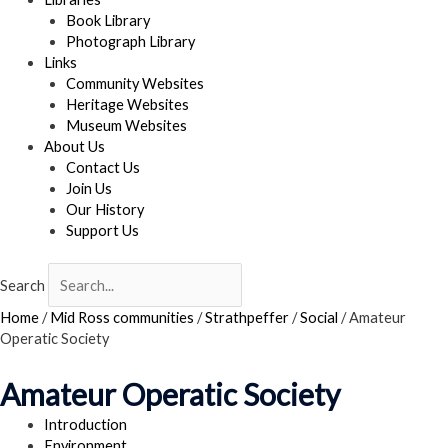
Book Library
Photograph Library
Links
Community Websites
Heritage Websites
Museum Websites
About Us
Contact Us
Join Us
Our History
Support Us
Search
Home
/
Mid Ross communities
/
Strathpeffer
/
Social
/
Amateur
Operatic Society
Amateur Operatic Society
Introduction
Environment