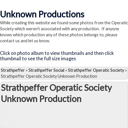
Visit the La Vie Parisienne Page
Unknown Productions
While creating this website we found some photos from the Operatic
Society which weren’t associated with any production. If anyone
knows which production any of these photos belongs to, please
contact us and let us know.
Click on photo album to view thumbnails and then click
thumbnail to see the full size images
Strathpeffer
»
Strathpeffer Social
»
Strathpeffer Operatic Society
»
Strathpeffer Operatic Society Unknown Production
Strathpeffer Operatic Society
Unknown Production