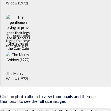
Widow (1972)
The gentlemen
trying to prove
that their legs
are as good as
the ladies at
the Can-Can?
The Merry
Widow (1972)
Close Album
Click on photo album to view thumbnails and then click
thumbnail to see the full size images