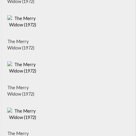
Widow (1972)
The Merry
Widow (1972)
The Merry
Widow (1972)
The Merry