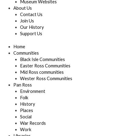
Museum Websites
About Us
Contact Us
Join Us
Our History
Support Us
Home
Communities
Black Isle Communities
Easter Ross Communities
Mid Ross communities
Wester Ross Communities
Pan Ross
Environment
Folk
History
Places
Social
War Records
Work
Libraries