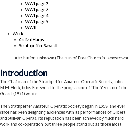
WWI page 2
WWI page 3
WWI page 4
WWI page 5
WWII
Work
Ardival Harps
Strathpeffer Sawmill
Attribution: unknown (The ruin of Free Church in Jamestown)
Introduction
The Chairman of the Strathpeffer Amateur Operatic Society, John
M.M. Fleck, in his Foreword to the programme of ‘The Yeoman of the
Guard’ (1971) wrote –
The Strathpeffer Amateur Operatic Society began in 1958, and ever
since has been delighting audiences with its performances of Gilbert
and Sullivan Operas. Its reputation has been achieved by much hard
work and co-operation, but three people stand out as those most