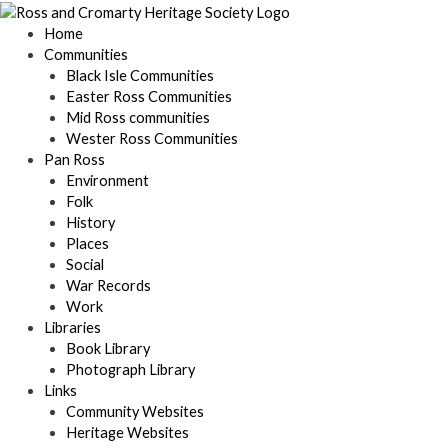
Skip
to
Home
content
Communities
Black Isle Communities
Easter Ross Communities
Mid Ross communities
Wester Ross Communities
Pan Ross
Environment
Folk
History
Places
Social
War Records
Work
Libraries
Book Library
Photograph Library
Links
Community Websites
Heritage Websites