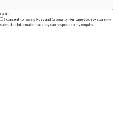
GDPR
I consent to having Ross and Cromarty Heritage Society store my
submitted information so they can respond to my enquiry
Submit
Close Popup