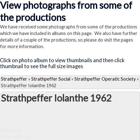
View photographs from some of
the productions
We have received some photographs from some of the productions
which we have included in albums on this page. We also have further
details of a couple of the productions, so please do visit the pages
for more information.
Click on photo album to view thumbnails and then click
thumbnail to see the full size images
Strathpeffer
»
Strathpeffer Social
»
Strathpeffer Operatic Society
»
Strathpeffer Iolanthe 1962
Strathpeffer Iolanthe 1962
Slideshow
View 4 photos