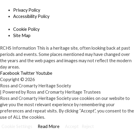
Privacy Policy
Accessibility Policy
Cookie Policy
Site Map
RCHS Information
This is a heritage site, often looking back at past
periods and events. Some places mentioned may have changed over
the years and the web pages and images may not reflect the modern
day areas.
Facebook
Twitter
Youtube
Copyright © 2026
Ross and Cromarty Heritage Society
| Powered by Ross and Cromarty Heritage Trustees
Ross and Cromarty Heritage Society use cookies on our website to
give you the most relevant experience by remembering your
preferences and repeat visits. By clicking “Accept”, you consent to the
use of ALL the cookies.
Cookie Settings
Read More
Accept
Reject