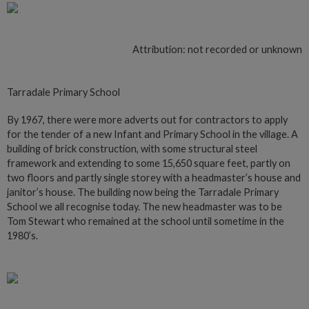
Attribution: not recorded or unknown
Tarradale Primary School
By 1967, there were more adverts out for contractors to apply
for the tender of a new Infant and Primary School in the village. A
building of brick construction, with some structural steel
framework and extending to some 15,650 square feet, partly on
two floors and partly single storey with a headmaster’s house and
janitor’s house. The building now being the Tarradale Primary
School we all recognise today. The new headmaster was to be
Tom Stewart who remained at the school until sometime in the
1980’s.