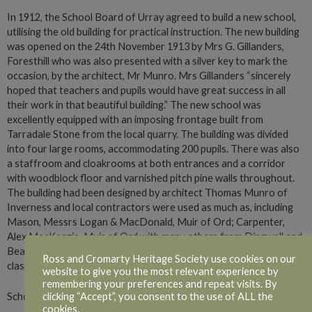
In 1912, the School Board of Urray agreed to build a new school,
utilising the old building for practical instruction. The new building
was opened on the 24th November 1913 by Mrs G. Gillanders,
Foresthill who was also presented with a silver key to mark the
occasion, by the architect, Mr Munro. Mrs Gillanders “sincerely
hoped that teachers and pupils would have great success in all
their work in that beautiful building.” The new school was
excellently equipped with an imposing frontage built from
Tarradale Stone from the local quarry. The building was divided
into four large rooms, accommodating 200 pupils. There was also
a staffroom and cloakrooms at both entrances and a corridor
with woodblock floor and varnished pitch pine walls throughout.
The building had been designed by architect Thomas Munro of
Inverness and local contractors were used as much as, including
Mason, Messrs Logan & MacDonald, Muir of Ord; Carpenter,
Alex MacKenzie, Muir of Ord with many others from Dingwall and
Beauly. The old building was to be utilised for cookery and laundry
Ross and Cromarty Heritage Society use cookies on our
classes.
website to give you the most relevant experience by
remembering your preferences and repeat visits. By
clicking “Accept”, you consent to the use of ALL the
School Log, 18th October 1915
cookies.