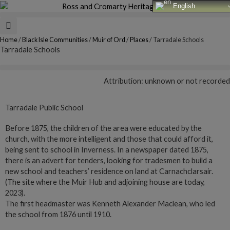
Skip
English
to
content
Home
/
Black Isle Communities
/
Muir of Ord
/
Places
/
Tarradale Schools
Tarradale Schools
Attribution: unknown or not recorded
Tarradale Public School
Before 1875, the children of the area were educated by the
church, with the more intelligent and those that could afford it,
being sent to school in Inverness. In a newspaper dated 1875,
there is an advert for tenders, looking for tradesmen to build a
new school and teachers’ residence on land at Carnachclarsair.
(The site where the Muir Hub and adjoining house are today,
2023).
The first headmaster was Kenneth Alexander Maclean, who led
the school from 1876 until 1910.