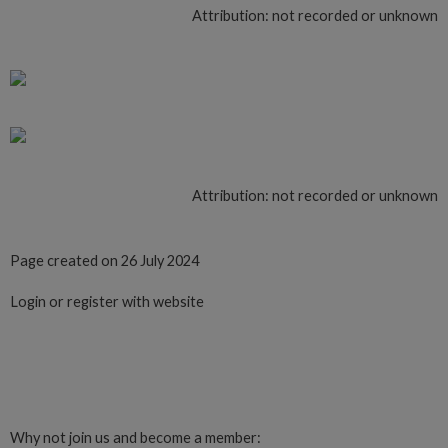
Attribution: not recorded or unknown
Attribution: not recorded or unknown
Page created on 26 July 2024
Login or register with website
Login
Why not join us and become a member: