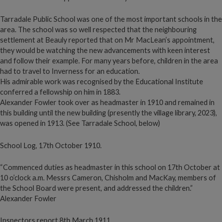
Tarradale Public School was one of the most important schools in the
area. The school was so well respected that the neighbouring
settlement at Beauly reported that on Mr MacLean’s appointment,
they would be watching the new advancements with keen interest
and follow their example. For many years before, children in the area
had to travel to Inverness for an education.
His admirable work was recognised by the Educational Institute
conferred a fellowship on him in 1883.
Alexander Fowler took over as headmaster in 1910 and remained in
this building until the new building (presently the village library, 2023),
was opened in 1913. (See Tarradale School, below)
School Log, 17th October 1910.
“Commenced duties as headmaster in this school on 17th October at
10 o’clock a.m. Messrs Cameron, Chisholm and MacKay, members of
the School Board were present, and addressed the children.”
Alexander Fowler
Inspectors report 8th March 1911