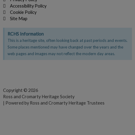
Accessibility Policy
Cookie Policy
Site Map
RCHS Information
This is a heritage site, often looking back at past periods and events.
Some places mentioned may have changed over the years and the
web pages and images may not reflect the modern day areas.
F
T
Y
a
w
o
c
i
u
e
t
t
Copyright © 2026
Ross and Cromarty Heritage Society
b
t
u
| Powered by Ross and Cromarty Heritage Trustees
o
e
b
o
r
e
k