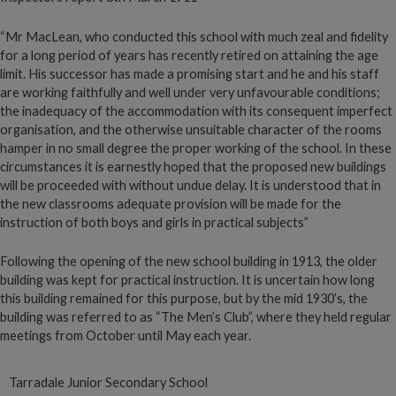
“Mr MacLean, who conducted this school with much zeal and fidelity
for a long period of years has recently retired on attaining the age
limit. His successor has made a promising start and he and his staff
are working faithfully and well under very unfavourable conditions;
the inadequacy of the accommodation with its consequent imperfect
organisation, and the otherwise unsuitable character of the rooms
hamper in no small degree the proper working of the school. In these
circumstances it is earnestly hoped that the proposed new buildings
will be proceeded with without undue delay. It is understood that in
the new classrooms adequate provision will be made for the
instruction of both boys and girls in practical subjects”
Following the opening of the new school building in 1913, the older
building was kept for practical instruction. It is uncertain how long
this building remained for this purpose, but by the mid 1930’s, the
building was referred to as “The Men’s Club”, where they held regular
meetings from October until May each year.
Tarradale Junior Secondary School