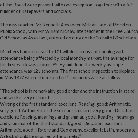
of the Board were present with one exception, together with a fair
number of Ratepayers and scholars.
The new teacher, Mr Kenneth Alexander Mclean, late of Plockton
Public School, with Mr William McKay, late teacher in the Free Church
Old School as Assistant, entered on duty on the 3rd with 80 scholars.
Members had increased to 101 within ten days of opening with
attendance being affected by local monthly market, the average for
the first week was around 85. By mid-June the weekly average
attendance was 121 scholars. The first school inspection took place
in May 1877 where the inspectors’ comments were as follow:
“The school is in remarkably good order and the instruction in stand
and work is very efficient.
Writing of the first standard, excellent; Reading, good; Arithmetic,
very good. Arithmetic of the second standard, very good; Dictation,
excellent; Reading, meanings and grammar, good. Reading, meanings
and grammar of the third standard, good; Dictation, excellent;
Arithmetic, good; History and Geography, excellent; Latin, moderate.
A clock should be supplied without delay”