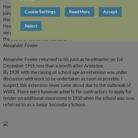
Having been granted leave of absence by the School Board, to
Cookie Settings
Read More
Accept
joing His Majesty’s Forces for the duration of the present war. I,
this day, handed over my duties to Mr K.A. Mclean, who was
Reject
Headmaster of this School previous to my appointment and who,
very patriotically has sacrificed his well-earned leisure to return to
the scene of his former labours.”
Alexander Fowler
Alexander Fowler returned to his past as headmaster on 1st
December 1919, less than a month after Armistice.
By 1939, with the raising of school age an extension was under
discussion with work to be undertaken as soon as possible. I
suspect this extension never came about due to the outbreak of
WW2. There were however adverts for contractors to apply for
tender on additional classrooms in 1950 when the school was now
referred to as a Junior Secondary School.