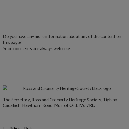
Click here to Join us
Do you have any more information about any of the content on
this page?
Your comments are always welcome:
Click to add a comment
The Secretary, Ross and Cromarty Heritage Society, Tigh na
Cadalach, Hawthorn Road, Muir of Ord. IV6 7RL.
Privacy Policy