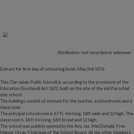
Follow to read more on Tarradale
Schoolhouse
Attribution: not recorded or unknown
Extract for first day of school log book, May 2nd 1876
This (Tarradale Public School) is, according to the provisions of the
Education (Scotland) Act 1872, built on the site of the old Parochial
side school.
The buildings consist of a house for the teacher, a schoolroom and a
classroom.
The principal schoolroom is 67 ft, 4 in long, 18ft wide and 12 high. The
classroom is 34 ft 6 in long, 16ft broad and 12 high.
The school was publicly opened by the Rev. Jas. MacDonald, Free
Manse, Urray. Chairman of the School Board. All the other members