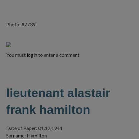
Photo: #7739
You must
login
to enter a comment
lieutenant alastair
frank hamilton
Date of Paper: 01.12.1944
Surname: Hamilton