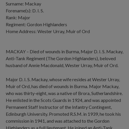
Surname: Mackay
Forename(s): D. I. S.
Rank: Major
Regiment: Gordon Highlanders
Home Address: Wester Urray, Muir of Ord
MACKAY – Died of wounds in Burma, Major D. I. S. Mackay,
Anti-Tank Regiment (The Gordon Highlanders), beloved
husband of Annie Macdonald, Wester Urray, Muir of Ord.
Major D. I. S. Mackay, whose wife resides at Wester Urray,
Muir of Ord, has died of wounds in Burma. Major Mackay,
who was thirty-eight, was a native of Brora, Sutherlandshire.
He enlisted in the Scots Guards in 1924, and was appointed
Permanent Staff Instructor of the Infantry Contingent,
Edinburgh University. Promoted R.S.M. in 1939, he took his
commission in 1941, and was attached to the Gordon
Highlanders as a full lieutenant. He joined an Anti-Tank