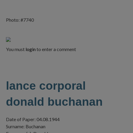
Photo: #7740
You must
login
to enter a comment
lance corporal
donald buchanan
Date of Paper: 04.08.1944
Surname: Buchanan