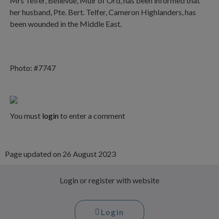
Mrs Telfer, Bellevue, Muir of Ord, has been informed that
her husband, Pte. Bert. Telfer, Cameron Highlanders, has
been wounded in the Middle East.
Photo: #7747
You must
login
to enter a comment
Page updated on 26 August 2023
Login or register with website
Login