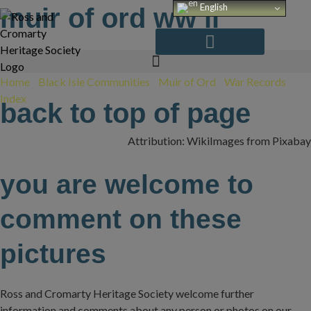
Skip
English
muir of ord ww ii
to
content
Home
/
Black Isle Communities
/
Muir of Ord
/
War Records
Index
/
WW II
back to top of page
Attribution: WikiImages from Pixabay
you are welcome to
comment on these
pictures
Ross and Cromarty Heritage Society welcome further
information and comments about any person or photos on our