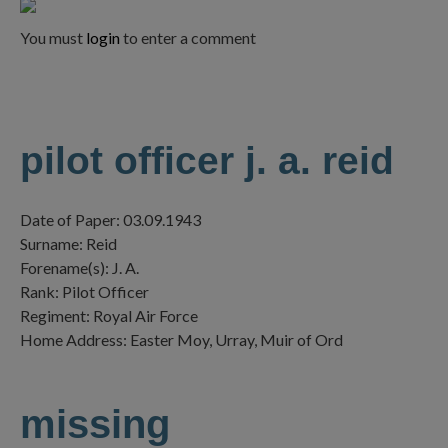
You must
login
to enter a comment
pilot officer j. a. reid
Date of Paper: 03.09.1943
Surname: Reid
Forename(s): J. A.
Rank: Pilot Officer
Regiment: Royal Air Force
Home Address: Easter Moy, Urray, Muir of Ord
missing