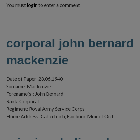
You must
login
to enter a comment
corporal john bernard
mackenzie
Date of Paper: 28.06.1940
Surname: Mackenzie
Forename(s): John Bernard
Rank: Corporal
Regiment: Royal Army Service Corps
Home Address: Caberfeidh, Fairburn, Muir of Ord