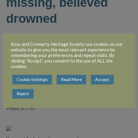
missing, believed
drowned
Corporal John Bernard Mackenzie, RASC, is reported
missing, believed drowned. He was the second son of Mr
Ross and Cromarty Heritage Society use cookies on our
website to give you the most relevant experience by
John Mackenzie, keeper, and Mrs Mackenzie, Caberfeidh,
remembering your preferences and repeat visits. By
Fairburn. He was employed with Mr W. S. Dewar, Town
clicking “Accept”, you consent to the use of ALL the
Clerk, Dingwall, when he enlisted and went to France in
cookies.
September last. Private Mackenzie was a particularly genial
Cookie Settings
Read More
Accept
young man who was very popular with all who knew him.
Reject
Photo: #7737