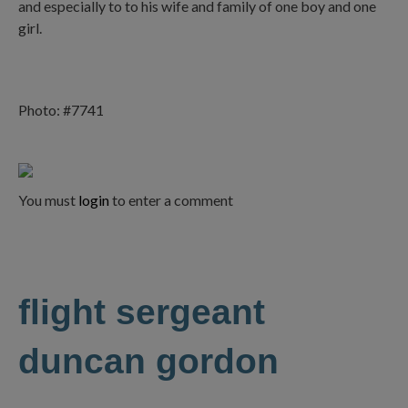
and especially to to his wife and family of one boy and one
girl.
Photo: #7741
You must
login
to enter a comment
flight sergeant
duncan gordon