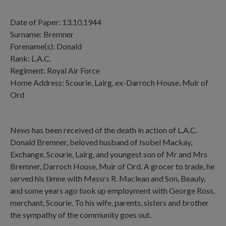
Date of Paper: 13.10.1944
Surname: Bremner
Forename(s): Donald
Rank: L.A.C.
Regiment: Royal Air Force
Home Address: Scourie, Lairg, ex-Darroch House, Muir of
Ord
News has been received of the death in action of L.A.C.
Donald Bremner, beloved husband of Isobel Mackay,
Exchange, Scourie, Lairg, and youngest son of Mr and Mrs
Bremner, Darroch House, Muir of Ord. A grocer to trade, he
served his timne with Messrs R. Maclean and Son, Beauly,
and some years ago took up employment with George Ross,
merchant, Scourie. To his wife, parents, sisters and brother
the sympathy of the community goes out.