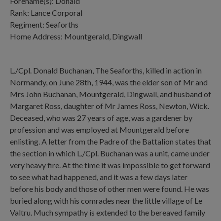
Forename(s): Donald
Rank: Lance Corporal
Regiment: Seaforths
Home Address: Mountgerald, Dingwall
L./Cpl. Donald Buchanan, The Seaforths, killed in action in
Normandy, on June 28th, 1944, was the elder son of Mr and
Mrs John Buchanan, Mountgerald, Dingwall, and husband of
Margaret Ross, daughter of Mr James Ross, Newton, Wick.
Deceased, who was 27 years of age, was a gardener by
profession and was employed at Mountgerald before
enlisting. A letter from the Padre of the Battalion states that
the section in which L./Cpl. Buchanan was a unit, came under
very heavy fire. At the time it was impossible to get forward
to see what had happened, and it was a few days later
before his body and those of other men were found. He was
buried along with his comrades near the little village of Le
Valtru. Much sympathy is extended to the bereaved family