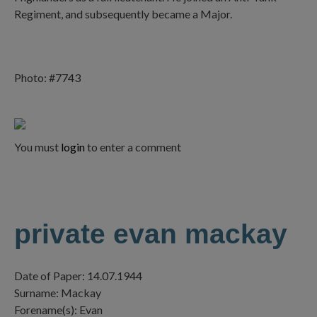
Regiment, and subsequently became a Major.
Photo: #7743
You must
login
to enter a comment
private evan mackay
Date of Paper: 14.07.1944
Surname: Mackay
Forename(s): Evan