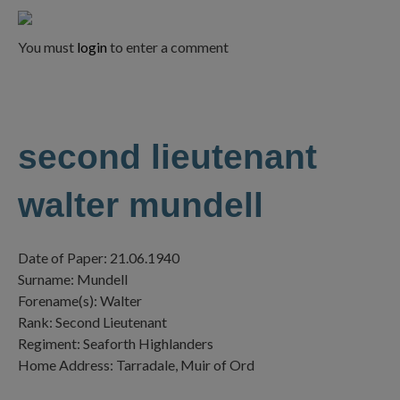
You must
login
to enter a comment
second lieutenant
walter mundell
Date of Paper: 21.06.1940
Surname: Mundell
Forename(s): Walter
Rank: Second Lieutenant
Regiment: Seaforth Highlanders
Home Address: Tarradale, Muir of Ord