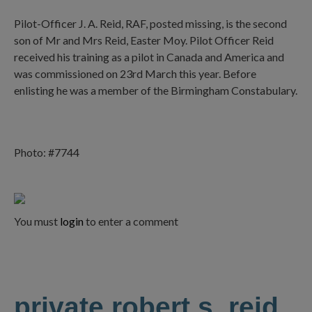
Pilot-Officer J. A. Reid, RAF, posted missing, is the second
son of Mr and Mrs Reid, Easter Moy. Pilot Officer Reid
received his training as a pilot in Canada and America and
was commissioned on 23rd March this year. Before
enlisting he was a member of the Birmingham Constabulary.
Photo: #7744
You must
login
to enter a comment
private robert s. reid