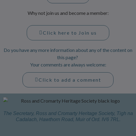
Why not join us and become a member:
Click here to Join us
Do you have any more information about any of the content on
this page?
Your comments are always welcome:
Click to add a comment
The Secretary, Ross and Cromarty Heritage Society, Tigh na
Cadalach, Hawthorn Road, Muir of Ord. IV6 7RL.