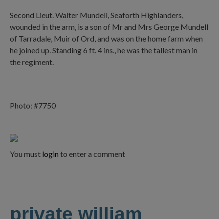
Second Lieut. Walter Mundell, Seaforth Highlanders,
wounded in the arm, is a son of Mr and Mrs George Mundell
of Tarradale, Muir of Ord, and was on the home farm when
he joined up. Standing 6 ft. 4 ins., he was the tallest man in
the regiment.
Photo: #7750
You must
login
to enter a comment
private william