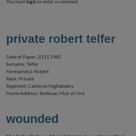
You must
login
to enter a comment
private robert telfer
Date of Paper: 20.11.1942
Surname: Telfer
Forename(s): Robert
Rank: Private
Regiment: Cameron Highlanders
Home Address: Bellevue, Muir of Ord
wounded