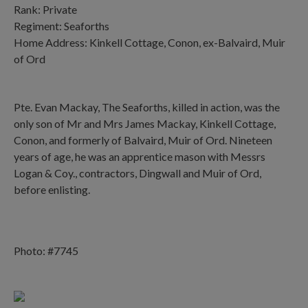
Rank: Private
Regiment: Seaforths
Home Address: Kinkell Cottage, Conon, ex-Balvaird, Muir
of Ord
Pte. Evan Mackay, The Seaforths, killed in action, was the
only son of Mr and Mrs James Mackay, Kinkell Cottage,
Conon, and formerly of Balvaird, Muir of Ord. Nineteen
years of age, he was an apprentice mason with Messrs
Logan & Coy., contractors, Dingwall and Muir of Ord,
before enlisting.
Photo: #7745