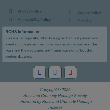
Privacy Policy
Cookie Policy
Accessibility Policy
Site Map
RCHS Information
This is a heritage site, often looking back at past periods and
events. Some places mentioned may have changed over the
years and the web pages and images may not reflect the
modern day areas.
F
T
Y
a
w
o
c
i
u
e
t
t
Copyright © 2026
b
t
u
Ross and Cromarty Heritage Society
o
e
b
| Powered by Ross and Cromarty Heritage
o
r
e
Trustees