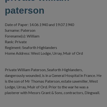
paterson
Date of Paper: 14.06.1940 and 19.07.1940
Surname: Paterson
Forename(s): William
Rank: Private
Regiment: Seaforth Highlanders
Home Address: West Lodge, Urray, Muir of Ord
Private William Paterson, Seaforth Highlanders,
dangerously wounded, is in a General Hospital in France. He
is the son of Mr Thomas Paterson, estate sawmiller, West
Lodge, Urray, Muir of Ord. Prior to the war he was a
plasterer with Messrs Grant & Sons, contractors, Dingwall.