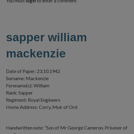
You must
login
to enter a comment
sapper william
mackenzie
Date of Paper: 23.10.1942
Surname: Mackenzie
Forename(s): William
Rank: Sapper
Regiment: Royal Engineers
Home Address: Corry, Muir of Ord
Handwritten note: “Son of Mr George Cameron. Prisoner of