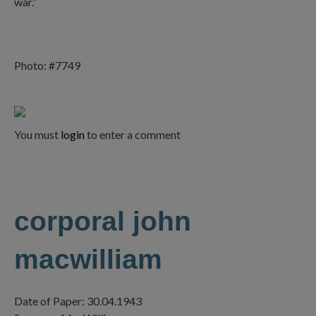
war.”
Photo: #7749
You must
login
to enter a comment
corporal john
macwilliam
Date of Paper: 30.04.1943