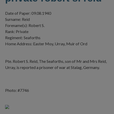
Date of Paper: 09.08.1940
Surname: Reid
Forename(s): Robert S.
Rank: Private
Regiment: Seaforths
Home Address: Easter Moy, Urray, Muir of Ord
Pte. Robert S. Reid, The Seaforths, son of Mr and Mrs Reid,
Urray, is reported a prisoner of war at Stalag, Germany.
Photo: #7746