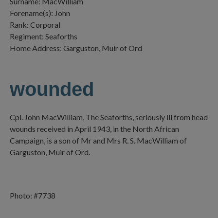
Surname: MacWilliam
Forename(s): John
Rank: Corporal
Regiment: Seaforths
Home Address: Garguston, Muir of Ord
wounded
Cpl. John MacWilliam, The Seaforths, seriously ill from head
wounds received in April 1943, in the North African
Campaign, is a son of Mr and Mrs R. S. MacWilliam of
Garguston, Muir of Ord.
Photo: #7738