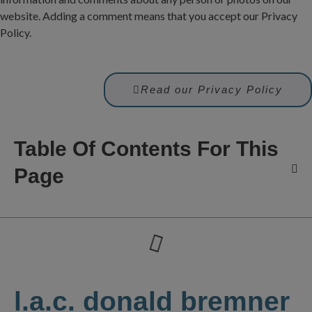
website. Adding a comment means that you accept our Privacy
Policy.
Read our Privacy Policy
Table Of Contents For This
Page
l.a.c. donald bremner