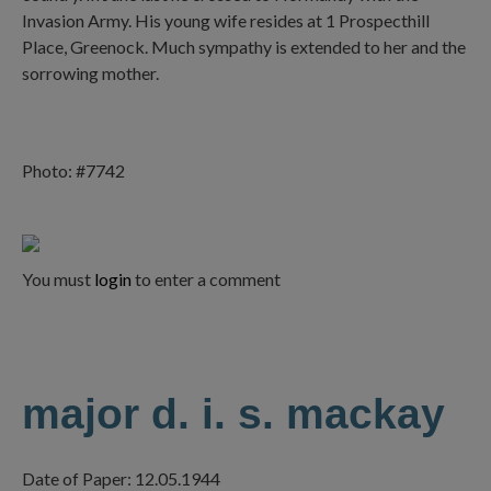
Invasion Army. His young wife resides at 1 Prospecthill
Place, Greenock. Much sympathy is extended to her and the
sorrowing mother.
Photo: #7742
You must
login
to enter a comment
major d. i. s. mackay
Date of Paper: 12.05.1944