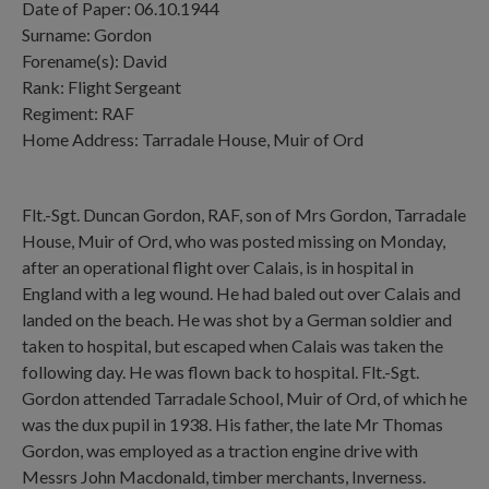
Date of Paper: 06.10.1944
Surname: Gordon
Forename(s): David
Rank: Flight Sergeant
Regiment: RAF
Home Address: Tarradale House, Muir of Ord
Flt.-Sgt. Duncan Gordon, RAF, son of Mrs Gordon, Tarradale
House, Muir of Ord, who was posted missing on Monday,
after an operational flight over Calais, is in hospital in
England with a leg wound. He had baled out over Calais and
landed on the beach. He was shot by a German soldier and
taken to hospital, but escaped when Calais was taken the
following day. He was flown back to hospital. Flt.-Sgt.
Gordon attended Tarradale School, Muir of Ord, of which he
was the dux pupil in 1938. His father, the late Mr Thomas
Gordon, was employed as a traction engine drive with
Messrs John Macdonald, timber merchants, Inverness.