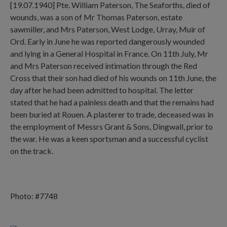
[19.07.1940] Pte. William Paterson, The Seaforths, died of
wounds, was a son of Mr Thomas Paterson, estate
sawmiller, and Mrs Paterson, West Lodge, Urray, Muir of
Ord. Early in June he was reported dangerously wounded
and lying in a General Hospital in France. On 11th July, Mr
and Mrs Paterson received intimation through the Red
Cross that their son had died of his wounds on 11th June, the
day after he had been admitted to hospital. The letter
stated that he had a painless death and that the remains had
been buried at Rouen. A plasterer to trade, deceased was in
the employment of Messrs Grant & Sons, Dingwall, prior to
the war. He was a keen sportsman and a successful cyclist
on the track.
Photo: #7748