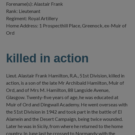
Forename(s): Alastair Frank
Rank: Lieutenant
Regiment: Royal Artillery
Home Address: 1 Prospecthill Place, Greenock, ex-Muir of
Ord
killed in action
Lieut. Alastair Frank Hamilton, R.A., 51st Division, killed in
action, is a son of the late Mr Archibald Hamilton, Muir of
Ord, and of Mrs M. Hamilton, 88 Langside Avenue,
Glasgow. Twenty-five years of age, he was educated at
Muir of Ord and Dingwall Academy. He went overseas with
the 51st Division in 1942 and took part in the battle of El
Alamein and the Desert Campaign, being twice wounded.
Later he was in Sicily, from where he returned to the home
country. In June last he crossed to Normandy with the