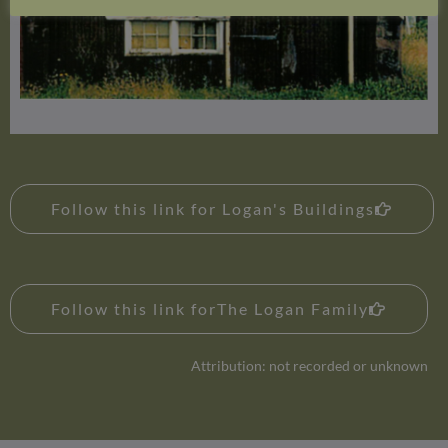
Follow this link for Logan's Buildings
Follow this link forThe Logan Family
Attribution: not recorded or unknown