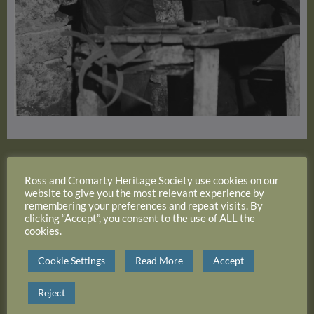
Alexande3r Logan ‘Lal’ with Mr Bisset
Ross and Cromarty Heritage Society use cookies on our
website to give you the most relevant experience by
remembering your preferences and repeat visits. By
clicking “Accept”, you consent to the use of ALL the
cookies.
Cookie Settings
Read More
Accept
Reject