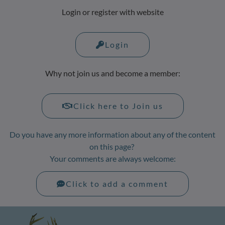
Login or register with website
Login
Why not join us and become a member:
Click here to Join us
Do you have any more information about any of the content
on this page?
Your comments are always welcome:
Click to add a comment