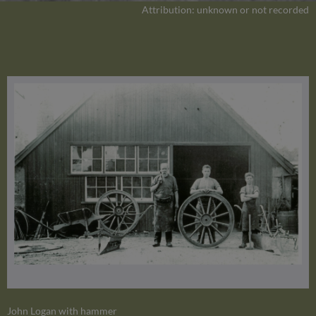
Attribution: unknown or not recorded
John Logan with hammer