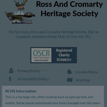
The Secretary, Ross and Cromarty Heritage Society, Tigh na
Cadalach, Hawthorn Road, Muir of Ord. IV6 7RL.
Privacy Policy
Cookie Policy
Accessibility Policy
Site Map
RCHS Information
This is a heritage site, often looking back at past periods and
events. Some places mentioned may have changed over the years