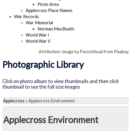
Picnic Area
Applecross Place Names
War Records
War Memorial
Norman MacBeath
World War I
World War II
Attribution: Image by PactoVisual from Pixabay
Photographic Library
Click on photo album to view thumbnails and then click
thumbnail to see the full size images
Applecross
»
Applecross Environment
Applecross Environment