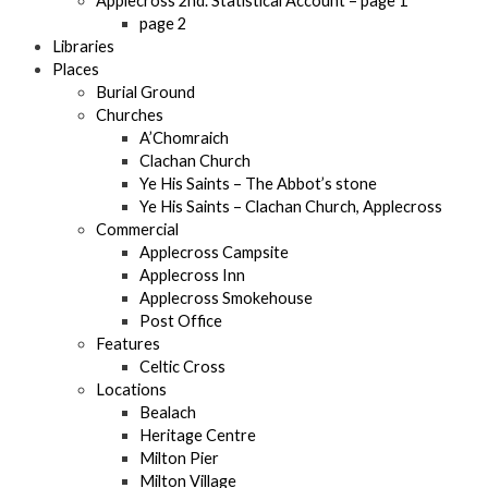
Applecross 2nd. Statistical Account – page 1
page 2
Libraries
Places
Burial Ground
Churches
A’Chomraich
Clachan Church
Ye His Saints – The Abbot’s stone
Ye His Saints – Clachan Church, Applecross
Commercial
Applecross Campsite
Applecross Inn
Applecross Smokehouse
Post Office
Features
Celtic Cross
Locations
Bealach
Heritage Centre
Milton Pier
Milton Village