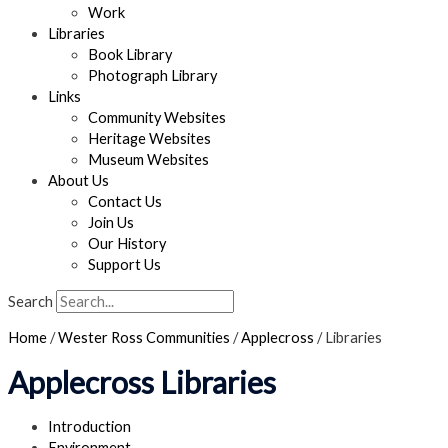
Work
Libraries
Book Library
Photograph Library
Links
Community Websites
Heritage Websites
Museum Websites
About Us
Contact Us
Join Us
Our History
Support Us
Search
Home
/
Wester Ross Communities
/
Applecross
/
Libraries
Applecross Libraries
Introduction
Environment