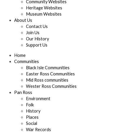
Community Websites
Heritage Websites
Museum Websites
About Us
Contact Us
Join Us
Our History
Support Us
Home
Communities
Black Isle Communities
Easter Ross Communities
Mid Ross communities
Wester Ross Communities
Pan Ross
Environment
Folk
History
Places
Social
War Records