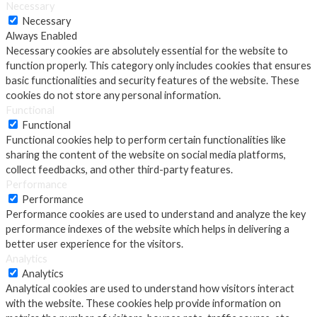
Necessary
Necessary
Always Enabled
Necessary cookies are absolutely essential for the website to
function properly. This category only includes cookies that ensures
basic functionalities and security features of the website. These
cookies do not store any personal information.
Functional
Functional
Functional cookies help to perform certain functionalities like
sharing the content of the website on social media platforms,
collect feedbacks, and other third-party features.
Performance
Performance
Performance cookies are used to understand and analyze the key
performance indexes of the website which helps in delivering a
better user experience for the visitors.
Analytics
Analytics
Analytical cookies are used to understand how visitors interact
with the website. These cookies help provide information on