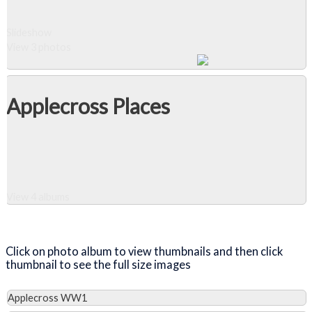
Slideshow
View 3 photos
Applecross Places
View 4 albums
Close Album
Click on photo album to view thumbnails and then click
thumbnail to see the full size images
Applecross WW1