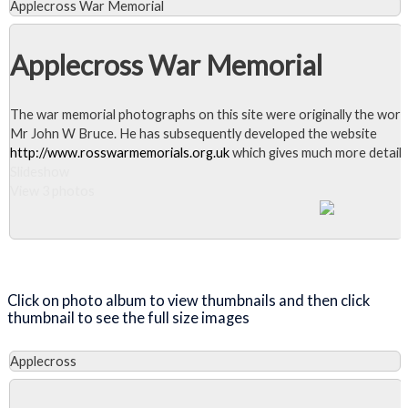
Applecross War Memorial
Applecross War Memorial
The war memorial photographs on this site were originally the work
Mr John W Bruce. He has subsequently developed the website
http://www.rosswarmemorials.org.uk
which gives much more detail.
Slideshow
View 3 photos
Close Album
Click on photo album to view thumbnails and then click
thumbnail to see the full size images
Applecross