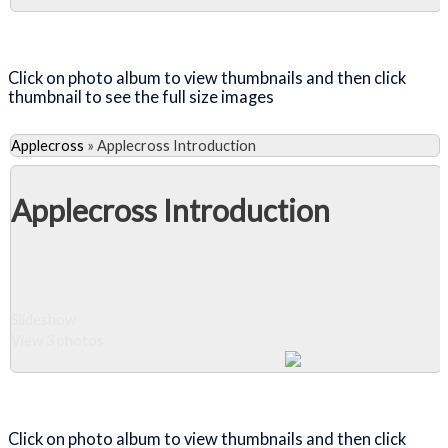
Close Album
Click on photo album to view thumbnails and then click
thumbnail to see the full size images
Applecross
»
Applecross Introduction
Applecross Introduction
Slideshow
View 3 photos
Close Album
Click on photo album to view thumbnails and then click