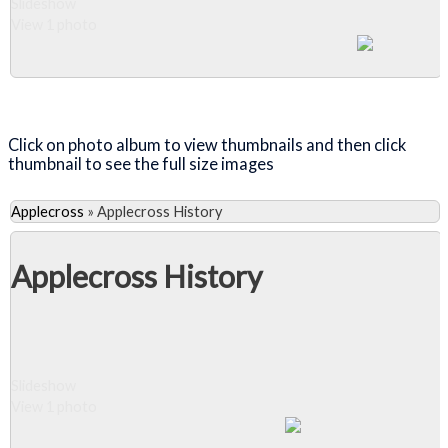
Slideshow
View 1 photo
Close Album
Click on photo album to view thumbnails and then click
thumbnail to see the full size images
Applecross
»
Applecross History
Applecross History
Slideshow
View 1 photo