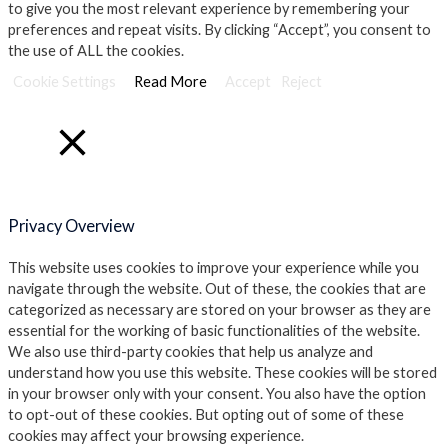
to give you the most relevant experience by remembering your
preferences and repeat visits. By clicking “Accept”, you consent to
the use of ALL the cookies.
Cookie Settings
Read More
Accept
Reject
Close
Privacy Overview
This website uses cookies to improve your experience while you
navigate through the website. Out of these, the cookies that are
categorized as necessary are stored on your browser as they are
essential for the working of basic functionalities of the website.
We also use third-party cookies that help us analyze and
understand how you use this website. These cookies will be stored
in your browser only with your consent. You also have the option
to opt-out of these cookies. But opting out of some of these
cookies may affect your browsing experience.