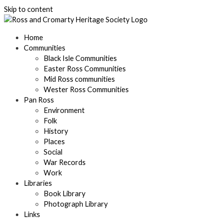
Skip to content
Home
Communities
Black Isle Communities
Easter Ross Communities
Mid Ross communities
Wester Ross Communities
Pan Ross
Environment
Folk
History
Places
Social
War Records
Work
Libraries
Book Library
Photograph Library
Links