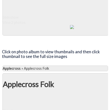
Slideshow
View 2 photos
Close Album
Click on photo album to view thumbnails and then click
thumbnail to see the full size images
Applecross
»
Applecross Folk
Applecross Folk