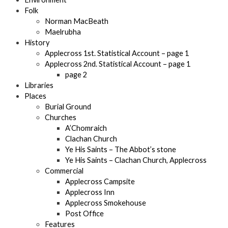
Folk
Norman MacBeath
Maelrubha
History
Applecross 1st. Statistical Account – page 1
Applecross 2nd. Statistical Account – page 1
page 2
Libraries
Places
Burial Ground
Churches
A’Chomraich
Clachan Church
Ye His Saints – The Abbot’s stone
Ye His Saints – Clachan Church, Applecross
Commercial
Applecross Campsite
Applecross Inn
Applecross Smokehouse
Post Office
Features