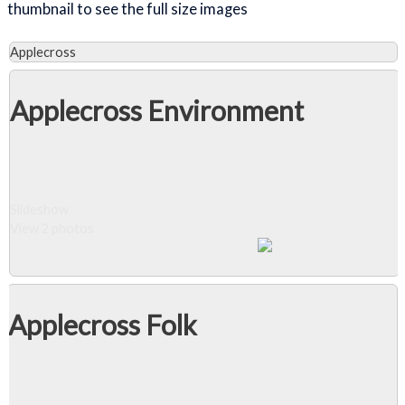
thumbnail to see the full size images
Applecross
Applecross Environment
Slideshow
View 2 photos
Applecross Folk