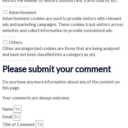
metrics the number of visitors, bounce rate, traffic source, etc.
Advertisement
Advertisement
Advertisement cookies are used to provide visitors with relevant
ads and marketing campaigns. These cookies track visitors across
websites and collect information to provide customized ads.
Others
Others
Other uncategorized cookies are those that are being analyzed
and have not been classified into a category as yet.
SAVE & ACCEPT
Please submit your comment
Do you have any more information about any of the content on
this page.
Your comments are always welcome:
Name
Email
Title of Comment