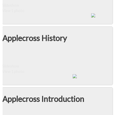
Slideshow
View 1 photo
Applecross History
Slideshow
View 1 photo
Applecross Introduction