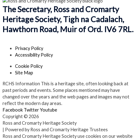
The Secretary, Ross and Cromarty
Heritage Society, Tigh na Cadalach,
Hawthorn Road, Muir of Ord. IV6 7RL.
Privacy Policy
Accessibility Policy
Cookie Policy
Site Map
RCHS Information
This is a heritage site, often looking back at
past periods and events. Some places mentioned may have
changed over the years and the web pages and images may not
reflect the modern day areas.
Facebook
Twitter
Youtube
Copyright © 2026
Ross and Cromarty Heritage Society
| Powered by Ross and Cromarty Heritage Trustees
Ross and Cromarty Heritage Society use cookies on our website