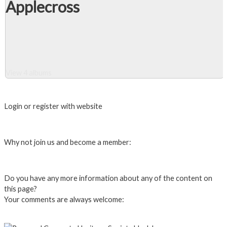
Applecross
View 4 albums
Close Album
Login or register with website
Login
Why not join us and become a member:
Click here to Join us
Do you have any more information about any of the content on
this page?
Your comments are always welcome:
Click to add a comment