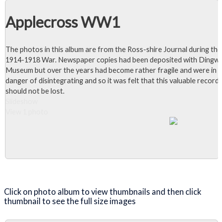
Applecross WW1
The photos in this album are from the Ross-shire Journal during the
1914-1918 War. Newspaper copies had been deposited with Dingwa
Museum but over the years had become rather fragile and were in
danger of disintegrating and so it was felt that this valuable record
should not be lost.
Slideshow
View 1 photo
Close Album
Click on photo album to view thumbnails and then click
thumbnail to see the full size images