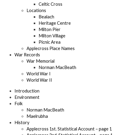
Celtic Cross
Locations
Bealach
Heritage Centre
Milton Pier
Milton Village
Picnic Area
Applecross Place Names
War Records
War Memorial
Norman MacBeath
World War I
World War II
Introduction
Environment
Folk
Norman MacBeath
Maelrubha
History
Applecross 1st. Statistical Account – page 1