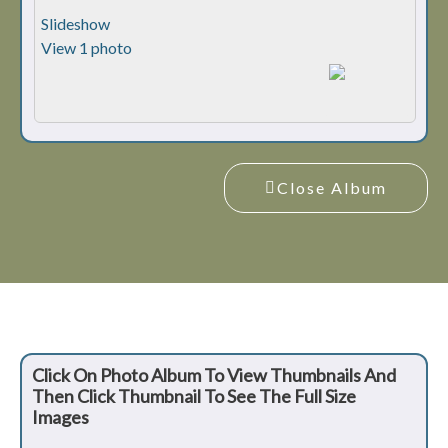
Slideshow
View 1 photo
Close Album
Click On Photo Album To View Thumbnails And
Then Click Thumbnail To See The Full Size
Images