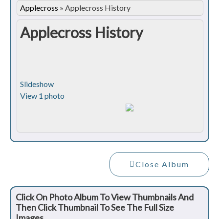
Applecross
»
Applecross History
Applecross History
Slideshow
View 1 photo
Close Album
Click On Photo Album To View Thumbnails And
Then Click Thumbnail To See The Full Size
Images