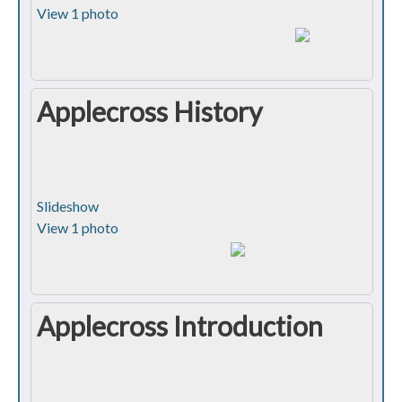
View 1 photo
Applecross History
Slideshow
View 1 photo
Applecross Introduction