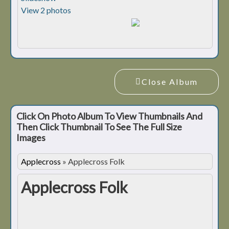
View 2 photos
Close Album
Click On Photo Album To View Thumbnails And
Then Click Thumbnail To See The Full Size
Images
Applecross
»
Applecross Folk
Applecross Folk