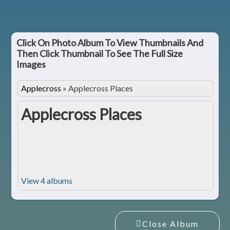
Click On Photo Album To View Thumbnails And
Then Click Thumbnail To See The Full Size
Images
Applecross
»
Applecross Places
Applecross Places
View 4 albums
Close Album