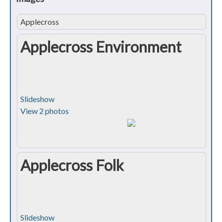
Applecross
Applecross Environment
Slideshow
View 2 photos
Applecross Folk
Slideshow