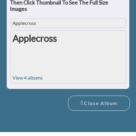
Then Click Thumbnail To See The Full Size
Images
Applecross
Applecross
View 4 albums
Close Album