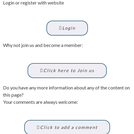
Login or register with website
Login
Why not join us and become a member:
Click here to Join us
Do you have any more information about any of the content on
this page?
Your comments are always welcome:
Click to add a comment