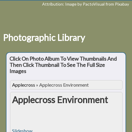
Attribution: Image by PactoVisual from Pixabay
Photographic Library
Click On Photo Album To View Thumbnails And
Then Click Thumbnail To See The Full Size
Images
Applecross
»
Applecross Environment
Applecross Environment
Slideshow