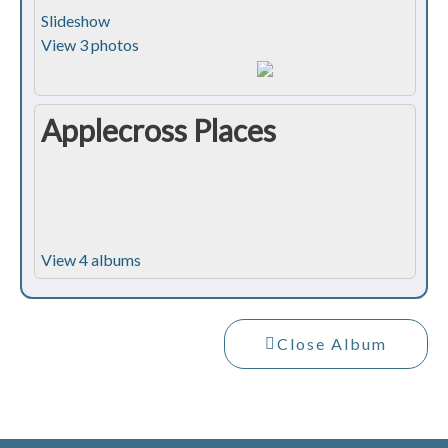
Slideshow
View 3 photos
Applecross Places
View 4 albums
Close Album