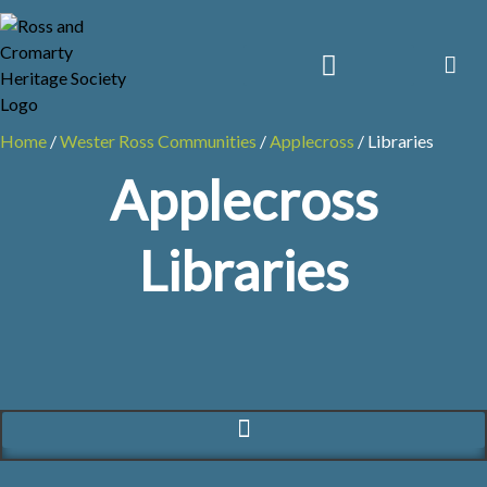
Skip
to
content
Home
/
Wester Ross Communities
/
Applecross
/
Libraries
Applecross
Libraries