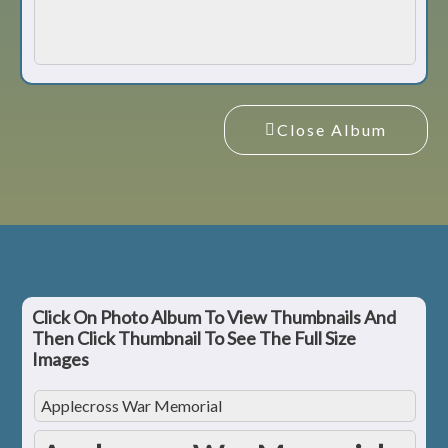
Close Album
Click On Photo Album To View Thumbnails And
Then Click Thumbnail To See The Full Size
Images
Applecross War Memorial