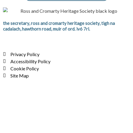
the secretary, ross and cromarty heritage society, tigh na
cadalach, hawthorn road, muir of ord. iv6 7rl.
Privacy Policy
Accessibility Policy
Cookie Policy
Site Map
F
T
Y