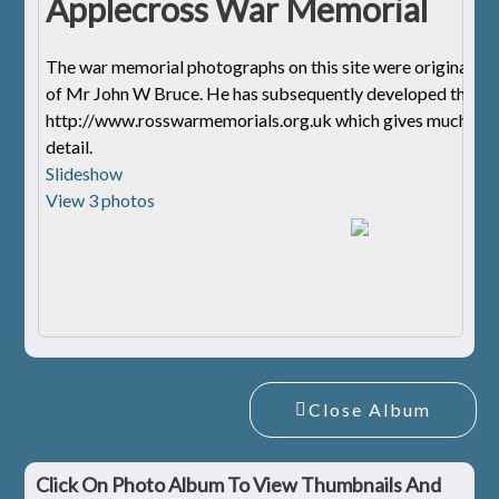
Applecross War Memorial
The war memorial photographs on this site were originally 
of Mr John W Bruce. He has subsequently developed the we
http://www.rosswarmemorials.org.uk
which gives much mo
detail.
Slideshow
View 3 photos
Close Album
Click On Photo Album To View Thumbnails And