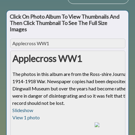
Click On Photo Album To View Thumbnails And
Then Click Thumbnail To See The Full Size
Images
Applecross WW1
Applecross WW1
The photos in this album are from the Ross-shire Journal dur
1914-1918 War. Newspaper copies had been deposited wit
Dingwall Museum but over the years had become rather fra
were in danger of disintegrating and so it was felt that this 
record should not be lost.
Slideshow
View 1 photo