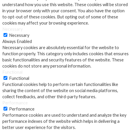
understand how you use this website. These cookies will be stored
in your browser only with your consent. You also have the option
to opt-out of these cookies. But opting out of some of these
cookies may affect your browsing experience.
Necessary
Necessary
Always Enabled
Necessary cookies are absolutely essential for the website to
function properly. This category only includes cookies that ensures
basic functionalities and security features of the website. These
cookies do not store any personal information.
Functional
Functional
Functional cookies help to perform certain functionalities like
sharing the content of the website on social media platforms,
collect feedbacks, and other third-party features.
Performance
Performance
Performance cookies are used to understand and analyze the key
performance indexes of the website which helps in delivering a
better user experience for the visitors.