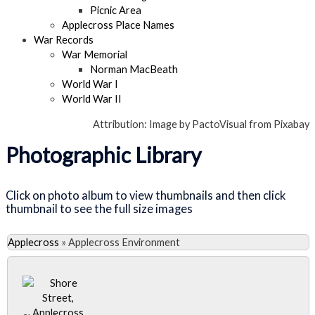
Picnic Area
Applecross Place Names
War Records
War Memorial
Norman MacBeath
World War I
World War II
Attribution: Image by PactoVisual from Pixabay
Photographic Library
Click on photo album to view thumbnails and then click
thumbnail to see the full size images
Applecross
»
Applecross Environment