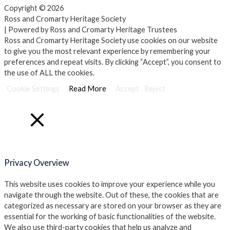
Copyright © 2026
Ross and Cromarty Heritage Society
| Powered by Ross and Cromarty Heritage Trustees
Ross and Cromarty Heritage Society use cookies on our website
to give you the most relevant experience by remembering your
preferences and repeat visits. By clicking “Accept”, you consent to
the use of ALL the cookies.
Cookie Settings
Read More
Accept
Reject
Close
Privacy Overview
This website uses cookies to improve your experience while you
navigate through the website. Out of these, the cookies that are
categorized as necessary are stored on your browser as they are
essential for the working of basic functionalities of the website.
We also use third-party cookies that help us analyze and