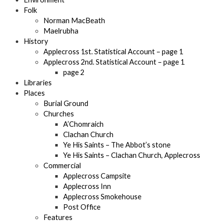
Folk
Norman MacBeath
Maelrubha
History
Applecross 1st. Statistical Account – page 1
Applecross 2nd. Statistical Account – page 1
page 2
Libraries
Places
Burial Ground
Churches
A’Chomraich
Clachan Church
Ye His Saints – The Abbot’s stone
Ye His Saints – Clachan Church, Applecross
Commercial
Applecross Campsite
Applecross Inn
Applecross Smokehouse
Post Office
Features