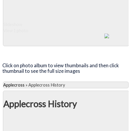
over one of
Scotland's
most
notoriously
Slideshow
treacherous
View 1 photo
roads, the
Bealach na Ba'
('Pass of the
Close Album
Cattle').
Click on photo album to view thumbnails and then click
thumbnail to see the full size images
Applecross
»
Applecross History
Applecross History