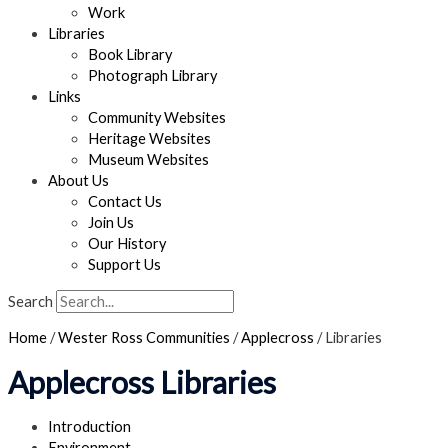
Work
Libraries
Book Library
Photograph Library
Links
Community Websites
Heritage Websites
Museum Websites
About Us
Contact Us
Join Us
Our History
Support Us
Search
Home
/
Wester Ross Communities
/
Applecross
/
Libraries
Applecross Libraries
Introduction
Environment