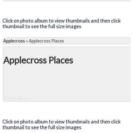
Close Album
Click on photo album to view thumbnails and then click
thumbnail to see the full size images
Applecross
»
Applecross Places
Applecross Places
View 4 albums
Close Album
Click on photo album to view thumbnails and then click
thumbnail to see the full size images