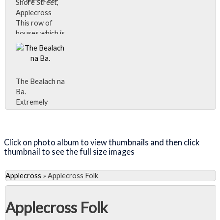
Shore Street,
Applecross
This row of
houses which is
often referred
to as
'Applecross',
and is marked
The Bealach na
as Applecross
Ba.
on some maps,
Extremely
is actually
isolated,
called 'Shore
Close Album
Applecross
Street' and is
was only
referred to
Click on photo album to view thumbnails and then click
accessible by
locally just as
thumbnail to see the full size images
boat until the
'The Street'.
early 20th
century, and
Applecross
»
Applecross Folk
for many years
after that the
Applecross Folk
only road
access was