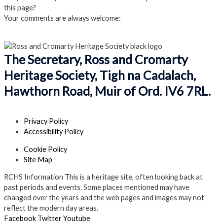
this page?
Your comments are always welcome:
Click to add a comment
The Secretary, Ross and Cromarty
Heritage Society, Tigh na Cadalach,
Hawthorn Road, Muir of Ord. IV6 7RL.
Privacy Policy
Accessibility Policy
Cookie Policy
Site Map
RCHS Information
This is a heritage site, often looking back at
past periods and events. Some places mentioned may have
changed over the years and the web pages and images may not
reflect the modern day areas.
Facebook
Twitter
Youtube