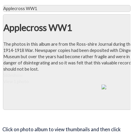
Applecross WW1
Applecross WW1
The photos in this album are from the Ross-shire Journal during the
1914-1918 War. Newspaper copies had been deposited with Dingwa
Museum but over the years had become rather fragile and were in
danger of disintegrating and so it was felt that this valuable record
should not be lost.
Slideshow
View 1 photo
Close Album
Click on photo album to view thumbnails and then click