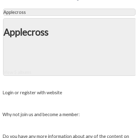
Applecross
Applecross
View 5 albums
Close Album
Login or register with website
Login
Why not join us and become a member:
Click here to Join us
Do you have any more information about any of the content on