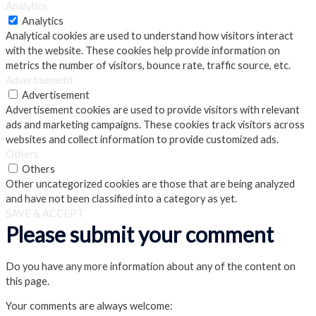
Analytics
Analytics
Analytical cookies are used to understand how visitors interact
with the website. These cookies help provide information on
metrics the number of visitors, bounce rate, traffic source, etc.
Advertisement
Advertisement
Advertisement cookies are used to provide visitors with relevant
ads and marketing campaigns. These cookies track visitors across
websites and collect information to provide customized ads.
Others
Others
Other uncategorized cookies are those that are being analyzed
and have not been classified into a category as yet.
SAVE & ACCEPT
Please submit your comment
Do you have any more information about any of the content on
this page.
Your comments are always welcome: