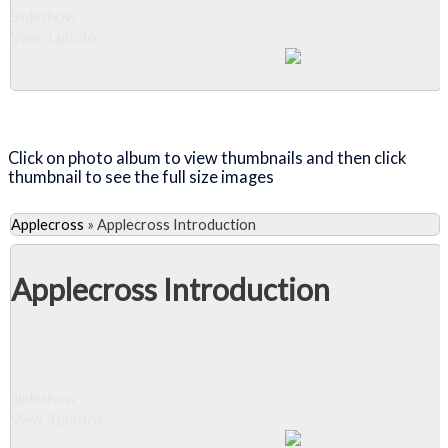
Slideshow
View 1 photo
Close Album
Click on photo album to view thumbnails and then click
thumbnail to see the full size images
Applecross
»
Applecross Introduction
Applecross Introduction
Slideshow
View 3 photos