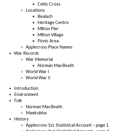
Celtic Cross
Locations
Bealach
Heritage Centre
Milton Pier
Milton Village
Picnic Area
Applecross Place Names
War Records
War Memorial
Norman MacBeath
World War I
World War II
Introduction
Environment
Folk
Norman MacBeath
Maelrubha
History
Applecross 1st. Statistical Account – page 1