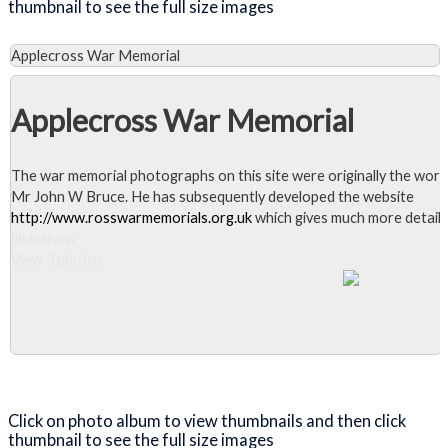
thumbnail to see the full size images
Applecross War Memorial
Applecross War Memorial
The war memorial photographs on this site were originally the work
Mr John W Bruce. He has subsequently developed the website
http://www.rosswarmemorials.org.uk
which gives much more detail.
Slideshow
View 3 photos
Close Album
Click on photo album to view thumbnails and then click
thumbnail to see the full size images