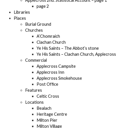
Applecross 2nd. Statistical Account – page 1
page 2
Libraries
Places
Burial Ground
Churches
A’Chomraich
Clachan Church
Ye His Saints – The Abbot’s stone
Ye His Saints – Clachan Church, Applecross
Commercial
Applecross Campsite
Applecross Inn
Applecross Smokehouse
Post Office
Features
Celtic Cross
Locations
Bealach
Heritage Centre
Milton Pier
Milton Village