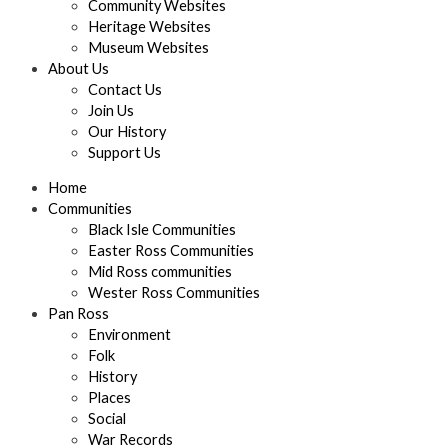
Community Websites
Heritage Websites
Museum Websites
About Us
Contact Us
Join Us
Our History
Support Us
Home
Communities
Black Isle Communities
Easter Ross Communities
Mid Ross communities
Wester Ross Communities
Pan Ross
Environment
Folk
History
Places
Social
War Records