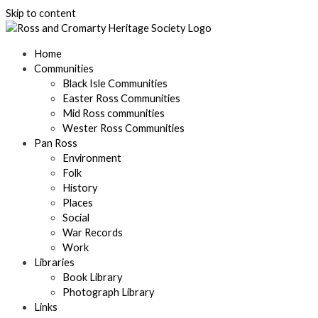
Skip to content
Home
Communities
Black Isle Communities
Easter Ross Communities
Mid Ross communities
Wester Ross Communities
Pan Ross
Environment
Folk
History
Places
Social
War Records
Work
Libraries
Book Library
Photograph Library
Links