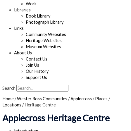
Work
Libraries
Book Library
Photograph Library
Links
Community Websites
Heritage Websites
Museum Websites
About Us
Contact Us
Join Us
Our History
Support Us
Search
Home
/
Wester Ross Communities
/
Applecross
/
Places
/
Locations
/
Heritage Centre
Applecross Heritage Centre
Introduction