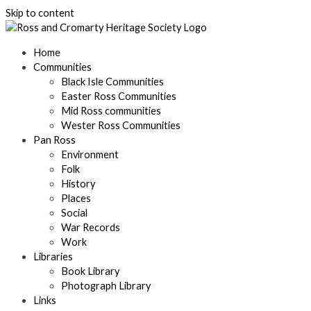
Skip to content
Home
Communities
Black Isle Communities
Easter Ross Communities
Mid Ross communities
Wester Ross Communities
Pan Ross
Environment
Folk
History
Places
Social
War Records
Work
Libraries
Book Library
Photograph Library
Links