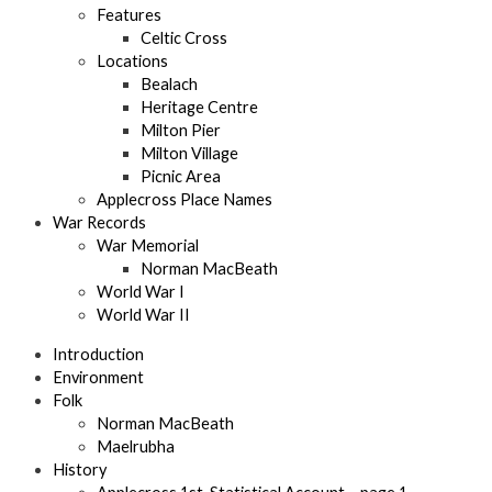
Features
Celtic Cross
Locations
Bealach
Heritage Centre
Milton Pier
Milton Village
Picnic Area
Applecross Place Names
War Records
War Memorial
Norman MacBeath
World War I
World War II
Introduction
Environment
Folk
Norman MacBeath
Maelrubha
History