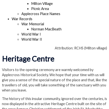
Milton Village
Picnic Area
Applecross Place Names
War Records
War Memorial
Norman MacBeath
World War I
World War II
Attribution: RCHS (Milton village)
Heritage Centre
Visitors to the opening ceremony are warmly welcomed by
Applecross Historical Society. We hope that your time with us will
give you a sense of the special nature of the place and that, like the
travellers of old, you will take something of the sanctuary with you
when you leave.
The history of this insular community, ignored over the centuries, is
now displayed in the attractive Heritage Centre built on the site of
the once famous Christian settlement of the Irish St. Maelrubha