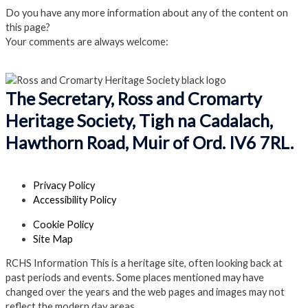
Do you have any more information about any of the content on
this page?
Your comments are always welcome:
Click to add a comment
The Secretary, Ross and Cromarty
Heritage Society, Tigh na Cadalach,
Hawthorn Road, Muir of Ord. IV6 7RL.
Privacy Policy
Accessibility Policy
Cookie Policy
Site Map
RCHS Information
This is a heritage site, often looking back at
past periods and events. Some places mentioned may have
changed over the years and the web pages and images may not
reflect the modern day areas.