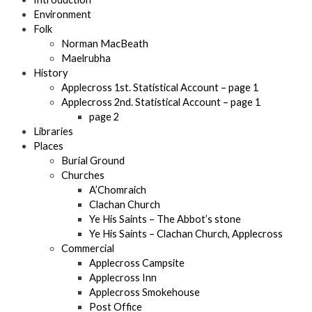
Environment
Folk
Norman MacBeath
Maelrubha
History
Applecross 1st. Statistical Account – page 1
Applecross 2nd. Statistical Account – page 1
page 2
Libraries
Places
Burial Ground
Churches
A’Chomraich
Clachan Church
Ye His Saints – The Abbot’s stone
Ye His Saints – Clachan Church, Applecross
Commercial
Applecross Campsite
Applecross Inn
Applecross Smokehouse
Post Office