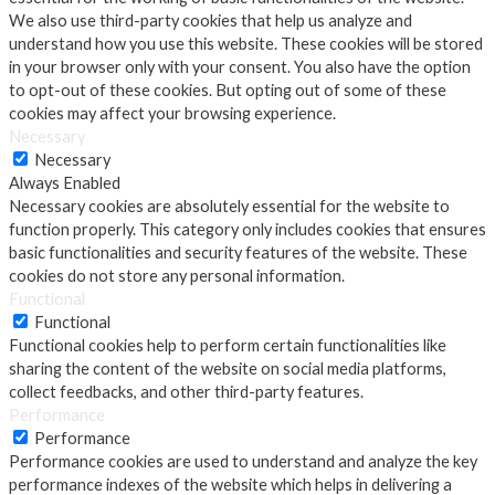
We also use third-party cookies that help us analyze and
understand how you use this website. These cookies will be stored
in your browser only with your consent. You also have the option
to opt-out of these cookies. But opting out of some of these
cookies may affect your browsing experience.
Necessary
Necessary
Always Enabled
Necessary cookies are absolutely essential for the website to
function properly. This category only includes cookies that ensures
basic functionalities and security features of the website. These
cookies do not store any personal information.
Functional
Functional
Functional cookies help to perform certain functionalities like
sharing the content of the website on social media platforms,
collect feedbacks, and other third-party features.
Performance
Performance
Performance cookies are used to understand and analyze the key
performance indexes of the website which helps in delivering a