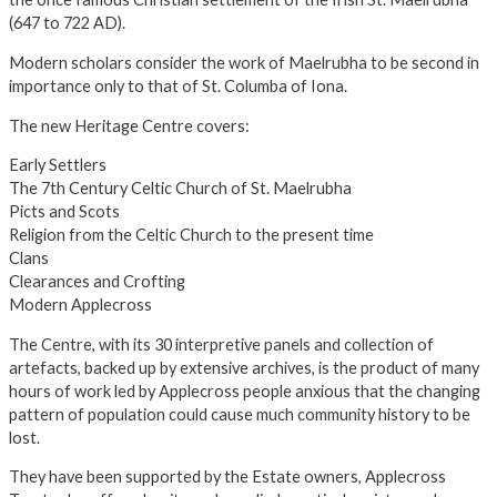
(647 to 722 AD).
Modern scholars consider the work of Maelrubha to be second in
importance only to that of St. Columba of Iona.
The new Heritage Centre covers:
Early Settlers
The 7th Century Celtic Church of St. Maelrubha
Picts and Scots
Religion from the Celtic Church to the present time
Clans
Clearances and Crofting
Modern Applecross
The Centre, with its 30 interpretive panels and collection of
artefacts, backed up by extensive archives, is the product of many
hours of work led by Applecross people anxious that the changing
pattern of population could cause much community history to be
lost.
They have been supported by the Estate owners, Applecross