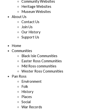
Community Websites
Heritage Websites
Museum Websites
About Us
Contact Us
Join Us
Our History
Support Us
Home
Communities
Black Isle Communities
Easter Ross Communities
Mid Ross communities
Wester Ross Communities
Pan Ross
Environment
Folk
History
Places
Social
War Records