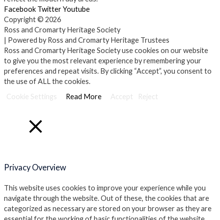
Facebook
Twitter
Youtube
Copyright © 2026
Ross and Cromarty Heritage Society
| Powered by Ross and Cromarty Heritage Trustees
Ross and Cromarty Heritage Society use cookies on our website
to give you the most relevant experience by remembering your
preferences and repeat visits. By clicking “Accept”, you consent to
the use of ALL the cookies.
Cookie Settings
Read More
Accept
Reject
Close
Privacy Overview
This website uses cookies to improve your experience while you
navigate through the website. Out of these, the cookies that are
categorized as necessary are stored on your browser as they are
essential for the working of basic functionalities of the website.