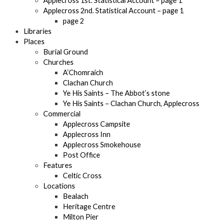
Applecross 1st. Statistical Account – page 1
Applecross 2nd. Statistical Account – page 1
page 2
Libraries
Places
Burial Ground
Churches
A’Chomraich
Clachan Church
Ye His Saints – The Abbot’s stone
Ye His Saints – Clachan Church, Applecross
Commercial
Applecross Campsite
Applecross Inn
Applecross Smokehouse
Post Office
Features
Celtic Cross
Locations
Bealach
Heritage Centre
Milton Pier