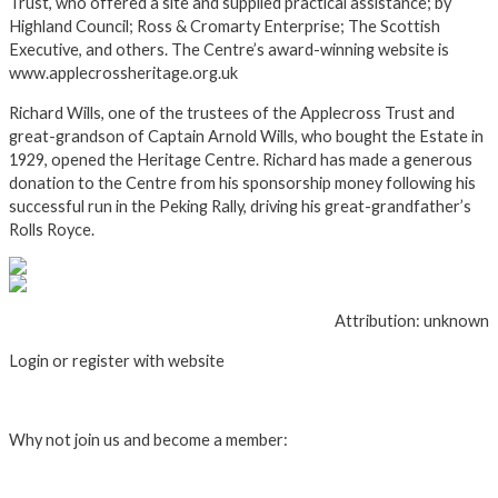
Trust, who offered a site and supplied practical assistance; by
Highland Council; Ross & Cromarty Enterprise; The Scottish
Executive, and others. The Centre’s award-winning website is
www.applecrossheritage.org.uk
Richard Wills, one of the trustees of the Applecross Trust and
great-grandson of Captain Arnold Wills, who bought the Estate in
1929, opened the Heritage Centre. Richard has made a generous
donation to the Centre from his sponsorship money following his
successful run in the Peking Rally, driving his great-grandfather’s
Rolls Royce.
Attribution: unknown
Login or register with website
Login
Why not join us and become a member:
Click here to Join us