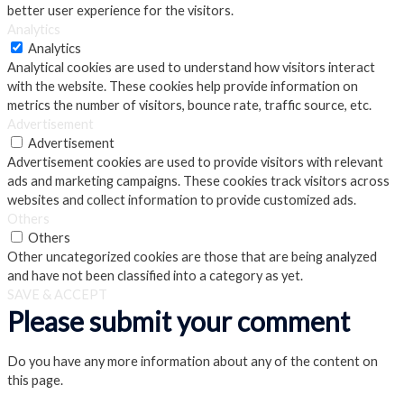
better user experience for the visitors.
Analytics
Analytics
Analytical cookies are used to understand how visitors interact
with the website. These cookies help provide information on
metrics the number of visitors, bounce rate, traffic source, etc.
Advertisement
Advertisement
Advertisement cookies are used to provide visitors with relevant
ads and marketing campaigns. These cookies track visitors across
websites and collect information to provide customized ads.
Others
Others
Other uncategorized cookies are those that are being analyzed
and have not been classified into a category as yet.
SAVE & ACCEPT
Please submit your comment
Do you have any more information about any of the content on
this page.