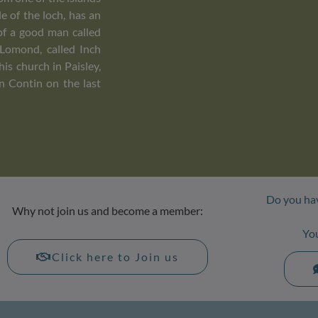
le of the loch, has an
of a good man called
 Lomond, called Inch
is church in Paisley,
in Contin on the last
Do you hav
Why not join us and become a member:
Yo
Click here to Join us