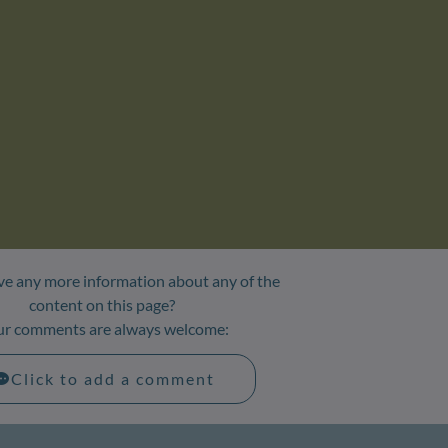
e any more information about any of the
content on this page?
ur comments are always welcome:
Click to add a comment