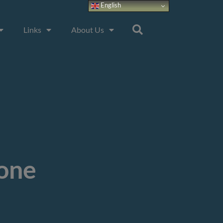
English
Links
About Us
tone