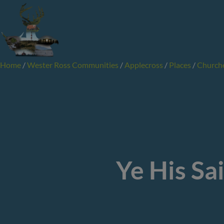
Skip
to
content
Home
/
Wester Ross Communities
/
Applecross
/
Places
/
Church
Ye His Sa