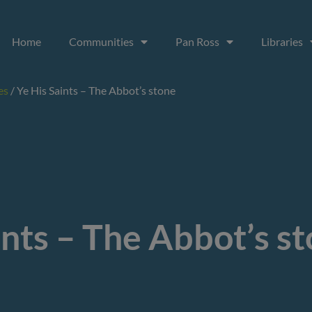
Home
Communities
Pan Ross
Libraries
es
/
Ye His Saints – The Abbot’s stone
ints – The Abbot’s s