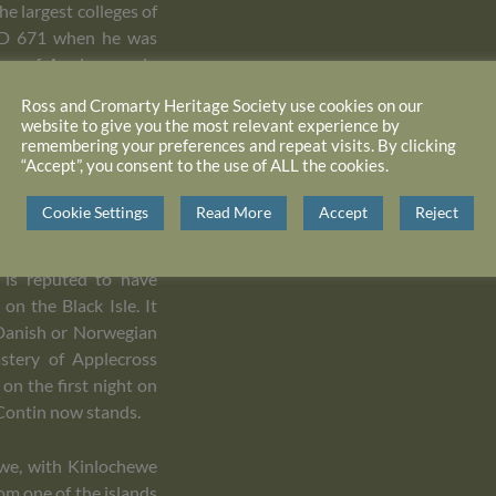
e largest colleges of
n AD 671 when he was
ry of Applecross, in
pplecross is known to
Ross and Cromarty Heritage Society use cookies on our
t St Maelrubha died in
website to give you the most relevant experience by
remembering your preferences and repeat visits. By clicking
“Accept”, you consent to the use of ALL the cookies.
tyrdom occurred at
Cookie Settings
Read More
Accept
Reject
pel was constructed,
is body was removed
 is reputed to have
on the Black Isle. It
 Danish or Norwegian
stery of Applecross
on the first night on
 Contin now stands.
Ewe, with Kinlochewe
rom one of the islands