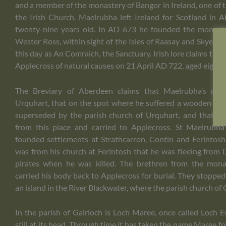
and a member of the monastery of Bangor in Ireland, one of th
the Irish Church. Maelrubha left Ireland for Scotland i
twenty-nine years old. In AD 673 he founded the monaste
Wester Ross, within sight of the Isles of Raasay and Skye. A
this day as An Comraich, the Sanctuary. Irish lore claims tha
Applecross of natural causes on 21 April AD 722, aged eighty.
The Breviary of Aberdeen claims that Maelrubha’s mar
Urquhart, that on the spot where he suffered a wooden cha
superseded by the parish church of Urquhart, and that h
from this place and carried to Applecross. St Maelrubha
founded settlements at Strathcarron, Contin and Ferintosh 
was from his church at Ferintosh that he was fleeing from
pirates when he was killed. The brethren from the mona
carried his body back to Applecross for burial. They stopped 
an island in the River Blackwater, where the parish church of
In the parish of Gairloch is Loch Maree, once called Loch 
still at its head. Through time it has taken the name Maree f