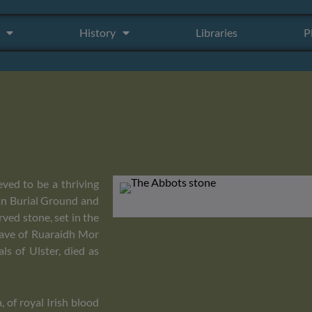
History
Libraries
P
eved to be a thriving
han Burial Ground and
rved stone, set in the
grave of Ruaraidh Mor
s of Ulster, died as
 of royal Irish blood