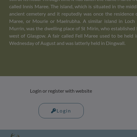
called Innis Maree. The island, which is situated in the midd
ancient cemetery and it reputedly was once the residence 
Maree, or Mourie or Maelrubha. A similar island in Loch
Murrin, was the dwelling place of St Mirin, who established h
west of Glasgow. A fair called Feil Maree used to be held 
Wednesday of August and was latterly held in Dingwall.
Login or register with website
Login