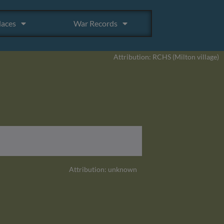
laces
War Records
Attribution: RCHS (Milton village)
Attribution: unknown