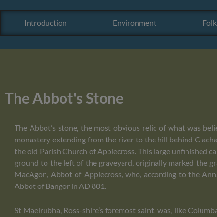
Introduction
Environment
Folk
The Abbot's Stone
The Abbot’s stone, the most obvious relic of what was beli
monastery extending from the river to the hill behind Clac
the old Parish Church of Applecross. This large unfinished ca
ground to the left of the graveyard, originally marked the 
MacAgon, Abbot of Applecross, who, according to the Annal
Abbot of Bangor in AD 801.
St Maelrubha, Ross-shire’s foremost saint, was, like Columba,