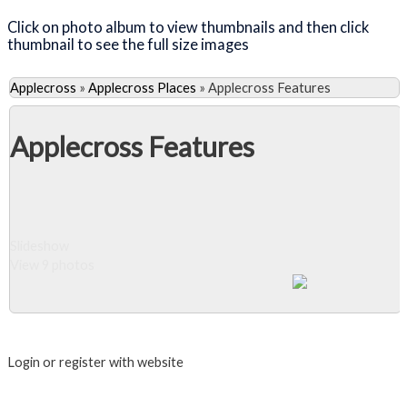
Click on photo album to view thumbnails and then click
thumbnail to see the full size images
Applecross
»
Applecross Places
»
Applecross Features
Applecross Features
Slideshow
View 9 photos
Close Album
Login or register with website
Login