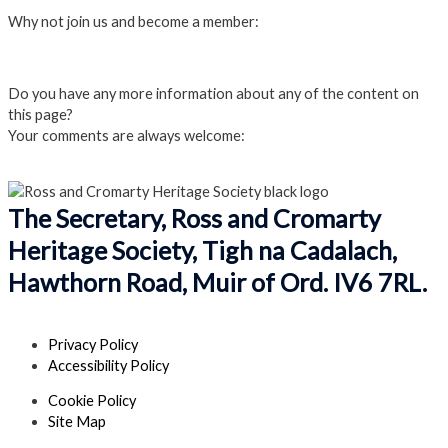
Why not join us and become a member:
Click here to Join us
Do you have any more information about any of the content on
this page?
Your comments are always welcome:
Click to add a comment
The Secretary, Ross and Cromarty
Heritage Society, Tigh na Cadalach,
Hawthorn Road, Muir of Ord. IV6 7RL.
Privacy Policy
Accessibility Policy
Cookie Policy
Site Map