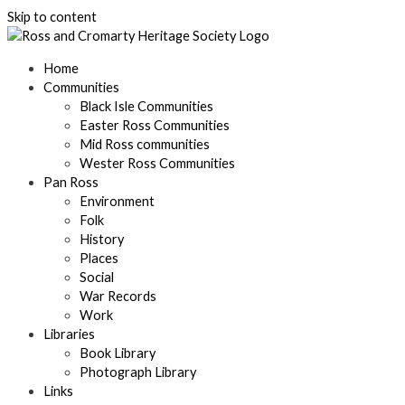
Skip to content
Home
Communities
Black Isle Communities
Easter Ross Communities
Mid Ross communities
Wester Ross Communities
Pan Ross
Environment
Folk
History
Places
Social
War Records
Work
Libraries
Book Library
Photograph Library
Links