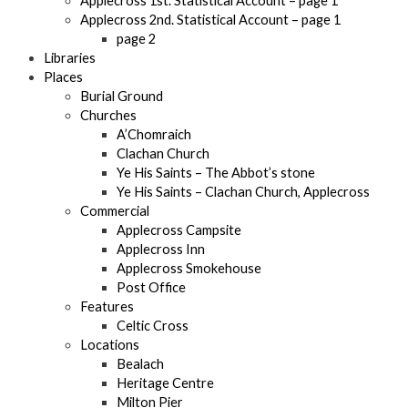
Applecross 1st. Statistical Account – page 1
Applecross 2nd. Statistical Account – page 1
page 2
Libraries
Places
Burial Ground
Churches
A’Chomraich
Clachan Church
Ye His Saints – The Abbot’s stone
Ye His Saints – Clachan Church, Applecross
Commercial
Applecross Campsite
Applecross Inn
Applecross Smokehouse
Post Office
Features
Celtic Cross
Locations
Bealach
Heritage Centre
Milton Pier