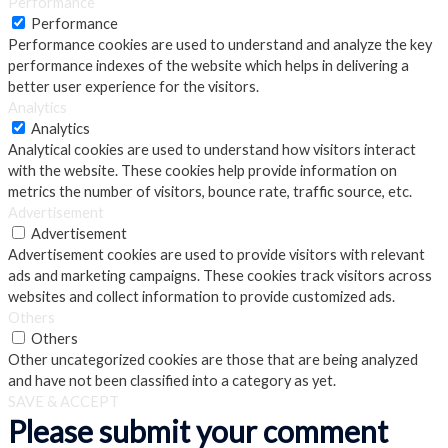
Performance
Performance
Performance cookies are used to understand and analyze the key
performance indexes of the website which helps in delivering a
better user experience for the visitors.
Analytics
Analytics
Analytical cookies are used to understand how visitors interact
with the website. These cookies help provide information on
metrics the number of visitors, bounce rate, traffic source, etc.
Advertisement
Advertisement
Advertisement cookies are used to provide visitors with relevant
ads and marketing campaigns. These cookies track visitors across
websites and collect information to provide customized ads.
Others
Others
Other uncategorized cookies are those that are being analyzed
and have not been classified into a category as yet.
SAVE & ACCEPT
Please submit your comment