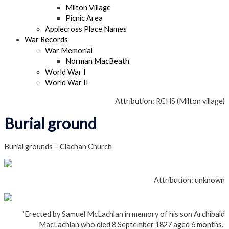
Milton Village
Picnic Area
Applecross Place Names
War Records
War Memorial
Norman MacBeath
World War I
World War II
Attribution: RCHS (Milton village)
Burial ground
Burial grounds – Clachan Church
Attribution: unknown
“Erected by Samuel McLachlan in memory of his son Archibald
MacLachlan who died 8 September 1827 aged 6 months.”