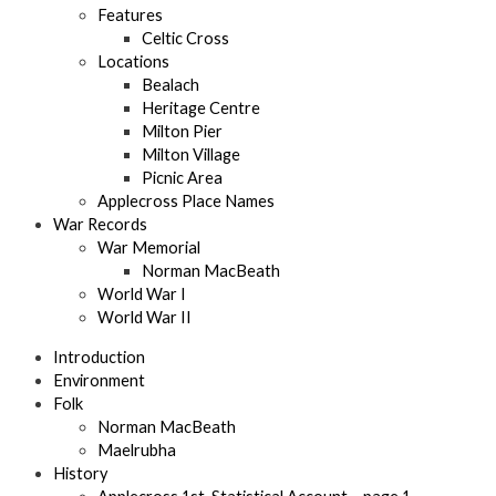
Features
Celtic Cross
Locations
Bealach
Heritage Centre
Milton Pier
Milton Village
Picnic Area
Applecross Place Names
War Records
War Memorial
Norman MacBeath
World War I
World War II
Introduction
Environment
Folk
Norman MacBeath
Maelrubha
History