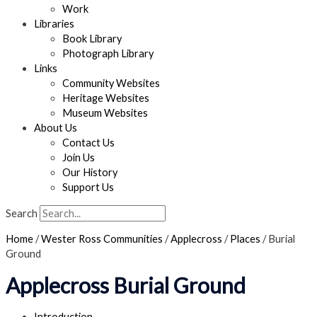
Work
Libraries
Book Library
Photograph Library
Links
Community Websites
Heritage Websites
Museum Websites
About Us
Contact Us
Join Us
Our History
Support Us
Search
Home
/
Wester Ross Communities
/
Applecross
/
Places
/
Burial
Ground
Applecross Burial Ground
Introduction