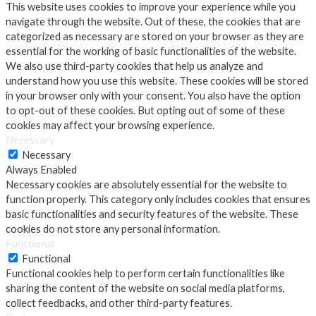
This website uses cookies to improve your experience while you
navigate through the website. Out of these, the cookies that are
categorized as necessary are stored on your browser as they are
essential for the working of basic functionalities of the website.
We also use third-party cookies that help us analyze and
understand how you use this website. These cookies will be stored
in your browser only with your consent. You also have the option
to opt-out of these cookies. But opting out of some of these
cookies may affect your browsing experience.
Necessary
Necessary
Always Enabled
Necessary cookies are absolutely essential for the website to
function properly. This category only includes cookies that ensures
basic functionalities and security features of the website. These
cookies do not store any personal information.
Functional
Functional
Functional cookies help to perform certain functionalities like
sharing the content of the website on social media platforms,
collect feedbacks, and other third-party features.