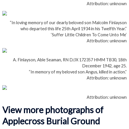
Attribution: unknown
“In loving memory of our dearly beloved son Malcolm Finlayson
who departed this life 25th April 1934 in his Twelfth Year.”
‘Suffer Little Children To Come Unto Me’
Attribution: unknown
A. Finlayson, Able Seaman, RN D/JX 172357 HMM TB30, 18th
December 1942, age 25.
“In memory of my beloved son Angus, killed in action.”
Attribution: unknown
Attribution: unknown
View more photographs of
Applecross Burial Ground