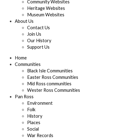
Community Websites
Heritage Websites
Museum Websites
About Us
Contact Us
Join Us
Our History
Support Us
Home
Communities
Black Isle Communities
Easter Ross Communities
Mid Ross communities
Wester Ross Communities
Pan Ross
Environment
Folk
History
Places
Social
War Records