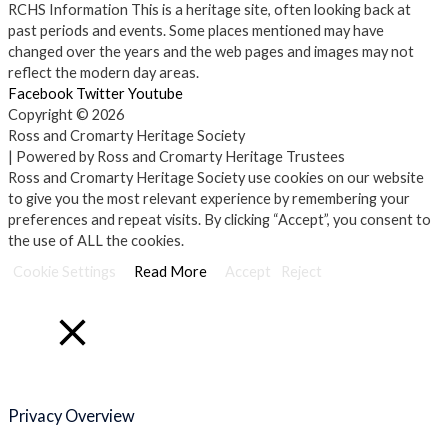
RCHS Information
This is a heritage site, often looking back at
past periods and events. Some places mentioned may have
changed over the years and the web pages and images may not
reflect the modern day areas.
Facebook
Twitter
Youtube
Copyright © 2026
Ross and Cromarty Heritage Society
| Powered by Ross and Cromarty Heritage Trustees
Ross and Cromarty Heritage Society use cookies on our website
to give you the most relevant experience by remembering your
preferences and repeat visits. By clicking “Accept”, you consent to
the use of ALL the cookies.
Cookie Settings
Read More
Accept
Reject
Close
Privacy Overview