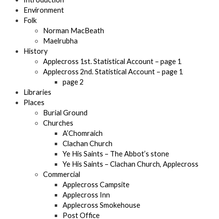
Environment
Folk
Norman MacBeath
Maelrubha
History
Applecross 1st. Statistical Account – page 1
Applecross 2nd. Statistical Account – page 1
page 2
Libraries
Places
Burial Ground
Churches
A’Chomraich
Clachan Church
Ye His Saints – The Abbot’s stone
Ye His Saints – Clachan Church, Applecross
Commercial
Applecross Campsite
Applecross Inn
Applecross Smokehouse
Post Office