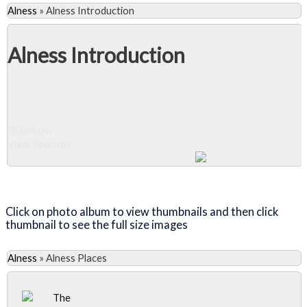
Alness
»
Alness Introduction
Alness Introduction
Slideshow
View 3 photos
Close Album
Click on photo album to view thumbnails and then click
thumbnail to see the full size images
Alness
»
Alness Places