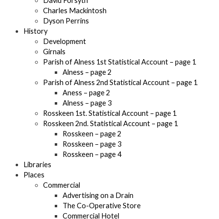
David Forsyth
Charles Mackintosh
Dyson Perrins
History
Development
Girnals
Parish of Alness 1st Statistical Account – page 1
Alness – page 2
Parish of Alness 2nd Statistical Account – page 1
Aness – page 2
Alness – page 3
Rosskeen 1st. Statistical Account – page 1
Rosskeen 2nd. Statistical Account – page 1
Rosskeen – page 2
Rosskeen – page 3
Rosskeen – page 4
Libraries
Places
Commercial
Advertising on a Drain
The Co-Operative Store
Commercial Hotel