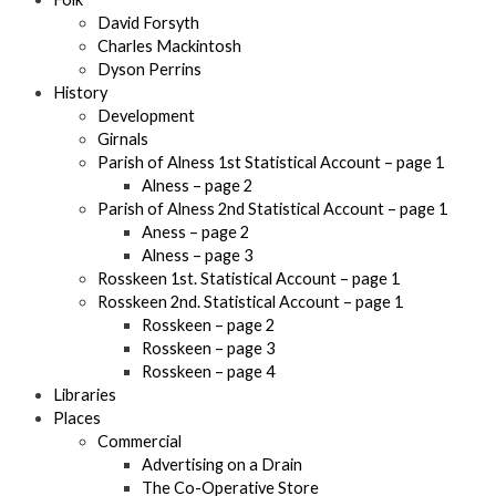
David Forsyth
Charles Mackintosh
Dyson Perrins
History
Development
Girnals
Parish of Alness 1st Statistical Account – page 1
Alness – page 2
Parish of Alness 2nd Statistical Account – page 1
Aness – page 2
Alness – page 3
Rosskeen 1st. Statistical Account – page 1
Rosskeen 2nd. Statistical Account – page 1
Rosskeen – page 2
Rosskeen – page 3
Rosskeen – page 4
Libraries
Places
Commercial
Advertising on a Drain
The Co-Operative Store