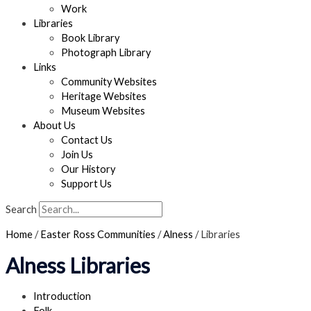
Work
Libraries
Book Library
Photograph Library
Links
Community Websites
Heritage Websites
Museum Websites
About Us
Contact Us
Join Us
Our History
Support Us
Search
Home
/
Easter Ross Communities
/
Alness
/
Libraries
Alness Libraries
Introduction
Folk