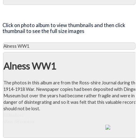
1986.
Close Album
Click on photo album to view thumbnails and then click
thumbnail to see the full size images
Alness WW1
Alness WW1
The photos in this album are from the Ross-shire Journal during the
1914-1918 War. Newspaper copies had been deposited with Dingwa
Museum but over the years had become rather fragile and were in
danger of disintegrating and so it was felt that this valuable record
should not be lost.
Slideshow
View 68 photos