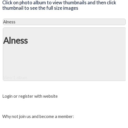
Click on photo album to view thumbnails and then click
thumbnail to see the full size images
Alness
Alness
View 1 album
Close Album
Login or register with website
Login
Why not join us and become a member:
Click here to Join us