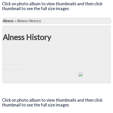
Click on photo album to view thumbnails and then click
thumbnail to see the full size images
Alness
»
Alness History
Alness History
Slideshow
View 2 photos
Close Album
Click on photo album to view thumbnails and then click
thumbnail to see the full size images