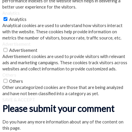
performance indexes of the website which helps in delivering a
better user experience for the visitors.
Analytics
Analytics
Analytical cookies are used to understand how visitors interact
with the website. These cookies help provide information on
metrics the number of visitors, bounce rate, traffic source, etc.
Advertisement
Advertisement
Advertisement cookies are used to provide visitors with relevant
ads and marketing campaigns. These cookies track visitors across
websites and collect information to provide customized ads.
Others
Others
Other uncategorized cookies are those that are being analyzed
and have not been classified into a category as yet.
SAVE & ACCEPT
Please submit your comment
Do you have any more information about any of the content on
this page.