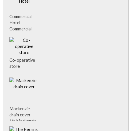
Commercial
Hotel
Commercial
Hotel, Alness.
Co-operative
store
Mackenzie
drain cover
Mr Mackenzie,
plumber,