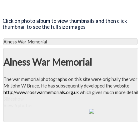
Close Album
Click on photo album to view thumbnails and then click
thumbnail to see the full size images
Alness War Memorial
Alness War Memorial
The war memorial photographs on this site were originally the work
Mr John W Bruce. He has subsequently developed the website
http://www.rosswarmemorials.org.uk
which gives much more detail.
Slideshow
View 6 photos
Close Album