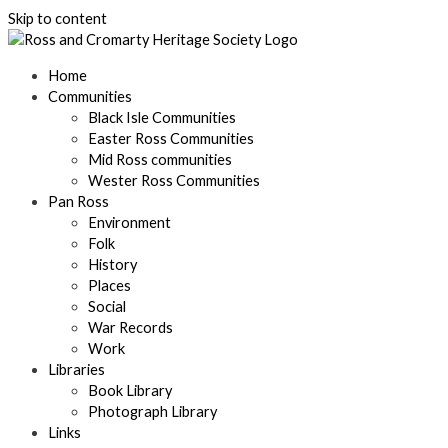
Skip to content
Home
Communities
Black Isle Communities
Easter Ross Communities
Mid Ross communities
Wester Ross Communities
Pan Ross
Environment
Folk
History
Places
Social
War Records
Work
Libraries
Book Library
Photograph Library
Links