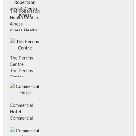
The Robertson
Health Centre,
Alness
Alness Health
Centre
The Perrins
Centre
The Perrins
Centre
Commercial
Hotel
Commercial
Hotel, Alness.