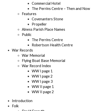
Commercial Hotel
The Perrins Centre – Then and Now
Features
Covenanters Stone
Propeller
Alness Parish Place Names
Public
The Perrins Centre
Robertson Health Centre
War Records
War Memorial
Flying Boat Base Memorial
War Record Index
WW I page 1
WW I page 2
WW I page 3
WW II page 1
WW II page 2
Introduction
Folk