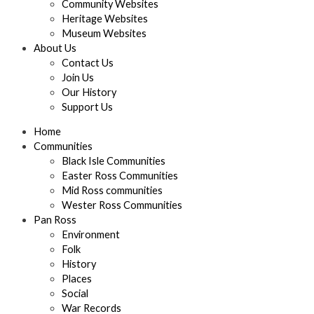
Community Websites
Heritage Websites
Museum Websites
About Us
Contact Us
Join Us
Our History
Support Us
Home
Communities
Black Isle Communities
Easter Ross Communities
Mid Ross communities
Wester Ross Communities
Pan Ross
Environment
Folk
History
Places
Social
War Records