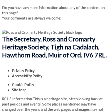
Do you have any more information about any of the content on
this page?
Your comments are always welcome:
Click to add a comment
The Secretary, Ross and Cromarty
Heritage Society, Tigh na Cadalach,
Hawthorn Road, Muir of Ord. IV6 7RL.
Privacy Policy
Accessibility Policy
Cookie Policy
Site Map
RCHS Information
This is a heritage site, often looking back at
past periods and events. Some places mentioned may have
changed over the years and the web pages and images may not