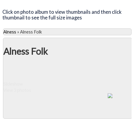
Click on photo album to view thumbnails and then click
thumbnail to see the full size images
Alness
»
Alness Folk
Alness Folk
Slideshow
View 3 photos
Close Album