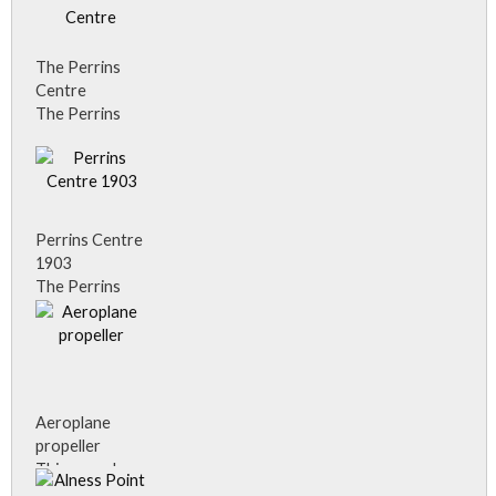
Alness, must
have been very
enterprising
The Perrins
when he had
Centre
drain covers
The Perrins
advertising his
Centre in the
business.
21st Century.
Perrins Centre
1903
The Perrins
Centre, Alness.
Donated to
the community
by Dyson
Perrins in 1903.
Aeroplane
propeller
This aeroplane
propeller, on a