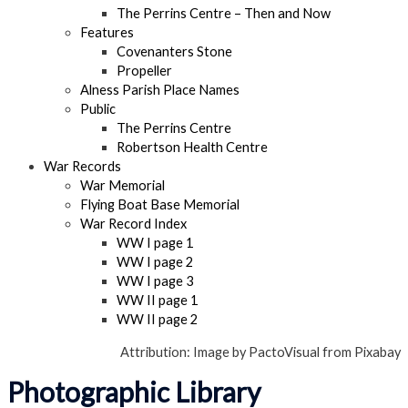
The Perrins Centre – Then and Now
Features
Covenanters Stone
Propeller
Alness Parish Place Names
Public
The Perrins Centre
Robertson Health Centre
War Records
War Memorial
Flying Boat Base Memorial
War Record Index
WW I page 1
WW I page 2
WW I page 3
WW II page 1
WW II page 2
Attribution: Image by PactoVisual from Pixabay
Photographic Library