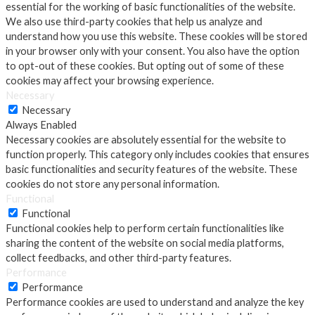
essential for the working of basic functionalities of the website.
We also use third-party cookies that help us analyze and
understand how you use this website. These cookies will be stored
in your browser only with your consent. You also have the option
to opt-out of these cookies. But opting out of some of these
cookies may affect your browsing experience.
Necessary
Necessary
Always Enabled
Necessary cookies are absolutely essential for the website to
function properly. This category only includes cookies that ensures
basic functionalities and security features of the website. These
cookies do not store any personal information.
Functional
Functional
Functional cookies help to perform certain functionalities like
sharing the content of the website on social media platforms,
collect feedbacks, and other third-party features.
Performance
Performance
Performance cookies are used to understand and analyze the key