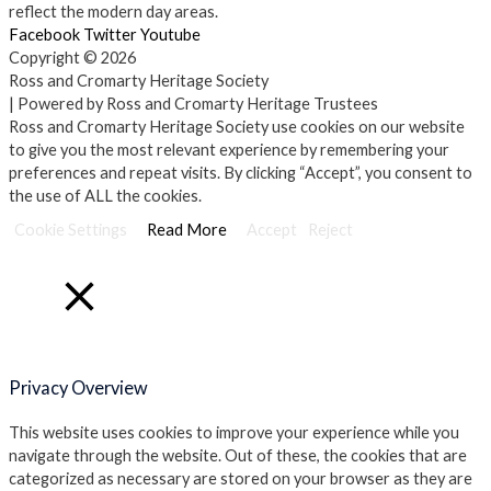
reflect the modern day areas.
Facebook
Twitter
Youtube
Copyright © 2026
Ross and Cromarty Heritage Society
| Powered by Ross and Cromarty Heritage Trustees
Ross and Cromarty Heritage Society use cookies on our website
to give you the most relevant experience by remembering your
preferences and repeat visits. By clicking “Accept”, you consent to
the use of ALL the cookies.
Cookie Settings
Read More
Accept
Reject
Close
Privacy Overview
This website uses cookies to improve your experience while you
navigate through the website. Out of these, the cookies that are
categorized as necessary are stored on your browser as they are