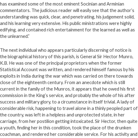
has examined some of the most eminent Socinian and Arminian
commentators. The judicious reader will easily see that the author’s
understanding was quick, clear, and penetrating, his judgement solid,
and his learning very extensive. His public ministrations were highly
edifying, and contained rich entertainment for the learned as well as
the unlearned.”
The next individual who appears particularly discerning of notice is
the biographical history of this parish, is General Sir Hector Munro,
K.B. He was one of the principal proprietors when the former
Statistical Account was written, and rendered himself famous by his
exploits in India during the war which was carried on there towards
close of the eighteenth century. From an anecdote which is still
current in the family of the Munros, it appears that he owed his first
commission in the King’s service, and probably the whole of his after
success and military glory, to a circumstance in itself trivial. A lady of
considerable risk, happening to travel alone in a thinly peopled part of
the country, was left in a helpless and unprotected state, in her
carriage, from her postilion getting intoxicated. Sir Hector, then quite
a youth, finding her in this condition, took the place of the drunken
coachman, and rendered her considerable service. For his activity and