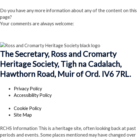
Click here to Join us
Do you have any more information about any of the content on this
page?
Your comments are always welcome:
Click to add a comment
The Secretary, Ross and Cromarty
Heritage Society, Tigh na Cadalach,
Hawthorn Road, Muir of Ord. IV6 7RL.
Privacy Policy
Accessibility Policy
Cookie Policy
Site Map
RCHS Information
This is a heritage site, often looking back at past
periods and events. Some places mentioned may have changed over