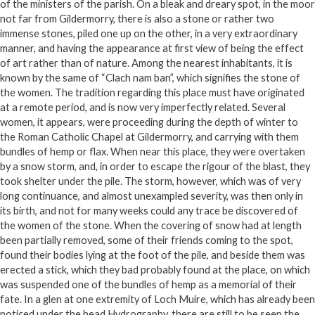
of the ministers of the parish. On a bleak and dreary spot, in the moor
not far from Gildermorry, there is also a stone or rather two
immense stones, piled one up on the other, in a very extraordinary
manner, and having the appearance at first view of being the effect
of art rather than of nature. Among the nearest inhabitants, it is
known by the same of “Clach nam ban”, which signifies the stone of
the women. The tradition regarding this place must have originated
at a remote period, and is now very imperfectly related. Several
women, it appears, were proceeding during the depth of winter to
the Roman Catholic Chapel at Gildermorry, and carrying with them
bundles of hemp or flax. When near this place, they were overtaken
by a snow storm, and, in order to escape the rigour of the blast, they
took shelter under the pile. The storm, however, which was of very
long continuance, and almost unexampled severity, was then only in
its birth, and not for many weeks could any trace be discovered of
the women of the stone. When the covering of snow had at length
been partially removed, some of their friends coming to the spot,
found their bodies lying at the foot of the pile, and beside them was
erected a stick, which they bad probably found at the place, on which
was suspended one of the bundles of hemp as a memorial of their
fate. In a glen at one extremity of Loch Muire, which has already been
noticed under the head Hydrography, there are still to be seen the