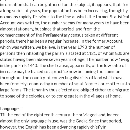
information that can be gathered on the subject, it appears, that, for
a long series of years, the population has been increasing, though by
no means rapidly. Previous to the time at which the former Statistical
Account was written, the number seems for many years to have been
almost stationary, but since that period, and from the
commencement of the Parliamentary census taken at different
periods, there has been a regular increase. In the former Account,
which was written, we believe, in the year 1793, the number of
persons then inhabiting the parish is stated at 1121, of whom 800 are
stated having been above seven years of age. The number now 1iving
in the parish is 1440. The chief cause, apparently, of the low ratio of
increase may be traced to a practice now becoming too common
throughout the country, of converting districts of land which have
been formerly tenanted by a number of small farmers or crofters into
large farms. The tenantry thus ejected are obliged either to emigrate
to some of the colonies, or to congregate in the villages at home.
Language
–
Till the end of the eighteenth century, the privileged, and, indeed,
almost the only language in use, was the Gaelic. Since that period,
however, the English has been advancing rapidly chiefly in