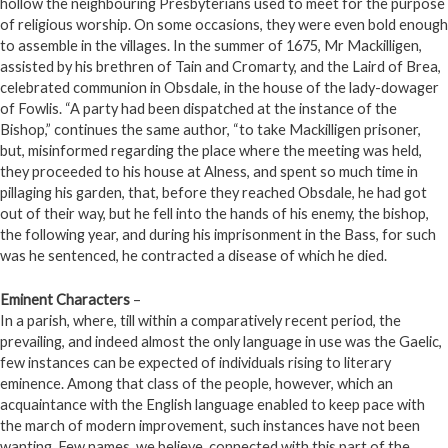
hollow the neighbouring Presbyterians used to meet for the purpose
of religious worship. On some occasions, they were even bold enough
to assemble in the villages. In the summer of 1675, Mr Mackilligen,
assisted by his brethren of Tain and Cromarty, and the Laird of Brea,
celebrated communion in Obsdale, in the house of the lady-dowager
of Fowlis. “A party had been dispatched at the instance of the
Bishop,” continues the same author, “to take Mackilligen prisoner,
but, misinformed regarding the place where the meeting was held,
they proceeded to his house at Alness, and spent so much time in
pillaging his garden, that, before they reached Obsdale, he had got
out of their way, but he fell into the hands of his enemy, the bishop,
the following year, and during his imprisonment in the Bass, for such
was he sentenced, he contracted a disease of which he died.
Eminent Characters
–
In a parish, where, till within a comparatively recent period, the
prevailing, and indeed almost the only language in use was the Gaelic,
few instances can be expected of individuals rising to literary
eminence. Among that class of the people, however, which an
acquaintance with the English language enabled to keep pace with
the march of modern improvement, such instances have not been
wanting. Few names, we believe, connected with this part of the