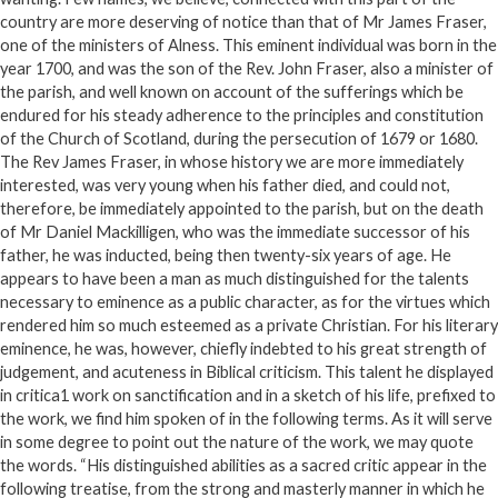
country are more deserving of notice than that of Mr James Fraser,
one of the ministers of Alness. This eminent individual was born in the
year 1700, and was the son of the Rev. John Fraser, also a minister of
the parish, and well known on account of the sufferings which be
endured for his steady adherence to the principles and constitution
of the Church of Scotland, during the persecution of 1679 or 1680.
The Rev James Fraser, in whose history we are more immediately
interested, was very young when his father died, and could not,
therefore, be immediately appointed to the parish, but on the death
of Mr Daniel Mackilligen, who was the immediate successor of his
father, he was inducted, being then twenty-six years of age. He
appears to have been a man as much distinguished for the talents
necessary to eminence as a public character, as for the virtues which
rendered him so much esteemed as a private Christian. For his literary
eminence, he was, however, chiefly indebted to his great strength of
judgement, and acuteness in Biblical criticism. This talent he displayed
in critica1 work on sanctification and in a sketch of his life, prefixed to
the work, we find him spoken of in the following terms. As it will serve
in some degree to point out the nature of the work, we may quote
the words. “His distinguished abilities as a sacred critic appear in the
following treatise, from the strong and masterly manner in which he