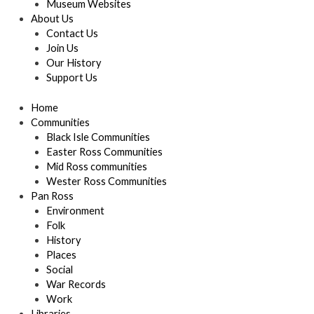
Museum Websites
About Us
Contact Us
Join Us
Our History
Support Us
Home
Communities
Black Isle Communities
Easter Ross Communities
Mid Ross communities
Wester Ross Communities
Pan Ross
Environment
Folk
History
Places
Social
War Records
Work
Libraries