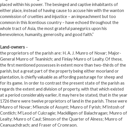
placed within his power. The besieged and captive inhabitants of
either place, instead of having cause to accuse him with the wanton
commission of cruelties and injustice – an impeachment but too
common in this licentious country – have echoed throughout the
whole tract of Asia, the most grateful panegyrics upon his
benevolence, humanity, generosity, and good faith.”
Land-owners
–
the proprietors of the parish are: H. A. J. Munro of Novar; Major-
General Munro of Teaninich; and Finlay Munro of Lealty. Of these,
the first mentioned possesses in extent more than two-thirds of the
parish, but a great part of the property being either moorland or
plantation, is chiefly valuable as affording pasturage for sheep and
for its game. In order to contrast the present state of the parish as
regards the extent and division of property, with that which existed
at a period considerably earlier, it may here be stated, that in the year
1726 there were twelve proprietors of land in the parish. These were
Munro of Novar; M’kenzie of Assynt; Munro of Fyrish; M’Intosh of
Contlich; M’Leod of Culcragie; Mackilligen of Balachragan; Munro of
Lealty; Munro of Caul; Simson of the Quarter of Alness; Munro of
Ceanuachdrach; and Fraser of Cromraon.