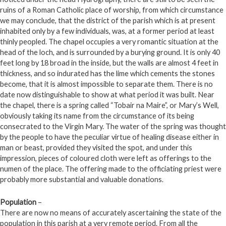
ruins of a Roman Catholic place of worship, from which circumstance
we may conclude, that the district of the parish which is at present
inhabited only by a few individuals, was, at a former period at least
thinly peopled. The chapel occupies a very romantic situation at the
head of the loch, and is surrounded by a burying ground. It is only 40
feet long by 18 broad in the inside, but the walls are almost 4 feet in
thickness, and so indurated has the lime which cements the stones
become, that it is almost impossible to separate them. There is no
date now distinguishable to show at what period it was built. Near
the chapel, there is a spring called “Tobair na Maire”, or Mary’s Well,
obviously taking its name from the circumstance of its being
consecrated to the Virgin Mary. The water of the spring was thought
by the people to have the peculiar virtue of healing disease either in
man or beast, provided they visited the spot, and under this
impression, pieces of coloured cloth were left as offerings to the
numen of the place. The offering made to the officiating priest were
probably more substantial and valuable donations.
Population
–
There are now no means of accurately ascertaining the state of the
population in this parish at a very remote period. From all the