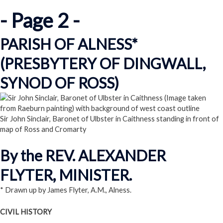
- Page 2 -
PARISH OF ALNESS*
(PRESBYTERY OF DINGWALL,
SYNOD OF ROSS)
Sir John Sinclair, Baronet of Ulbster in Caithness standing in front of
map of Ross and Cromarty
By the REV. ALEXANDER
FLYTER, MINISTER.
* Drawn up by James Flyter, A.M., Alness.
CIVIL HISTORY