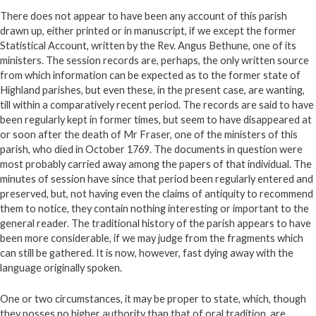
There does not appear to have been any account of this parish
drawn up, either printed or in manuscript, if we except the former
Statistical Account, written by the Rev. Angus Bethune, one of its
ministers. The session records are, perhaps, the only written source
from which information can be expected as to the former state of
Highland parishes, but even these, in the present case, are wanting,
till within a comparatively recent period. The records are said to have
been regularly kept in former times, but seem to have disappeared at
or soon after the death of Mr Fraser, one of the ministers of this
parish, who died in October 1769. The documents in question were
most probably carried away among the papers of that individual. The
minutes of session have since that period been regularly entered and
preserved, but, not having even the claims of antiquity to recommend
them to notice, they contain nothing interesting or important to the
general reader. The traditional history of the parish appears to have
been more considerable, if we may judge from the fragments which
can still be gathered. It is now, however, fast dying away with the
language originally spoken.
One or two circumstances, it may be proper to state, which, though
they posses no higher authority than that of oral tradition, are,