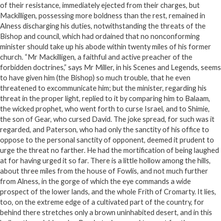
of their resistance, immediately ejected from their charges, but
Mackilligen, possessing more boldness than the rest, remained in
Alness discharging his duties, notwithstanding the threats of the
Bishop and council, which had ordained that no nonconforming
minister should take up his abode within twenty miles of his former
church. “Mr Mackilligen, a faithful and active preacher of the
forbidden doctrines,” says Mr Miller, in his Scenes and Legends, seems
to have given him (the Bishop) so much trouble, that he even
threatened to excommunicate him; but the minister, regarding his
threat in the proper light, replied to it by comparing him to Balaam,
the wicked prophet, who went forth to curse Israel, and to Shimie,
the son of Gear, who cursed David. The joke spread, for such was it
regarded, and Paterson, who had only the sanctity of his office to
oppose to the personal sanctity of opponent, deemed it prudent to
urge the threat no farther. He had the mortification of being laughed
at for having urged it so far. There is a little hollow among the hills,
about three miles from the house of Fowlis, and not much further
from Alness, in the gorge of which the eye commands a wide
prospect of the lower lands, and the whole Frith of Cromarty. It lies,
too, on the extreme edge of a cultivated part of the country, for
behind there stretches only a brown uninhabited desert, and in this