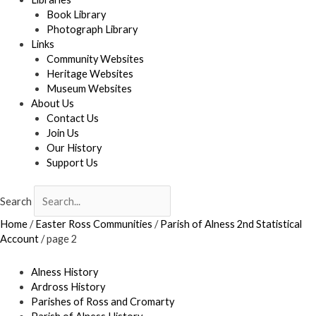
Book Library
Photograph Library
Links
Community Websites
Heritage Websites
Museum Websites
About Us
Contact Us
Join Us
Our History
Support Us
Search
Home
/
Easter Ross Communities
/
Parish of Alness 2nd Statistical
Account
/
page 2
Alness History
Ardross History
Parishes of Ross and Cromarty