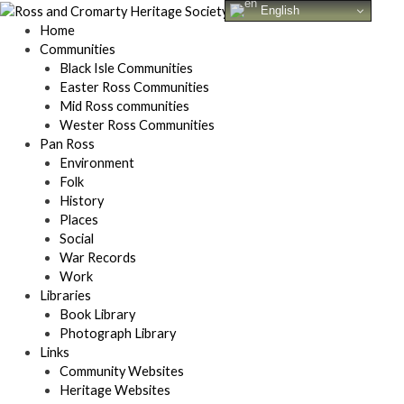
Skip
English
to
Home
content
Communities
Black Isle Communities
Easter Ross Communities
Mid Ross communities
Wester Ross Communities
Pan Ross
Environment
Folk
History
Places
Social
War Records
Work
Libraries
Book Library
Photograph Library
Links
Community Websites
Heritage Websites