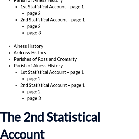
Parish of Alness History
1st Statistical Account – page 1
page 2
2nd Statistical Account – page 1
page 2
page 3
Alness History
Ardross History
Parishes of Ross and Cromarty
Parish of Alness History
1st Statistical Account – page 1
page 2
2nd Statistical Account – page 1
page 2
page 3
The 2nd Statistical
Account