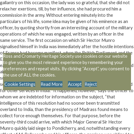
gallantry on this occasion, the lady was so grateful, that she did not
relax her exertions, till, by her influence, she had procured him a
commission in the army. Without entering minutely into the
particulars of his life, some idea may be given of his eminence as an
officer, by quoting shortly from an interesting account of the military
operations of which he was engaged, written by an officer in the
same service. The first occasion on which Sir Hector Munro
signalised himself in India was immediately after the hostile intentions
of France had become manifest, when the British Parliament and the
Ross and Cromarty Heritage Society use cookies on our website
East India Company boldly determined to strike the first blow in the
to give you the most relevant experience by remembering your
east. Government had at this time resolved, as the Mahratta war had
preferences and repeat visits. By clicking “Accept”, you consent to
already employed so many of the Company’s troops, to send out a
the use of ALL the cookies.
squadron with fresh supplies, and 1000 Highlanders, composing the
seventy third regiment, to assist in the reduction of Pondicherry, and
Cookie Settings
Read More
Accept
Reject
for other services in India. “It happened, however,” says the officer to
whom we are indebted for information on the subject, “that
intelligence of this resolution had no sooner been transmitted
overland to India, than the presidency of Madrass found means to
collect force enough themselves. For that purpose, before the
seventy-third could arrive, with which Major General Sir Hector
Munro quickly laid siege to Pondicherry, and, notwithstanding every