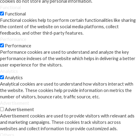
cookies do not store any personal information.
Functional
Functional
Functional cookies help to perform certain functionalities like sharing
the content of the website on social media platforms, collect
feedbacks, and other third-party features.
Performance
Performance
Performance cookies are used to understand and analyze the key
performance indexes of the website which helps in delivering a better
user experience for the visitors.
Analytics
Analytics
Analytical cookies are used to understand how visitors interact with
the website. These cookies help provide information on metrics the
number of visitors, bounce rate, traffic source, etc.
Advertisement
Advertisement
Advertisement cookies are used to provide visitors with relevant ads
and marketing campaigns. These cookies track visitors across
websites and collect information to provide customized ads.
Others