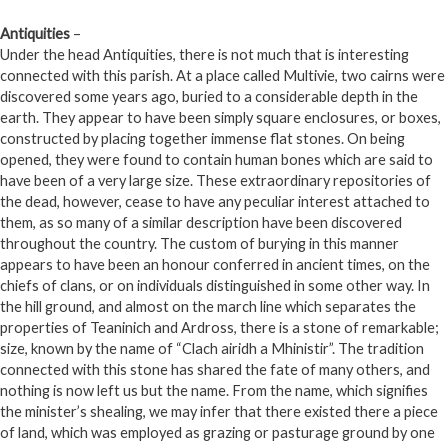
Antiquities
–
Under the head Antiquities, there is not much that is interesting
connected with this parish. At a place called Multivie, two cairns were
discovered some years ago, buried to a considerable depth in the
earth. They appear to have been simply square enclosures, or boxes,
constructed by placing together immense flat stones. On being
opened, they were found to contain human bones which are said to
have been of a very large size. These extraordinary repositories of
the dead, however, cease to have any peculiar interest attached to
them, as so many of a similar description have been discovered
throughout the country. The custom of burying in this manner
appears to have been an honour conferred in ancient times, on the
chiefs of clans, or on individuals distinguished in some other way. In
the hill ground, and almost on the march line which separates the
properties of Teaninich and Ardross, there is a stone of remarkable;
size, known by the name of “Clach airidh a Mhinistir”. The tradition
connected with this stone has shared the fate of many others, and
nothing is now left us but the name. From the name, which signifies
the minister’s shealing, we may infer that there existed there a piece
of land, which was employed as grazing or pasturage ground by one