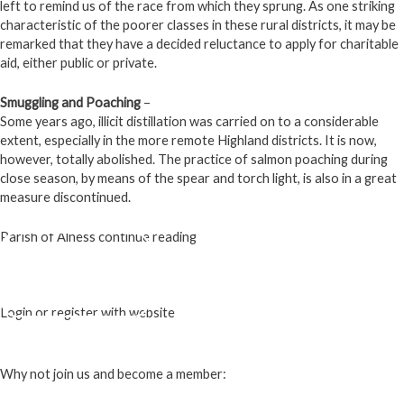
left to remind us of the race from which they sprung. As one striking
characteristic of the poorer classes in these rural districts, it may be
remarked that they have a decided reluctance to apply for charitable
aid, either public or private.
Smuggling and Poaching
–
Some years ago, illicit distillation was carried on to a considerable
extent, especially in the more remote Highland districts. It is now,
however, totally abolished. The practice of salmon poaching during
close season, by means of the spear and torch light, is also in a great
measure discontinued.
Parish of Alness continue reading
- Page 1 -
- Page 2 -
- Page 3 -
Login or register with website
Login
Why not join us and become a member: