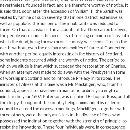
nevertheless, founded in fact, and are therefore worthy of notice. It
is said that, soon after the accession of William III, the parish was
visited by famine of such severity, that in one district, extensive as
well as populous, the number of the inhabitants was reduced to
three. On that occasion, if the accounts of tradition can be believed,
the people were under the necessity of forming common coffins, into
which the dead, being thrown promiscuously, were committed to the
earth, without even the ordinary solemnities of funeral. Connected
with another period, equally interesting in the history of Scotland,
some incidents occurred which are worthy of notice. The period to
which we allude is that which succeeded the restoration of Charles,
when an attempt was made to do away with the Presbyterian form
of worship in Scotland, and to introduce Prelacy, in its room. The
minister of Alness at this time was a Mr Mackilligen, who, from his
conduct, appears to have been a man of no ordinary strength of
mind. In the year 1602, Paterson was ordained Bishop of Ross, and all
the clergy throughout the country being commanded by order of
council to attend the diocesan meetings, Mackilligen, together with
three others, were the only ministers in the diocese of Ross who
possessed the inclination together with the strength of principle, to
resist the innovations. These four individuals were, in consequence