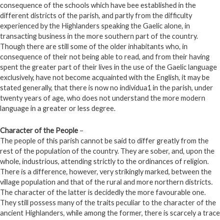
consequence of the schools which have bee established in the
different districts of the parish, and partly from the difficulty
experienced by the Highlanders speaking the Gaelic alone, in
transacting business in the more southern part of the country.
Though there are still some of the older inhabitants who, in
consequence of their not being able to read, and from their having
spent the greater part of their lives in the use of the Gaelic language
exclusively, have not become acquainted with the English, it may be
stated generally, that there is now no individua1 in the parish, under
twenty years of age, who does not understand the more modern
language in a greater or less degree.
Character of the People
–
The people of this parish cannot be said to differ greatly from the
rest of the population of the country. They are sober, and, upon the
whole, industrious, attending strictly to the ordinances of religion.
There is a difference, however, very strikingly marked, between the
village population and that of the rural and more northern districts.
The character of the latter is decidedly the more favourable one.
They still possess many of the traits peculiar to the character of the
ancient Highlanders, while among the former, there is scarcely a trace