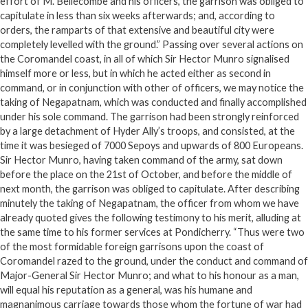
effort of M. Bellecombe and his officers, the garrison was obliged to
capitulate in less than six weeks afterwards; and, according to
orders, the ramparts of that extensive and beautiful city were
completely levelled with the ground.” Passing over several actions on
the Coromandel coast, in all of which Sir Hector Munro signalised
himself more or less, but in which he acted either as second in
command, or in conjunction with other of officers, we may notice the
taking of Negapatnam, which was conducted and finally accomplished
under his sole command. The garrison had been strongly reinforced
by a large detachment of Hyder Ally’s troops, and consisted, at the
time it was besieged of 7000 Sepoys and upwards of 800 Europeans.
Sir Hector Munro, having taken command of the army, sat down
before the place on the 21st of October, and before the middle of
next month, the garrison was obliged to capitulate. After describing
minutely the taking of Negapatnam, the officer from whom we have
already quoted gives the following testimony to his merit, alluding at
the same time to his former services at Pondicherry. “Thus were two
of the most formidable foreign garrisons upon the coast of
Coromandel razed to the ground, under the conduct and command of
Major-General Sir Hector Munro; and what to his honour as a man,
will equal his reputation as a general, was his humane and
magnanimous carriage towards those whom the fortune of war had