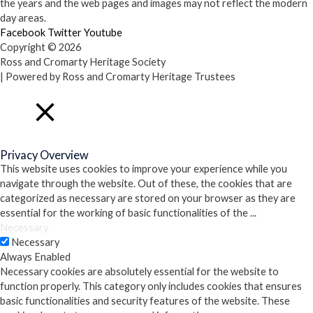
the years and the web pages and images may not reflect the modern
day areas.
Facebook
Twitter
Youtube
Copyright © 2026
Ross and Cromarty Heritage Society
| Powered by Ross and Cromarty Heritage Trustees
Close
Privacy Overview
This website uses cookies to improve your experience while you
navigate through the website. Out of these, the cookies that are
categorized as necessary are stored on your browser as they are
essential for the working of basic functionalities of the
...
Necessary
Necessary
Always Enabled
Necessary cookies are absolutely essential for the website to
function properly. This category only includes cookies that ensures
basic functionalities and security features of the website. These