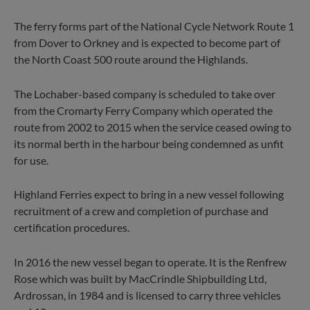
The ferry forms part of the National Cycle Network Route 1
from Dover to Orkney and is expected to become part of
the North Coast 500 route around the Highlands.
The Lochaber-based company is scheduled to take over
from the Cromarty Ferry Company which operated the
route from 2002 to 2015 when the service ceased owing to
its normal berth in the harbour being condemned as unfit
for use.
Highland Ferries expect to bring in a new vessel following
recruitment of a crew and completion of purchase and
certification procedures.
In 2016 the new vessel began to operate. It is the Renfrew
Rose which was built by MacCrindle Shipbuilding Ltd,
Ardrossan, in 1984 and is licensed to carry three vehicles