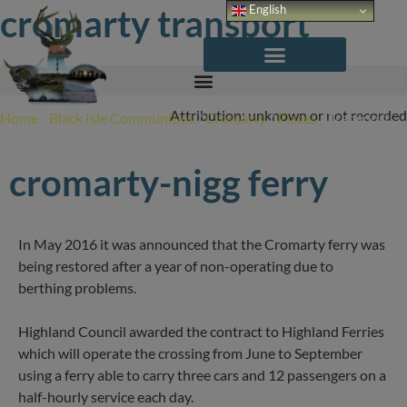
Skip
cromarty transport
English
to
content
Attribution: unknown or not recorded
Home
/
Black Isle Communities
/
Cromarty
/
Places
/
Transport
cromarty-nigg ferry
In May 2016 it was announced that the Cromarty ferry was
being restored after a year of non-operating due to
berthing problems.
Highland Council awarded the contract to Highland Ferries
which will operate the crossing from June to September
using a ferry able to carry three cars and 12 passengers on a
half-hourly service each day.