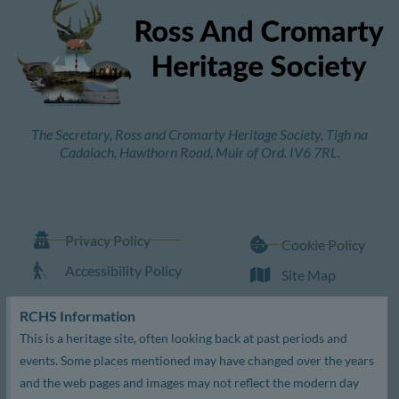
The Secretary, Ross and Cromarty Heritage Society, Tigh na
Cadalach, Hawthorn Road, Muir of Ord. IV6 7RL.
Privacy Policy
Cookie Policy
Accessibility Policy
Site Map
RCHS Information
This is a heritage site, often looking back at past periods and
events. Some places mentioned may have changed over the years
and the web pages and images may not reflect the modern day