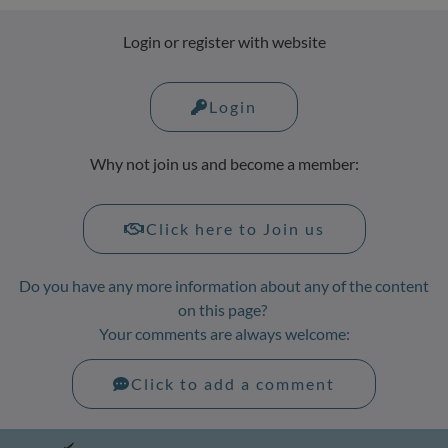
Login or register with website
Login
Why not join us and become a member:
Click here to Join us
Do you have any more information about any of the content
on this page?
Your comments are always welcome:
Click to add a comment