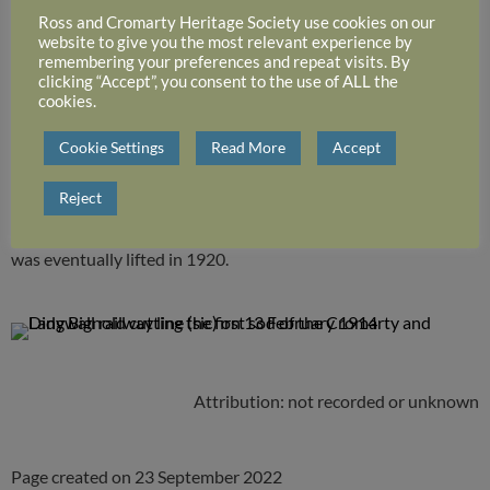
Lady Bignold of Lochrosque, at Cromarty, cutting the first sod
Ross and Cromarty Heritage Society use cookies on our
website to give you the most relevant experience by
of the Dingwall to Cromarty Light railway line on 13 February
remembering your preferences and repeat visits. By
1914.
clicking “Accept”, you consent to the use of ALL the
cookies.
The route was to run from Conon to Cromarty.
Cookie Settings
Read More
Accept
The line was partially constructed with 6 miles of track being
Reject
laid from Cromarty, but financial restraints due to the First
World War did not allow the extension to proceed. The track
was eventually lifted in 1920.
Attribution: not recorded or unknown
Page created on 23 September 2022