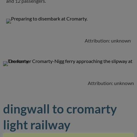
and 12 passengers.
Attribution: unknown
Attribution: unknown
dingwall to cromarty
light railway