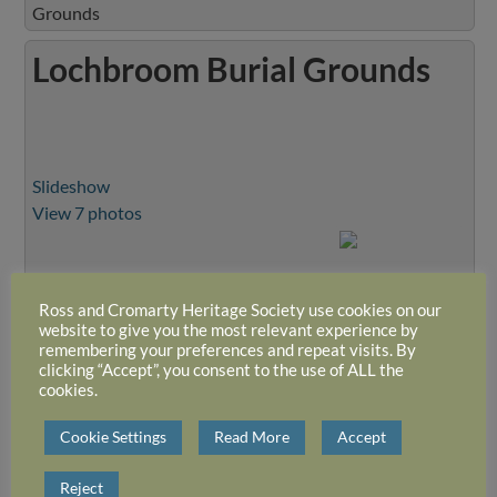
Grounds
Lochbroom Burial Grounds
Slideshow
View 7 photos
Ross and Cromarty Heritage Society use cookies on our
website to give you the most relevant experience by
remembering your preferences and repeat visits. By
clicking “Accept”, you consent to the use of ALL the
cookies.
Cookie Settings
Read More
Accept
Reject
Close Album