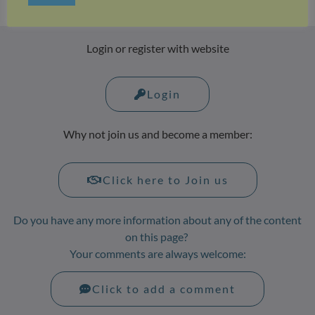
Login or register with website
Login
Why not join us and become a member:
Click here to Join us
Do you have any more information about any of the content
on this page?
Your comments are always welcome:
Click to add a comment