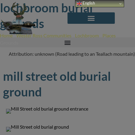
Skip
lochbroom burial
English
to
content
grounds
Home
/
Wester Ross Communities
/
Lochbroom
/
Places
/
Burial
Grounds
Attribution: unknown (Road leading to an Teallach mountain)
mill street old burial
ground