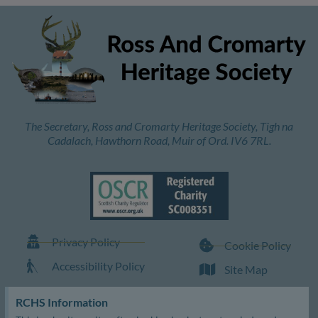
The Secretary, Ross and Cromarty Heritage Society, Tigh na
Cadalach, Hawthorn Road, Muir of Ord. IV6 7RL.
Privacy Policy
Cookie Policy
Accessibility Policy
Site Map
RCHS Information