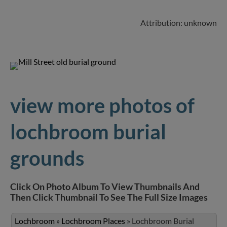
Attribution: unknown
view more photos of
lochbroom burial
grounds
Click On Photo Album To View Thumbnails And
Then Click Thumbnail To See The Full Size Images
Lochbroom
»
Lochbroom Places
»
Lochbroom Burial