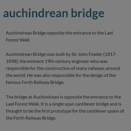
auchindrean bridge
Auchindrean Bridge opposite the entrance to the Lael
Forest Walk
Auchindrean Bridge was built by Sir John Fowler (1817-
1898), the eminent 19th century engineer who was
responsible for the construction of many railways around
the world. He was also responsible for the design of the
famous Forth Railway Bridge.
The bridge at Auchindrean is opposite the entrance to the
Lael Forest Walk. It is a single span cantilever bridge and is
thought to be the first prototype for the cantilever spans of
the Forth Railway Bridge.