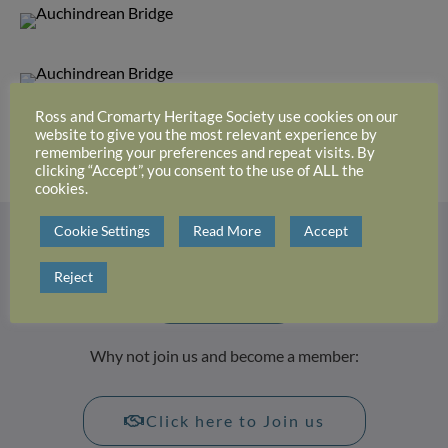
Ross and Cromarty Heritage Society use cookies on our
website to give you the most relevant experience by
Attribution: unknown
remembering your preferences and repeat visits. By
clicking “Accept”, you consent to the use of ALL the
cookies.
Cookie Settings
Read More
Accept
Login or register with website
Reject
Login
Why not join us and become a member:
Click here to Join us