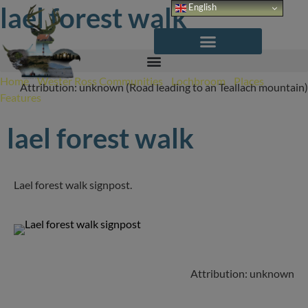
Skip
lael forest walk
English
to
content
Home
/
Wester Ross Communities
/
Lochbroom
/
Places
/
Attribution: unknown (Road leading to an Teallach mountain)
Features
/
Lael Forest Walk
lael forest walk
Lael forest walk signpost.
Attribution: unknown