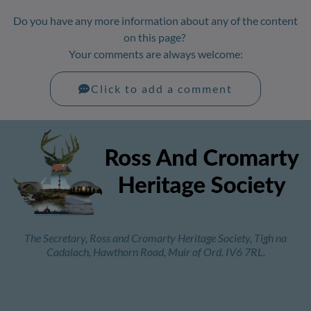
Do you have any more information about any of the content
on this page?
Your comments are always welcome:
Click to add a comment
The Secretary, Ross and Cromarty Heritage Society, Tigh na
Cadalach, Hawthorn Road, Muir of Ord. IV6 7RL.