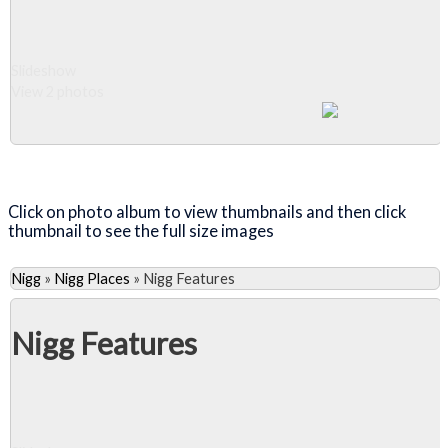
Slideshow
View 2 photos
Close Album
Click on photo album to view thumbnails and then click
thumbnail to see the full size images
Nigg
»
Nigg Places
»
Nigg Features
Nigg Features