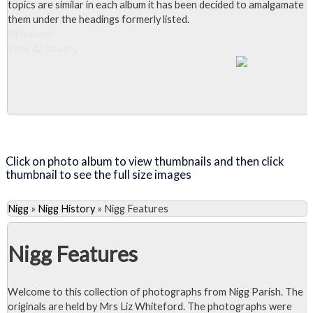
topics are similar in each album it has been decided to amalgamate
them under the headings formerly listed.
Slideshow
View 42 photos
Close Album
Click on photo album to view thumbnails and then click
thumbnail to see the full size images
Nigg
»
Nigg History
»
Nigg Features
Nigg Features
Welcome to this collection of photographs from Nigg Parish. The
originals are held by Mrs Liz Whiteford. The photographs were