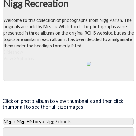
Nigg Recreation
Welcome to this collection of photographs from Nigg Parish. The
originals are held by Mrs Liz Whiteford. The photographs were
presented in three albums on the original RCHS website, but as the
topics are similar in each album it has been decided to amalgamate
them under the headings formerly listed.
Slideshow
View 36 photos
Close Album
Click on photo album to view thumbnails and then click
thumbnail to see the full size images
Nigg
»
Nigg History
»
Nigg Schools