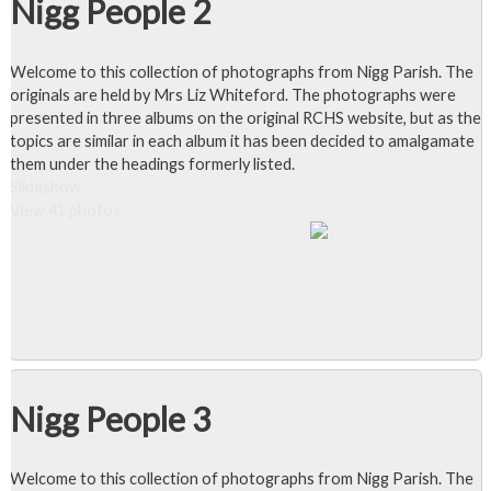
Nigg People 2
Welcome to this collection of photographs from Nigg Parish. The
originals are held by Mrs Liz Whiteford. The photographs were
presented in three albums on the original RCHS website, but as the
topics are similar in each album it has been decided to amalgamate
them under the headings formerly listed.
Slideshow
View 41 photos
Nigg People 3
Welcome to this collection of photographs from Nigg Parish. The