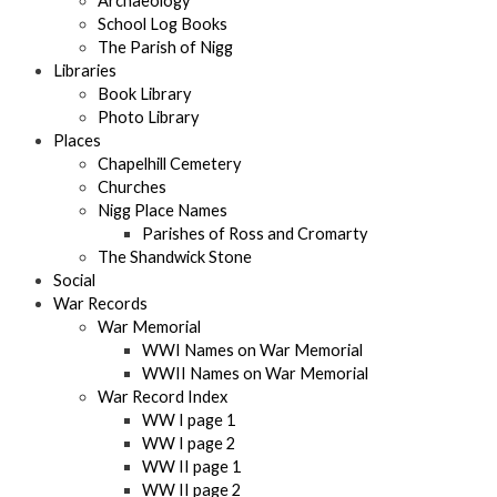
Archaeology
School Log Books
The Parish of Nigg
Libraries
Book Library
Photo Library
Places
Chapelhill Cemetery
Churches
Nigg Place Names
Parishes of Ross and Cromarty
The Shandwick Stone
Social
War Records
War Memorial
WWI Names on War Memorial
WWII Names on War Memorial
War Record Index
WW I page 1
WW I page 2
WW II page 1
WW II page 2