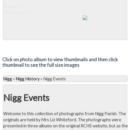
Slideshow
View 5 photos
Close Album
Click on photo album to view thumbnails and then click
thumbnail to see the full size images
Nigg
»
Nigg History
»
Nigg Events
Nigg Events
Welcome to this collection of photographs from Nigg Parish. The
originals are held by Mrs Liz Whiteford. The photographs were
presented in three albums on the original RCHS website, but as the