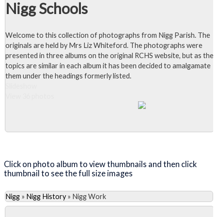
Nigg Schools
Welcome to this collection of photographs from Nigg Parish. The
originals are held by Mrs Liz Whiteford. The photographs were
presented in three albums on the original RCHS website, but as the
topics are similar in each album it has been decided to amalgamate
them under the headings formerly listed.
Slideshow
View 36 photos
Close Album
Click on photo album to view thumbnails and then click
thumbnail to see the full size images
Nigg
»
Nigg History
»
Nigg Work