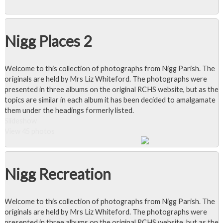
Nigg Places 2
Welcome to this collection of photographs from Nigg Parish. The
originals are held by Mrs Liz Whiteford. The photographs were
presented in three albums on the original RCHS website, but as the
topics are similar in each album it has been decided to amalgamate
them under the headings formerly listed.
Slideshow
View 45 photos
Nigg Recreation
Welcome to this collection of photographs from Nigg Parish. The
originals are held by Mrs Liz Whiteford. The photographs were
presented in three albums on the original RCHS website, but as the