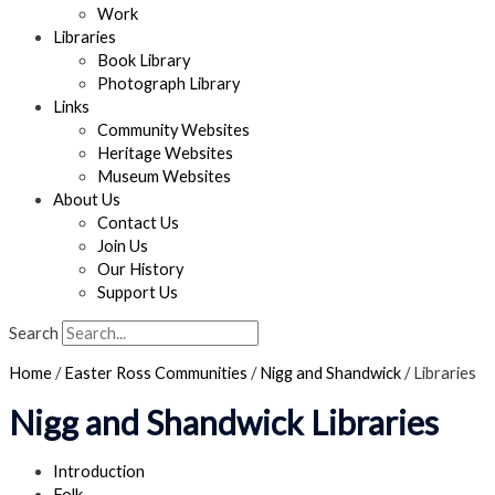
Work
Libraries
Book Library
Photograph Library
Links
Community Websites
Heritage Websites
Museum Websites
About Us
Contact Us
Join Us
Our History
Support Us
Search
Home
/
Easter Ross Communities
/
Nigg and Shandwick
/
Libraries
Nigg and Shandwick Libraries
Introduction
Folk