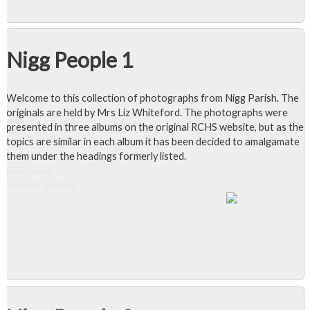
Nigg People 1
Welcome to this collection of photographs from Nigg Parish. The
originals are held by Mrs Liz Whiteford. The photographs were
presented in three albums on the original RCHS website, but as the
topics are similar in each album it has been decided to amalgamate
them under the headings formerly listed.
Slideshow
View 59 photos