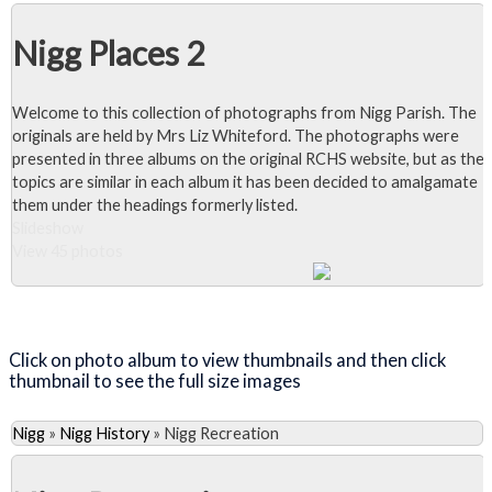
Nigg Places 2
Welcome to this collection of photographs from Nigg Parish. The
originals are held by Mrs Liz Whiteford. The photographs were
presented in three albums on the original RCHS website, but as the
topics are similar in each album it has been decided to amalgamate
them under the headings formerly listed.
Slideshow
View 45 photos
Close Album
Click on photo album to view thumbnails and then click
thumbnail to see the full size images
Nigg
»
Nigg History
»
Nigg Recreation