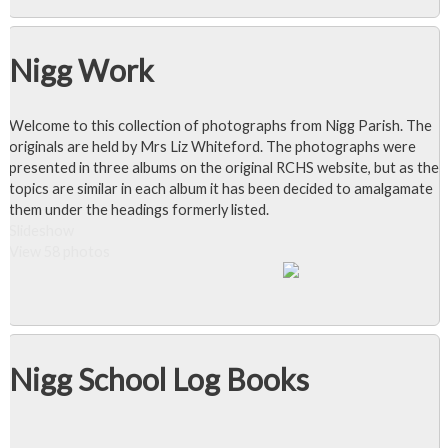
Nigg Work
Welcome to this collection of photographs from Nigg Parish. The
originals are held by Mrs Liz Whiteford. The photographs were
presented in three albums on the original RCHS website, but as the
topics are similar in each album it has been decided to amalgamate
them under the headings formerly listed.
Slideshow
View 58 photos
Nigg School Log Books