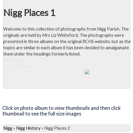
Nigg Places 1
Welcome to this collection of photographs from Nigg Parish. The
originals are held by Mrs Liz Whiteford. The photographs were
presented in three albums on the original RCHS website, but as the
topics are similar in each album it has been decided to amalgamate
them under the headings formerly listed.
Slideshow
View 76 photos
Close Album
Click on photo album to view thumbnails and then click
thumbnail to see the full size images
Nigg
»
Nigg History
»
Nigg Places 2