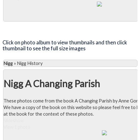
Close Album
Click on photo album to view thumbnails and then click
thumbnail to see the full size images
Nigg
»
Nigg History
Nigg A Changing Parish
These photos come from the book A Changing Parish by Anne Gor
We have a copy of the book on this website so please feel free to l
at the book for the context of these photos.
Slideshow
View 1 photo