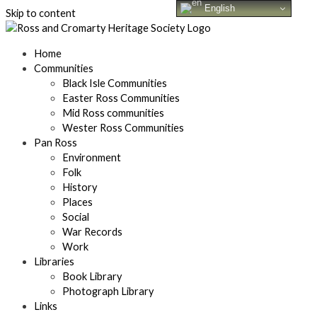
English
Skip to content
Home
Communities
Black Isle Communities
Easter Ross Communities
Mid Ross communities
Wester Ross Communities
Pan Ross
Environment
Folk
History
Places
Social
War Records
Work
Libraries
Book Library
Photograph Library
Links