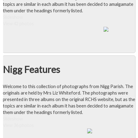
topics are similar in each album it has been decided to amalgamate
them under the headings formerly listed.
Slideshow
View 42 photos
Nigg Features
Welcome to this collection of photographs from Nigg Parish. The
originals are held by Mrs Liz Whiteford. The photographs were
presented in three albums on the original RCHS website, but as the
topics are similar in each album it has been decided to amalgamate
them under the headings formerly listed.
Slideshow
View 36 photos