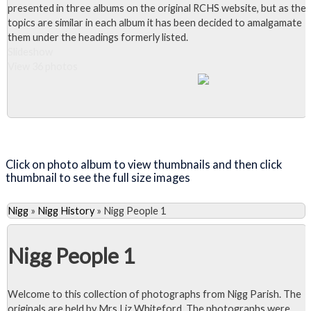
presented in three albums on the original RCHS website, but as the
topics are similar in each album it has been decided to amalgamate
them under the headings formerly listed.
Slideshow
View 36 photos
Close Album
Click on photo album to view thumbnails and then click
thumbnail to see the full size images
Nigg
»
Nigg History
»
Nigg People 1
Nigg People 1
Welcome to this collection of photographs from Nigg Parish. The
originals are held by Mrs Liz Whiteford. The photographs were