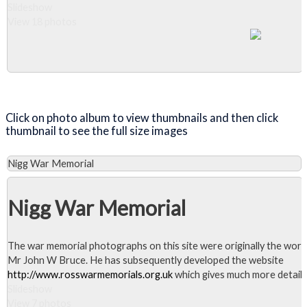
Slideshow
View 18 photos
Close Album
Click on photo album to view thumbnails and then click
thumbnail to see the full size images
Nigg War Memorial
Nigg War Memorial
The war memorial photographs on this site were originally the work
Mr John W Bruce. He has subsequently developed the website
http://www.rosswarmemorials.org.uk
which gives much more detail.
Slideshow
View 7 photos