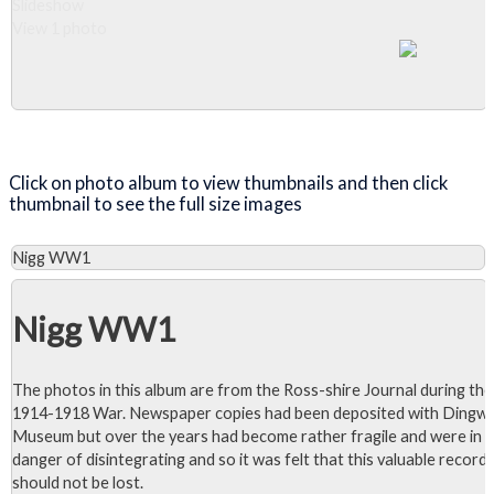
Slideshow
View 1 photo
Close Album
Click on photo album to view thumbnails and then click
thumbnail to see the full size images
Nigg WW1
Nigg WW1
The photos in this album are from the Ross-shire Journal during the
1914-1918 War. Newspaper copies had been deposited with Dingwa
Museum but over the years had become rather fragile and were in
danger of disintegrating and so it was felt that this valuable record
should not be lost.