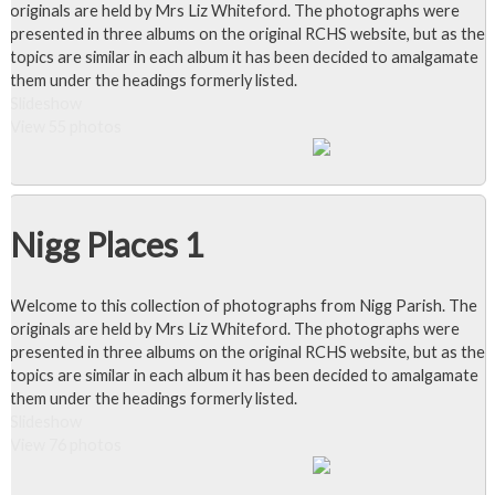
originals are held by Mrs Liz Whiteford. The photographs were
presented in three albums on the original RCHS website, but as the
topics are similar in each album it has been decided to amalgamate
them under the headings formerly listed.
Slideshow
View 55 photos
Nigg Places 1
Welcome to this collection of photographs from Nigg Parish. The
originals are held by Mrs Liz Whiteford. The photographs were
presented in three albums on the original RCHS website, but as the
topics are similar in each album it has been decided to amalgamate
them under the headings formerly listed.
Slideshow
View 76 photos