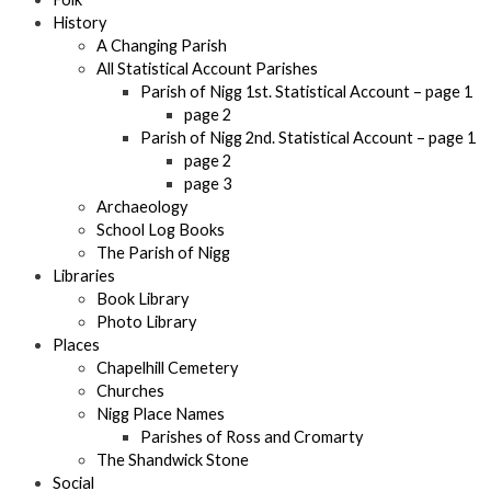
History
A Changing Parish
All Statistical Account Parishes
Parish of Nigg 1st. Statistical Account – page 1
page 2
Parish of Nigg 2nd. Statistical Account – page 1
page 2
page 3
Archaeology
School Log Books
The Parish of Nigg
Libraries
Book Library
Photo Library
Places
Chapelhill Cemetery
Churches
Nigg Place Names
Parishes of Ross and Cromarty
The Shandwick Stone
Social