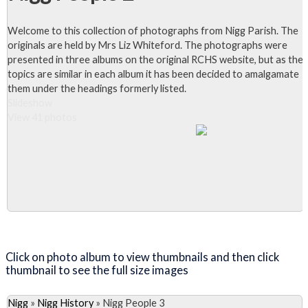
Welcome to this collection of photographs from Nigg Parish. The
originals are held by Mrs Liz Whiteford. The photographs were
presented in three albums on the original RCHS website, but as the
topics are similar in each album it has been decided to amalgamate
them under the headings formerly listed.
Slideshow
View 41 photos
Close Album
Click on photo album to view thumbnails and then click
thumbnail to see the full size images
Nigg
»
Nigg History
»
Nigg People 3