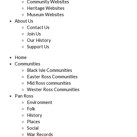
Community Websites
Heritage Websites
Museum Websites
About Us
Contact Us
Join Us
Our History
Support Us
Home
Communities
Black Isle Communities
Easter Ross Communities
Mid Ross communities
Wester Ross Communities
Pan Ross
Environment
Folk
History
Places
Social
War Records