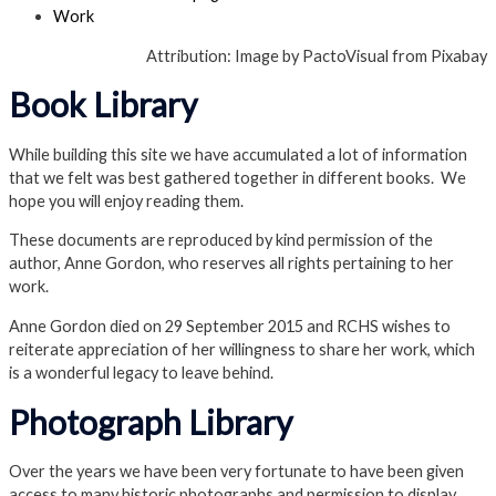
Work
Attribution: Image by PactoVisual from Pixabay
Book Library
While building this site we have accumulated a lot of information
that we felt was best gathered together in different books. We
hope you will enjoy reading them.
These documents are reproduced by kind permission of the
author, Anne Gordon, who reserves all rights pertaining to her
work.
Anne Gordon died on 29 September 2015 and RCHS wishes to
reiterate appreciation of her willingness to share her work, which
is a wonderful legacy to leave behind.
Photograph Library
Over the years we have been very fortunate to have been given
access to many historic photographs and permission to display