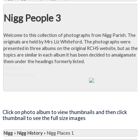
Nigg People 3
Welcome to this collection of photographs from Nigg Parish. The
originals are held by Mrs Liz Whiteford. The photographs were
presented in three albums on the original RCHS website, but as the
topics are similar in each album it has been decided to amalgamate
them under the headings formerly listed.
Slideshow
View 55 photos
Close Album
Click on photo album to view thumbnails and then click
thumbnail to see the full size images
Nigg
»
Nigg History
»
Nigg Places 1