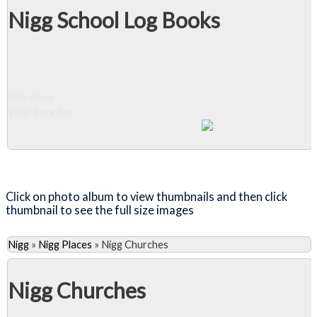
Nigg School Log Books
Slideshow
View 2 photos
Close Album
Click on photo album to view thumbnails and then click
thumbnail to see the full size images
Nigg
»
Nigg Places
»
Nigg Churches
Nigg Churches