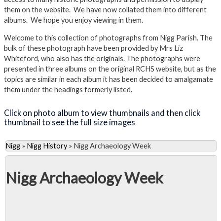
them on the website. We have now collated them into different
albums. We hope you enjoy viewing in them.
Welcome to this collection of photographs from Nigg Parish. The
bulk of these photograph have been provided by Mrs Liz
Whiteford, who also has the originals. The photographs were
presented in three albums on the original RCHS website, but as the
topics are similar in each album it has been decided to amalgamate
them under the headings formerly listed.
Click on photo album to view thumbnails and then click
thumbnail to see the full size images
Nigg
»
Nigg History
»
Nigg Archaeology Week
Nigg Archaeology Week