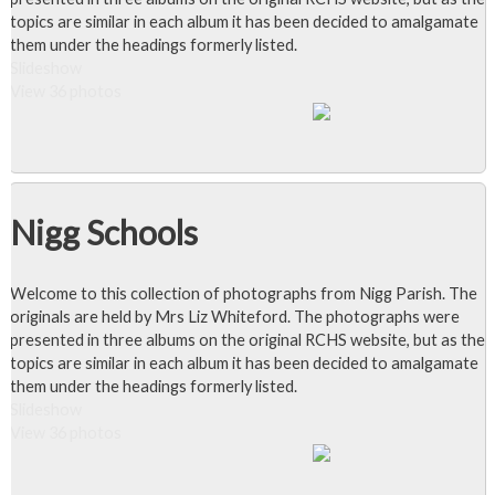
topics are similar in each album it has been decided to amalgamate
them under the headings formerly listed.
Slideshow
View 36 photos
Nigg Schools
Welcome to this collection of photographs from Nigg Parish. The
originals are held by Mrs Liz Whiteford. The photographs were
presented in three albums on the original RCHS website, but as the
topics are similar in each album it has been decided to amalgamate
them under the headings formerly listed.
Slideshow
View 36 photos