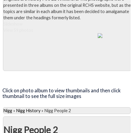
presented in three albums on the original RCHS website, but as the
topics are similar in each album it has been decided to amalgamate
them under the headings formerly listed.
Slideshow
View 59 photos
Close Album
Click on photo album to view thumbnails and then click
thumbnail to see the full size images
Nigg
»
Nigg History
»
Nigg People 2
Nigg People 2