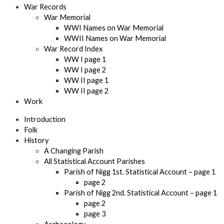
War Records
War Memorial
WWI Names on War Memorial
WWII Names on War Memorial
War Record Index
WW I page 1
WW I page 2
WW II page 1
WW II page 2
Work
Introduction
Folk
History
A Changing Parish
All Statistical Account Parishes
Parish of Nigg 1st. Statistical Account – page 1
page 2
Parish of Nigg 2nd. Statistical Account – page 1
page 2
page 3