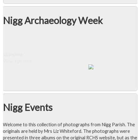
Nigg Archaeology Week
Slideshow
View 5 photos
Nigg Events
Welcome to this collection of photographs from Nigg Parish. The
originals are held by Mrs Liz Whiteford. The photographs were
presented in three albums on the original RCHS website, but as the