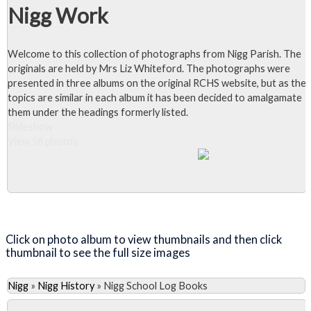
Nigg Work
Welcome to this collection of photographs from Nigg Parish. The
originals are held by Mrs Liz Whiteford. The photographs were
presented in three albums on the original RCHS website, but as the
topics are similar in each album it has been decided to amalgamate
them under the headings formerly listed.
Slideshow
View 58 photos
Close Album
Click on photo album to view thumbnails and then click
thumbnail to see the full size images
Nigg
»
Nigg History
»
Nigg School Log Books