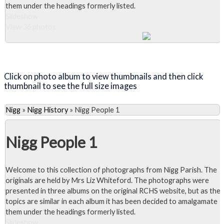
them under the headings formerly listed.
Slideshow
View 36 photos
Close Album
Click on photo album to view thumbnails and then click
thumbnail to see the full size images
Nigg
»
Nigg History
»
Nigg People 1
Nigg People 1
Welcome to this collection of photographs from Nigg Parish. The
originals are held by Mrs Liz Whiteford. The photographs were
presented in three albums on the original RCHS website, but as the
topics are similar in each album it has been decided to amalgamate
them under the headings formerly listed.
Slideshow