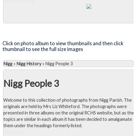
View 41 photos
Close Album
Click on photo album to view thumbnails and then click
thumbnail to see the full size images
Nigg
»
Nigg History
»
Nigg People 3
Nigg People 3
Welcome to this collection of photographs from Nigg Parish. The
originals are held by Mrs Liz Whiteford. The photographs were
presented in three albums on the original RCHS website, but as the
topics are similar in each album it has been decided to amalgamate
them under the headings formerly listed.
Slideshow