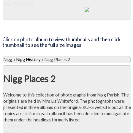
View 76 photos
Close Album
Click on photo album to view thumbnails and then click
thumbnail to see the full size images
Nigg
»
Nigg History
»
Nigg Places 2
Nigg Places 2
Welcome to this collection of photographs from Nigg Parish. The
originals are held by Mrs Liz Whiteford. The photographs were
presented in three albums on the original RCHS website, but as the
topics are similar in each album it has been decided to amalgamate
them under the headings formerly listed.
Slideshow
View 45 photos