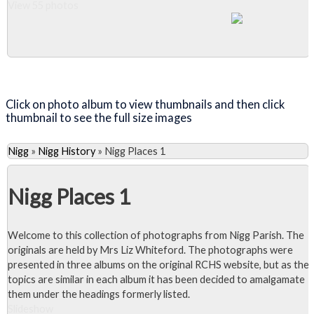
View 55 photos
Close Album
Click on photo album to view thumbnails and then click
thumbnail to see the full size images
Nigg
»
Nigg History
»
Nigg Places 1
Nigg Places 1
Welcome to this collection of photographs from Nigg Parish. The
originals are held by Mrs Liz Whiteford. The photographs were
presented in three albums on the original RCHS website, but as the
topics are similar in each album it has been decided to amalgamate
them under the headings formerly listed.
Slideshow