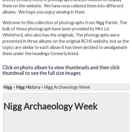
them on the website. We have now collated them into different
albums. We hope you enjoy viewing in them.
Welcome to this collection of photographs from Nigg Parish. The
bulk of these photograph have been provided by Mrs Liz
Whiteford, who also has the originals. The photographs were
presented in three albums on the original RCHS website, but as the
topics are similar in each album it has been decided to amalgamate
them under the headings formerly listed.
Click on photo album to view thumbnails and then click
thumbnail to see the full size images
Nigg
»
Nigg History
»
Nigg Archaeology Week
Nigg Archaeology Week