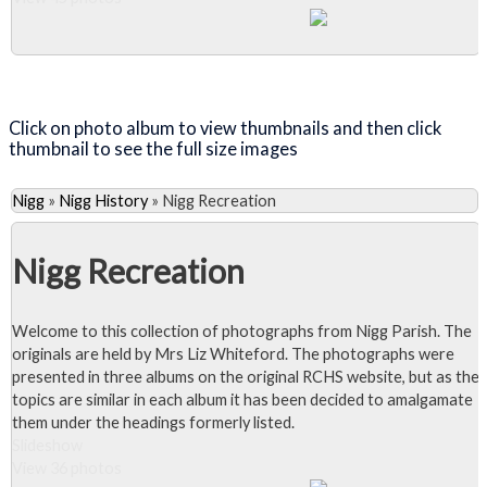
Close Album
Click on photo album to view thumbnails and then click
thumbnail to see the full size images
Nigg
»
Nigg History
»
Nigg Recreation
Nigg Recreation
Welcome to this collection of photographs from Nigg Parish. The
originals are held by Mrs Liz Whiteford. The photographs were
presented in three albums on the original RCHS website, but as the
topics are similar in each album it has been decided to amalgamate
them under the headings formerly listed.
Slideshow
View 36 photos