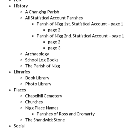
History
A Changing Parish
All Statistical Account Parishes
Parish of Nigg 1st. Statistical Account – page 1
page 2
Parish of Nigg 2nd. Statistical Account – page 1
page 2
page 3
Archaeology
School Log Books
The Parish of Nigg
Libraries
Book Library
Photo Library
Places
Chapelhill Cemetery
Churches
Nigg Place Names
Parishes of Ross and Cromarty
The Shandwick Stone
Social