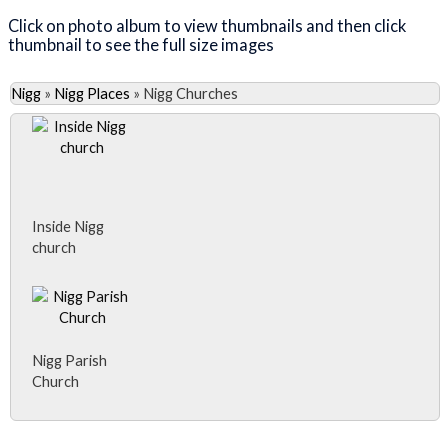
Click on photo album to view thumbnails and then click
thumbnail to see the full size images
Nigg
»
Nigg Places
»
Nigg Churches
Inside Nigg
church
Nigg Parish
Church
Close Album