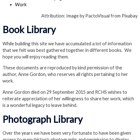
Work
Attribution: Image by PactoVisual from Pixabay
Book Library
While building this site we have accumulated a lot of information
that we felt was best gathered together in different books. We
hope you will enjoy reading them.
These documents are reproduced by kind permission of the
author, Anne Gordon, who reserves all rights pertaining to her
work.
Anne Gordon died on 29 September 2015 and RCHS wishes to
reiterate appreciation of her willingness to share her work, which
is a wonderful legacy to leave behind.
Photograph Library
Over the years we have been very fortunate to have been given
access to many historic photographs and permission to display