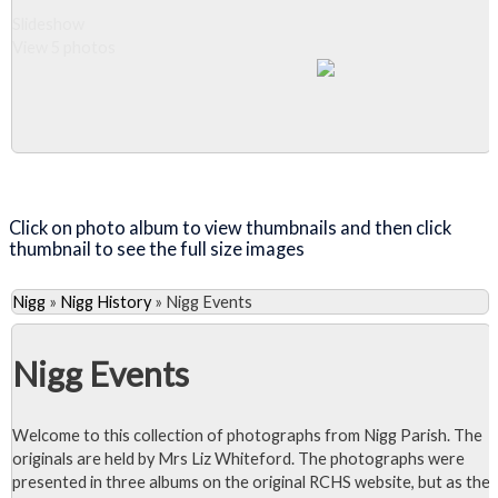
Slideshow
View 5 photos
Close Album
Click on photo album to view thumbnails and then click
thumbnail to see the full size images
Nigg
»
Nigg History
»
Nigg Events
Nigg Events
Welcome to this collection of photographs from Nigg Parish. The
originals are held by Mrs Liz Whiteford. The photographs were
presented in three albums on the original RCHS website, but as the