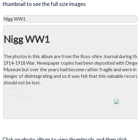
thumbnail to see the full size images
Nigg WW1
Nigg WW1
The photos in this album are from the Ross-shire Journal during the
1914-1918 War. Newspaper copies had been deposited with Dingwa
Museum but over the years had become rather fragile and were in
danger of disintegrating and so it was felt that this valuable record
should not be lost.
Slideshow
View 18 photos
Close Album
Click on photo album to view thumbnails and then click