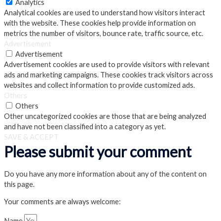
Analytics
Analytical cookies are used to understand how visitors interact
with the website. These cookies help provide information on
metrics the number of visitors, bounce rate, traffic source, etc.
Advertisement
Advertisement
Advertisement cookies are used to provide visitors with relevant
ads and marketing campaigns. These cookies track visitors across
websites and collect information to provide customized ads.
Others
Others
Other uncategorized cookies are those that are being analyzed
and have not been classified into a category as yet.
SAVE & ACCEPT
Please submit your comment
Do you have any more information about any of the content on
this page.
Your comments are always welcome:
Name