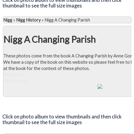
thumbnail to see the full size images
Nigg
»
Nigg History
»
Nigg A Changing Parish
Nigg A Changing Parish
These photos come from the book A Changing Parish by Anne Gor
We have a copy of the book on this website so please feel free to l
at the book for the context of these photos.
Slideshow
View 1 photo
Close Album
Click on photo album to view thumbnails and then click
thumbnail to see the full size images