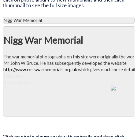
thumbnail to see the full size images
Nigg War Memorial
Nigg War Memorial
The war memorial photographs on this site were originally the work
Mr John W Bruce. He has subsequently developed the website
http://www.rosswarmemorials.org.uk
which gives much more detail.
Slideshow
View 7 photos
Close Album
Click on photo album to view thumbnails and then click