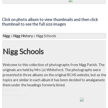
Close Album
Click on photo album to view thumbnails and then click
thumbnail to see the full size images
Nigg
»
Nigg History
»
Nigg Schools
Nigg Schools
Welcome to this collection of photographs from Nigg Parish. The
originals are held by Mrs Liz Whiteford. The photographs were
presented in three albums on the original RCHS website, but as the
topics are similar in each album it has been decided to amalgamate
them under the headings formerly listed.
Slideshow
View 36 photos