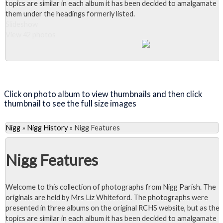
topics are similar in each album it has been decided to amalgamate
them under the headings formerly listed.
Slideshow
View 42 photos
Close Album
Click on photo album to view thumbnails and then click
thumbnail to see the full size images
Nigg
»
Nigg History
»
Nigg Features
Nigg Features
Welcome to this collection of photographs from Nigg Parish. The
originals are held by Mrs Liz Whiteford. The photographs were
presented in three albums on the original RCHS website, but as the
topics are similar in each album it has been decided to amalgamate