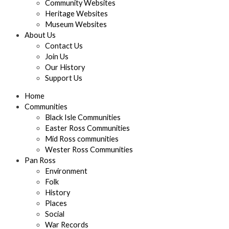
Community Websites
Heritage Websites
Museum Websites
About Us
Contact Us
Join Us
Our History
Support Us
Home
Communities
Black Isle Communities
Easter Ross Communities
Mid Ross communities
Wester Ross Communities
Pan Ross
Environment
Folk
History
Places
Social
War Records