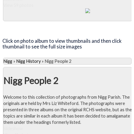
View 59 photos
Close Album
Click on photo album to view thumbnails and then click
thumbnail to see the full size images
Nigg
»
Nigg History
»
Nigg People 2
Nigg People 2
Welcome to this collection of photographs from Nigg Parish. The
originals are held by Mrs Liz Whiteford. The photographs were
presented in three albums on the original RCHS website, but as the
topics are similar in each album it has been decided to amalgamate
them under the headings formerly listed.
Slideshow