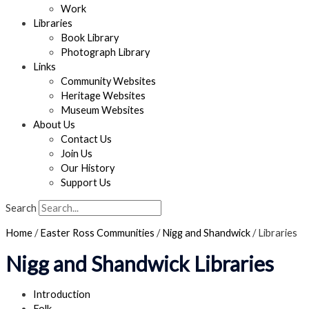
Work
Libraries
Book Library
Photograph Library
Links
Community Websites
Heritage Websites
Museum Websites
About Us
Contact Us
Join Us
Our History
Support Us
Search
Home
/
Easter Ross Communities
/
Nigg and Shandwick
/
Libraries
Nigg and Shandwick Libraries
Introduction
Folk