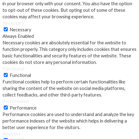
in your browser only with your consent. You also have the option
to opt-out of these cookies. But opting out of some of these
cookies may affect your browsing experience.
Necessary
Necessary
Always Enabled
Necessary cookies are absolutely essential for the website to
function properly. This category only includes cookies that ensures
basic functionalities and security features of the website. These
cookies do not store any personal information.
Functional
Functional
Functional cookies help to perform certain functionalities like
sharing the content of the website on social media platforms,
collect feedbacks, and other third-party features.
Performance
Performance
Performance cookies are used to understand and analyze the key
performance indexes of the website which helps in delivering a
better user experience for the visitors.
Analytics