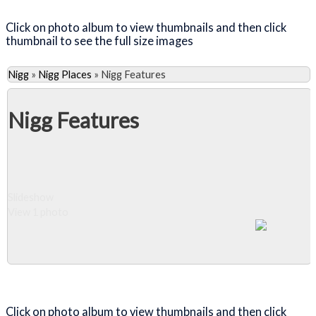
Click on photo album to view thumbnails and then click
thumbnail to see the full size images
Nigg
»
Nigg Places
»
Nigg Features
Nigg Features
Slideshow
View 1 photo
Close Album
Click on photo album to view thumbnails and then click