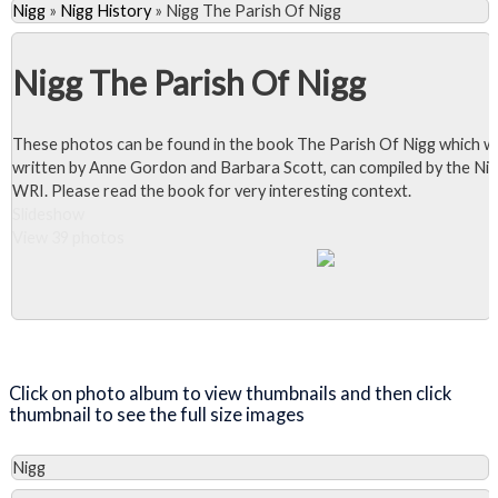
Nigg
»
Nigg History
»
Nigg The Parish Of Nigg
Nigg The Parish Of Nigg
These photos can be found in the book The Parish Of Nigg which w
written by Anne Gordon and Barbara Scott, can compiled by the Ni
WRI. Please read the book for very interesting context.
Slideshow
View 39 photos
Close Album
Click on photo album to view thumbnails and then click
thumbnail to see the full size images
Nigg