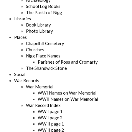
Archaeology
School Log Books
The Parish of Nigg
Libraries
Book Library
Photo Library
Places
Chapelhill Cemetery
Churches
Nigg Place Names
Parishes of Ross and Cromarty
The Shandwick Stone
Social
War Records
War Memorial
WWI Names on War Memorial
WWII Names on War Memorial
War Record Index
WW I page 1
WW I page 2
WW II page 1
WW II page 2