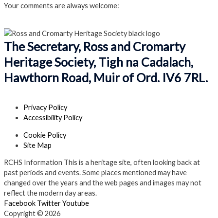
Your comments are always welcome:
Click to add a comment
The Secretary, Ross and Cromarty
Heritage Society, Tigh na Cadalach,
Hawthorn Road, Muir of Ord. IV6 7RL.
Privacy Policy
Accessibility Policy
Cookie Policy
Site Map
RCHS Information
This is a heritage site, often looking back at
past periods and events. Some places mentioned may have
changed over the years and the web pages and images may not
reflect the modern day areas.
Facebook
Twitter
Youtube
Copyright © 2026