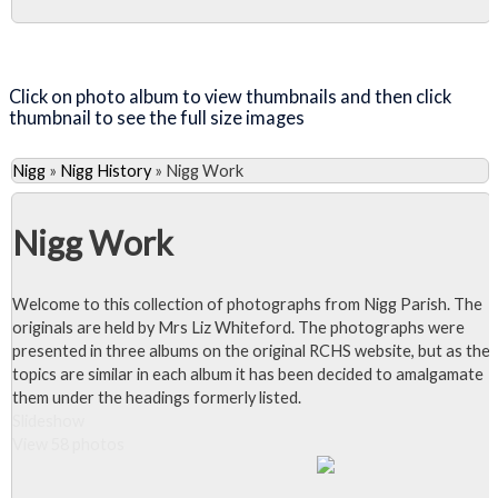
Close Album
Click on photo album to view thumbnails and then click
thumbnail to see the full size images
Nigg
»
Nigg History
»
Nigg Work
Nigg Work
Welcome to this collection of photographs from Nigg Parish. The
originals are held by Mrs Liz Whiteford. The photographs were
presented in three albums on the original RCHS website, but as the
topics are similar in each album it has been decided to amalgamate
them under the headings formerly listed.
Slideshow
View 58 photos