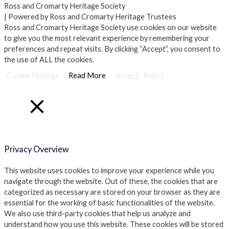
Ross and Cromarty Heritage Society
| Powered by Ross and Cromarty Heritage Trustees
Ross and Cromarty Heritage Society use cookies on our website
to give you the most relevant experience by remembering your
preferences and repeat visits. By clicking “Accept”, you consent to
the use of ALL the cookies.
Cookie Settings
Read More
Accept
Reject
Close
Privacy Overview
This website uses cookies to improve your experience while you
navigate through the website. Out of these, the cookies that are
categorized as necessary are stored on your browser as they are
essential for the working of basic functionalities of the website.
We also use third-party cookies that help us analyze and
understand how you use this website. These cookies will be stored