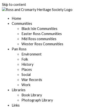
Skip to content
Home
Communities
Black Isle Communities
Easter Ross Communities
Mid Ross communities
Wester Ross Communities
Pan Ross
Environment
Folk
History
Places
Social
War Records
Work
Libraries
Book Library
Photograph Library
Links