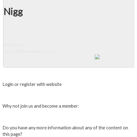
Nigg
Slideshow
View 3 albums and 1 photo
Close Album
Login or register with website
Login
Why not join us and become a member:
Click here to Join us
Do you have any more information about any of the content on
this page?