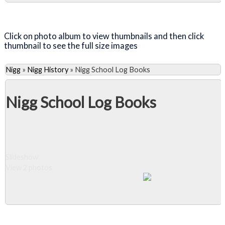
Close Album
Click on photo album to view thumbnails and then click
thumbnail to see the full size images
Nigg
»
Nigg History
»
Nigg School Log Books
Nigg School Log Books
Slideshow
View 2 photos
Close Album