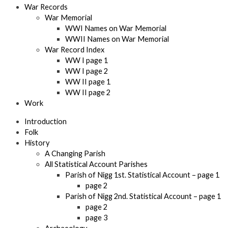
War Records
War Memorial
WWI Names on War Memorial
WWII Names on War Memorial
War Record Index
WW I page 1
WW I page 2
WW II page 1
WW II page 2
Work
Introduction
Folk
History
A Changing Parish
All Statistical Account Parishes
Parish of Nigg 1st. Statistical Account – page 1
page 2
Parish of Nigg 2nd. Statistical Account – page 1
page 2
page 3