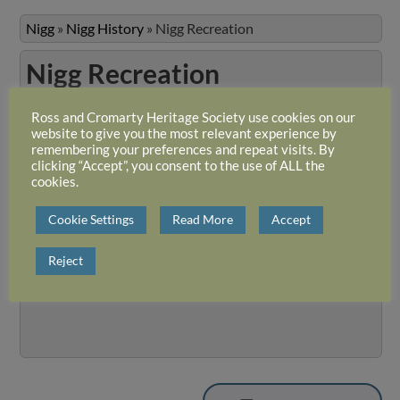
Nigg
»
Nigg History
»
Nigg Recreation
Nigg Recreation
Ross and Cromarty Heritage Society use cookies on our
Welcome to this collection of photographs from Nigg Parish.
website to give you the most relevant experience by
originals are held by Mrs Liz Whiteford. The photographs we
remembering your preferences and repeat visits. By
presented in three albums on the original RCHS website, but 
clicking “Accept”, you consent to the use of ALL the
cookies.
topics are similar in each album it has been decided to amalg
them under the headings formerly listed.
Cookie Settings
Read More
Accept
Slideshow
View 1 album and 36 photos
Reject