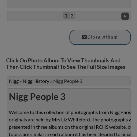
1
2
Close Album
Click On Photo Album To View Thumbnails And
Then Click Thumbnail To See The Full Size Images
Nigg
»
Nigg History
»
Nigg People 3
Nigg People 3
Welcome to this collection of photographs from Nigg Parish.
originals are held by Mrs Liz Whiteford. The photographs we
presented in three albums on the original RCHS website, but 
topics are similar in each album it has been decided to amalg