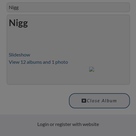
Nigg
Nigg
Slideshow
View 12 albums and 1 photo
Close Album
Login or register with website