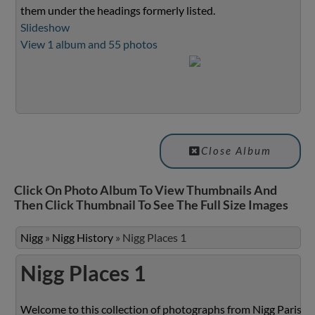
them under the headings formerly listed.
Slideshow
View 1 album and 55 photos
Close Album
Click On Photo Album To View Thumbnails And
Then Click Thumbnail To See The Full Size Images
Nigg
»
Nigg History
»
Nigg Places 1
Nigg Places 1
Welcome to this collection of photographs from Nigg Parish.