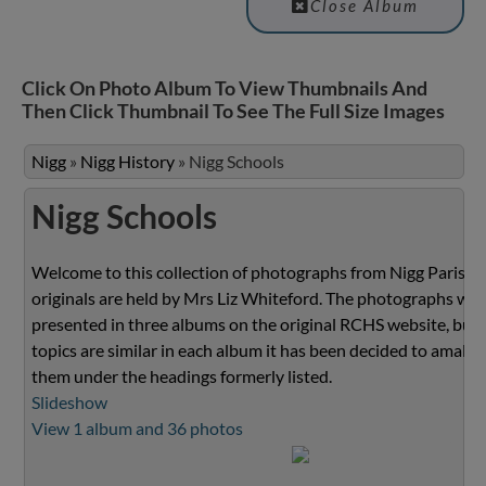
Close Album
Click On Photo Album To View Thumbnails And
Then Click Thumbnail To See The Full Size Images
Nigg
»
Nigg History
»
Nigg Schools
Nigg Schools
Welcome to this collection of photographs from Nigg Parish.
originals are held by Mrs Liz Whiteford. The photographs we
presented in three albums on the original RCHS website, but 
topics are similar in each album it has been decided to amalg
them under the headings formerly listed.
Slideshow
View 1 album and 36 photos