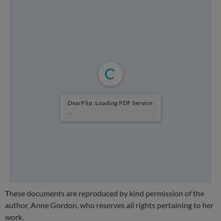
DearFlip: Loading PDF Service
...
These documents are reproduced by kind permission of the
author, Anne Gordon, who reserves all rights pertaining to her
work.