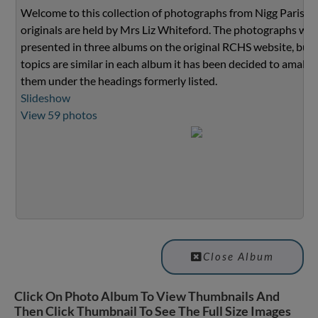
Welcome to this collection of photographs from Nigg Parish.
originals are held by Mrs Liz Whiteford. The photographs we
presented in three albums on the original RCHS website, but 
topics are similar in each album it has been decided to amalg
them under the headings formerly listed.
Slideshow
View 59 photos
Close Album
Click On Photo Album To View Thumbnails And
Then Click Thumbnail To See The Full Size Images