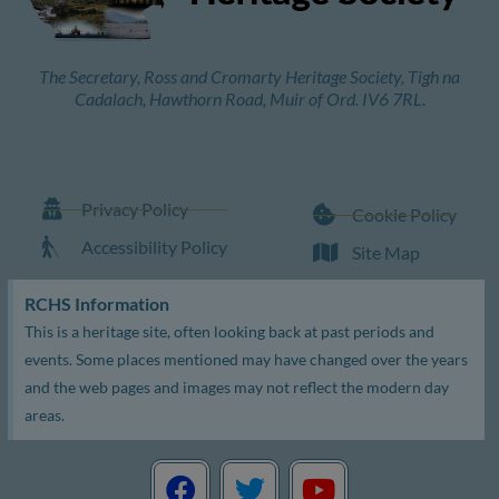
The Secretary, Ross and Cromarty Heritage Society, Tigh na
Cadalach, Hawthorn Road, Muir of Ord. IV6 7RL.
Privacy Policy
Cookie Policy
Accessibility Policy
Site Map
RCHS Information
This is a heritage site, often looking back at past periods and
events. Some places mentioned may have changed over the years
and the web pages and images may not reflect the modern day
areas.
F
T
Y
a
w
o