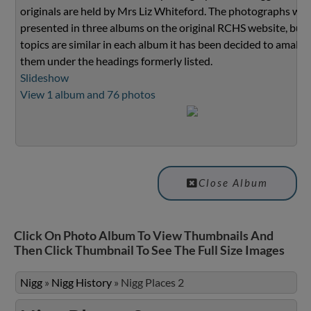
originals are held by Mrs Liz Whiteford. The photographs we
presented in three albums on the original RCHS website, but 
topics are similar in each album it has been decided to amalg
them under the headings formerly listed.
Slideshow
View 1 album and 76 photos
Close Album
Click On Photo Album To View Thumbnails And
Then Click Thumbnail To See The Full Size Images
Nigg
»
Nigg History
»
Nigg Places 2