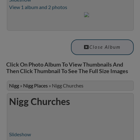
View 1 album and 2 photos
Close Album
Click On Photo Album To View Thumbnails And
Then Click Thumbnail To See The Full Size Images
Nigg
»
Nigg Places
»
Nigg Churches
Nigg Churches
Slideshow