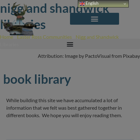
Skip
nigg and shandwick
English
to
content
libraries
Home
/
Easter Ross Communities
/
Nigg and Shandwick
/
Libraries
Attribution: Image by PactoVisual from Pixabay
book library
While building this site we have accumulated a lot of
information that we felt was best gathered together in
different books. We hope you will enjoy reading them.