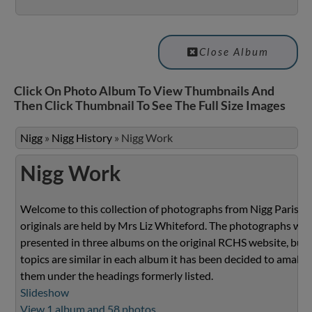
Close Album
Click On Photo Album To View Thumbnails And
Then Click Thumbnail To See The Full Size Images
Nigg
»
Nigg History
»
Nigg Work
Nigg Work
Welcome to this collection of photographs from Nigg Parish.
originals are held by Mrs Liz Whiteford. The photographs we
presented in three albums on the original RCHS website, but 
topics are similar in each album it has been decided to amalg
them under the headings formerly listed.
Slideshow
View 1 album and 58 photos