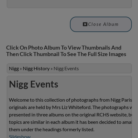
Close Album
Click On Photo Album To View Thumbnails And
Then Click Thumbnail To See The Full Size Images
Nigg
»
Nigg History
»
Nigg Events
Nigg Events
Welcome to this collection of photographs from Nigg Parish.
originals are held by Mrs Liz Whiteford. The photographs we
presented in three albums on the original RCHS website, but 
topics are similar in each album it has been decided to amalg
them under the headings formerly listed.
Slideshow