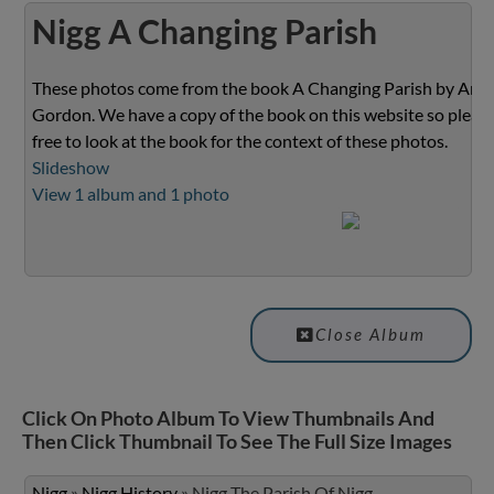
Nigg A Changing Parish
These photos come from the book A Changing Parish by Ann
Gordon. We have a copy of the book on this website so please
free to look at the book for the context of these photos.
Slideshow
View 1 album and 1 photo
Close Album
Click On Photo Album To View Thumbnails And
Then Click Thumbnail To See The Full Size Images
Nigg
»
Nigg History
»
Nigg The Parish Of Nigg