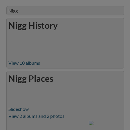
Nigg
Nigg History
View 10 albums
Nigg Places
Slideshow
View 2 albums and 2 photos