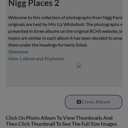
Nigg Places 2
Welcome to this collection of photographs from Nigg Parish.
originals are held by Mrs Liz Whiteford. The photographs we
presented in three albums on the original RCHS website, but 
topics are similar in each album it has been decided to amalg
them under the headings formerly listed.
Slideshow
View 1 album and 45 photos
Close Album
Click On Photo Album To View Thumbnails And
Then Click Thumbnail To See The Full Size Images