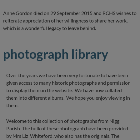
Anne Gordon died on 29 September 2015 and RCHS wishes to
reiterate appreciation of her willingness to share her work,
which is a wonderful legacy to leave behind.
photograph library
Over the years we have been very fortunate to have been
given access to many historic photographs and permission
to display them on the website. We have now collated
them into different albums. We hope you enjoy viewing in
them.
Welcome to this collection of photographs from Nigg
Parish. The bulk of these photograph have been provided
by Mrs Liz Whiteford, who also has the originals. The