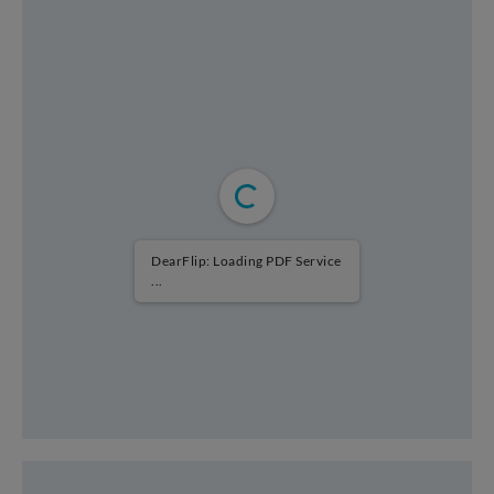
DearFlip: Loading PDF Service
...