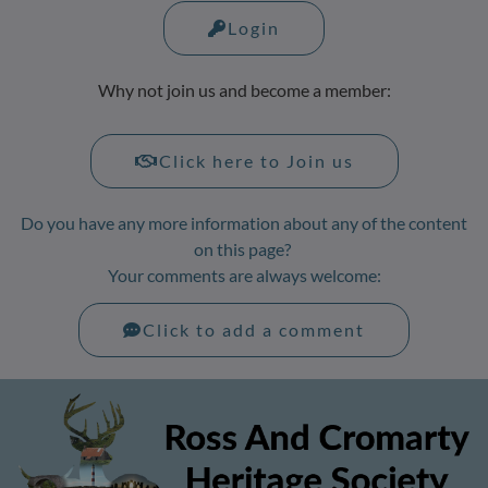
Login
Why not join us and become a member:
Click here to Join us
Do you have any more information about any of the content
on this page?
Your comments are always welcome:
Click to add a comment