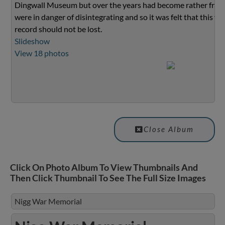
Dingwall Museum but over the years had become rather fragi
were in danger of disintegrating and so it was felt that this va
record should not be lost.
Slideshow
View 18 photos
Close Album
Click On Photo Album To View Thumbnails And
Then Click Thumbnail To See The Full Size Images
Nigg War Memorial