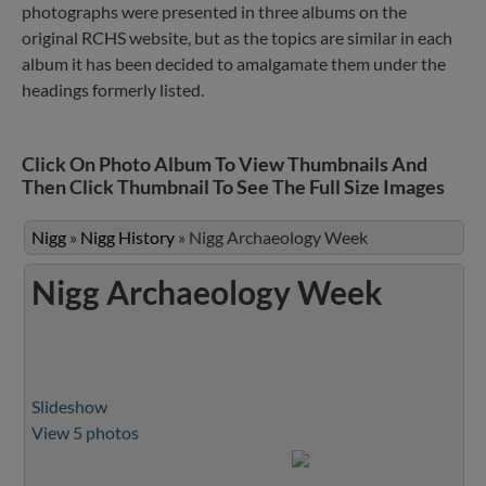
photographs were presented in three albums on the
original RCHS website, but as the topics are similar in each
album it has been decided to amalgamate them under the
headings formerly listed.
Click On Photo Album To View Thumbnails And
Then Click Thumbnail To See The Full Size Images
Nigg
»
Nigg History
»
Nigg Archaeology Week
Nigg Archaeology Week
Slideshow
View 5 photos