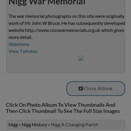
Nigg War Memorial
The war memorial photographs on this site were originally th
work of Mr John W Bruce. He has subsequently developed th
website
http://www.rosswarmemorials.org.uk
which gives m
more detail.
Slideshow
View 7 photos
Close Album
Click On Photo Album To View Thumbnails And
Then Click Thumbnail To See The Full Size Images
Nigg
»
Nigg History
»
Nigg A Changing Parish