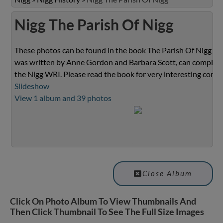
Nigg The Parish Of Nigg
These photos can be found in the book The Parish Of Nigg wh
was written by Anne Gordon and Barbara Scott, can compiled
the Nigg WRI. Please read the book for very interesting conte
Slideshow
View 1 album and 39 photos
Close Album
Click On Photo Album To View Thumbnails And
Then Click Thumbnail To See The Full Size Images