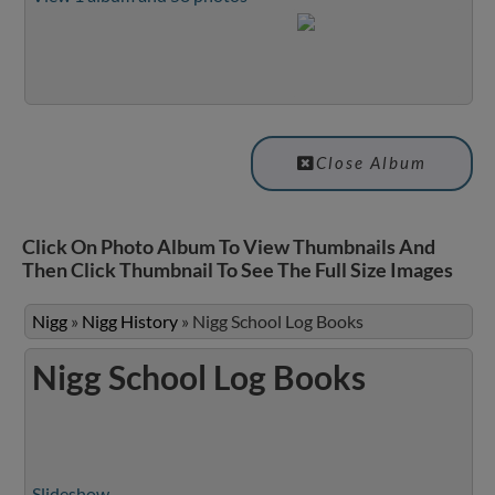
Close Album
Click On Photo Album To View Thumbnails And
Then Click Thumbnail To See The Full Size Images
Nigg
»
Nigg History
»
Nigg School Log Books
Nigg School Log Books
Slideshow