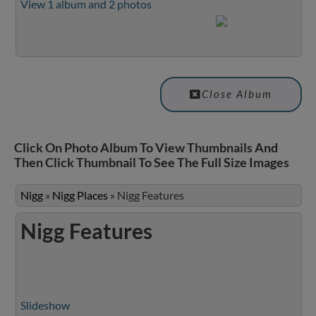
View 1 album and 2 photos
Close Album
Click On Photo Album To View Thumbnails And
Then Click Thumbnail To See The Full Size Images
Nigg
»
Nigg Places
»
Nigg Features
Nigg Features
Slideshow