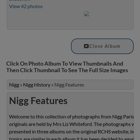
View 42 photos
Close Album
Click On Photo Album To View Thumbnails And
Then Click Thumbnail To See The Full Size Images
Nigg
»
Nigg History
»
Nigg Features
Nigg Features
Welcome to this collection of photographs from Nigg Parish.
originals are held by Mrs Liz Whiteford. The photographs we
presented in three albums on the original RCHS website, but 
topics are similar in each album it has been decided to amalg