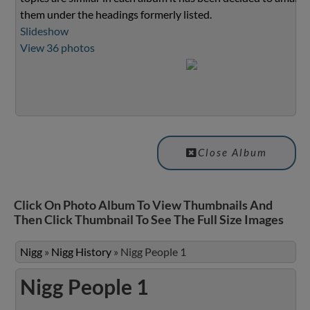
them under the headings formerly listed.
Slideshow
View 36 photos
Close Album
Click On Photo Album To View Thumbnails And
Then Click Thumbnail To See The Full Size Images
Nigg
»
Nigg History
»
Nigg People 1
Nigg People 1