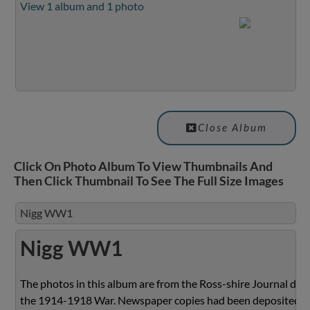
View 1 album and 1 photo
Close Album
Click On Photo Album To View Thumbnails And
Then Click Thumbnail To See The Full Size Images
Nigg WW1
Nigg WW1
The photos in this album are from the Ross-shire Journal dur
the 1914-1918 War. Newspaper copies had been deposited w