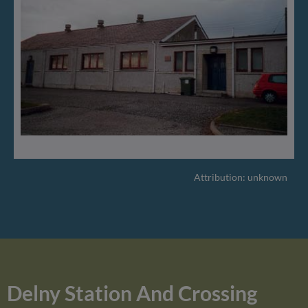
Attribution: unknown
Delny Station And Crossing