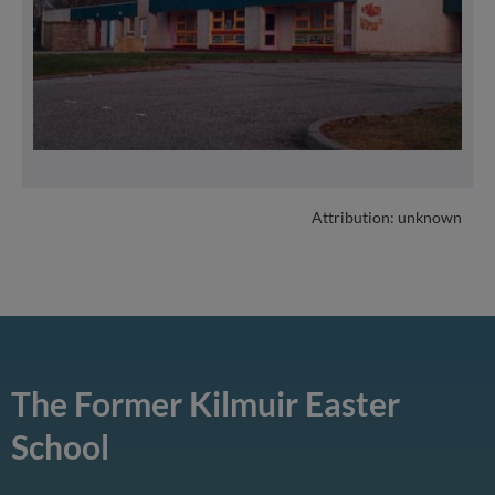
Attribution: unknown
The Former Kilmuir Easter
School