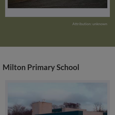
Attribution: unknown
Milton Primary School