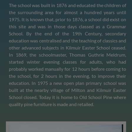
The school was built in 1876 and educated the children of
the surrounding area for almost a hundred years until
1975. It is known that, prior to 1876, a school did exist on
this site and was in those days classed as a Grammar
School. By the end of the 19th Century, secondary
education was centralised and the teaching of classics and
other advanced subjects in Kilmuir Easter School ceased.
In 1869, the schoolmaster, Thomas Guthrie Meldrum,
started winter evening classes for adults, who had
probably worked manually for 12 hours before coming to
the school, for 2 hours in the evening, to improve their
education. In 1975 a new open plan primary school was
built at the nearby village of Milton and Kilmuir Easter
School closed. Today it is home to Old School Pine where
quality pine furniture is made and retailed.