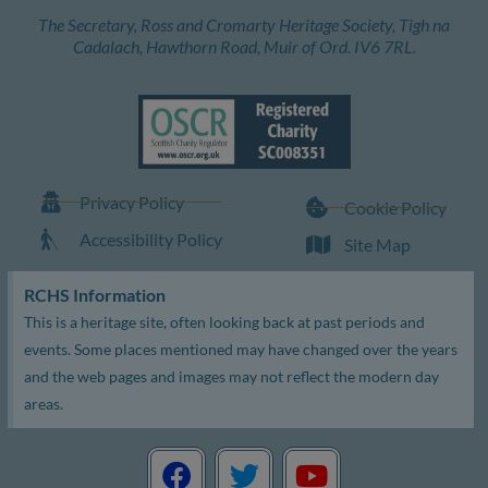
The Secretary, Ross and Cromarty Heritage Society, Tigh na
Cadalach, Hawthorn Road, Muir of Ord. IV6 7RL.
Privacy Policy
Cookie Policy
Accessibility Policy
Site Map
RCHS Information
This is a heritage site, often looking back at past periods and
events. Some places mentioned may have changed over the years
and the web pages and images may not reflect the modern day
areas.
F
T
Y
a
w
o