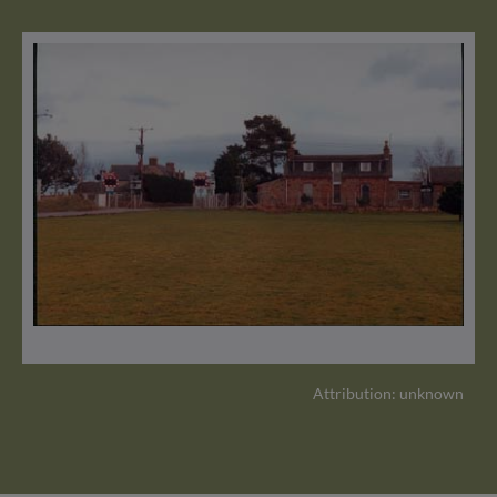
Attribution: unknown