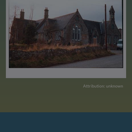
Attribution: unknown