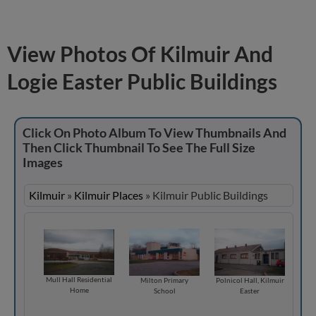
View Photos Of Kilmuir And
Logie Easter Public Buildings
Click On Photo Album To View Thumbnails And
Then Click Thumbnail To See The Full Size
Images
Kilmuir
»
Kilmuir Places
»
Kilmuir Public Buildings
Mull Hall Residential
Milton Primary
Polnicol Hall, Kilmuir
Home
School
Easter