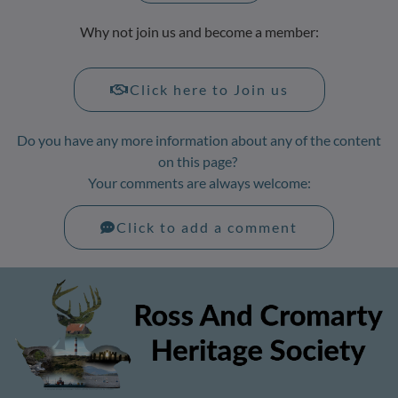
Why not join us and become a member:
Click here to Join us
Do you have any more information about any of the content
on this page?
Your comments are always welcome:
Click to add a comment