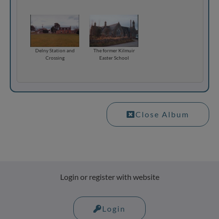
Delny Station and
The former Kilmuir
Crossing
Easter School
Close Album
Login or register with website
Login