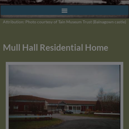
Attribution: Photo courtesy of Tain Museum Trust (Balnagown castle)
Mull Hall Residential Home