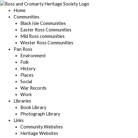
Skip
to
Home
content
Communities
Black Isle Communities
Easter Ross Communities
Mid Ross communities
Wester Ross Communities
Pan Ross
Environment
Folk
History
Places
Social
War Records
Work
Libraries
Book Library
Photograph Library
Links
Community Websites
Heritage Websites