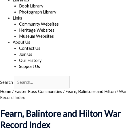
Book Library
Photograph Library
Links
Community Websites
Heritage Websites
Museum Websites
About Us
Contact Us
Join Us
Our History
Support Us
Search
Home
/
Easter Ross Communities
/
Fearn, Balintore and Hilton
/
War
Record Index
Fearn, Balintore and Hilton War
Record Index