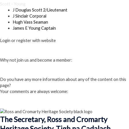
Scott - Young
J Douglas Scott 2/Lieutenant
J Sinclair Corporal
Hugh Vass Seaman
James E Young Captain
Login or register with website
Login
Why not join us and become a member:
Click here to Join us
Do you have any more information about any of the content on this
page?
Your comments are always welcome:
Click to add a comment
The Secretary, Ross and Cromarty
Heritage Society, Tigh na Cadalach,