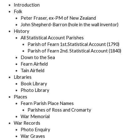
Introduction
Folk
Peter Fraser, ex-PM of New Zealand
John Shepherd-Barron (hole in the wall inventor)
History
All Statistical Account Parishes
Parish of Fearn 1st.Statistical Account (1790)
Parish of Fearn 2nd. Statistical Account (1840)
Down to the Sea
Fearn Airfield
Tain Airfield
Libraries
Book Library
Photo Library
Places
Fearn Parish Place Names
Parishes of Ross and Cromarty
War Memorial
War Records
Photo Enquiry
War Graves