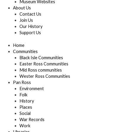
Museum Websites
About Us
Contact Us
Join Us
Our History
Support Us
Home
Communities
Black Isle Communities
Easter Ross Communities
Mid Ross communities
Wester Ross Communities
Pan Ross
Environment
Folk
History
Places
Social
War Records
Work
Libraries