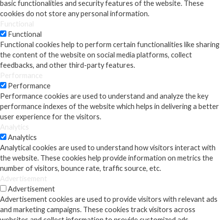
basic functionalities and security features of the website. These
cookies do not store any personal information.
Functional
Functional
Functional cookies help to perform certain functionalities like sharing
the content of the website on social media platforms, collect
feedbacks, and other third-party features.
Performance
Performance
Performance cookies are used to understand and analyze the key
performance indexes of the website which helps in delivering a better
user experience for the visitors.
Analytics
Analytics
Analytical cookies are used to understand how visitors interact with
the website. These cookies help provide information on metrics the
number of visitors, bounce rate, traffic source, etc.
Advertisement
Advertisement
Advertisement cookies are used to provide visitors with relevant ads
and marketing campaigns. These cookies track visitors across
websites and collect information to provide customized ads.