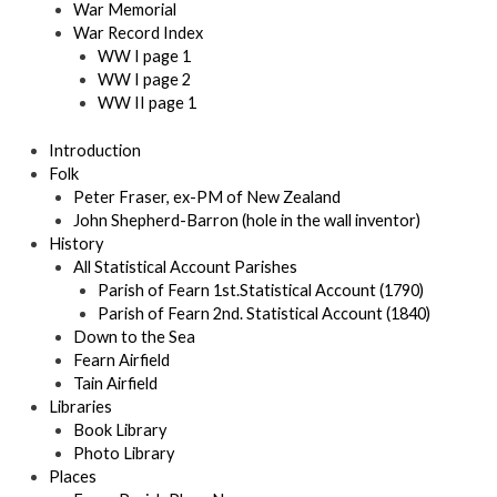
War Memorial
War Record Index
WW I page 1
WW I page 2
WW II page 1
Introduction
Folk
Peter Fraser, ex-PM of New Zealand
John Shepherd-Barron (hole in the wall inventor)
History
All Statistical Account Parishes
Parish of Fearn 1st.Statistical Account (1790)
Parish of Fearn 2nd. Statistical Account (1840)
Down to the Sea
Fearn Airfield
Tain Airfield
Libraries
Book Library
Photo Library
Places