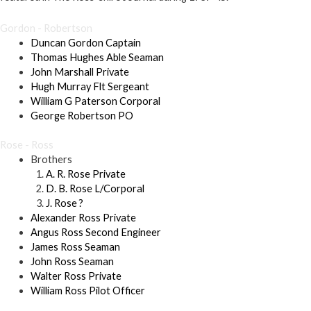
Gordon - Robertson
Duncan Gordon Captain
Thomas Hughes Able Seaman
John Marshall Private
Hugh Murray Flt Sergeant
William G Paterson Corporal
George Robertson PO
Rose - Ross
Brothers
A. R. Rose Private
D. B. Rose L/Corporal
J. Rose ?
Alexander Ross Private
Angus Ross Second Engineer
James Ross Seaman
John Ross Seaman
Walter Ross Private
William Ross Pilot Officer