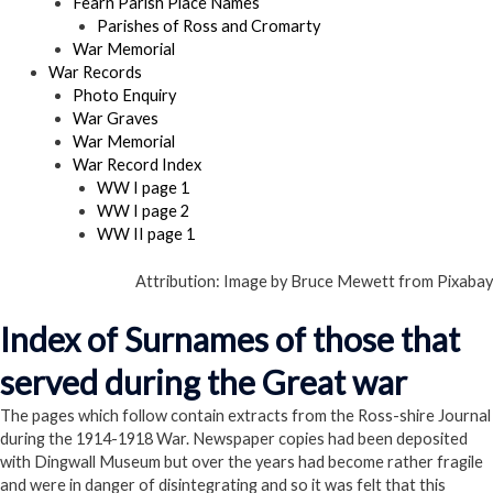
Fearn Parish Place Names
Parishes of Ross and Cromarty
War Memorial
War Records
Photo Enquiry
War Graves
War Memorial
War Record Index
WW I page 1
WW I page 2
WW II page 1
Attribution: Image by Bruce Mewett from Pixabay
Index of Surnames of those that
served during the Great war
The pages which follow contain extracts from the Ross-shire Journal
during the 1914-1918 War. Newspaper copies had been deposited
with Dingwall Museum but over the years had become rather fragile
and were in danger of disintegrating and so it was felt that this