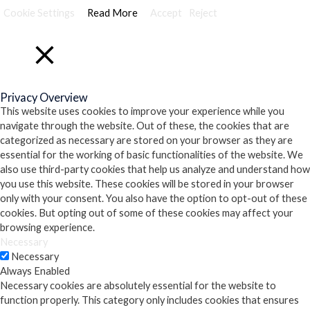
Cookie Settings
Read More
Accept
Reject
Close
Privacy Overview
This website uses cookies to improve your experience while you
navigate through the website. Out of these, the cookies that are
categorized as necessary are stored on your browser as they are
essential for the working of basic functionalities of the website. We
also use third-party cookies that help us analyze and understand how
you use this website. These cookies will be stored in your browser
only with your consent. You also have the option to opt-out of these
cookies. But opting out of some of these cookies may affect your
browsing experience.
Necessary
Necessary
Always Enabled
Necessary cookies are absolutely essential for the website to
function properly. This category only includes cookies that ensures