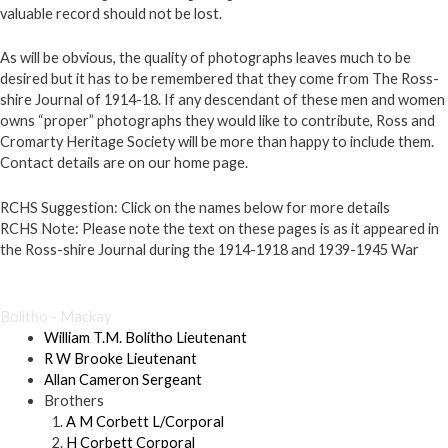
valuable record should not be lost.
As will be obvious, the quality of photographs leaves much to be
desired but it has to be remembered that they come from The Ross-
shire Journal of 1914-18. If any descendant of these men and women
owns “proper” photographs they would like to contribute, Ross and
Cromarty Heritage Society will be more than happy to include them.
Contact details are on our home page.
RCHS Suggestion:
Click on the names below for more details
RCHS Note:
Please note the text on these pages is as it appeared in
the Ross-shire Journal during the 1914-1918 and 1939-1945 War
×
Bolitho - Mackay
William T.M. Bolitho Lieutenant
R W Brooke Lieutenant
Allan Cameron Sergeant
Brothers
A M Corbett L/Corporal
H Corbett Corporal