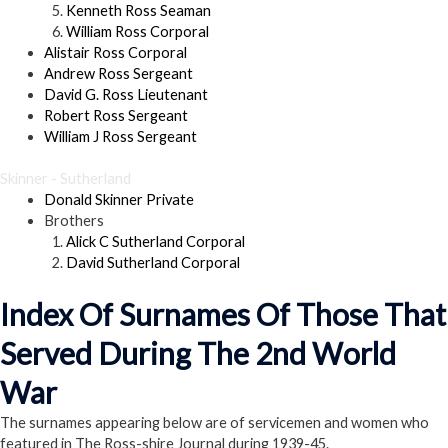
Kenneth Ross Seaman
William Ross Corporal
Alistair Ross Corporal
Andrew Ross Sergeant
David G. Ross Lieutenant
Robert Ross Sergeant
William J Ross Sergeant
Skinner - Sutherland
Donald Skinner Private
Brothers
Alick C Sutherland Corporal
David Sutherland Corporal
Index Of Surnames Of Those That
Served During The 2nd World
War
The surnames appearing below are of servicemen and women who
featured in The Ross-shire Journal during 1939-45.