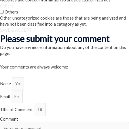
Others
Others
Other uncategorized cookies are those that are being analyzed and
have not been classified into a category as yet.
SAVE & ACCEPT
Please submit your comment
Do you have any more information about any of the content on this
page.
Your comments are always welcome:
Name
Email
Title of Comment
Comment