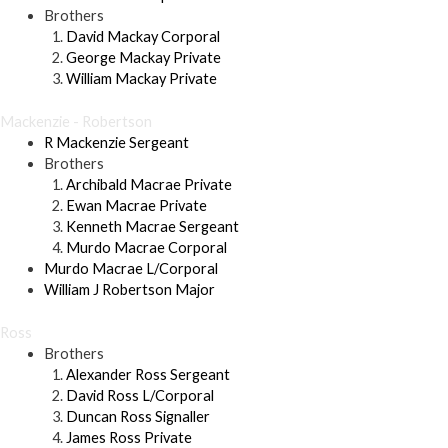
Brothers
David Mackay Corporal
George Mackay Private
William Mackay Private
Mackenzie - Robertson
R Mackenzie Sergeant
Brothers
Archibald Macrae Private
Ewan Macrae Private
Kenneth Macrae Sergeant
Murdo Macrae Corporal
Murdo Macrae L/Corporal
William J Robertson Major
Ross
Brothers
Alexander Ross Sergeant
David Ross L/Corporal
Duncan Ross Signaller
James Ross Private