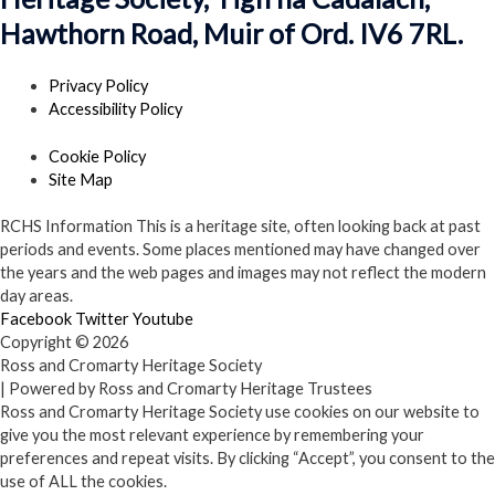
Hawthorn Road, Muir of Ord. IV6 7RL.
Privacy Policy
Accessibility Policy
Cookie Policy
Site Map
RCHS Information
This is a heritage site, often looking back at past
periods and events. Some places mentioned may have changed over
the years and the web pages and images may not reflect the modern
day areas.
Facebook
Twitter
Youtube
Copyright © 2026
Ross and Cromarty Heritage Society
| Powered by Ross and Cromarty Heritage Trustees
Ross and Cromarty Heritage Society use cookies on our website to
give you the most relevant experience by remembering your
preferences and repeat visits. By clicking “Accept”, you consent to the
use of ALL the cookies.