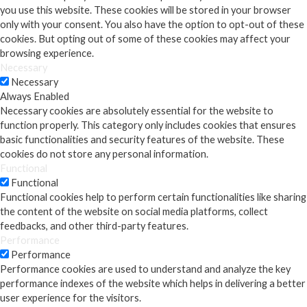
you use this website. These cookies will be stored in your browser
only with your consent. You also have the option to opt-out of these
cookies. But opting out of some of these cookies may affect your
browsing experience.
Necessary
Necessary
Always Enabled
Necessary cookies are absolutely essential for the website to
function properly. This category only includes cookies that ensures
basic functionalities and security features of the website. These
cookies do not store any personal information.
Functional
Functional
Functional cookies help to perform certain functionalities like sharing
the content of the website on social media platforms, collect
feedbacks, and other third-party features.
Performance
Performance
Performance cookies are used to understand and analyze the key
performance indexes of the website which helps in delivering a better
user experience for the visitors.