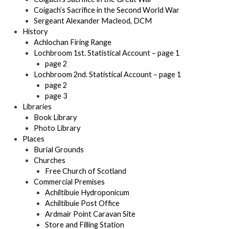
Coigach’s Sacrifice in the Second World War
Sergeant Alexander Macleod, DCM
History
Achlochan Firing Range
Lochbroom 1st. Statistical Account – page 1
page 2
Lochbroom 2nd. Statistical Account – page 1
page 2
page 3
Libraries
Book Library
Photo Library
Places
Burial Grounds
Churches
Free Church of Scotland
Commercial Premises
Achiltibuie Hydroponicum
Achiltibuie Post Office
Ardmair Point Caravan Site
Store and Filling Station