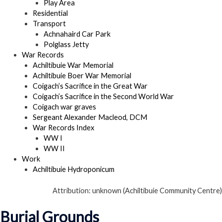
Play Area
Residential
Transport
Achnahaird Car Park
Polglass Jetty
War Records
Achiltibuie War Memorial
Achiltibuie Boer War Memorial
Coigach’s Sacrifice in the Great War
Coigach’s Sacrifice in the Second World War
Coigach war graves
Sergeant Alexander Macleod, DCM
War Records Index
WW I
WW II
Work
Achiltibuie Hydroponicum
Attribution: unknown (Achiltibuie Community Centre)
Burial Grounds