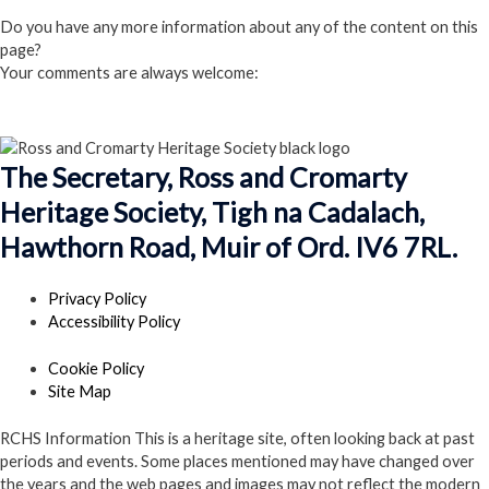
Click here to Join us
Do you have any more information about any of the content on this
page?
Your comments are always welcome:
Click to add a comment
The Secretary, Ross and Cromarty
Heritage Society, Tigh na Cadalach,
Hawthorn Road, Muir of Ord. IV6 7RL.
Privacy Policy
Accessibility Policy
Cookie Policy
Site Map
RCHS Information
This is a heritage site, often looking back at past
periods and events. Some places mentioned may have changed over
the years and the web pages and images may not reflect the modern