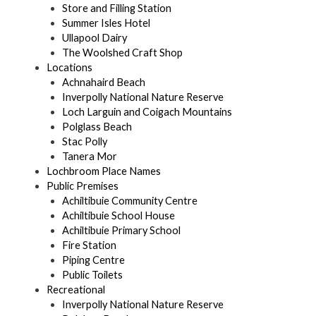
Store and Filling Station
Summer Isles Hotel
Ullapool Dairy
The Woolshed Craft Shop
Locations
Achnahaird Beach
Inverpolly National Nature Reserve
Loch Larguin and Coigach Mountains
Polglass Beach
Stac Polly
Tanera Mor
Lochbroom Place Names
Public Premises
Achiltibuie Community Centre
Achiltibuie School House
Achiltibuie Primary School
Fire Station
Piping Centre
Public Toilets
Recreational
Inverpolly National Nature Reserve