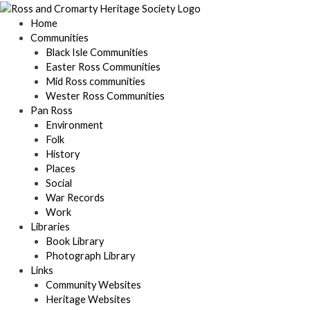
Skip
to
Home
content
Communities
Black Isle Communities
Easter Ross Communities
Mid Ross communities
Wester Ross Communities
Pan Ross
Environment
Folk
History
Places
Social
War Records
Work
Libraries
Book Library
Photograph Library
Links
Community Websites
Heritage Websites