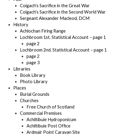
Coigach’s Sacrifice in the Great War
Coigach’s Sacrifice in the Second World War
Sergeant Alexander Macleod, DCM
History
Achlochan Firing Range
Lochbroom 1st. Statistical Account – page 1
page 2
Lochbroom 2nd. Statistical Account – page 1
page 2
page 3
Libraries
Book Library
Photo Library
Places
Burial Grounds
Churches
Free Church of Scotland
Commercial Premises
Achiltibuie Hydroponicum
Achiltibuie Post Office
Ardmair Point Caravan Site