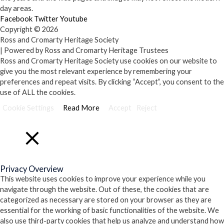
day areas.
Facebook
Twitter
Youtube
Copyright © 2026
Ross and Cromarty Heritage Society
| Powered by Ross and Cromarty Heritage Trustees
Ross and Cromarty Heritage Society use cookies on our website to
give you the most relevant experience by remembering your
preferences and repeat visits. By clicking “Accept”, you consent to the
use of ALL the cookies.
Cookie Settings
Read More
Accept
Reject
Close
Privacy Overview
This website uses cookies to improve your experience while you
navigate through the website. Out of these, the cookies that are
categorized as necessary are stored on your browser as they are
essential for the working of basic functionalities of the website. We
also use third-party cookies that help us analyze and understand how