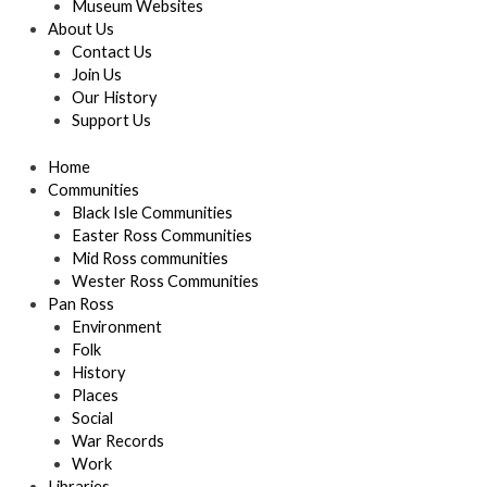
Museum Websites
About Us
Contact Us
Join Us
Our History
Support Us
Home
Communities
Black Isle Communities
Easter Ross Communities
Mid Ross communities
Wester Ross Communities
Pan Ross
Environment
Folk
History
Places
Social
War Records
Work
Libraries