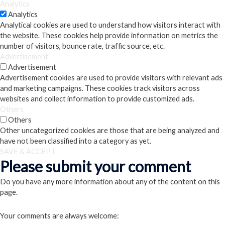
Analytics
Analytics
Analytical cookies are used to understand how visitors interact with
the website. These cookies help provide information on metrics the
number of visitors, bounce rate, traffic source, etc.
Advertisement
Advertisement
Advertisement cookies are used to provide visitors with relevant ads
and marketing campaigns. These cookies track visitors across
websites and collect information to provide customized ads.
Others
Others
Other uncategorized cookies are those that are being analyzed and
have not been classified into a category as yet.
SAVE & ACCEPT
Please submit your comment
Do you have any more information about any of the content on this
page.
Your comments are always welcome: