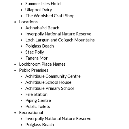
Summer Isles Hotel
Ullapool Dairy
The Woolshed Craft Shop
Locations
Achnahaird Beach
Inverpolly National Nature Reserve
Loch Larguin and Coigach Mountains
Polglass Beach
Stac Polly
Tanera Mor
Lochbroom Place Names
Public Premises
Achiltibuie Community Centre
Achiltibuie School House
Achiltibuie Primary School
Fire Station
Piping Centre
Public Toilets
Recreational
Inverpolly National Nature Reserve
Polglass Beach