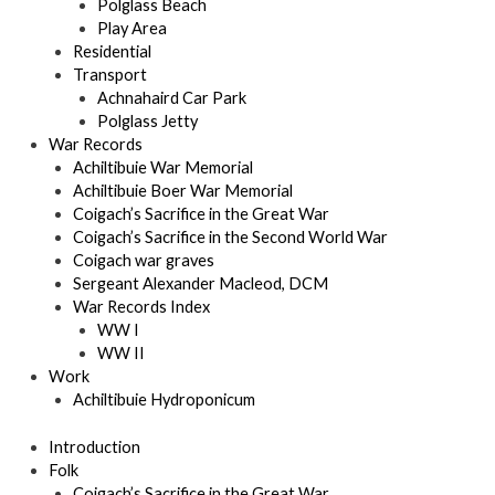
Polglass Beach
Play Area
Residential
Transport
Achnahaird Car Park
Polglass Jetty
War Records
Achiltibuie War Memorial
Achiltibuie Boer War Memorial
Coigach’s Sacrifice in the Great War
Coigach’s Sacrifice in the Second World War
Coigach war graves
Sergeant Alexander Macleod, DCM
War Records Index
WW I
WW II
Work
Achiltibuie Hydroponicum
Introduction
Folk
Coigach’s Sacrifice in the Great War