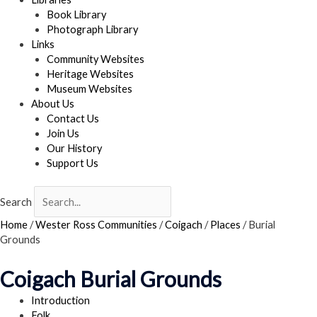
Book Library
Photograph Library
Links
Community Websites
Heritage Websites
Museum Websites
About Us
Contact Us
Join Us
Our History
Support Us
Search
Home
/
Wester Ross Communities
/
Coigach
/
Places
/
Burial
Grounds
Coigach Burial Grounds
Introduction
Folk