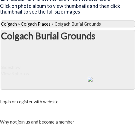
Click on photo album to view thumbnails and then click
thumbnail to see the full size images
Coigach
»
Coigach Places
»
Coigach Burial Grounds
Coigach Burial Grounds
Slideshow
View 8 photos
Close Album
Login or register with website
Login
Why not join us and become a member: