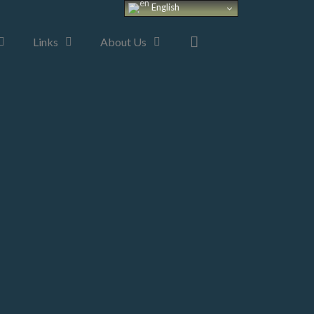
English
Links
About Us