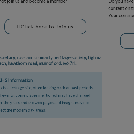
ot join us and become a member:
Do you have 
content on t
Your commen
Click here to Join us
ecretary, ross and cromarty heritage society, tigh na
ach, hawthorn road, muir of ord. iv6 7rl.
F
HS Information
a
s is a heritage site, often looking back at past periods
c
i
d events. Some places mentioned may have changed
e
er the years and the web pages and images may not
b
lect the modern day areas.
o
o
k