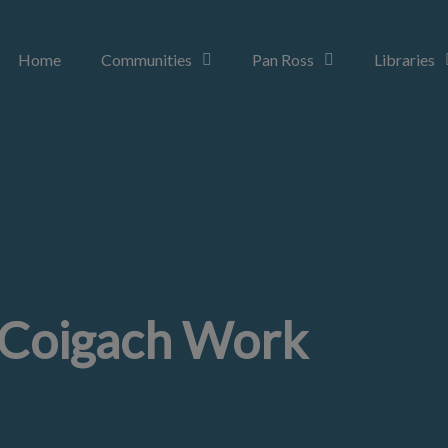
Home
Communities
Pan Ross
Libraries
Coigach Work