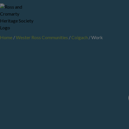
Skip
to
content
Home
/
Wester Ross Communities
/
Coigach
/
Work