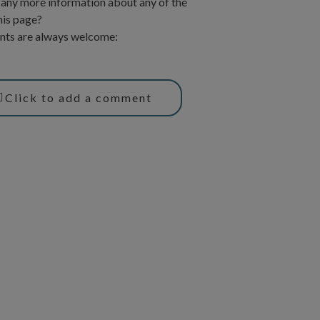
any more information about any of the
his page?
ts are always welcome:
Click to add a comment
T
Y
w
o
u
t
t
t
u
e
b
r
e