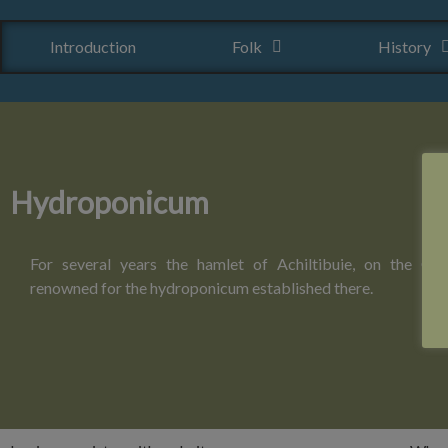
Introduction
Folk
History
Hydroponicum
For several years the hamlet of Achiltibuie, on the Coi
renowned for the hydroponicum established there.