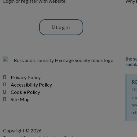
Login or register with website
Why n
Login
the s
cadal
Privacy Policy
RC
Accessibility Policy
Thi
Cookie Policy
an
Site Map
ov
ref
Copyright © 2026