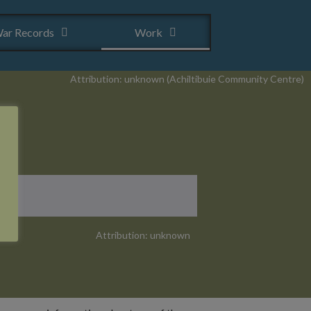
ar Records
Work
Attribution: unknown (Achiltibuie Community Centre)
Attribution: unknown