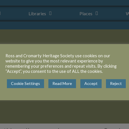
Libraries
Places
W
Ross and Cromarty Heritage Society use cookies on our
website to give you the most relevant experience by
remembering your preferences and repeat visits. By clicking
“Accept”, you consent to the use of ALL the cookies.
gach peninsula, was
Cookie Settings
Read More
Accept
Reject